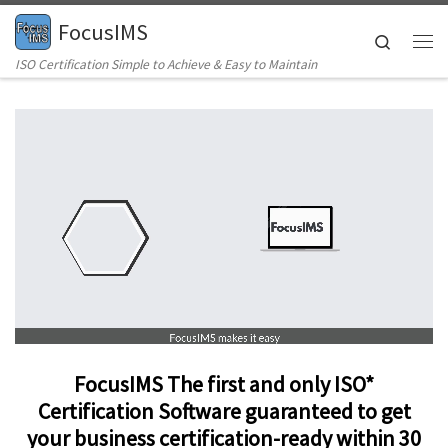
FocusIMS
Skip to content
Search
Me
ISO Certification Simple to Achieve & Easy to Maintain
FocusIMS
The first and only ISO*
Certification Software guaranteed to get
your business certification-ready within 30