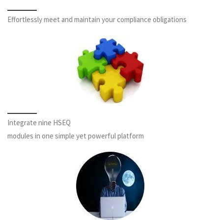
Effortlessly meet and maintain your compliance obligations
Integrate nine HSEQ
modules in one simple yet powerful platform