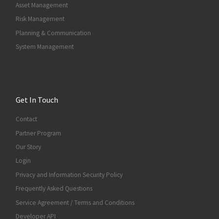
Asset Management
Risk Management
Planning & Communication
System Management
Get In Touch
Contact
Partner Program
Our Story
Login
Privacy and Information Security Policy
Frequently Asked Questions
Service Agreement / Terms and Conditions
Developer API