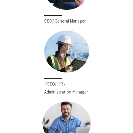
CEO/ General Manager
HSEQ/ HR /
Administration Manager