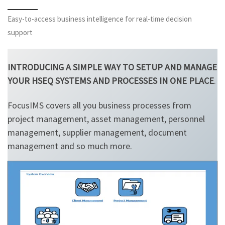
Easy-to-access business intelligence for real-time decision
support
INTRODUCING A SIMPLE WAY TO SETUP AND MANAGE
YOUR HSEQ SYSTEMS AND PROCESSES IN ONE PLACE
.
FocusIMS covers all you business processes from
project management, asset management, personnel
management, supplier management, document
management and so much more.