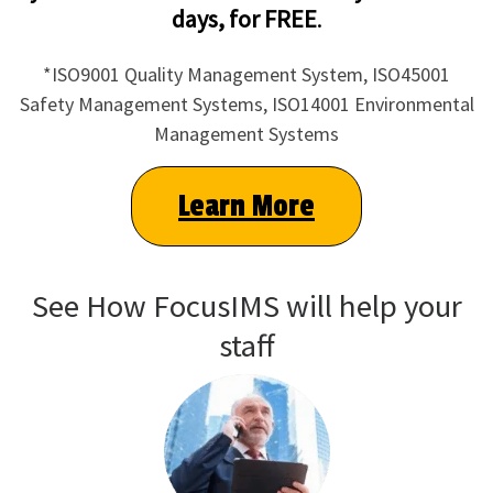
days, for FREE
.
*ISO9001 Quality Management System, ISO45001
Safety Management Systems, ISO14001 Environmental
Management Systems
Learn More
See How FocusIMS will help your
staff