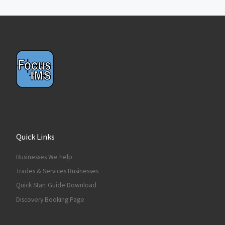
Quick Links
Businesses We help
Trades & Services Businesses
Quick Start Guide Download
Discovery Booking Page