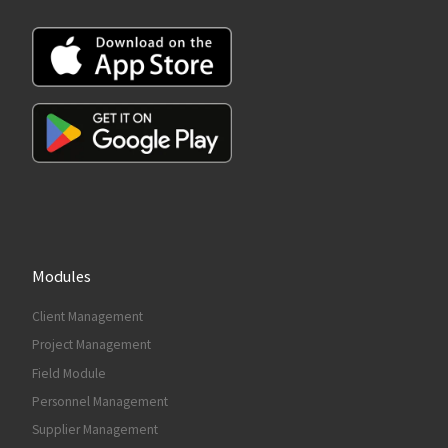
Modules
Client Management
Project Management
Field Module
Personnel Management
Supplier Management