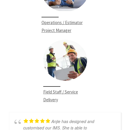
Operations / Estimator
Project Manager
Field Staff / Service
Delivery
Anjie has designed and
customised our IMS. She is able to