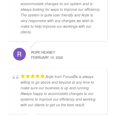
accommodate changes to our system and is
always looking for ways to improve our efficiency.
The system is quite user friendly and Anjie is
very responsive with any changes we wish to
make to help improve our workings with our
clients.
RORY HEANEY
FEBRUARY 10, 2020
Anjie from FocusBis is always
willing to go above and beyond at any time to
make sure our business is up and running.
Always happy to accomodate changes to our
systems to improve our efficiency and working
with our clients to get us the best result.