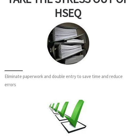
HSEQ
Eliminate paperwork and double entry to save time and reduce
errors