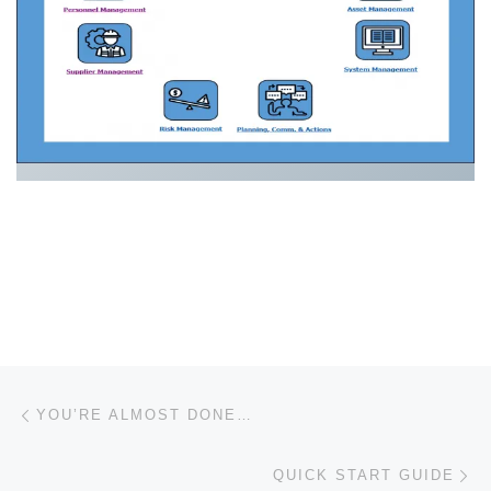
Post navigation
Previous post
YOU’RE ALMOST DONE…
Ne
QUICK START GUIDE