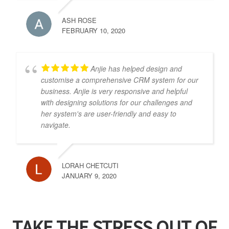
ASH ROSE
FEBRUARY 10, 2020
Anjie has helped design and
customise a comprehensive CRM system for our
business. Anjie is very responsive and helpful
with designing solutions for our challenges and
her system's are user-friendly and easy to
navigate.
LORAH CHETCUTI
JANUARY 9, 2020
TAKE THE STRESS OUT OF