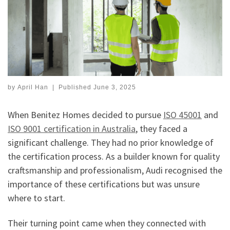
by
April Han
|
Published
June 3, 2025
When Benitez Homes decided to pursue
ISO 45001
and
ISO 9001 certification in Australia
, they faced a
significant challenge. They had no prior knowledge of
the certification process. As a builder known for quality
craftsmanship and professionalism, Audi recognised the
importance of these certifications but was unsure
where to start.
Their turning point came when they connected with