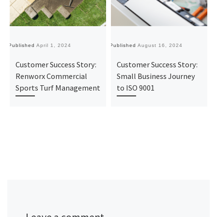
Published
April 1, 2024
Published
August 16, 2024
Pu
Customer Success Story:
Customer Success Story:
Renworx Commercial
Small Business Journey
Sports Turf Management
to ISO 9001