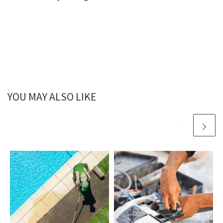
YOU MAY ALSO LIKE