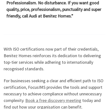
Professionalism. No disturbance. If you want good
quality, price, professionalism, punctuality and super
friendly, call Audi at Benitez Homes.”
With ISO certifications now part of their credentials,
Benitez Homes reinforces its dedication to delivering
top-tier services while adhering to internationally
recognised standards.
For businesses seeking a clear and efficient path to ISO
certification, FocusIMS provides the tools and support
necessary to achieve compliance without unnecessary
complexity.
Book a free discovery meeting
today and
find out how your organisation can benefit.