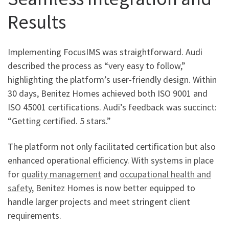
Results
Implementing FocusIMS was straightforward. Audi
described the process as “very easy to follow,”
highlighting the platform’s user-friendly design. Within
30 days, Benitez Homes achieved both ISO 9001 and
ISO 45001 certifications. Audi’s feedback was succinct:
“Getting certified. 5 stars.”
The platform not only facilitated certification but also
enhanced operational efficiency. With systems in place
for
quality management
and
occupational health and
safet
y, Benitez Homes is now better equipped to
handle larger projects and meet stringent client
requirements.