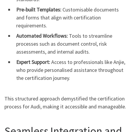
Pre-built Templates:
Customisable documents
and forms that align with certification
requirements.
Automated Workflows:
Tools to streamline
processes such as document control, risk
assessments, and internal audits.
Expert Support:
Access to professionals like Anjie,
who provide personalised assistance throughout
the certification journey.
This structured approach demystified the certification
process for Audi, making it accessible and manageable.
Seamless Integration and