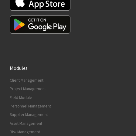
Modules
Client Management
Project Management
Field Module
Personnel Management
Supplier Management
Asset Management
Risk Management