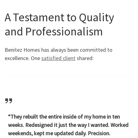
A Testament to Quality
and Professionalism
Benitez Homes has always been committed to
excellence. One
satisfied client
shared:
“They rebuilt the entire inside of my home in ten
weeks. Redesigned it just the way I wanted. Worked
weekends, kept me updated daily. Precision.