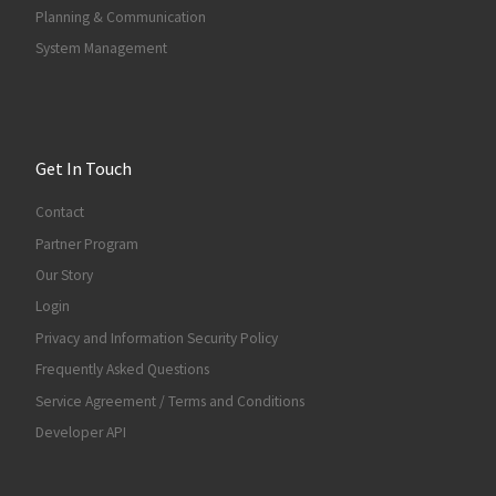
Planning & Communication
System Management
Get In Touch
Contact
Partner Program
Our Story
Login
Privacy and Information Security Policy
Frequently Asked Questions
Service Agreement / Terms and Conditions
Developer API