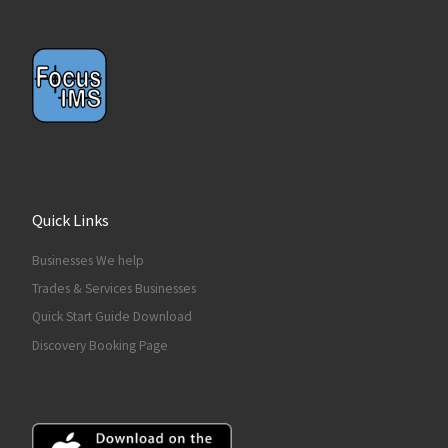
Quick Links
Businesses We help
Trades & Services Businesses
Quick Start Guide Download
Discovery Booking Page