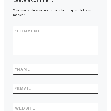
Leave a comment
Your email address will not be published.
Required fields are
marked
*
*
COMMENT
*
NAME
*
EMAIL
WEBSITE