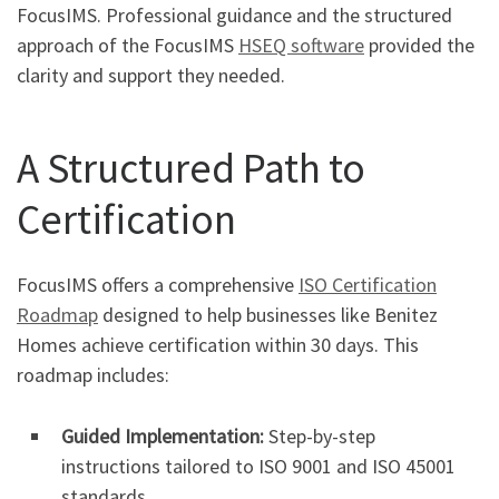
FocusIMS. Professional guidance and the structured
approach of the FocusIMS
HSEQ software
provided the
clarity and support they needed.
A Structured Path to
Certification
FocusIMS offers a comprehensive
ISO Certification
Roadmap
designed to help businesses like Benitez
Homes achieve certification within 30 days. This
roadmap includes:
Guided Implementation:
Step-by-step
instructions tailored to ISO 9001 and ISO 45001
standards.