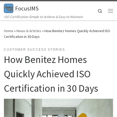
FocusIMS
Skip to content
Search
Me
ISO Certification Simple to Achieve & Easy to Maintain
Home
»
News & Articles
»
How Benitez Homes Quickly Achieved ISO
Certification in 30 Days
CUSTOMER SUCCESS STORIES
How Benitez Homes
Quickly Achieved ISO
Certification in 30 Days