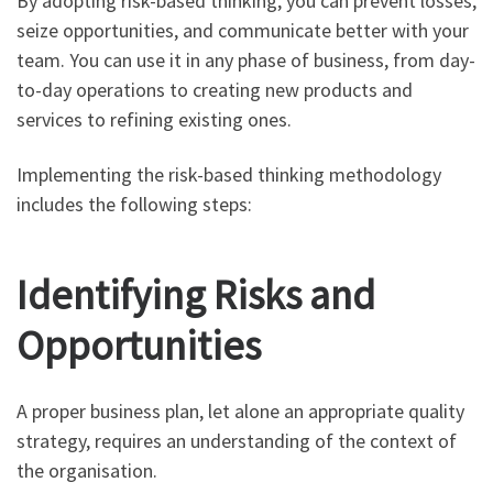
By adopting risk-based thinking, you can prevent losses,
seize opportunities, and communicate better with your
team. You can use it in any phase of business, from day-
to-day operations to creating new products and
services to refining existing ones.
Implementing the risk-based thinking methodology
includes the following steps:
Identifying Risks and
Opportunities
A proper business plan, let alone an appropriate quality
strategy, requires an understanding of the context of
the organisation.