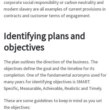
corporate social responsibility or carbon neutrality and
modern slavery are all examples of current provisions in
contracts and customer terms of engagement.
Identifying plans and
objectives
The plan outlines the direction of the business. The
objectives define the goal and the timeline for its
completion. One of the fundamental acronyms used for
many years for identifying objectives is SMART.
Specific, Measurable, Achievable, Realistic and Timely.
These are some guidelines to keep in mind as you set
the objectives: