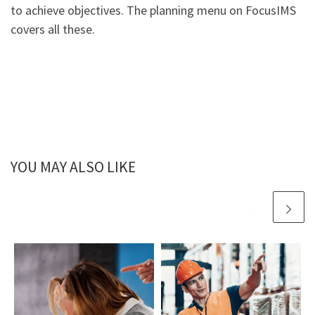
to achieve objectives. The planning menu on FocusIMS
covers all these.
YOU MAY ALSO LIKE