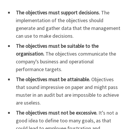
The objectives must support decisions.
The
implementation of the objectives should
generate and gather data that the management
can use to make decisions.
The objectives must be suitable to the
organisation.
The objectives communicate the
company’s business and operational
performance targets.
The objectives must be attainable.
Objectives
that sound impressive on paper and might pass
muster in an audit but are impossible to achieve
are useless.
The objectives must not be excessive.
It’s not a
good idea to define too many goals, as that
could lead to employee frustration and