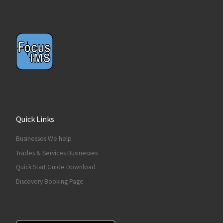
Quick Links
Businesses We help
Trades & Services Businesses
Quick Start Guide Download
Discovery Booking Page