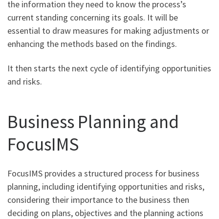
the information they need to know the process’s
current standing concerning its goals. It will be
essential to draw measures for making adjustments or
enhancing the methods based on the findings.
It then starts the next cycle of identifying opportunities
and risks.
Business Planning and
FocusIMS
FocusIMS provides a structured process for business
planning, including identifying opportunities and risks,
considering their importance to the business then
deciding on plans, objectives and the planning actions