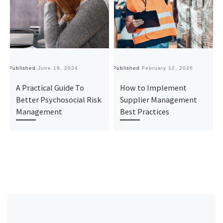
Published
June 19, 2024
Published
February 12, 2026
Pu
A Practical Guide To
How to Implement
Better Psychosocial Risk
Supplier Management
Management
Best Practices