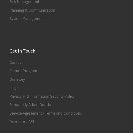
Risk Management
Planning & Communication
System Management
Get In Touch
Contact
Partner Program
Our Story
Login
Privacy and Information Security Policy
Frequently Asked Questions
Service Agreement / Terms and Conditions
Developer API