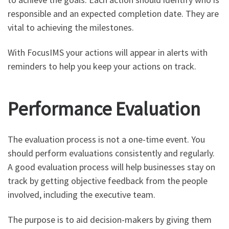
responsible and an expected completion date. They are
vital to achieving the milestones.
With FocusIMS your actions will appear in alerts with
reminders to help you keep your actions on track.
Performance Evaluation
The evaluation process is not a one-time event. You
should perform evaluations consistently and regularly.
A good evaluation process will help businesses stay on
track by getting objective feedback from the people
involved, including the executive team.
The purpose is to aid decision-makers by giving them