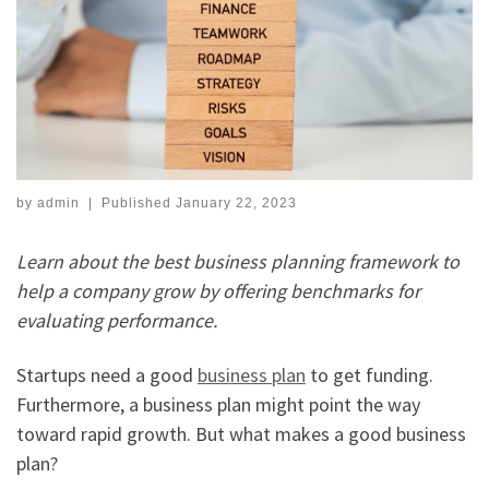
by
admin
|
Published
January 22, 2023
Learn about the best business planning framework to
help a company grow by offering benchmarks for
evaluating performance.
Startups need a good
business plan
to get funding.
Furthermore, a business plan might point the way
toward rapid growth. But what makes a good business
plan?