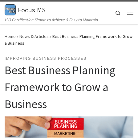
FocusIMS
Skip to content
Search
Me
ISO Certification Simple to Achieve & Easy to Maintain
Home
»
News & Articles
»
Best Business Planning Framework to Grow
a Business
IMPROVING BUSINESS PROCESSES
Best Business Planning
Framework to Grow a
Business