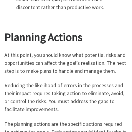
discontent rather than productive work.
Planning Actions
At this point, you should know what potential risks and
opportunities can affect the goal’s realisation. The next
step is to make plans to handle and manage them.
Reducing the likelihood of errors in the processes and
their impact requires taking action to eliminate, avoid,
or control the risks. You must address the gaps to
facilitate improvements.
The planning actions are the specific actions required
to achieve the goals. Each action should identify who is