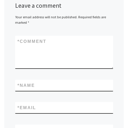
Leave a comment
Your email address will not be published.
Required fields are
marked
*
*
COMMENT
*
NAME
*
EMAIL