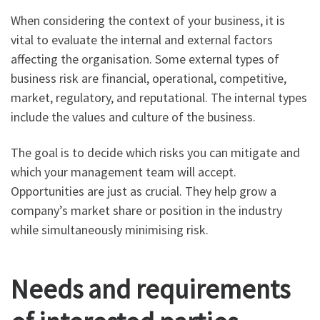
When considering the context of your business, it is
vital to evaluate the internal and external factors
affecting the organisation. Some external types of
business risk are financial, operational, competitive,
market, regulatory, and reputational. The internal types
include the values and culture of the business.
The goal is to decide which risks you can mitigate and
which your management team will accept.
Opportunities are just as crucial. They help grow a
company’s market share or position in the industry
while simultaneously minimising risk.
Needs and requirements