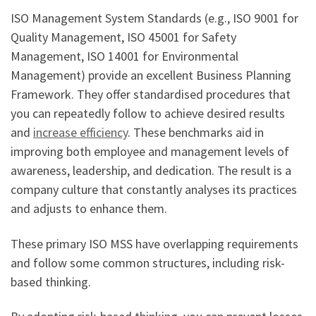
ISO Management System Standards (e.g., ISO 9001 for
Quality Management, ISO 45001 for Safety
Management, ISO 14001 for Environmental
Management) provide an excellent Business Planning
Framework. They offer standardised procedures that
you can repeatedly follow to achieve desired results
and
increase efficiency
. These benchmarks aid in
improving both employee and management levels of
awareness, leadership, and dedication. The result is a
company culture that constantly analyses its practices
and adjusts to enhance them.
These primary ISO MSS have overlapping requirements
and follow some common structures, including risk-
based thinking.