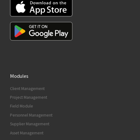
Modules
Client Management
Project Management
Field Module
Personnel Management
Supplier Management
Asset Management