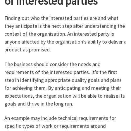
of interested parties
Finding out who the interested parties are and what
they anticipate is the next step after understanding the
context of the organisation. An interested party is
anyone affected by the organisation’s ability to deliver a
product as promised.
The business should consider the needs and
requirements of the interested parties. It’s the first
step in identifying appropriate quality goals and plans
for achieving them. By anticipating and meeting their
expectations, the organisation will be able to realise its
goals and thrive in the long run.
An example may include technical requirements for
specific types of work or requirements around