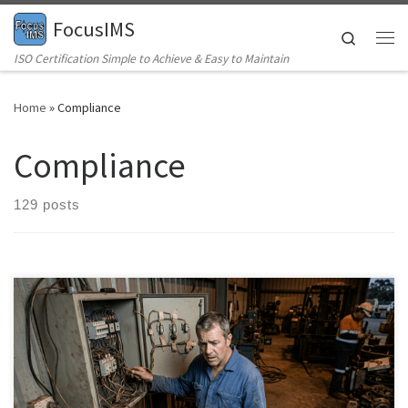
FocusIMS
Skip to content
Search
Me
ISO Certification Simple to Achieve & Easy to Maintain
Home
»
Compliance
Compliance
129 posts