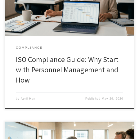
COMPLIANCE
ISO Compliance Guide: Why Start
with Personnel Management and
How
by
April Han
Published
May 29, 2026