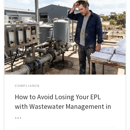
COMPLIANCE
How to Avoid Losing Your EPL
with Wastewater Management in
…