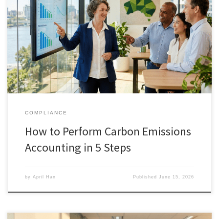
COMPLIANCE
How to Perform Carbon Emissions
Accounting in 5 Steps
by
April Han
Published
June 15, 2026