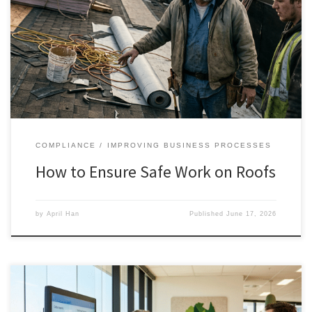
COMPLIANCE
IMPROVING BUSINESS PROCESSES
How to Ensure Safe Work on Roofs
by
April Han
Published
June 17, 2026