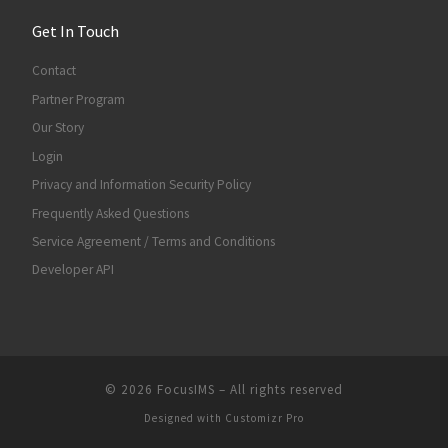
Get In Touch
Contact
Partner Program
Our Story
Login
Privacy and Information Security Policy
Frequently Asked Questions
Service Agreement / Terms and Conditions
Developer API
© 2026
FocusIMS
–
All rights reserved
Designed with
Customizr Pro