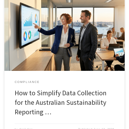
COMPLIANCE
How to Simplify Data Collection
for the Australian Sustainability
Reporting …