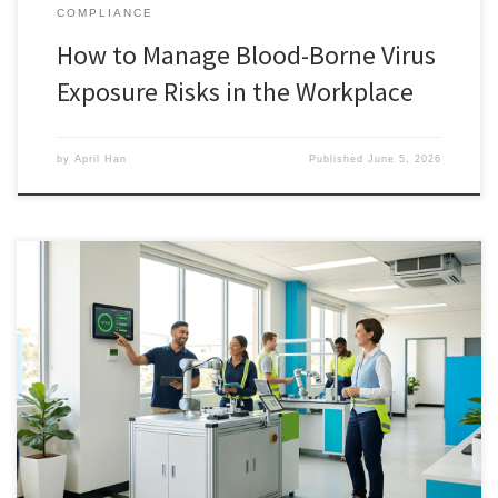
COMPLIANCE
How to Manage Blood-Borne Virus
Exposure Risks in the Workplace
by
April Han
Published
June 5, 2026