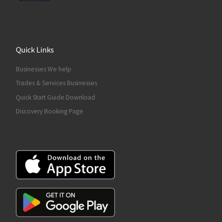
Quick Links
Businesses We help
Trades & Services Businesses
Quick Start Guide Download
Discovery Booking Page