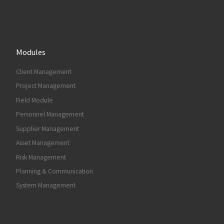
Modules
Client Management
Project Management
Field Module
Personnel Management
Supplier Management
Asset Management
Risk Management
Planning & Communication
System Management