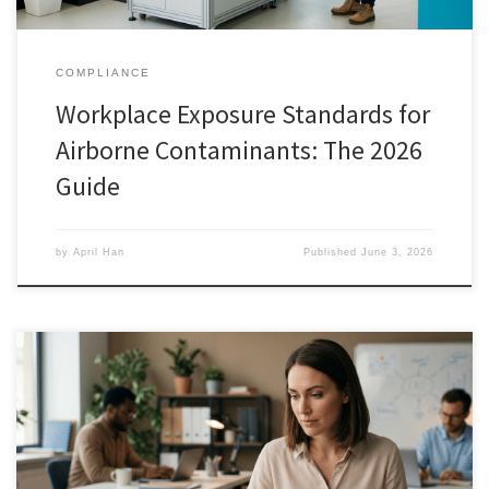
COMPLIANCE
Workplace Exposure Standards for
Airborne Contaminants: The 2026
Guide
by
April Han
Published
June 3, 2026