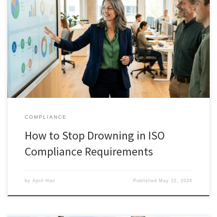
COMPLIANCE
How to Stop Drowning in ISO
Compliance Requirements
by
April Han
Published
May 22, 2026