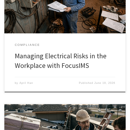
COMPLIANCE
Managing Electrical Risks in the
Workplace with FocusIMS
by
April Han
Published
June 19, 2026