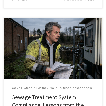
by
April Han
Published
June 12, 2026
COMPLIANCE
IMPROVING BUSINESS PROCESSES
Sewage Treatment System
Compliance: Lessons from the