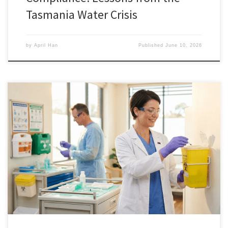
Tasmania Water Crisis
by
April Han
Published
June 10, 2026