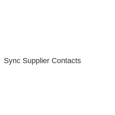
Sync Supplier Contacts