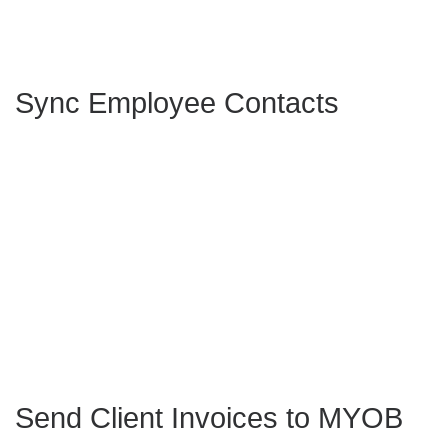
Sync Employee Contacts
Send Client Invoices to MYOB