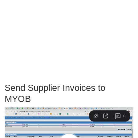
Send Supplier Invoices to
MYOB