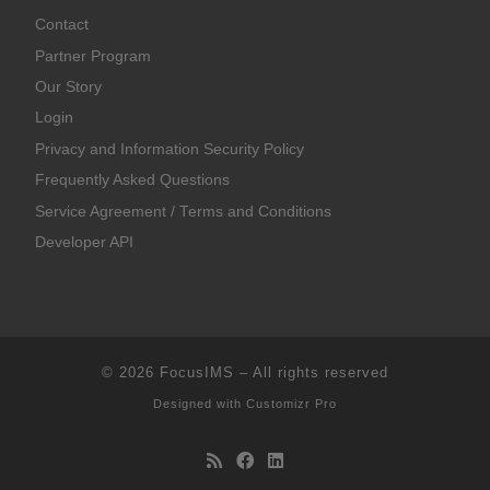
Contact
Partner Program
Our Story
Login
Privacy and Information Security Policy
Frequently Asked Questions
Service Agreement / Terms and Conditions
Developer API
© 2026
FocusIMS
–
All rights reserved
Designed with
Customizr Pro