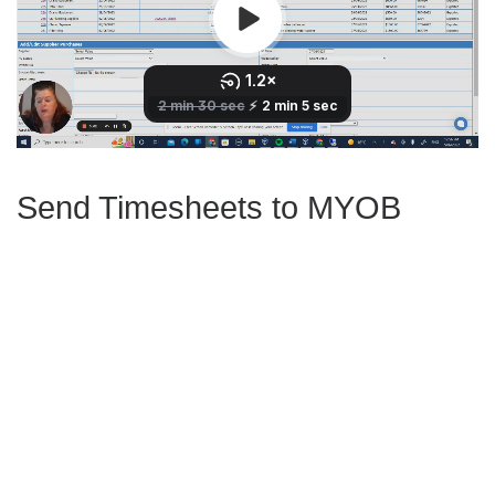
Send Timesheets to MYOB