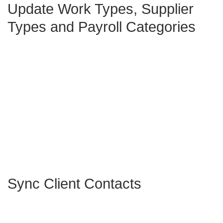
Update Work Types, Supplier
Types and Payroll Categories
Sync Client Contacts