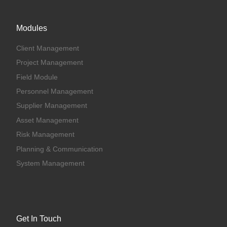
Modules
Client Management
Project Management
Field Module
Personnel Management
Supplier Management
Asset Management
Risk Management
Planning & Communication
System Management
Get In Touch