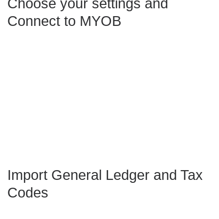
Choose your settings and
Connect to MYOB
Import General Ledger and Tax
Codes