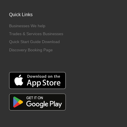
Quick Links
Businesses We help
Trades & Services Businesses
Quick Start Guide Download
Discovery Booking Page