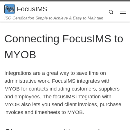
Skip to content
FocusIMS
Search
Me
ISO Certification Simple to Achieve & Easy to Maintain
Connecting FocusIMS to
MYOB
Integrations are a great way to save time on
administrative work. FocusIMS integrates with
MYOB for contacts including customers, suppliers
and employees. The focusIMS integration with
MYOB also lets you send client invoices, purchase
invoices and timesheets to MYOB.