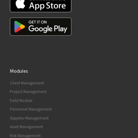
Modules
Client Management
Project Management
Field Module
Personnel Management
Supplier Management
Asset Management
Risk Management