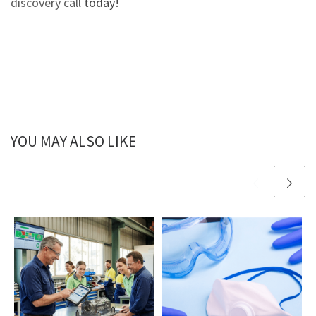
discovery call
today!
YOU MAY ALSO LIKE