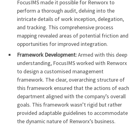
FocusIMS made it possible for Renworx to
perform a thorough audit, delving into the
intricate details of work inception, delegation,
and tracking. This comprehensive process
mapping revealed areas of potential friction and
opportunities for improved integration.
Framework Development:
Armed with this deep
understanding, FocusIMS worked with Renworx
to design a customised management
framework. The clear, overarching structure of
this framework ensured that the actions of each
department aligned with the company’s overall
goals. This framework wasn’t rigid but rather
provided adaptable guidelines to accommodate
the dynamic nature of Renworx’s business.