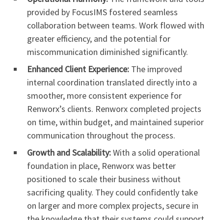
provided by FocusIMS fostered seamless
collaboration between teams. Work flowed with
greater efficiency, and the potential for
miscommunication diminished significantly.
Enhanced Client Experience:
The improved
internal coordination translated directly into a
smoother, more consistent experience for
Renworx’s clients. Renworx completed projects
on time, within budget, and maintained superior
communication throughout the process.
Growth and Scalability:
With a solid operational
foundation in place, Renworx was better
positioned to scale their business without
sacrificing quality. They could confidently take
on larger and more complex projects, secure in
the knowledge that their systems could support