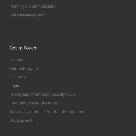
Planning & Communication
System Management
Get In Touch
Contact
Partner Program
Our Story
Login
Privacy and Information Security Policy
Frequently Asked Questions
Service Agreement / Terms and Conditions
Developer API