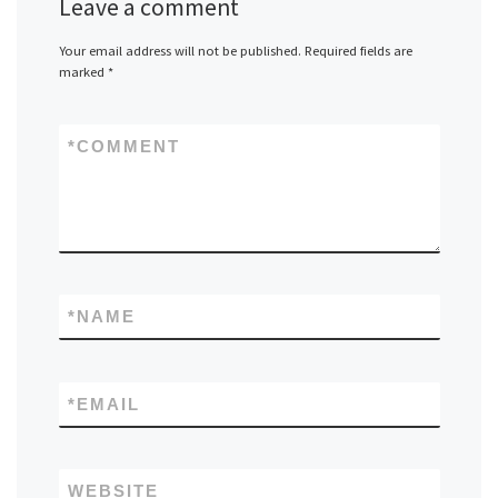
Leave a comment
Your email address will not be published.
Required fields are
marked
*
*
COMMENT
*
NAME
*
EMAIL
WEBSITE