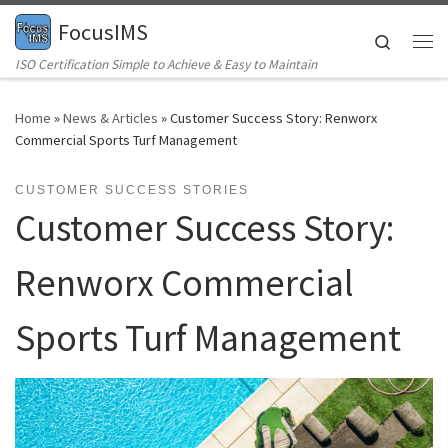
FocusIMS
Skip to content
Search
Me
ISO Certification Simple to Achieve & Easy to Maintain
Home
»
News & Articles
»
Customer Success Story: Renworx
Commercial Sports Turf Management
CUSTOMER SUCCESS STORIES
Customer Success Story:
Renworx Commercial
Sports Turf Management