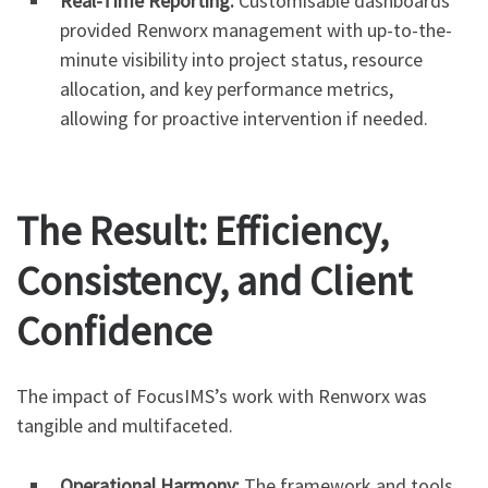
Real-Time Reporting:
Customisable dashboards
provided Renworx management with up-to-the-
minute visibility into project status, resource
allocation, and key performance metrics,
allowing for proactive intervention if needed.
The Result: Efficiency,
Consistency, and Client
Confidence
The impact of FocusIMS’s work with Renworx was
tangible and multifaceted.
Operational Harmony:
The framework and tools