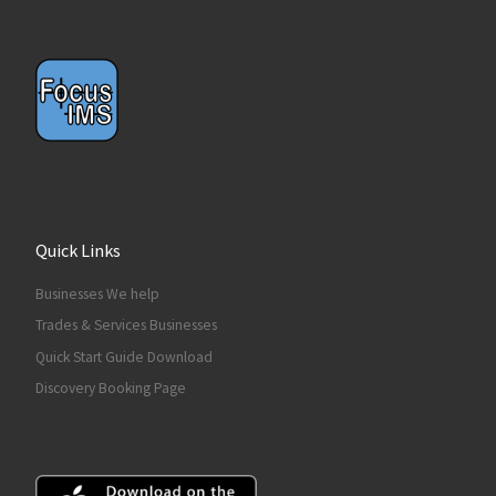
Quick Links
Businesses We help
Trades & Services Businesses
Quick Start Guide Download
Discovery Booking Page