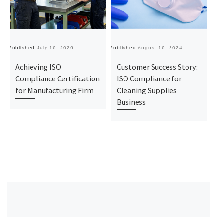
Published
July 16, 2026
Published
August 16, 2024
Pu
Achieving ISO
Customer Success Story:
Compliance Certification
ISO Compliance for
for Manufacturing Firm
Cleaning Supplies
Business