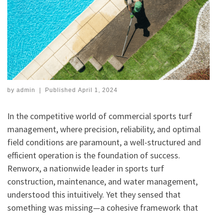
by
admin
|
Published
April 1, 2024
In the competitive world of commercial sports turf
management, where precision, reliability, and optimal
field conditions are paramount, a well-structured and
efficient operation is the foundation of success.
Renworx, a nationwide leader in sports turf
construction, maintenance, and water management,
understood this intuitively. Yet they sensed that
something was missing—a cohesive framework that