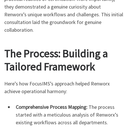
they demonstrated a genuine curiosity about
Renworx’s unique workflows and challenges. This initial
consultation laid the groundwork for genuine
collaboration.
The Process: Building a
Tailored Framework
Here’s how FocusIMS’s approach helped Renworx
achieve operational harmony:
Comprehensive Process Mapping:
The process
started with a meticulous analysis of Renworx’s
existing workflows across all departments.