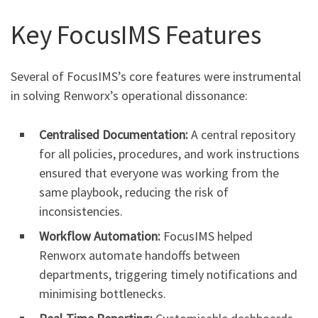
Key FocusIMS Features
Several of FocusIMS’s core features were instrumental
in solving Renworx’s operational dissonance:
Centralised Documentation:
A central repository
for all policies, procedures, and work instructions
ensured that everyone was working from the
same playbook, reducing the risk of
inconsistencies.
Workflow Automation:
FocusIMS helped
Renworx automate handoffs between
departments, triggering timely notifications and
minimising bottlenecks.