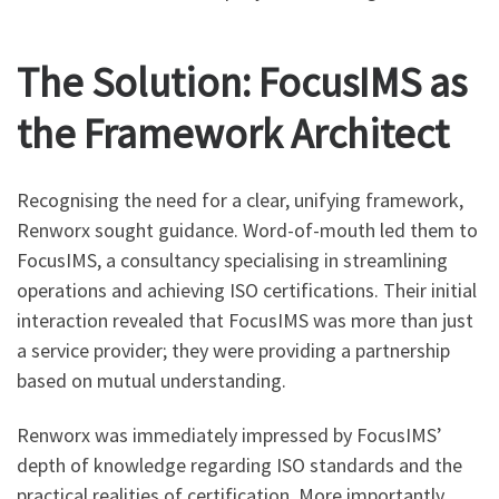
The Solution: FocusIMS as
the Framework Architect
Recognising the need for a clear, unifying framework,
Renworx sought guidance. Word-of-mouth led them to
FocusIMS, a consultancy specialising in streamlining
operations and achieving ISO certifications. Their initial
interaction revealed that FocusIMS was more than just
a service provider; they were providing a partnership
based on mutual understanding.
Renworx was immediately impressed by FocusIMS’
depth of knowledge regarding ISO standards and the
practical realities of certification. More importantly,