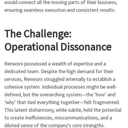
would connect all the moving parts of their business,
ensuring seamless execution and consistent results.
The Challenge:
Operational Dissonance
Renworx possessed a wealth of expertise and a
dedicated team. Despite the high demand for their
services, Renworx struggled internally to establish a
cohesive system. Individual processes might be well-
defined, but the overarching system—the ‘how’ and
‘why’ that tied everything together—felt fragmented.
This latent disharmony, while subtle, held the potential
to create inefficiencies, miscommunications, and a
diluted sense of the company’s core strengths.