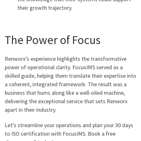
their growth trajectory.
The Power of Focus
Renworx’s experience highlights the transformative
power of operational clarity. FocusIMS served as a
skilled guide, helping them translate their expertise into
a coherent, integrated framework. The result was a
business that hums along like a well-oiled machine,
delivering the exceptional service that sets Renworx
apart in their industry.
Let’s streamline your operations and plan your 30 days
to ISO certification with FocusIMS. Book a free