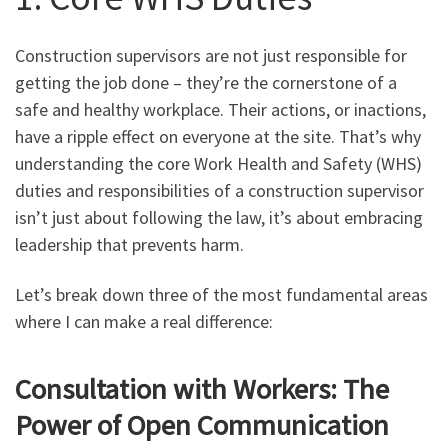
Construction supervisors are not just responsible for
getting the job done – they’re the cornerstone of a
safe and healthy workplace. Their actions, or inactions,
have a ripple effect on everyone at the site. That’s why
understanding the core Work Health and Safety (WHS)
duties and responsibilities of a construction supervisor
isn’t just about following the law, it’s about embracing
leadership that prevents harm.
Let’s break down three of the most fundamental areas
where I can make a real difference:
Consultation with Workers: The
Power of Open Communication