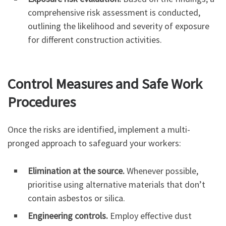
comprehensive risk assessment is conducted,
outlining the likelihood and severity of exposure
for different construction activities.
Control Measures and Safe Work
Procedures
Once the risks are identified, implement a multi-
pronged approach to safeguard your workers:
Elimination at the source.
Whenever possible,
prioritise using alternative materials that don’t
contain asbestos or silica.
Engineering controls.
Employ effective dust