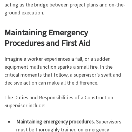
acting as the bridge between project plans and on-the-
ground execution.
Maintaining Emergency
Procedures and First Aid
Imagine a worker experiences a fall, or a sudden
equipment malfunction sparks a small fire. In the
critical moments that follow, a supervisor’s swift and
decisive action can make all the difference.
The Duties and Responsibilities of a Construction
Supervisor include:
Maintaining emergency procedures.
Supervisors
must be thoroughly trained on emergency