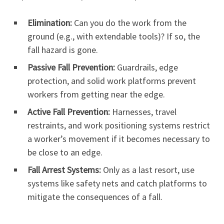
Elimination:
Can you do the work from the
ground (e.g., with extendable tools)? If so, the
fall hazard is gone.
Passive Fall Prevention:
Guardrails, edge
protection, and solid work platforms prevent
workers from getting near the edge.
Active Fall Prevention:
Harnesses, travel
restraints, and work positioning systems restrict
a worker’s movement if it becomes necessary to
be close to an edge.
Fall Arrest Systems:
Only as a last resort, use
systems like safety nets and catch platforms to
mitigate the consequences of a fall.