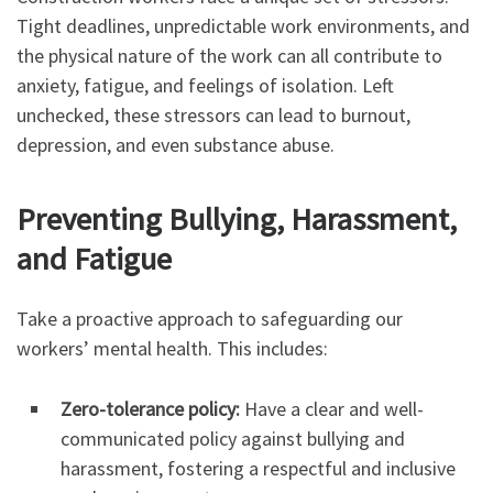
Tight deadlines, unpredictable work environments, and
the physical nature of the work can all contribute to
anxiety, fatigue, and feelings of isolation. Left
unchecked, these stressors can lead to burnout,
depression, and even substance abuse.
Preventing Bullying, Harassment,
and Fatigue
Take a proactive approach to safeguarding our
workers’ mental health. This includes:
Zero-tolerance policy:
Have a clear and well-
communicated policy against bullying and
harassment, fostering a respectful and inclusive