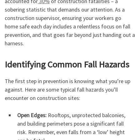
accounted for
30%
of construction fatalities – a
sobering statistic that demands our attention. As a
construction supervisor, ensuring your workers go
home safe each day includes a relentless focus on fall
prevention, and that goes far beyond just handing out a
harness.
Identifying Common Fall Hazards
The first step in prevention is knowing what you’re up
against. Here are some typical fall hazards you’ll
encounter on construction sites:
Open Edges:
Rooftops, unprotected balconies,
and building perimeters pose a significant fall
risk. Remember, even falls from a ‘low’ height