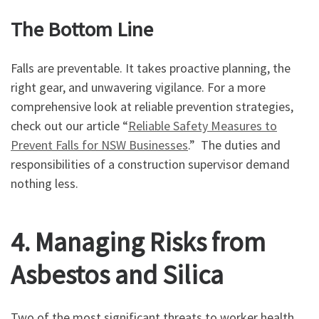
The Bottom Line
Falls are preventable. It takes proactive planning, the
right gear, and unwavering vigilance. For a more
comprehensive look at reliable prevention strategies,
check out our article “
Reliable Safety Measures to
Prevent Falls for NSW Businesses
.” The duties and
responsibilities of a construction supervisor demand
nothing less.
4. Managing Risks from
Asbestos and Silica
Two of the most significant threats to worker health