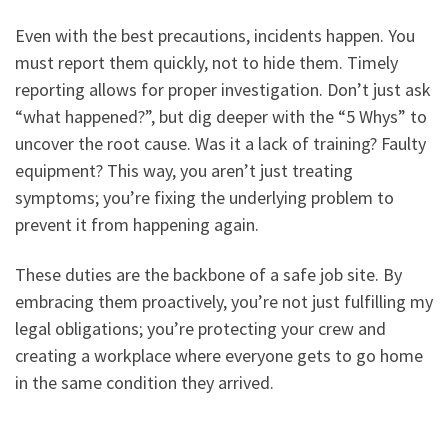
Even with the best precautions, incidents happen. You
must report them quickly, not to hide them. Timely
reporting allows for proper investigation. Don’t just ask
“what happened?”, but dig deeper with the “5 Whys” to
uncover the root cause. Was it a lack of training? Faulty
equipment? This way, you aren’t just treating
symptoms; you’re fixing the underlying problem to
prevent it from happening again.
These duties are the backbone of a safe job site. By
embracing them proactively, you’re not just fulfilling my
legal obligations; you’re protecting your crew and
creating a workplace where everyone gets to go home
in the same condition they arrived.