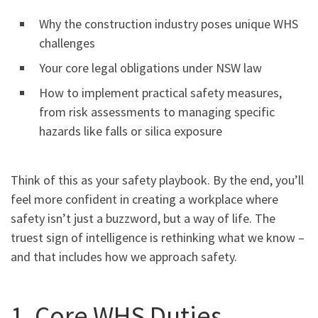
Why the construction industry poses unique WHS
challenges
Your core legal obligations under NSW law
How to implement practical safety measures,
from risk assessments to managing specific
hazards like falls or silica exposure
Think of this as your safety playbook. By the end, you’ll
feel more confident in creating a workplace where
safety isn’t just a buzzword, but a way of life. The
truest sign of intelligence is rethinking what we know –
and that includes how we approach safety.
1. Core WHS Duties