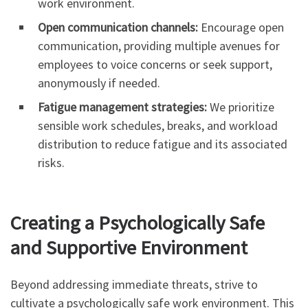
work environment.
Open communication channels:
Encourage open
communication, providing multiple avenues for
employees to voice concerns or seek support,
anonymously if needed.
Fatigue management strategies:
We prioritize
sensible work schedules, breaks, and workload
distribution to reduce fatigue and its associated
risks.
Creating a Psychologically Safe
and Supportive Environment
Beyond addressing immediate threats, strive to
cultivate a psychologically safe work environment. This