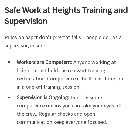
Safe Work at Heights Training and
Supervision
Rules on paper don’t prevent falls – people do. As a
supervisor, ensure:
Workers are Competent:
Anyone working at
heights must hold the relevant training
certification. Competence is built over time, not
in a one-off training session.
Supervision is Ongoing:
Don’t assume
competence means you can take your eyes off
the crew. Regular checks and open
communication keep everyone focused.