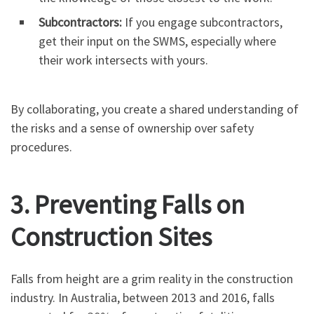
Subcontractors:
If you engage subcontractors,
get their input on the SWMS, especially where
their work intersects with yours.
By collaborating, you create a shared understanding of
the risks and a sense of ownership over safety
procedures.
3. Preventing Falls on
Construction Sites
Falls from height are a grim reality in the construction
industry. In Australia, between 2013 and 2016, falls