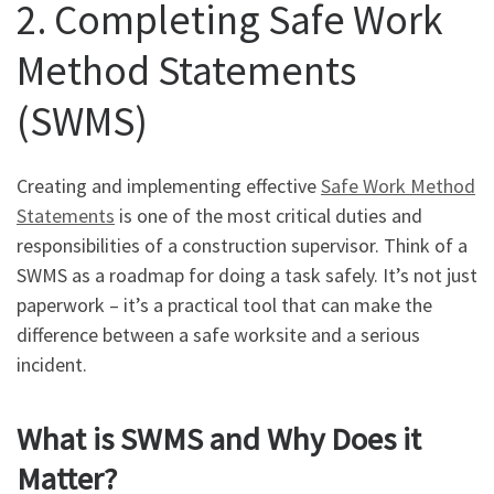
2. Completing Safe Work
Method Statements
(SWMS)
Creating and implementing effective
Safe Work Method
Statements
is one of the most critical duties and
responsibilities of a construction supervisor. Think of a
SWMS as a roadmap for doing a task safely. It’s not just
paperwork – it’s a practical tool that can make the
difference between a safe worksite and a serious
incident.
What is SWMS and Why Does it
Matter?