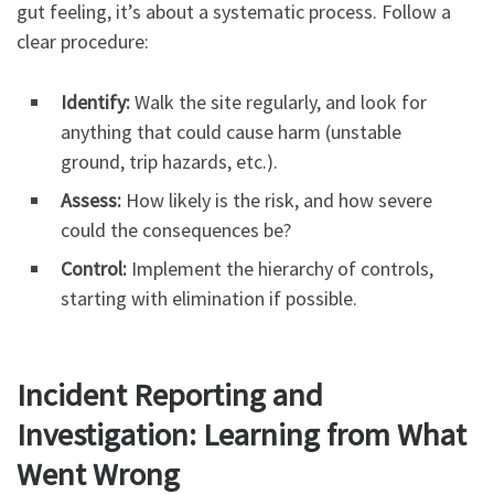
gut feeling, it’s about a systematic process. Follow a
clear procedure:
Identify:
Walk the site regularly, and look for
anything that could cause harm (unstable
ground, trip hazards, etc.).
Assess:
How likely is the risk, and how severe
could the consequences be?
Control:
Implement the hierarchy of controls,
starting with elimination if possible.
Incident Reporting and
Investigation: Learning from What
Went Wrong