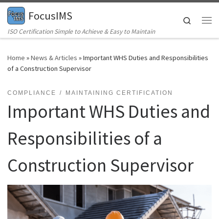
FocusIMS
Skip to content
Search
Me
ISO Certification Simple to Achieve & Easy to Maintain
Home
»
News & Articles
»
Important WHS Duties and Responsibilities
of a Construction Supervisor
COMPLIANCE
MAINTAINING CERTIFICATION
Important WHS Duties and
Responsibilities of a
Construction Supervisor