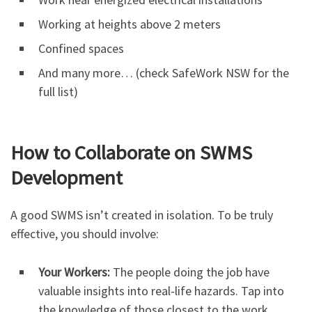
Working at heights above 2 meters
Confined spaces
And many more… (check SafeWork NSW for the
full list)
How to Collaborate on SWMS
Development
A good SWMS isn’t created in isolation. To be truly
effective, you should involve:
Your Workers:
The people doing the job have
valuable insights into real-life hazards. Tap into
the knowledge of those closest to the work.