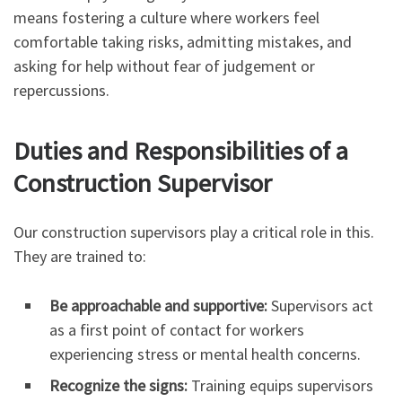
means fostering a culture where workers feel
comfortable taking risks, admitting mistakes, and
asking for help without fear of judgement or
repercussions.
Duties and Responsibilities of a
Construction Supervisor
Our construction supervisors play a critical role in this.
They are trained to:
Be approachable and supportive:
Supervisors act
as a first point of contact for workers
experiencing stress or mental health concerns.
Recognize the signs:
Training equips supervisors