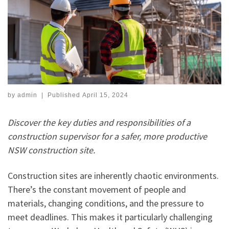
by
admin
|
Published
April 15, 2024
Discover the key duties and responsibilities of a
construction supervisor for a safer, more productive
NSW construction site.
Construction sites are inherently chaotic environments.
There’s the constant movement of people and
materials, changing conditions, and the pressure to
meet deadlines. This makes it particularly challenging