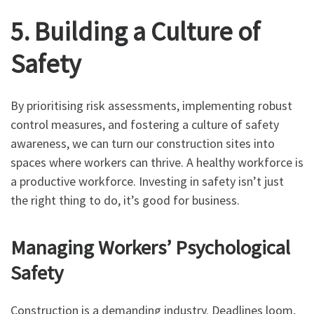
5. Building a Culture of
Safety
By prioritising risk assessments, implementing robust
control measures, and fostering a culture of safety
awareness, we can turn our construction sites into
spaces where workers can thrive. A healthy workforce is
a productive workforce. Investing in safety isn’t just
the right thing to do, it’s good for business.
Managing Workers’ Psychological
Safety
Construction is a demanding industry. Deadlines loom,