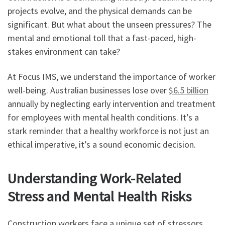
projects evolve, and the physical demands can be
significant. But what about the unseen pressures? The
mental and emotional toll that a fast-paced, high-
stakes environment can take?
At Focus IMS, we understand the importance of worker
well-being. Australian businesses lose over
$6.5 billion
annually by neglecting early intervention and treatment
for employees with mental health conditions. It’s a
stark reminder that a healthy workforce is not just an
ethical imperative, it’s a sound economic decision.
Understanding Work-Related
Stress and Mental Health Risks
Construction workers face a unique set of stressors.