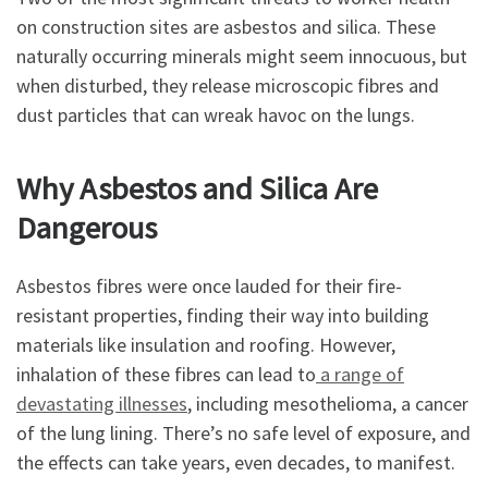
on construction sites are asbestos and silica. These
naturally occurring minerals might seem innocuous, but
when disturbed, they release microscopic fibres and
dust particles that can wreak havoc on the lungs.
Why Asbestos and Silica Are
Dangerous
Asbestos fibres were once lauded for their fire-
resistant properties, finding their way into building
materials like insulation and roofing. However,
inhalation of these fibres can lead to
a range of
devastating illnesses
, including mesothelioma, a cancer
of the lung lining. There’s no safe level of exposure, and
the effects can take years, even decades, to manifest.