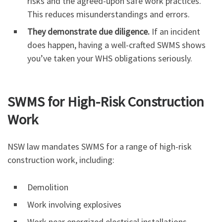
risks and the agreed-upon safe work practices.
This reduces misunderstandings and errors.
They demonstrate due diligence.
If an incident
does happen, having a well-crafted SWMS shows
you’ve taken your WHS obligations seriously.
SWMS for High-Risk Construction
Work
NSW law mandates SWMS for a range of high-risk
construction work, including:
Demolition
Work involving explosives
Work near energized electrical installations