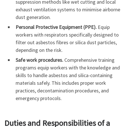
suppression methods like wet cutting and local
exhaust ventilation systems to minimise airborne
dust generation.
Personal Protective Equipment (PPE).
Equip
workers with respirators specifically designed to
filter out asbestos fibres or silica dust particles,
depending on the risk.
Safe work procedures.
Comprehensive training
programs equip workers with the knowledge and
skills to handle asbestos and silica-containing
materials safely. This includes proper work
practices, decontamination procedures, and
emergency protocols.
Duties and Responsibilities of a