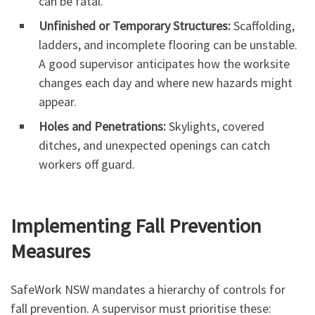
can be fatal.
Unfinished or Temporary Structures:
Scaffolding,
ladders, and incomplete flooring can be unstable.
A good supervisor anticipates how the worksite
changes each day and where new hazards might
appear.
Holes and Penetrations:
Skylights, covered
ditches, and unexpected openings can catch
workers off guard.
Implementing Fall Prevention
Measures
SafeWork NSW mandates a hierarchy of controls for
fall prevention. A supervisor must prioritise these: