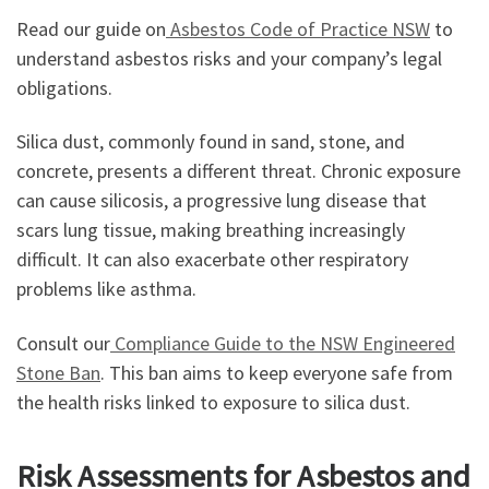
Read our guide on
Asbestos Code of Practice NSW
to
understand asbestos risks and your company’s legal
obligations.
Silica dust, commonly found in sand, stone, and
concrete, presents a different threat. Chronic exposure
can cause silicosis, a progressive lung disease that
scars lung tissue, making breathing increasingly
difficult. It can also exacerbate other respiratory
problems like asthma.
Consult our
Compliance Guide to the NSW Engineered
Stone Ban
. This ban aims to keep everyone safe from
the health risks linked to exposure to silica dust.
Risk Assessments for Asbestos and