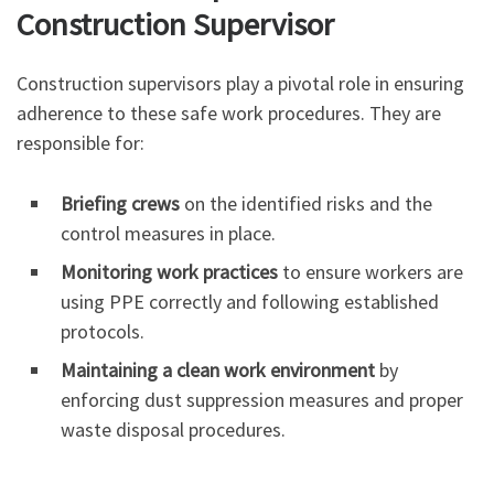
Construction Supervisor
Construction supervisors play a pivotal role in ensuring
adherence to these safe work procedures. They are
responsible for:
Briefing crews
on the identified risks and the
control measures in place.
Monitoring work practices
to ensure workers are
using PPE correctly and following established
protocols.
Maintaining a clean work environment
by
enforcing dust suppression measures and proper
waste disposal procedures.