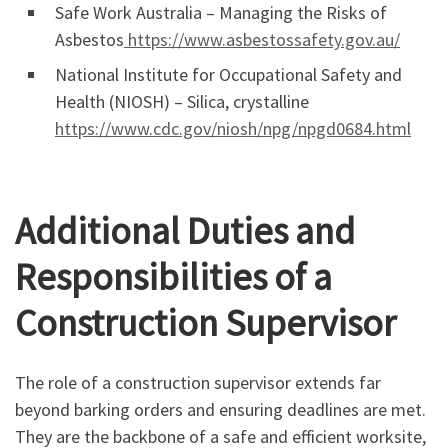
Safe Work Australia – Managing the Risks of
Asbestos
https://www.asbestossafety.gov.au/
National Institute for Occupational Safety and
Health (NIOSH) – Silica, crystalline
https://www.cdc.gov/niosh/npg/npgd0684.html
Additional Duties and
Responsibilities of a
Construction Supervisor
The role of a construction supervisor extends far
beyond barking orders and ensuring deadlines are met.
They are the backbone of a safe and efficient worksite,