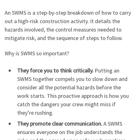
An SWMS is a step-by-step breakdown of how to carry
out a high-risk construction activity. It details the
hazards involved, the control measures needed to
mitigate risk, and the sequence of steps to follow.
Why is SWMS so important?
They force you to think critically.
Putting an
SWMS together compels you to slow down and
consider all the potential hazards before the
work starts. This proactive approach is how you
catch the dangers your crew might miss if
they’re rushing.
They promote clear communication.
A SWMS
ensures everyone on the job understands the