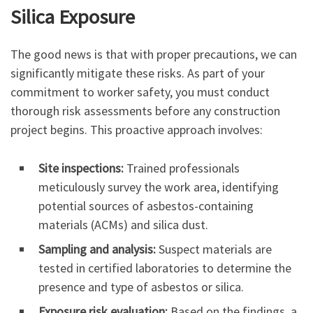
Silica Exposure
The good news is that with proper precautions, we can
significantly mitigate these risks. As part of your
commitment to worker safety, you must conduct
thorough risk assessments before any construction
project begins. This proactive approach involves:
Site inspections:
Trained professionals
meticulously survey the work area, identifying
potential sources of asbestos-containing
materials (ACMs) and silica dust.
Sampling and analysis:
Suspect materials are
tested in certified laboratories to determine the
presence and type of asbestos or silica.
Exposure risk evaluation:
Based on the findings, a