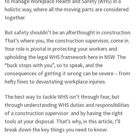
to manage Workplace Health and Safety (WHS) in a
holistic way, where all the moving parts are considered
together.
But safety shouldn’t be an afterthought in construction.
That’s where you, the construction supervisor, come in.
Your role is pivotal in protecting your workers and
upholding the legal WHS framework here in NSW. The
“buck stops with you”, so to speak, and the
consequences of getting it wrong can be severe – from
hefty fines to devastating workplace injuries.
The best way to tackle WHS isn’t through fear, but
through understanding WHS duties and responsibilities
of a construction supervisor and by having the right
tools at your disposal. That’s why, in this article, I’ll
break down the key things you need to know: