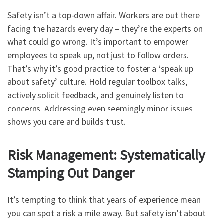
Safety isn’t a top-down affair. Workers are out there
facing the hazards every day – they’re the experts on
what could go wrong. It’s important to empower
employees to speak up, not just to follow orders.
That’s why it’s good practice to foster a ‘speak up
about safety’ culture. Hold regular toolbox talks,
actively solicit feedback, and genuinely listen to
concerns. Addressing even seemingly minor issues
shows you care and builds trust.
Risk Management: Systematically
Stamping Out Danger
It’s tempting to think that years of experience mean
you can spot a risk a mile away. But safety isn’t about