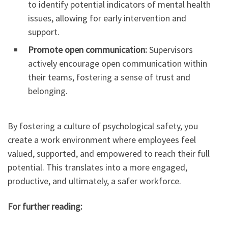
to identify potential indicators of mental health
issues, allowing for early intervention and
support.
Promote open communication:
Supervisors
actively encourage open communication within
their teams, fostering a sense of trust and
belonging.
By fostering a culture of psychological safety, you
create a work environment where employees feel
valued, supported, and empowered to reach their full
potential. This translates into a more engaged,
productive, and ultimately, a safer workforce.
For further reading: