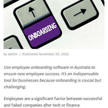
by
admin
|
Published
November 20, 2022
Use employee onboarding software in Australia to
ensure new employee success. It’s an indispensable
tool for businesses because onboarding is crucial but
challenging.
Employees are a significant factor between successful
and failed companies after tech or finance.