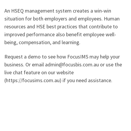
An HSEQ management system creates a win-win
situation for both employers and employees. Human
resources and HSE best practices that contribute to
improved performance also benefit employee well-
being, compensation, and learning.
Request a demo to see how FocusIMS may help your
business. Or email admin@focusbis.com.au or use the
live chat feature on our website
(https://focusims.com.au) if you need assistance.