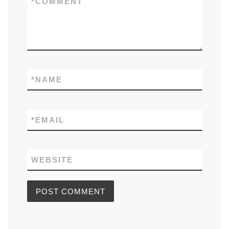
*
COMMENT
*
NAME
*
EMAIL
WEBSITE