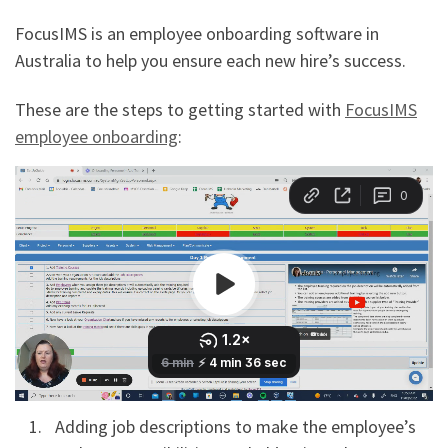
FocusIMS is an employee onboarding software in
Australia to help you ensure each new hire’s success.
These are the steps to getting started with
FocusIMS
employee onboarding
:
Adding job descriptions to make the employee’s