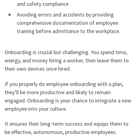
and safety compliance
Avoiding errors and accidents by providing
comprehensive documentation of employee
training before admittance to the workplace.
Onboarding is crucial but challenging. You spend time,
energy, and money hiring a worker, then leave them to
their own devices once hired.
If you properly do employee onboarding with a plan,
they’ll be more productive and likely to remain
engaged. Onboarding is your chance to integrate a new
employee into your culture.
It ensures their long-term success and equips them to
be effective, autonomous, productive employees.