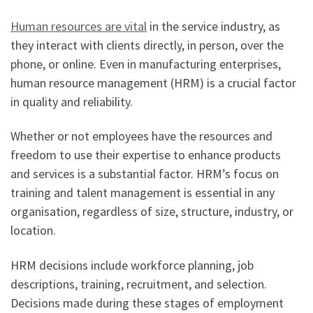
Human resources are vital
in the service industry, as
they interact with clients directly, in person, over the
phone, or online. Even in manufacturing enterprises,
human resource management (HRM) is a crucial factor
in quality and reliability.
Whether or not employees have the resources and
freedom to use their expertise to enhance products
and services is a substantial factor. HRM’s focus on
training and talent management is essential in any
organisation, regardless of size, structure, industry, or
location.
HRM decisions include workforce planning, job
descriptions, training, recruitment, and selection.
Decisions made during these stages of employment