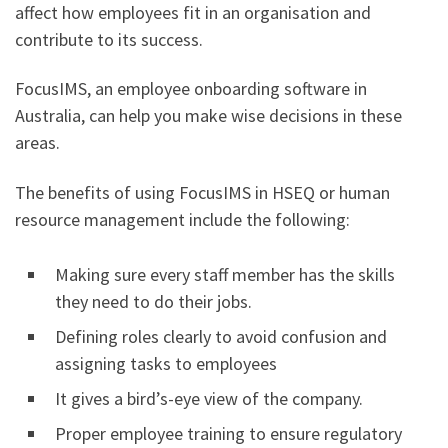
affect how employees fit in an organisation and
contribute to its success.
FocusIMS, an employee onboarding software in
Australia, can help you make wise decisions in these
areas.
The benefits of using FocusIMS in HSEQ or human
resource management include the following:
Making sure every staff member has the skills
they need to do their jobs.
Defining roles clearly to avoid confusion and
assigning tasks to employees
It gives a bird’s-eye view of the company.
Proper employee training to ensure regulatory