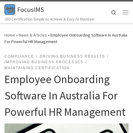
FocusIMS
Skip to content
Search
Me
ISO Certification Simple to Achieve & Easy to Maintain
Home
»
News & Articles
»
Employee Onboarding Software In Australia
For Powerful HR Management
COMPLIANCE
DRIVING BUSINESS RESULTS
IMPROVING BUSINESS PROCESSES
MAINTAINING CERTIFICATION
Employee Onboarding
Software In Australia For
Powerful HR Management