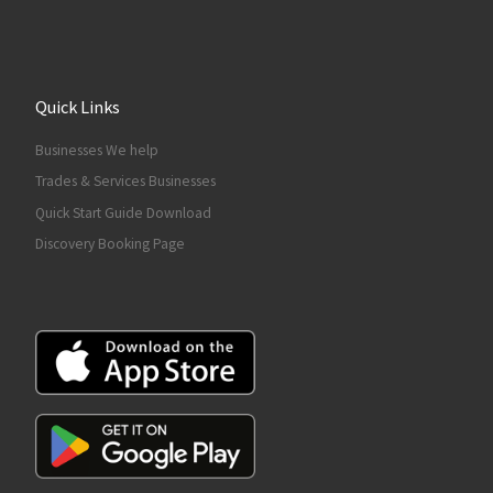
Quick Links
Businesses We help
Trades & Services Businesses
Quick Start Guide Download
Discovery Booking Page