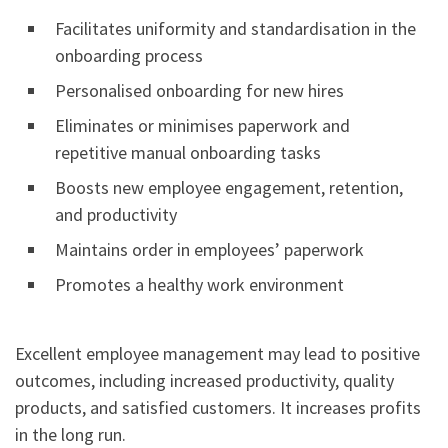
Facilitates uniformity and standardisation in the
onboarding process
Personalised onboarding for new hires
Eliminates or minimises paperwork and
repetitive manual onboarding tasks
Boosts new employee engagement, retention,
and productivity
Maintains order in employees’ paperwork
Promotes a healthy work environment
Excellent employee management may lead to positive
outcomes, including increased productivity, quality
products, and satisfied customers. It increases profits
in the long run.