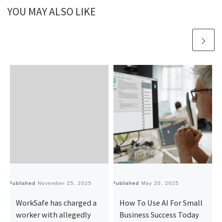
YOU MAY ALSO LIKE
Published
November 25, 2025
Published
May 20, 2025
Pu
WorkSafe has charged a
How To Use AI For Small
worker with allegedly
Business Success Today