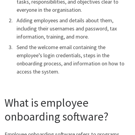
tasks, responsibilities, and objectives clear to
everyone in the organisation.
Adding employees and details about them,
including their usernames and password, tax
information, training, and more.
Send the welcome email containing the
employee’s login credentials, steps in the
onboarding process, and information on how to
access the system.
What is employee
onboarding software?
Employee onboarding software refers to programs