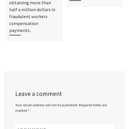
obtaining more than
half a million dollars in
fraudulent workers
compensation
payments.
Leave a comment
Your email address will not be published.
Required fields are
marked
*