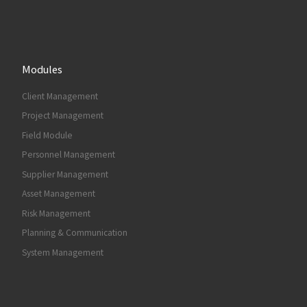
Modules
Client Management
Project Management
Field Module
Personnel Management
Supplier Management
Asset Management
Risk Management
Planning & Communication
System Management