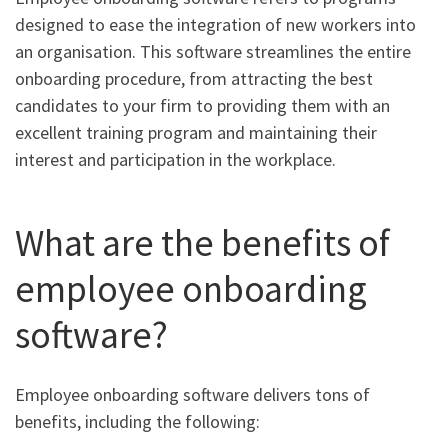
designed to ease the integration of new workers into
an organisation. This software streamlines the entire
onboarding procedure, from attracting the best
candidates to your firm to providing them with an
excellent training program and maintaining their
interest and participation in the workplace.
What are the benefits of
employee onboarding
software?
Employee onboarding software delivers tons of
benefits, including the following: