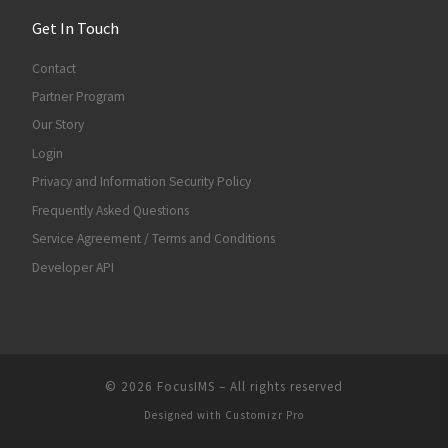
Get In Touch
Contact
Partner Program
Our Story
Login
Privacy and Information Security Policy
Frequently Asked Questions
Service Agreement / Terms and Conditions
Developer API
© 2026
FocusIMS
–
All rights reserved
Designed with
Customizr Pro