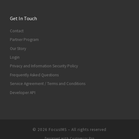
Get In Touch
Contact
Partner Program
Our Story
Login
Privacy and Information Security Policy
Frequently Asked Questions
Service Agreement / Terms and Conditions
Developer API
© 2026
FocusIMS
–
All rights reserved
Designed with
Customizr Pro