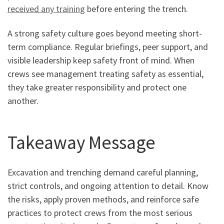
received any training
before entering the trench.
A strong safety culture goes beyond meeting short-
term compliance. Regular briefings, peer support, and
visible leadership keep safety front of mind. When
crews see management treating safety as essential,
they take greater responsibility and protect one
another.
Takeaway Message
Excavation and trenching demand careful planning,
strict controls, and ongoing attention to detail. Know
the risks, apply proven methods, and reinforce safe
practices to protect crews from the most serious