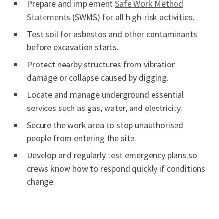
Prepare and implement
Safe Work Method
Statements
(SWMS) for all high-risk activities.
Test soil for asbestos and other contaminants
before excavation starts.
Protect nearby structures from vibration
damage or collapse caused by digging.
Locate and manage underground essential
services such as gas, water, and electricity.
Secure the work area to stop unauthorised
people from entering the site.
Develop and regularly test emergency plans so
crews know how to respond quickly if conditions
change.