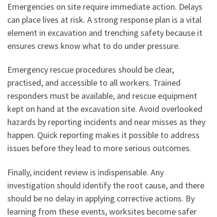
Emergencies on site require immediate action. Delays
can place lives at risk. A strong response plan is a vital
element in excavation and trenching safety because it
ensures crews know what to do under pressure.
Emergency rescue procedures should be clear,
practised, and accessible to all workers. Trained
responders must be available, and rescue equipment
kept on hand at the excavation site. Avoid overlooked
hazards by reporting incidents and near misses as they
happen. Quick reporting makes it possible to address
issues before they lead to more serious outcomes.
Finally, incident review is indispensable. Any
investigation should identify the root cause, and there
should be no delay in applying corrective actions. By
learning from these events, worksites become safer