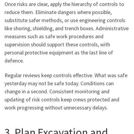
Once risks are clear, apply the hierarchy of controls to
reduce them. Eliminate dangers where possible,
substitute safer methods, or use engineering controls
like shoring, shielding, and trench boxes. Administrative
measures such as safe work procedures and
supervision should support these controls, with
personal protective equipment as the last line of
defence.
Regular reviews keep controls effective. What was safe
yesterday may not be safe today. Conditions can
change in a second. Consistent monitoring and
updating of risk controls keep crews protected and
work progressing without unnecessary delays.
3. Plan Excavation and