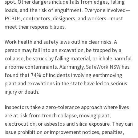
spot. Other dangers include falls from edges, falling
loads, and the risk of engulfment. Everyone involved—
PCBUs, contractors, designers, and workers—must
meet their responsibilities.
Work health and safety laws outline clear risks. A
person may fall into an excavation, be trapped by a
collapse, be struck by falling material, or inhale harmful
airborne contaminants. Alarmingly,
SafeWork NSW
has
found that 74% of incidents involving earthmoving
plant and excavations in the state have led to serious
injury or death.
Inspectors take a zero-tolerance approach where lives
are at risk from trench collapse, moving plant,
electrocution, or asbestos and silica exposure. They can
issue prohibition or improvement notices, penalties,