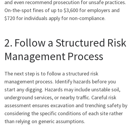
and even recommend prosecution for unsafe practices.
On-the-spot fines of up to $3,600 for employers and
$720 for individuals apply for non-compliance.
2. Follow a Structured Risk
Management Process
The next step is to follow a structured risk
management process. Identify hazards before you
start any digging. Hazards may include unstable soil,
underground services, or nearby traffic. Careful risk
assessment ensures excavation and trenching safety by
considering the specific conditions of each site rather
than relying on generic assumptions.