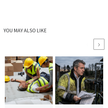
YOU MAY ALSO LIKE