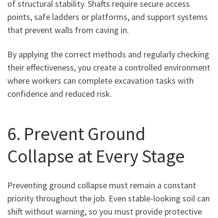
of structural stability. Shafts require secure access
points, safe ladders or platforms, and support systems
that prevent walls from caving in.
By applying the correct methods and regularly checking
their effectiveness, you create a controlled environment
where workers can complete excavation tasks with
confidence and reduced risk.
6. Prevent Ground
Collapse at Every Stage
Preventing ground collapse must remain a constant
priority throughout the job. Even stable-looking soil can
shift without warning, so you must provide protective