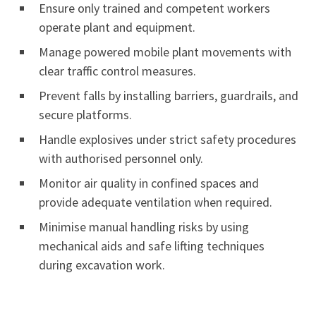
Ensure only trained and competent workers
operate plant and equipment.
Manage powered mobile plant movements with
clear traffic control measures.
Prevent falls by installing barriers, guardrails, and
secure platforms.
Handle explosives under strict safety procedures
with authorised personnel only.
Monitor air quality in confined spaces and
provide adequate ventilation when required.
Minimise manual handling risks by using
mechanical aids and safe lifting techniques
during excavation work.