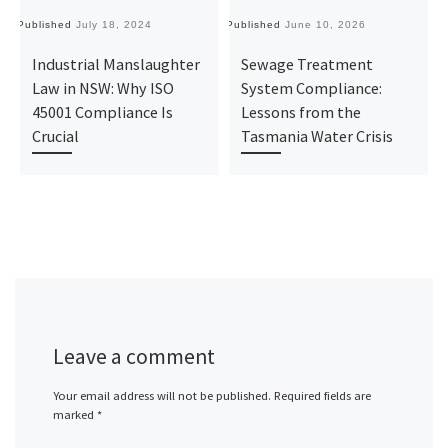
Published
July 18, 2024
Published
June 10, 2026
Pu
Industrial Manslaughter
Sewage Treatment
Law in NSW: Why ISO
System Compliance:
45001 Compliance Is
Lessons from the
Crucial
Tasmania Water Crisis
Leave a comment
Your email address will not be published.
Required fields are
marked
*