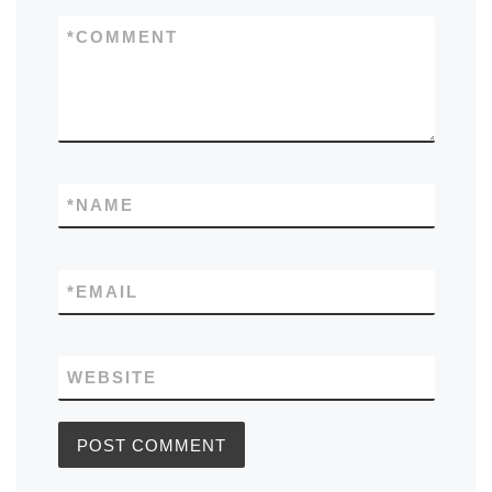
*
COMMENT
*
NAME
*
EMAIL
WEBSITE