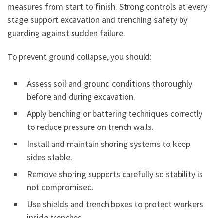
measures from start to finish. Strong controls at every
stage support excavation and trenching safety by
guarding against sudden failure.
To prevent ground collapse, you should:
Assess soil and ground conditions thoroughly
before and during excavation.
Apply benching or battering techniques correctly
to reduce pressure on trench walls.
Install and maintain shoring systems to keep
sides stable.
Remove shoring supports carefully so stability is
not compromised.
Use shields and trench boxes to protect workers
inside trenches.