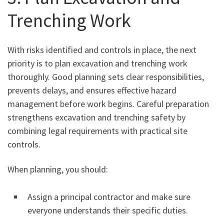
Trenching Work
With risks identified and controls in place, the next
priority is to plan excavation and trenching work
thoroughly. Good planning sets clear responsibilities,
prevents delays, and ensures effective hazard
management before work begins. Careful preparation
strengthens excavation and trenching safety by
combining legal requirements with practical site
controls.
When planning, you should:
Assign a principal contractor and make sure
everyone understands their specific duties.