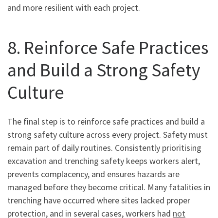
and more resilient with each project.
8. Reinforce Safe Practices
and Build a Strong Safety
Culture
The final step is to reinforce safe practices and build a
strong safety culture across every project. Safety must
remain part of daily routines. Consistently prioritising
excavation and trenching safety keeps workers alert,
prevents complacency, and ensures hazards are
managed before they become critical. Many fatalities in
trenching have occurred where sites lacked proper
protection, and in several cases, workers had
not