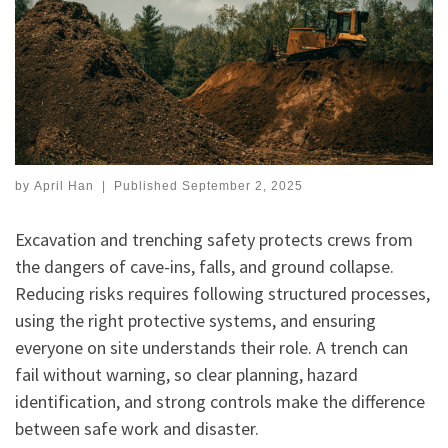
by
April Han
|
Published
September 2, 2025
Excavation and trenching safety protects crews from
the dangers of cave-ins, falls, and ground collapse.
Reducing risks requires following structured processes,
using the right protective systems, and ensuring
everyone on site understands their role. A trench can
fail without warning, so clear planning, hazard
identification, and strong controls make the difference
between safe work and disaster.