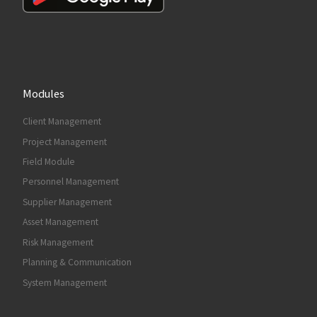
Modules
Client Management
Project Management
Field Module
Personnel Management
Supplier Management
Asset Management
Risk Management
Planning & Communication
System Management