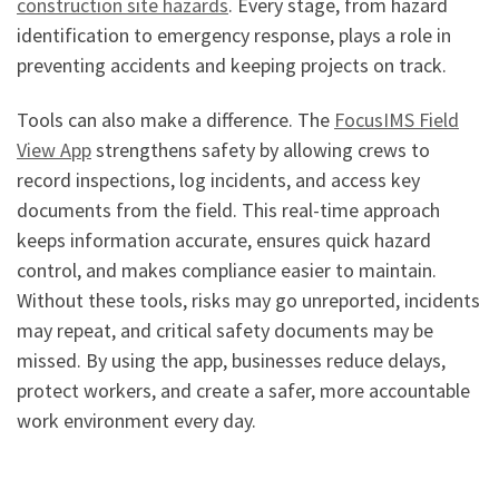
construction site hazards
. Every stage, from hazard
identification to emergency response, plays a role in
preventing accidents and keeping projects on track.
Tools can also make a difference. The
FocusIMS Field
View App
strengthens safety by allowing crews to
record inspections, log incidents, and access key
documents from the field. This real-time approach
keeps information accurate, ensures quick hazard
control, and makes compliance easier to maintain.
Without these tools, risks may go unreported, incidents
may repeat, and critical safety documents may be
missed. By using the app, businesses reduce delays,
protect workers, and create a safer, more accountable
work environment every day.