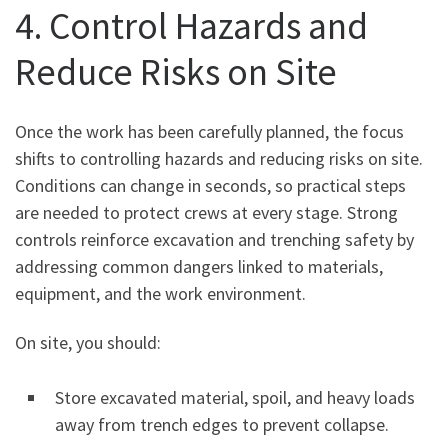
4. Control Hazards and
Reduce Risks on Site
Once the work has been carefully planned, the focus
shifts to controlling hazards and reducing risks on site.
Conditions can change in seconds, so practical steps
are needed to protect crews at every stage. Strong
controls reinforce excavation and trenching safety by
addressing common dangers linked to materials,
equipment, and the work environment.
On site, you should:
Store excavated material, spoil, and heavy loads
away from trench edges to prevent collapse.