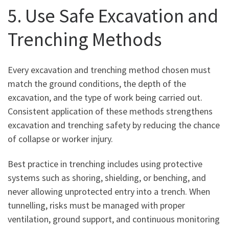
5. Use Safe Excavation and
Trenching Methods
Every excavation and trenching method chosen must
match the ground conditions, the depth of the
excavation, and the type of work being carried out.
Consistent application of these methods strengthens
excavation and trenching safety by reducing the chance
of collapse or worker injury.
Best practice in trenching includes using protective
systems such as shoring, shielding, or benching, and
never allowing unprotected entry into a trench. When
tunnelling, risks must be managed with proper
ventilation, ground support, and continuous monitoring