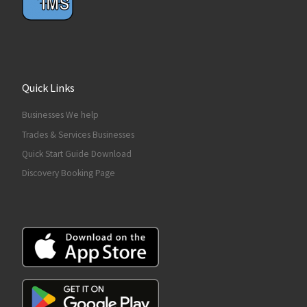
Quick Links
Businesses We help
Trades & Services Businesses
Quick Start Guide Download
Discovery Booking Page