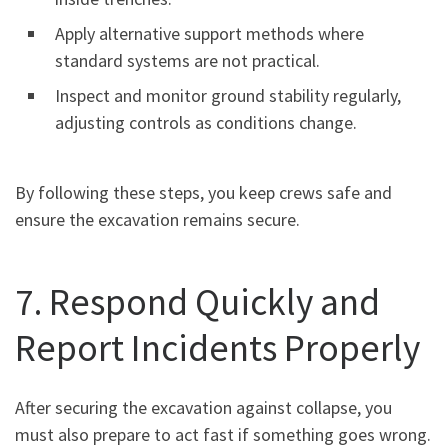
Apply alternative support methods where
standard systems are not practical.
Inspect and monitor ground stability regularly,
adjusting controls as conditions change.
By following these steps, you keep crews safe and
ensure the excavation remains secure.
7. Respond Quickly and
Report Incidents Properly
After securing the excavation against collapse, you
must also prepare to act fast if something goes wrong.