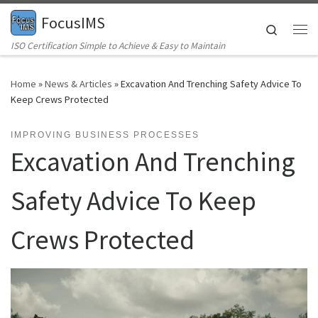
FocusIMS
Skip to content
Search
Me
ISO Certification Simple to Achieve & Easy to Maintain
Home
»
News & Articles
»
Excavation And Trenching Safety Advice To
Keep Crews Protected
IMPROVING BUSINESS PROCESSES
Excavation And Trenching
Safety Advice To Keep
Crews Protected