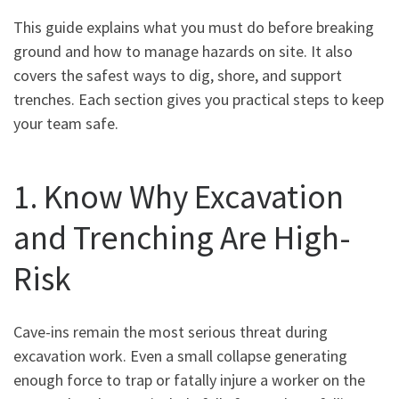
This guide explains what you must do before breaking
ground and how to manage hazards on site. It also
covers the safest ways to dig, shore, and support
trenches. Each section gives you practical steps to keep
your team safe.
1. Know Why Excavation
and Trenching Are High-
Risk
Cave-ins remain the most serious threat during
excavation work. Even a small collapse generating
enough force to trap or fatally injure a worker on the