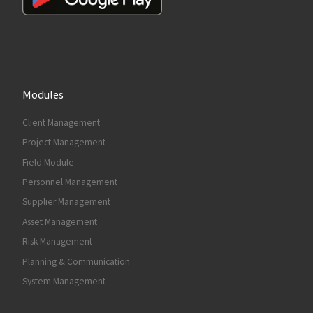
Modules
Client Management
Project Management
Field Module
Personnel Management
Supplier Management
Asset Management
Risk Management
Planning & Communication
System Management