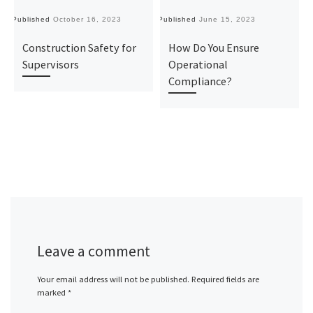
Published
October 16, 2023
Published
June 15, 2023
Pu
Construction Safety for
How Do You Ensure
Supervisors
Operational
Compliance?
Leave a comment
Your email address will not be published.
Required fields are
marked
*