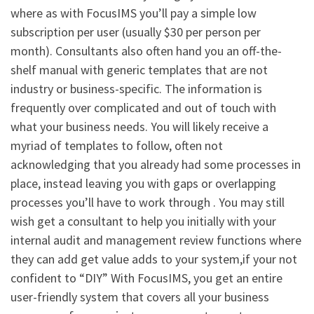
where as with FocusIMS you’ll pay a simple low
subscription per user (usually $30 per person per
month). Consultants also often hand you an off-the-
shelf manual with generic templates that are not
industry or business-specific. The information is
frequently over complicated and out of touch with
what your business needs. You will likely receive a
myriad of templates to follow, often not
acknowledging that you already had some processes in
place, instead leaving you with gaps or overlapping
processes you’ll have to work through . You may still
wish get a consultant to help you initially with your
internal audit and management review functions where
they can add get value adds to your system,if your not
confident to “DIY” With FocusIMS, you get an entire
user-friendly system that covers all your business