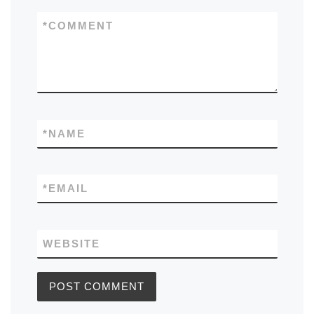
*
COMMENT
*
NAME
*
EMAIL
WEBSITE