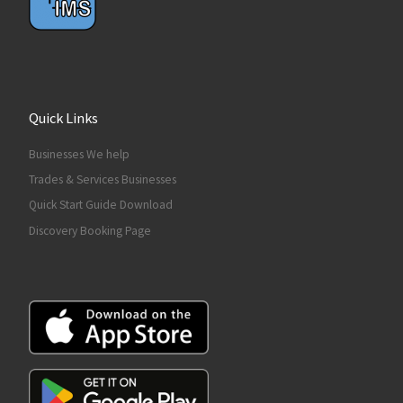
Quick Links
Businesses We help
Trades & Services Businesses
Quick Start Guide Download
Discovery Booking Page