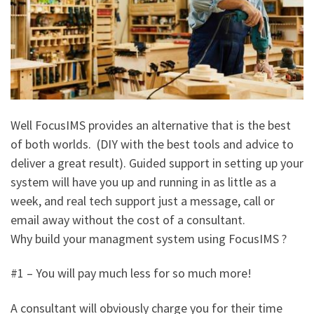
Well FocusIMS provides an alternative that is the best
of both worlds. (DIY with the best tools and advice to
deliver a great result). Guided support in setting up your
system will have you up and running in as little as a
week, and real tech support just a message, call or
email away without the cost of a consultant.
Why build your managment system using FocusIMS ?
#1 – You will pay much less for so much more!
A consultant will obviously charge you for their time