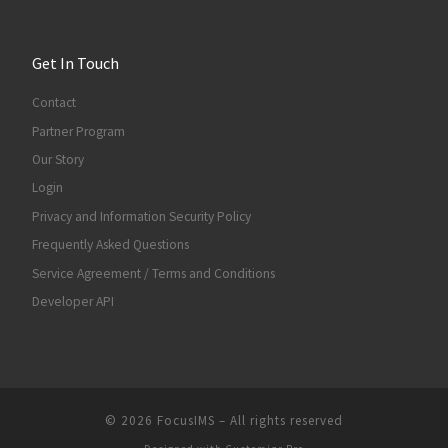
Get In Touch
Contact
Partner Program
Our Story
Login
Privacy and Information Security Policy
Frequently Asked Questions
Service Agreement / Terms and Conditions
Developer API
© 2026
FocusIMS
–
All rights reserved