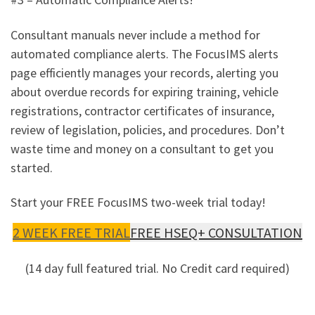
Consultant manuals never include a method for
automated compliance alerts. The FocusIMS alerts
page efficiently manages your records, alerting you
about overdue records for expiring training, vehicle
registrations, contractor certificates of insurance,
review of legislation, policies, and procedures. Don’t
waste time and money on a consultant to get you
started.
Start your FREE FocusIMS two-week trial today!
2 WEEK FREE TRIAL
FREE HSEQ+ CONSULTATION
(14 day full featured trial. No Credit card required)