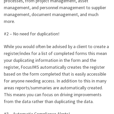
processes, from project management, asset
management, and personnel management to supplier
management, document management, and much
more.
#2 – No need for duplication!
While you would often be advised by a client to create a
register/index for a list of completed forms this mean
your duplicating information in the form and the
register, FocusIMS automatically creates the register
based on the form completed that is easily accessible
for anyone needing access. In addition to this in many
areas reports/summaries are automatically created.
This means you can focus on driving improvements
from the data rather than duplicating the data.
#3 – Automatic Compliance Alerts!