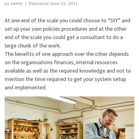
by
admin
|
Published
June 22, 2021
At one end of the scale you could choose to “DIY” and
set up your own policies procedures and at the other
end of the scale you could get a consultant to do a
large chunk of the work.
The benefits of one approach over the other depends
on the organisations finances, internal resources
available as well as the required knowledge and not to
mention the time required to get your system setup
and implemented.