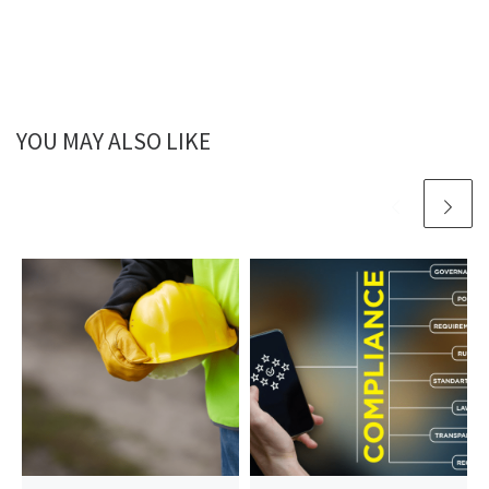
YOU MAY ALSO LIKE