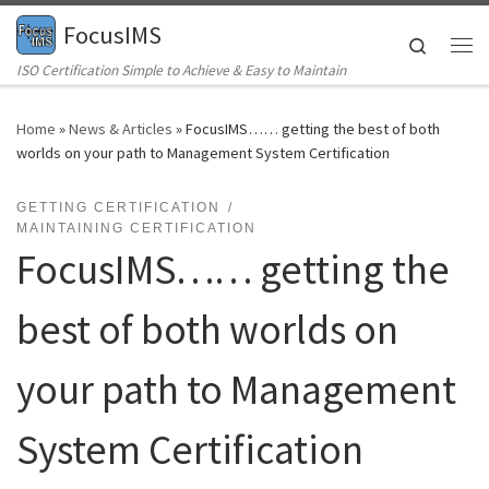
FocusIMS
Skip to content
Search
Me
ISO Certification Simple to Achieve & Easy to Maintain
Home
»
News & Articles
»
FocusIMS…… getting the best of both
worlds on your path to Management System Certification
GETTING CERTIFICATION
MAINTAINING CERTIFICATION
FocusIMS…… getting the
best of both worlds on
your path to Management
System Certification