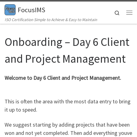
FocusIMS
Skip to content
Search
Me
ISO Certification Simple to Achieve & Easy to Maintain
Onboarding – Day 6 Client
and Project Management
Welcome to Day 6 Client and Project Management.
This is often the area with the most data entry to bring
it up to speed.
We suggest starting by adding projects that have been
won and not yet completed. Then add everything youve