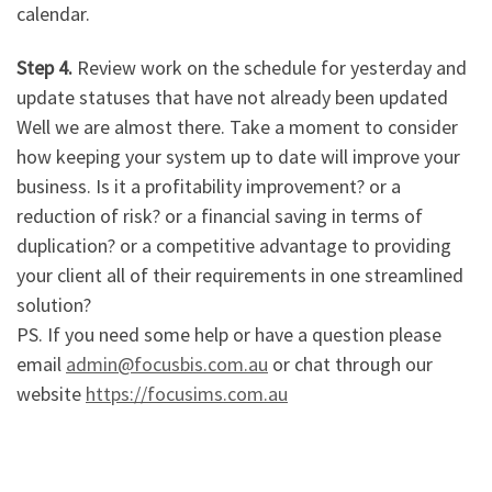
calendar.
Step 4.
Review work on the schedule for yesterday and
update statuses that have not already been updated
Well we are almost there. Take a moment to consider
how keeping your system up to date will improve your
business. Is it a profitability improvement? or a
reduction of risk? or a financial saving in terms of
duplication? or a competitive advantage to providing
your client all of their requirements in one streamlined
solution?
PS. If you need some help or have a question please
email
admin@focusbis.com.au
or chat through our
website
https://focusims.com.au