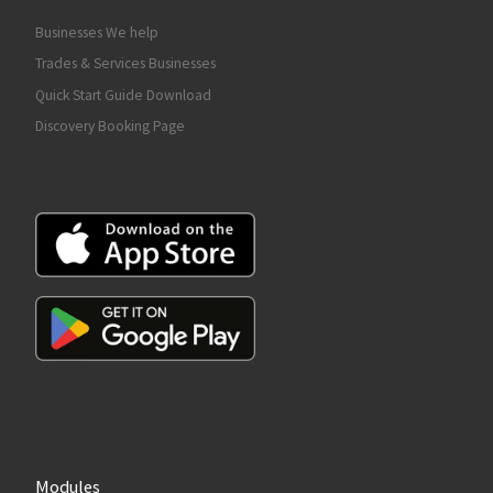
Businesses We help
Trades & Services Businesses
Quick Start Guide Download
Discovery Booking Page
Modules