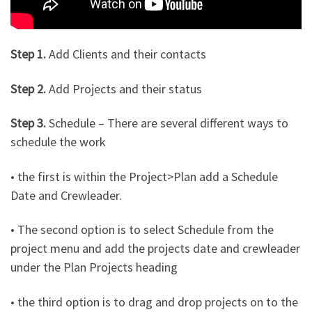
Step 1.
Add Clients and their contacts
Step 2.
Add Projects and their status
Step 3.
Schedule – There are several different ways to
schedule the work
• the first is within the Project>Plan add a Schedule
Date and Crewleader.
• The second option is to select Schedule from the
project menu and add the projects date and crewleader
under the Plan Projects heading
• the third option is to drag and drop projects on to the