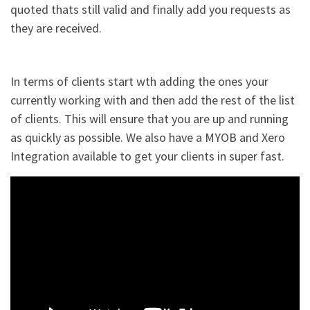
quoted thats still valid and finally add you requests as
they are received.
In terms of clients start wth adding the ones your
currently working with and then add the rest of the list
of clients. This will ensure that you are up and running
as quickly as possible. We also have a MYOB and Xero
Integration available to get your clients in super fast.