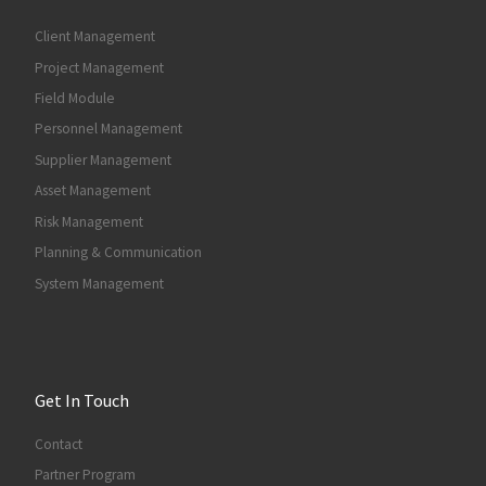
Client Management
Project Management
Field Module
Personnel Management
Supplier Management
Asset Management
Risk Management
Planning & Communication
System Management
Get In Touch
Contact
Partner Program