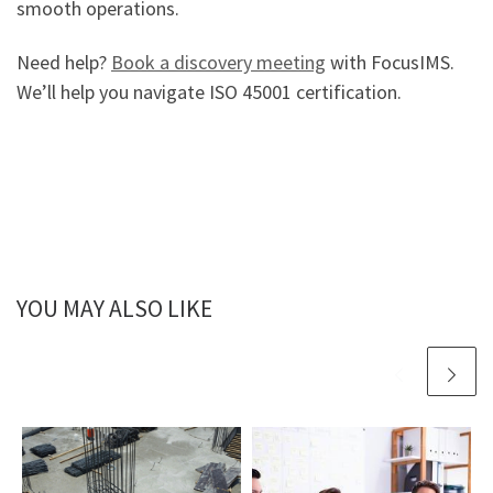
smooth operations.
Need help?
Book a discovery meeting
with FocusIMS.
We’ll help you navigate ISO 45001 certification.
YOU MAY ALSO LIKE