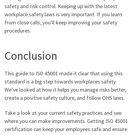
safety and risk control. Keeping up with the latest
workplace safety laws is very important. If you learn
from close calls, you’ll keep improving your safety
procedures.
Conclusion
This guide to ISO 45001 made it clear that using this
standard is a big step towards workplaces safety.
We’ve looked at how it helps you manage risks better,
create a positive safety culture, and follow OHS laws.
Take a look at your current safety practices and see
where you can make improvements. Getting ISO 45001
certification can keep your employees safe and ensure