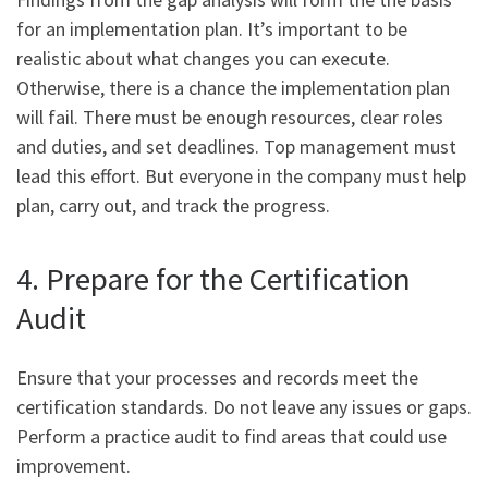
for an implementation plan. It’s important to be
realistic about what changes you can execute.
Otherwise, there is a chance the implementation plan
will fail. There must be enough resources, clear roles
and duties, and set deadlines. Top management must
lead this effort. But everyone in the company must help
plan, carry out, and track the progress.
4. Prepare for the Certification
Audit
Ensure that your processes and records meet the
certification standards. Do not leave any issues or gaps.
Perform a practice audit to find areas that could use
improvement.