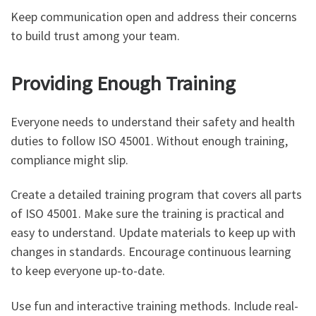
Keep communication open and address their concerns
to build trust among your team.
Providing Enough Training
Everyone needs to understand their safety and health
duties to follow ISO 45001. Without enough training,
compliance might slip.
Create a detailed training program that covers all parts
of ISO 45001. Make sure the training is practical and
easy to understand. Update materials to keep up with
changes in standards. Encourage continuous learning
to keep everyone up-to-date.
Use fun and interactive training methods. Include real-