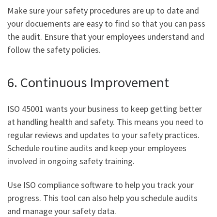
Make sure your safety procedures are up to date and
your docuements are easy to find so that you can pass
the audit. Ensure that your employees understand and
follow the safety policies.
6. Continuous Improvement
ISO 45001 wants your business to keep getting better
at handling health and safety. This means you need to
regular reviews and updates to your safety practices.
Schedule routine audits and keep your employees
involved in ongoing safety training.
Use ISO compliance software to help you track your
progress. This tool can also help you schedule audits
and manage your safety data.