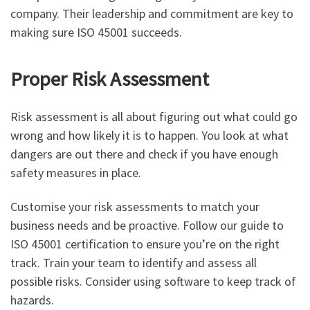
company. Their leadership and commitment are key to
making sure ISO 45001 succeeds.
Proper Risk Assessment
Risk assessment is all about figuring out what could go
wrong and how likely it is to happen. You look at what
dangers are out there and check if you have enough
safety measures in place.
Customise your risk assessments to match your
business needs and be proactive. Follow our guide to
ISO 45001 certification to ensure you’re on the right
track. Train your team to identify and assess all
possible risks. Consider using software to keep track of
hazards.