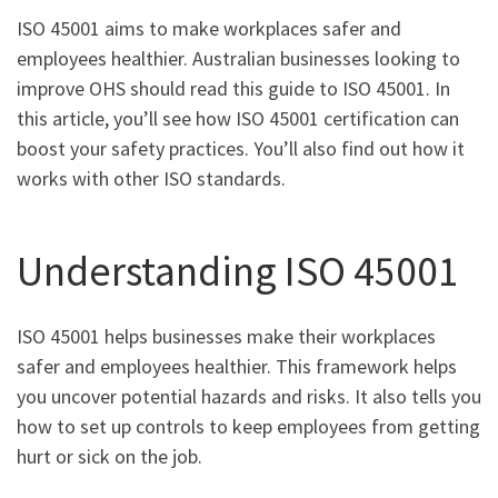
ISO 45001 aims to make workplaces safer and
employees healthier. Australian businesses looking to
improve OHS should read this guide to ISO 45001. In
this article, you’ll see how ISO 45001 certification can
boost your safety practices. You’ll also find out how it
works with other ISO standards.
Understanding ISO 45001
ISO 45001 helps businesses make their workplaces
safer and employees healthier. This framework helps
you uncover potential hazards and risks. It also tells you
how to set up controls to keep employees from getting
hurt or sick on the job.