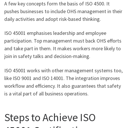
A few key concepts form the basis of ISO 4500. It
pushes businesses to include OHS management in their
daily activities and adopt risk-based thinking.
ISO 45001 emphasises leadership and employee
participation. Top management must back OHS efforts
and take part in them. It makes workers more likely to
join in safety talks and decision-making.
ISO 45001 works with other management systems too,
like ISO 9001 and ISO 14001. The integration improves
workflow and efficiency. It also guarantees that safety
is a vital part of all business operations.
Steps to Achieve ISO