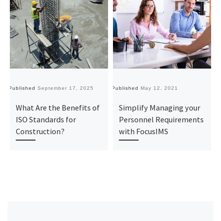
Published
September 17, 2025
Published
May 12, 2021
Pu
What Are the Benefits of
Simplify Managing your
ISO Standards for
Personnel Requirements
Construction?
with FocusIMS