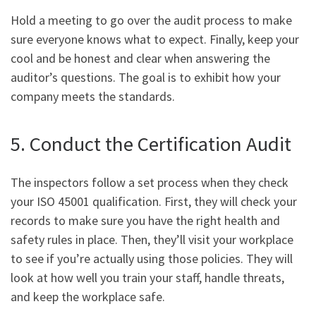
Hold a meeting to go over the audit process to make
sure everyone knows what to expect. Finally, keep your
cool and be honest and clear when answering the
auditor’s questions. The goal is to exhibit how your
company meets the standards.
5. Conduct the Certification Audit
The inspectors follow a set process when they check
your ISO 45001 qualification. First, they will check your
records to make sure you have the right health and
safety rules in place. Then, they’ll visit your workplace
to see if you’re actually using those policies. They will
look at how well you train your staff, handle threats,
and keep the workplace safe.