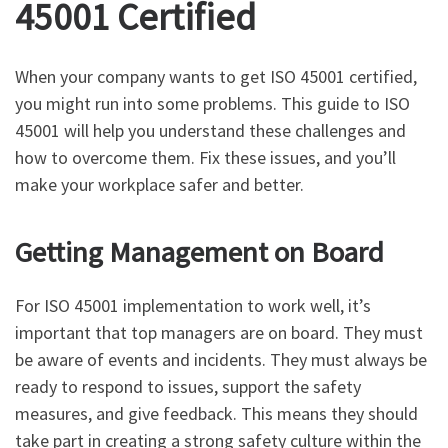
45001 Certified
When your company wants to get ISO 45001 certified,
you might run into some problems. This guide to ISO
45001 will help you understand these challenges and
how to overcome them. Fix these issues, and you’ll
make your workplace safer and better.
Getting Management on Board
For ISO 45001 implementation to work well, it’s
important that top managers are on board. They must
be aware of events and incidents. They must always be
ready to respond to issues, support the safety
measures, and give feedback. This means they should
take part in creating a strong safety culture within the