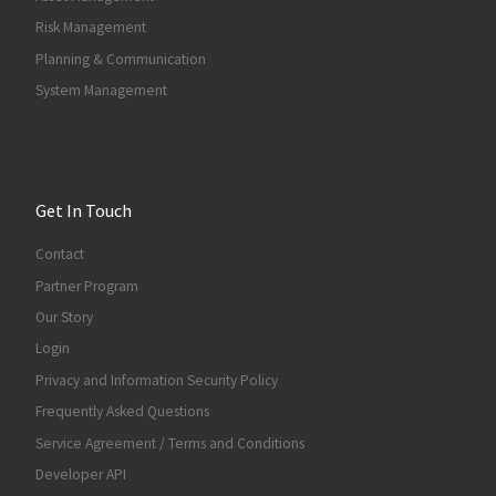
Risk Management
Planning & Communication
System Management
Get In Touch
Contact
Partner Program
Our Story
Login
Privacy and Information Security Policy
Frequently Asked Questions
Service Agreement / Terms and Conditions
Developer API