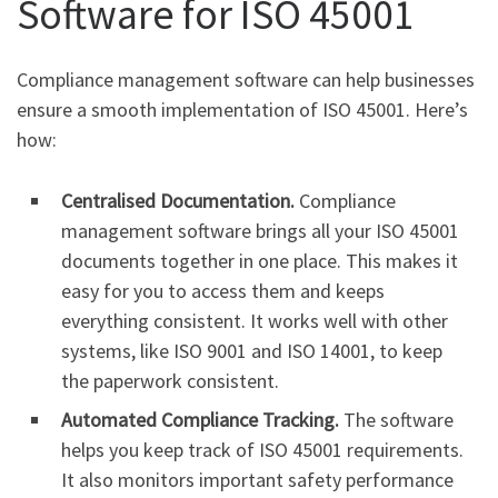
Software for ISO 45001
Compliance management software can help businesses
ensure a smooth implementation of ISO 45001. Here’s
how:
Centralised Documentation.
Compliance
management software brings all your ISO 45001
documents together in one place. This makes it
easy for you to access them and keeps
everything consistent. It works well with other
systems, like ISO 9001 and ISO 14001, to keep
the paperwork consistent.
Automated Compliance Tracking.
The software
helps you keep track of ISO 45001 requirements.
It also monitors important safety performance