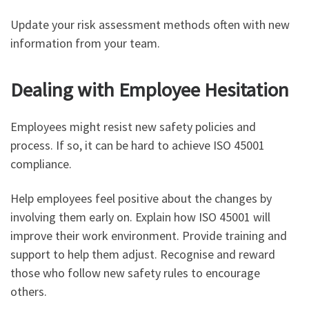
Update your risk assessment methods often with new
information from your team.
Dealing with Employee Hesitation
Employees might resist new safety policies and
process. If so, it can be hard to achieve ISO 45001
compliance.
Help employees feel positive about the changes by
involving them early on. Explain how ISO 45001 will
improve their work environment. Provide training and
support to help them adjust. Recognise and reward
those who follow new safety rules to encourage
others.