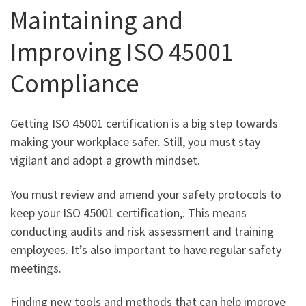
Maintaining and
Improving ISO 45001
Compliance
Getting ISO 45001 certification is a big step towards
making your workplace safer. Still, you must stay
vigilant and adopt a growth mindset.
You must review and amend your safety protocols to
keep your ISO 45001 certification,. This means
conducting audits and risk assessment and training
employees. It’s also important to have regular safety
meetings.
Finding new tools and methods that can help improve