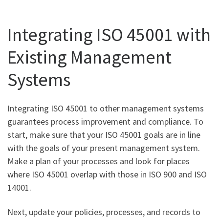
Integrating ISO 45001 with
Existing Management
Systems
Integrating ISO 45001 to other management systems
guarantees process improvement and compliance. To
start, make sure that your ISO 45001 goals are in line
with the goals of your present management system.
Make a plan of your processes and look for places
where ISO 45001 overlap with those in ISO 900 and ISO
14001.
Next, update your policies, processes, and records to