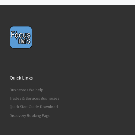
Quick Links
Businesses We help
Trades & Services Businesses
Quick Start Guide Download
Discovery Booking Page