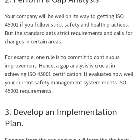
Your company will be well on its way to getting ISO
45001 if you follow strict safety and health practices.
But the standard sets strict requirements and calls for
changes in certain areas.
For example, one rule is to commit to continuous
improvement. Hence, a gap analysis is crucial in
achieving ISO 45001 certification. It evaluates how well
your current safety management system meets ISO
45001 requirements.
3. Develop an Implementation
Plan.
Findings from the gap analysis will form the the basis