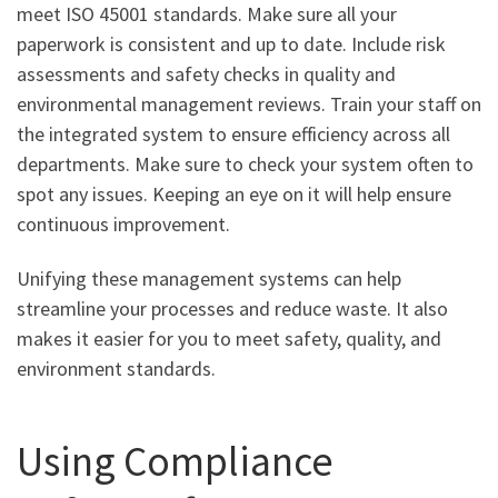
meet ISO 45001 standards. Make sure all your
paperwork is consistent and up to date. Include risk
assessments and safety checks in quality and
environmental management reviews. Train your staff on
the integrated system to ensure efficiency across all
departments. Make sure to check your system often to
spot any issues. Keeping an eye on it will help ensure
continuous improvement.
Unifying these management systems can help
streamline your processes and reduce waste. It also
makes it easier for you to meet safety, quality, and
environment standards.
Using Compliance