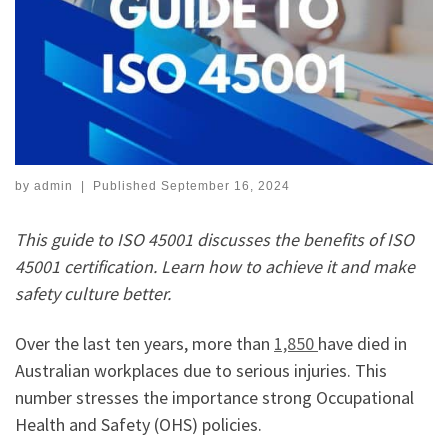
by
admin
|
Published
September 16, 2024
This guide to ISO 45001 discusses the benefits of ISO
45001 certification. Learn how to achieve it and make
safety culture better.
Over the last ten years, more than
1,850
have died in
Australian workplaces due to serious injuries. This
number stresses the importance strong Occupational
Health and Safety (OHS) policies.