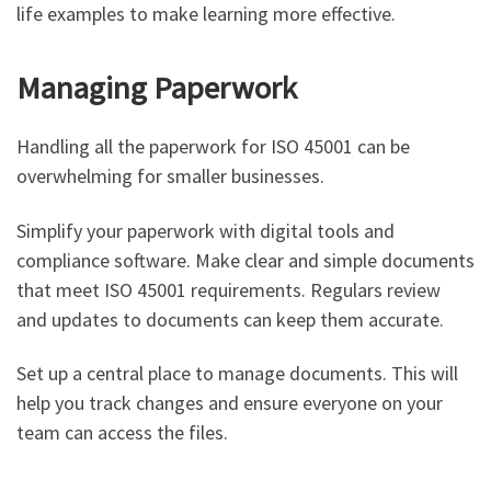
life examples to make learning more effective.
Managing Paperwork
Handling all the paperwork for ISO 45001 can be
overwhelming for smaller businesses.
Simplify your paperwork with digital tools and
compliance software. Make clear and simple documents
that meet ISO 45001 requirements. Regulars review
and updates to documents can keep them accurate.
Set up a central place to manage documents. This will
help you track changes and ensure everyone on your
team can access the files.