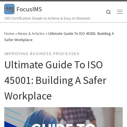
FocusIMS
Skip to content
Search
Me
ISO Certification Simple to Achieve & Easy to Maintain
Home
»
News & Articles
»
Ultimate Guide To ISO 45001: Building A
Safer Workplace
IMPROVING BUSINESS PROCESSES
Ultimate Guide To ISO
45001: Building A Safer
Workplace