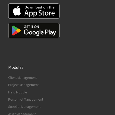
Modules
Client Management
Project Management
Field Module
Personnel Management
Supplier Management
Asset Management