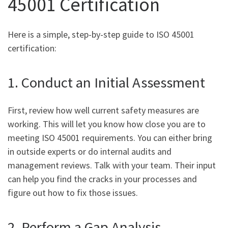
45001 Certification
Here is a simple, step-by-step guide to ISO 45001
certification:
1. Conduct an Initial Assessment
First, review how well current safety measures are
working. This will let you know how close you are to
meeting ISO 45001 requirements. You can either bring
in outside experts or do internal audits and
management reviews. Talk with your team. Their input
can help you find the cracks in your processes and
figure out how to fix those issues.
2. Perform a Gap Analysis