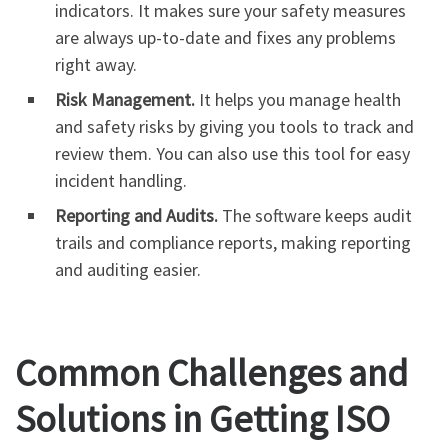
indicators. It makes sure your safety measures
are always up-to-date and fixes any problems
right away.
Risk Management.
It helps you manage health
and safety risks by giving you tools to track and
review them. You can also use this tool for easy
incident handling.
Reporting and Audits.
The software keeps audit
trails and compliance reports, making reporting
and auditing easier.
Common Challenges and
Solutions in Getting ISO