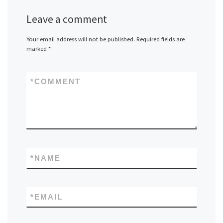
Leave a comment
Your email address will not be published.
Required fields are
marked
*
*
COMMENT
*
NAME
*
EMAIL