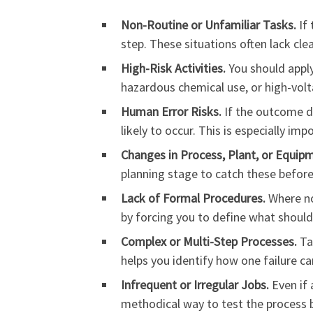
Non-Routine or Unfamiliar Tasks.
If 
step. These situations often lack cle
High-Risk Activities.
You should apply
hazardous chemical use, or high-vol
Human Error Risks.
If the outcome d
likely to occur. This is especially i
Changes in Process, Plant, or Equip
planning stage to catch these before
Lack of Formal Procedures.
Where no 
by forcing you to define what shoul
Complex or Multi-Step Processes.
Ta
helps you identify how one failure ca
Infrequent or Irregular Jobs.
Even if 
methodical way to test the process 