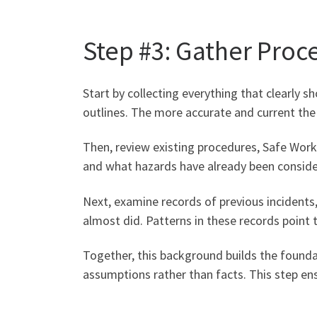
Step #3: Gather Proc
Start by collecting everything that clearly 
outlines. The more accurate and current th
Then, review existing procedures, Safe Wor
and what hazards have already been consider
Next, examine records of previous incidents,
almost did. Patterns in these records point 
Together, this background builds the foundat
assumptions rather than facts. This step ens