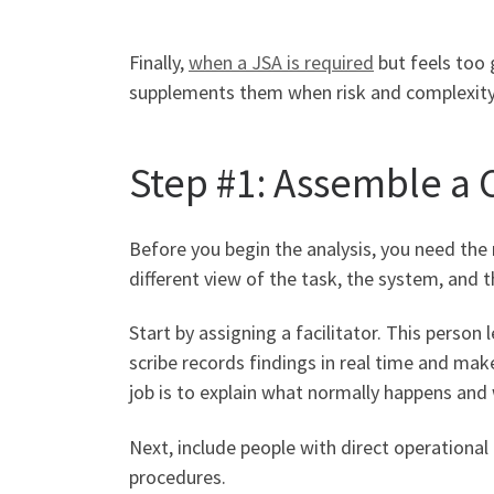
Finally,
when a JSA is required
but feels too 
supplements them when risk and complexity
Step #1: Assemble 
Before you begin the analysis, you need the 
different view of the task, the system, and t
Start by assigning a facilitator. This perso
scribe records findings in real time and ma
job is to explain what normally happens and 
Next, include people with direct operationa
procedures.