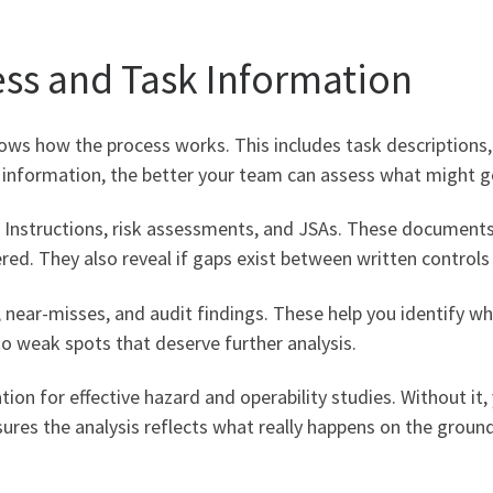
ess and Task Information
shows how the process works. This includes task description
e information, the better your team can assess what might 
k Instructions, risk assessments, and JSAs. These documen
ed. They also reveal if gaps exist between written controls 
 near-misses, and audit findings. These help you identify wh
to weak spots that deserve further analysis.
ion for effective hazard and operability studies. Without it
ures the analysis reflects what really happens on the ground