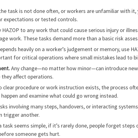
the task is not done often, or workers are unfamiliar with 
ar expectations or tested controls.
 HAZOP to any work that could cause serious injury or illnes
tage work. These tasks demand more than a basic risk asse
epends heavily on a worker’s judgement or memory, use HA
mportant for critical operations where small mistakes lead to 
ment.
Any change—no matter how minor—can introduce new h
 they affect operations.
clear procedure or work instruction exists, the process ofte
d happen and examine what could go wrong instead.
sks involving many steps, handovers, or interacting system
n trigger another.
a task seems simple, if it’s rarely done, people forget step
before someone gets hurt.