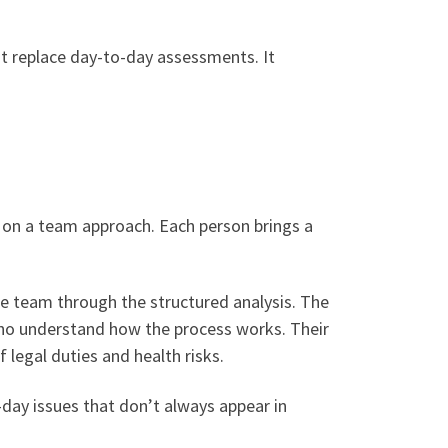
ot replace day-to-day assessments. It
ly on a team approach. Each person brings a
the team through the structured analysis. The
 who understand how the process works. Their
legal duties and health risks.
day issues that don’t always appear in