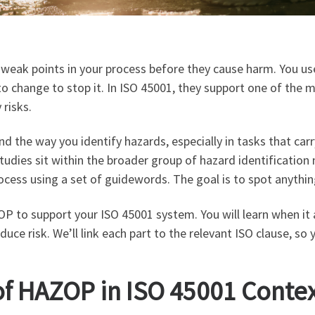
d weak points in your process before they cause harm. You u
to change to stop it. In ISO 45001, they support one of the
 risks.
 the way you identify hazards, especially in tasks that carry
dies sit within the broader group of hazard identification
cess using a set of guidewords. The goal is to spot anythi
ZOP to support your ISO 45001 system. You will learn when i
educe risk. We’ll link each part to the relevant ISO clause, 
of HAZOP in ISO 45001 Conte