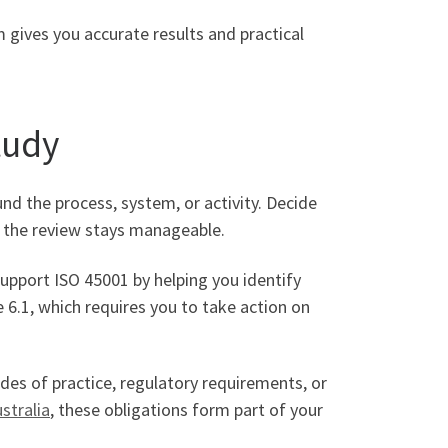
 gives you accurate results and practical
tudy
nd the process, system, or activity. Decide
es the review stays manageable.
support ISO 45001 by helping you identify
e 6.1, which requires you to take action on
des of practice, regulatory requirements, or
stralia
, these obligations form part of your