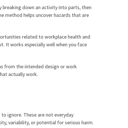
breaking down an activity into parts, then
The method helps uncover hazards that are
ortunities related to workplace health and
put. It works especially well when you face
ns from the intended design or work
hat actually work.
h to ignore. These are not everyday
, variability, or potential for serious harm.