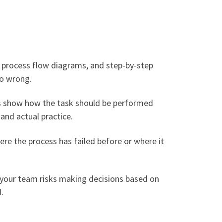
s, process flow diagrams, and step-by-step
go wrong.
ts show how the task should be performed
and actual practice.
ere the process has failed before or where it
, your team risks making decisions based on
.