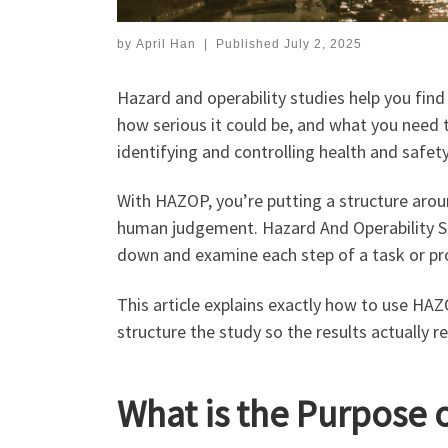
by
April Han
|
Published
July 2, 2025
Hazard and operability studies help you fin
how serious it could be, and what you need 
identifying and controlling health and safety
With HAZOP, you’re putting a structure around
human judgement. Hazard And Operability Stu
down and examine each step of a task or pro
This article explains exactly how to use HA
structure the study so the results actually r
What is the Purpose 