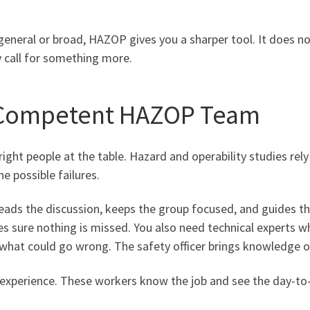
general or broad, HAZOP gives you a sharper tool. It does n
 call for something more.
a Competent HAZOP Team
right people at the table. Hazard and operability studies re
he possible failures.
n leads the discussion, keeps the group focused, and guides 
kes sure nothing is missed. You also need technical experts
what could go wrong. The safety officer brings knowledge of 
l experience. These workers know the job and see the day-to-