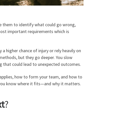
se them to identify what could go wrong,
 most important requirements which is
 a higher chance of injury or rely heavily on
 methods, but they go deeper. You slow
ng that could lead to unexpected outcomes.
t applies, how to form your team, and how to
so you know where it fits—and why it matters.
xt
?