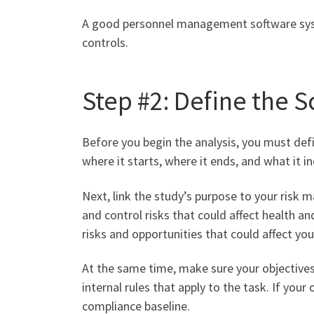
A good personnel management software system
controls.
Step #2: Define the 
Before you begin the analysis, you must defi
where it starts, where it ends, and what it 
Next, link the study’s purpose to your risk 
and control risks that could affect health an
risks and opportunities that could affect yo
At the same time, make sure your objectives 
internal rules that apply to the task. If you
compliance baseline.