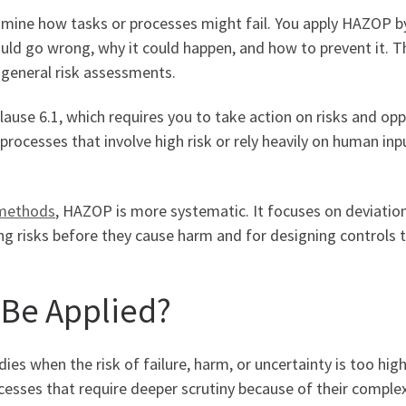
ine how tasks or processes might fail. You apply HAZOP by 
uld go wrong, why it could happen, and how to prevent it. 
 general risk assessments.
ause 6.1, which requires you to take action on risks and opp
c processes that involve high risk or rely heavily on human in
 methods
, HAZOP is more systematic. It focuses on deviatio
ng risks before they cause harm and for designing controls t
Be Applied?
ies when the risk of failure, harm, or uncertainty is too hig
sses that require deeper scrutiny because of their complexity