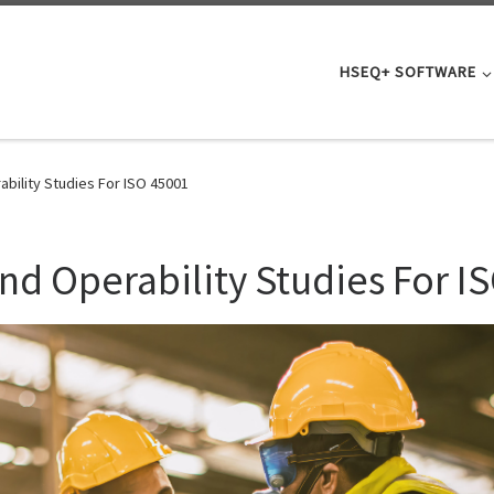
HSEQ+ SOFTWARE
bility Studies For ISO 45001
d Operability Studies For I