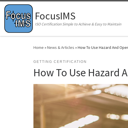
Skip to content
FocusIMS
ISO Certification Simple to Achieve & Easy to Maintain
Home
»
News & Articles
»
How To Use Hazard And Opera
GETTING CERTIFICATION
How To Use Hazard An