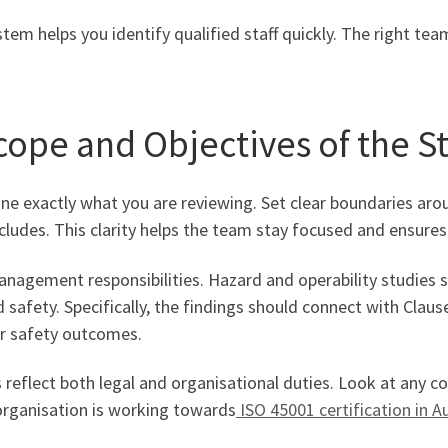
 helps you identify qualified staff quickly. The right team
Scope and Objectives of the S
ne exactly what you are reviewing. Set clear boundaries arou
includes. This clarity helps the team stay focused and ensur
management responsibilities. Hazard and operability studies 
d safety. Specifically, the findings should connect with Claus
ur safety outcomes.
reflect both legal and organisational duties. Look at any co
r organisation is working towards
ISO 45001 certification in Au