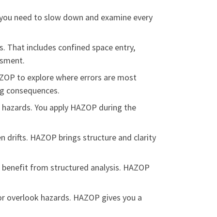
it, you need to slow down and examine every
s. That includes confined space entry,
ssment.
ZOP to explore where errors are most
big consequences.
azards. You apply HAZOP during the
n drifts. HAZOP brings structure and clarity
s benefit from structured analysis. HAZOP
s or overlook hazards. HAZOP gives you a