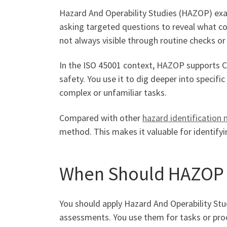
Hazard And Operability Studies (HAZOP) exam
asking targeted questions to reveal what co
not always visible through routine checks or
In the ISO 45001 context, HAZOP supports Cl
safety. You use it to dig deeper into specifi
complex or unfamiliar tasks.
Compared with other
hazard identification
method. This makes it valuable for identifyi
When Should HAZOP 
You should apply Hazard And Operability Stud
assessments. You use them for tasks or proce