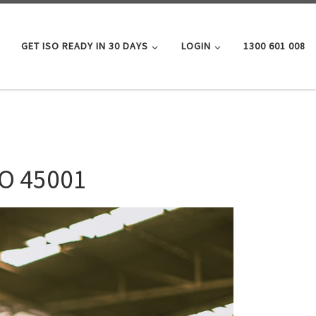
GET ISO READY IN 30 DAYS
LOGIN
1300 601 008
SO 45001