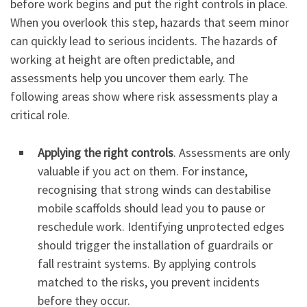
before work begins and put the right controls in place.
When you overlook this step, hazards that seem minor
can quickly lead to serious incidents. The hazards of
working at height are often predictable, and
assessments help you uncover them early. The
following areas show where risk assessments play a
critical role.
Applying the right controls
. Assessments are only
valuable if you act on them. For instance,
recognising that strong winds can destabilise
mobile scaffolds should lead you to pause or
reschedule work. Identifying unprotected edges
should trigger the installation of guardrails or
fall restraint systems. By applying controls
matched to the risks, you prevent incidents
before they occur.