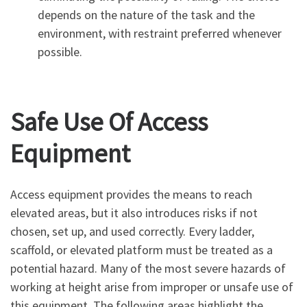
depends on the nature of the task and the
environment, with restraint preferred whenever
possible.
Safe Use Of Access
Equipment
Access equipment provides the means to reach
elevated areas, but it also introduces risks if not
chosen, set up, and used correctly. Every ladder,
scaffold, or elevated platform must be treated as a
potential hazard. Many of the most severe hazards of
working at height arise from improper or unsafe use of
this equipment. The following areas highlight the