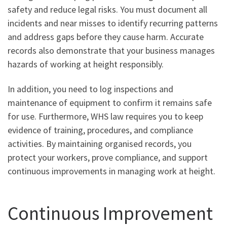
safety and reduce legal risks. You must document all
incidents and near misses to identify recurring patterns
and address gaps before they cause harm. Accurate
records also demonstrate that your business manages
hazards of working at height responsibly.
In addition, you need to log inspections and
maintenance of equipment to confirm it remains safe
for use. Furthermore, WHS law requires you to keep
evidence of training, procedures, and compliance
activities. By maintaining organised records, you
protect your workers, prove compliance, and support
continuous improvements in managing work at height.
Continuous Improvement