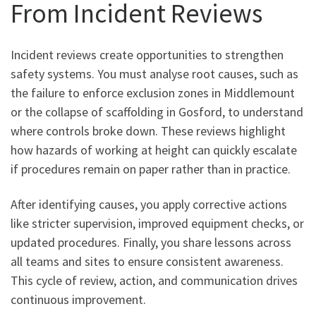
From Incident Reviews
Incident reviews create opportunities to strengthen
safety systems. You must analyse root causes, such as
the failure to enforce exclusion zones in Middlemount
or the collapse of scaffolding in Gosford, to understand
where controls broke down. These reviews highlight
how hazards of working at height can quickly escalate
if procedures remain on paper rather than in practice.
After identifying causes, you apply corrective actions
like stricter supervision, improved equipment checks, or
updated procedures. Finally, you share lessons across
all teams and sites to ensure consistent awareness.
This cycle of review, action, and communication drives
continuous improvement.