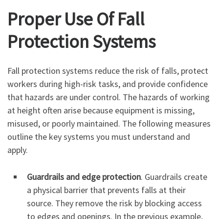
Proper Use Of Fall
Protection Systems
Fall protection systems reduce the risk of falls, protect
workers during high-risk tasks, and provide confidence
that hazards are under control. The hazards of working
at height often arise because equipment is missing,
misused, or poorly maintained. The following measures
outline the key systems you must understand and
apply.
Guardrails and edge protection
. Guardrails create
a physical barrier that prevents falls at their
source. They remove the risk by blocking access
to edges and openings. In the previous example,