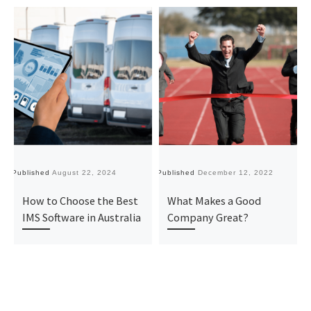
Published
August 22, 2024
Published
December 12, 2022
Pu
How to Choose the Best
What Makes a Good
IMS Software in Australia
Company Great?