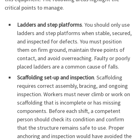
critical points to manage.
Ladders and step platforms
. You should only use
ladders and step platforms when stable, secured,
and inspected for defects. You must position
them on firm ground, maintain three points of
contact, and avoid overreaching. Faulty or poorly
placed ladders are a common cause of falls.
Scaffolding set-up and inspection
. Scaffolding
requires correct assembly, bracing, and ongoing
inspection. Workers must never climb or work on
scaffolding that is incomplete or has missing
components. Before each shift, a competent
person should check its condition and confirm
that the structure remains safe to use. Proper
anchoring and inspection would have avoided the