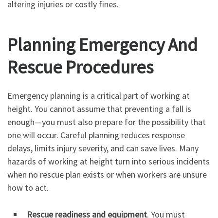
altering injuries or costly fines.
Planning Emergency And
Rescue Procedures
Emergency planning is a critical part of working at
height. You cannot assume that preventing a fall is
enough—you must also prepare for the possibility that
one will occur. Careful planning reduces response
delays, limits injury severity, and can save lives. Many
hazards of working at height turn into serious incidents
when no rescue plan exists or when workers are unsure
how to act.
Rescue readiness and equipment
. You must