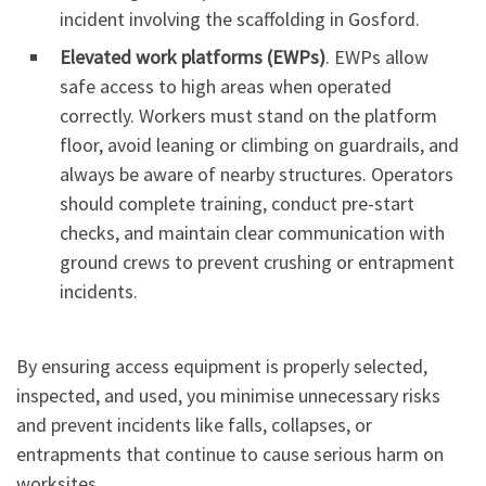
incident involving the scaffolding in Gosford.
Elevated work platforms (EWPs)
. EWPs allow
safe access to high areas when operated
correctly. Workers must stand on the platform
floor, avoid leaning or climbing on guardrails, and
always be aware of nearby structures. Operators
should complete training, conduct pre-start
checks, and maintain clear communication with
ground crews to prevent crushing or entrapment
incidents.
By ensuring access equipment is properly selected,
inspected, and used, you minimise unnecessary risks
and prevent incidents like falls, collapses, or
entrapments that continue to cause serious harm on
worksites.