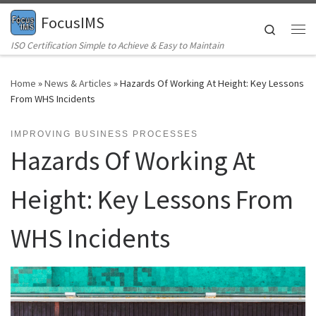
FocusIMS
Skip to content
Search
Me
ISO Certification Simple to Achieve & Easy to Maintain
Home
»
News & Articles
»
Hazards Of Working At Height: Key Lessons
From WHS Incidents
IMPROVING BUSINESS PROCESSES
Hazards Of Working At
Height: Key Lessons From
WHS Incidents