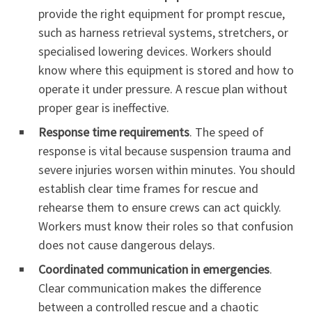
provide the right equipment for prompt rescue,
such as harness retrieval systems, stretchers, or
specialised lowering devices. Workers should
know where this equipment is stored and how to
operate it under pressure. A rescue plan without
proper gear is ineffective.
Response time requirements
. The speed of
response is vital because suspension trauma and
severe injuries worsen within minutes. You should
establish clear time frames for rescue and
rehearse them to ensure crews can act quickly.
Workers must know their roles so that confusion
does not cause dangerous delays.
Coordinated communication in emergencies
.
Clear communication makes the difference
between a controlled rescue and a chaotic