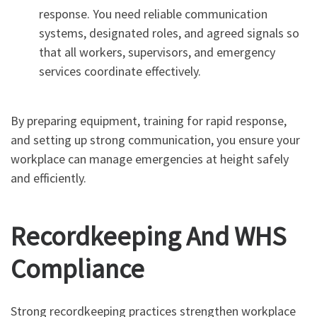
response. You need reliable communication
systems, designated roles, and agreed signals so
that all workers, supervisors, and emergency
services coordinate effectively.
By preparing equipment, training for rapid response,
and setting up strong communication, you ensure your
workplace can manage emergencies at height safely
and efficiently.
Recordkeeping And WHS
Compliance
Strong recordkeeping practices strengthen workplace