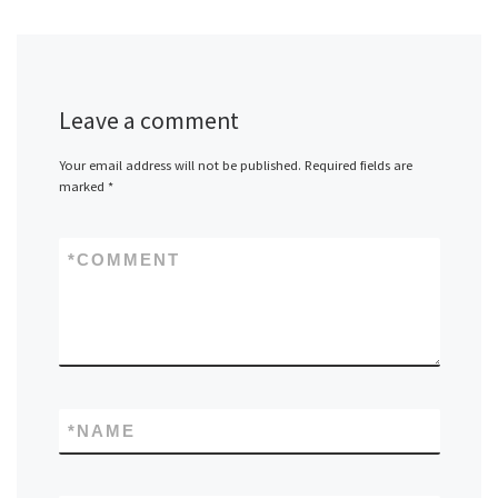
Leave a comment
Your email address will not be published.
Required fields are
marked
*
*
COMMENT
*
NAME