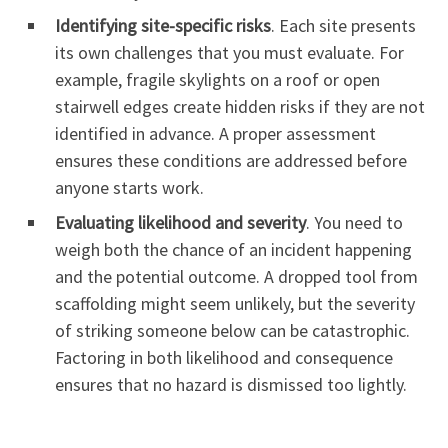
Identifying site-specific risks
. Each site presents
its own challenges that you must evaluate. For
example, fragile skylights on a roof or open
stairwell edges create hidden risks if they are not
identified in advance. A proper assessment
ensures these conditions are addressed before
anyone starts work.
Evaluating likelihood and severity
. You need to
weigh both the chance of an incident happening
and the potential outcome. A dropped tool from
scaffolding might seem unlikely, but the severity
of striking someone below can be catastrophic.
Factoring in both likelihood and consequence
ensures that no hazard is dismissed too lightly.