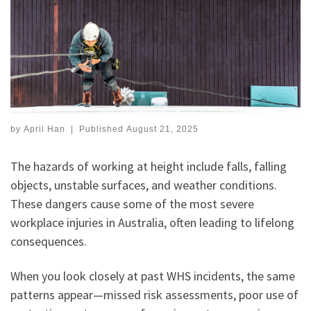
by
April Han
|
Published
August 21, 2025
The hazards of working at height include falls, falling
objects, unstable surfaces, and weather conditions.
These dangers cause some of the most severe
workplace injuries in Australia, often leading to lifelong
consequences.
When you look closely at past WHS incidents, the same
patterns appear—missed risk assessments, poor use of