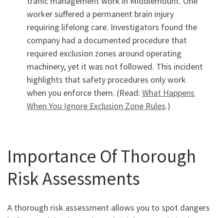
traffic management work in Middlemount. One
worker suffered a permanent brain injury
requiring lifelong care. Investigators found the
company had a documented procedure that
required exclusion zones around operating
machinery, yet it was not followed. This incident
highlights that safety procedures only work
when you enforce them. (Read:
What Happens
When You Ignore Exclusion Zone Rules
.)
Importance Of Thorough
Risk Assessments
A thorough risk assessment allows you to spot dangers