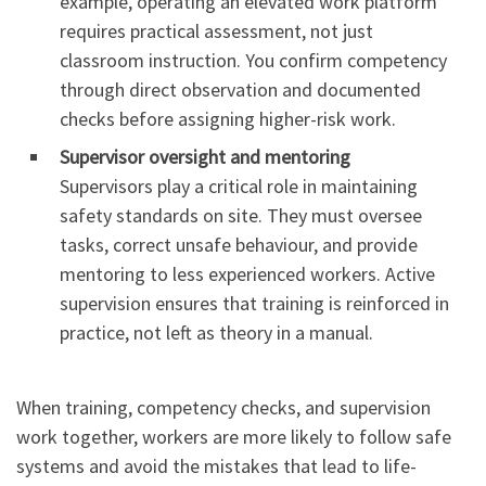
example, operating an elevated work platform
requires practical assessment, not just
classroom instruction. You confirm competency
through direct observation and documented
checks before assigning higher-risk work.
Supervisor oversight and mentoring
Supervisors play a critical role in maintaining
safety standards on site. They must oversee
tasks, correct unsafe behaviour, and provide
mentoring to less experienced workers. Active
supervision ensures that training is reinforced in
practice, not left as theory in a manual.
When training, competency checks, and supervision
work together, workers are more likely to follow safe
systems and avoid the mistakes that lead to life-