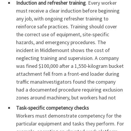
Induction and refresher training
. Every worker
must receive a clear induction before beginning
any job, with ongoing refresher training to
reinforce safe practices. Training should cover
the correct use of equipment, site-specific
hazards, and emergency procedures. The
incident in Middlemount shows the cost of
neglecting training and supervision. A company
was fined $100,000 after a 1,550-kilogram bucket
attachment fell from a front-end loader during
traffic manaInvestigators found the company
had a documented procedure requiring exclusion
zones around machinery, but workers had not
Task-specific competency checks
Workers must demonstrate competency for the
particular equipment and tasks they perform. For