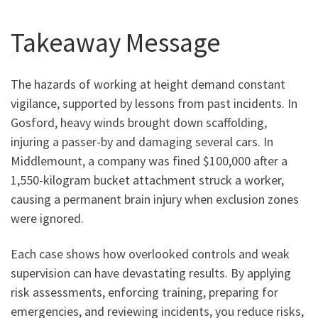
Takeaway Message
The hazards of working at height demand constant
vigilance, supported by lessons from past incidents. In
Gosford, heavy winds brought down scaffolding,
injuring a passer-by and damaging several cars. In
Middlemount, a company was fined $100,000 after a
1,550-kilogram bucket attachment struck a worker,
causing a permanent brain injury when exclusion zones
were ignored.
Each case shows how overlooked controls and weak
supervision can have devastating results. By applying
risk assessments, enforcing training, preparing for
emergencies, and reviewing incidents, you reduce risks,