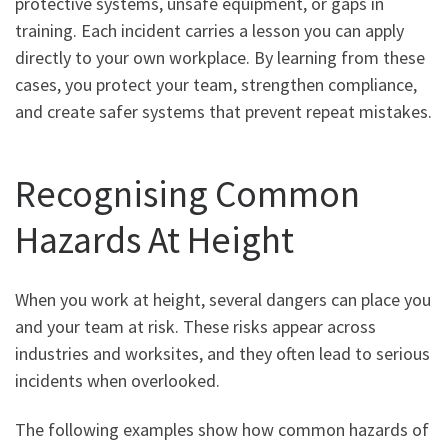
protective systems, unsafe equipment, or gaps in
training. Each incident carries a lesson you can apply
directly to your own workplace. By learning from these
cases, you protect your team, strengthen compliance,
and create safer systems that prevent repeat mistakes.
Recognising Common
Hazards At Height
When you work at height, several dangers can place you
and your team at risk. These risks appear across
industries and worksites, and they often lead to serious
incidents when overlooked.
The following examples show how common hazards of