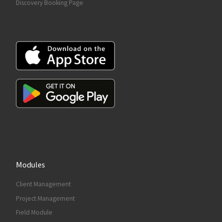
Discovery Booking Page
Modules
Client Management
Project Management
Field Module