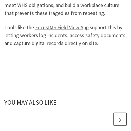
meet WHS obligations, and build a workplace culture
that prevents these tragedies from repeating.
Tools like the
FocusIMS Field View App
support this by
letting workers log incidents, access safety documents,
and capture digital records directly on site.
YOU MAY ALSO LIKE