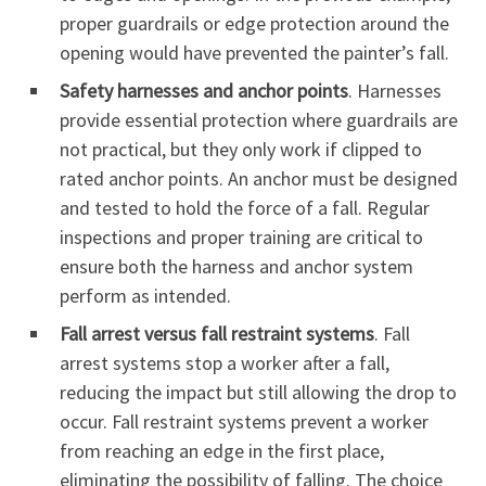
proper guardrails or edge protection around the
opening would have prevented the painter’s fall.
Safety harnesses and anchor points
. Harnesses
provide essential protection where guardrails are
not practical, but they only work if clipped to
rated anchor points. An anchor must be designed
and tested to hold the force of a fall. Regular
inspections and proper training are critical to
ensure both the harness and anchor system
perform as intended.
Fall arrest versus fall restraint systems
. Fall
arrest systems stop a worker after a fall,
reducing the impact but still allowing the drop to
occur. Fall restraint systems prevent a worker
from reaching an edge in the first place,
eliminating the possibility of falling. The choice