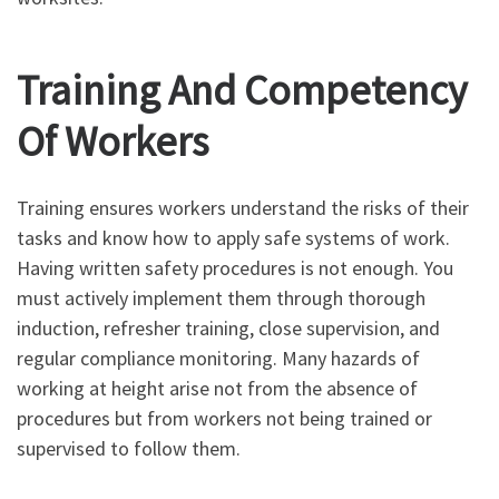
Training And Competency
Of Workers
Training ensures workers understand the risks of their
tasks and know how to apply safe systems of work.
Having written safety procedures is not enough. You
must actively implement them through thorough
induction, refresher training, close supervision, and
regular compliance monitoring. Many hazards of
working at height arise not from the absence of
procedures but from workers not being trained or
supervised to follow them.