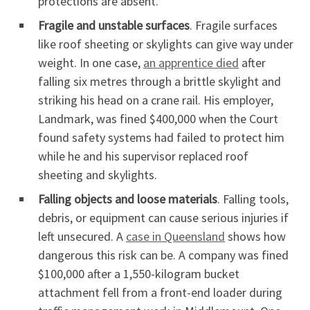
protections are absent.
Fragile and unstable surfaces
. Fragile surfaces
like roof sheeting or skylights can give way under
weight. In one case,
an apprentice died
after
falling six metres through a brittle skylight and
striking his head on a crane rail. His employer,
Landmark, was fined $400,000 when the Court
found safety systems had failed to protect him
while he and his supervisor replaced roof
sheeting and skylights.
Falling objects and loose materials
. Falling tools,
debris, or equipment can cause serious injuries if
left unsecured. A
case in Queensland
shows how
dangerous this risk can be. A company was fined
$100,000 after a 1,550-kilogram bucket
attachment fell from a front-end loader during