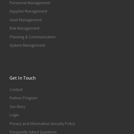
Personnel Management
Supplier Management
Asset Management
Risk Management
Planning & Communication
System Management
Get In Touch
Contact
Partner Program
Our Story
Login
Privacy and Information Security Policy
Frequently Asked Questions