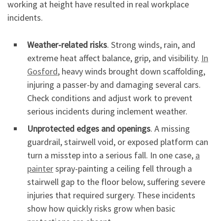
working at height have resulted in real workplace
incidents.
Weather-related risks
. Strong winds, rain, and
extreme heat affect balance, grip, and visibility.
In
Gosford
, heavy winds brought down scaffolding,
injuring a passer-by and damaging several cars.
Check conditions and adjust work to prevent
serious incidents during inclement weather.
Unprotected edges and openings
. A missing
guardrail, stairwell void, or exposed platform can
turn a misstep into a serious fall. In one case,
a
painter
spray-painting a ceiling fell through a
stairwell gap to the floor below, suffering severe
injuries that required surgery. These incidents
show how quickly risks grow when basic