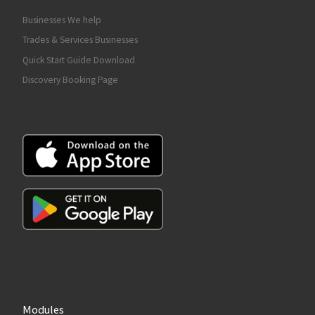
Businesses We help
Trades & Services Businesses
Quick Start Guide Download
Discovery Booking Page
Modules