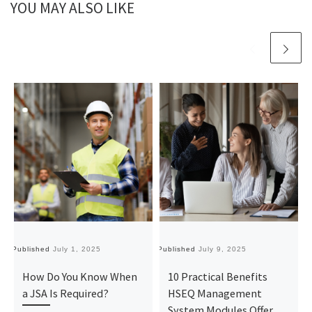
YOU MAY ALSO LIKE
Published
July 1, 2025
Published
July 9, 2025
Pu
How Do You Know When
10 Practical Benefits
a JSA Is Required?
HSEQ Management
System Modules Offer