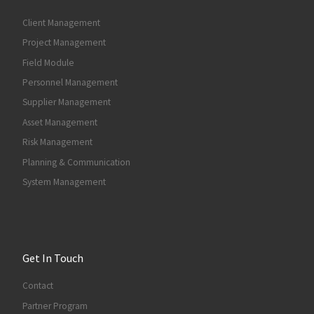
Client Management
Project Management
Field Module
Personnel Management
Supplier Management
Asset Management
Risk Management
Planning & Communication
System Management
Get In Touch
Contact
Partner Program