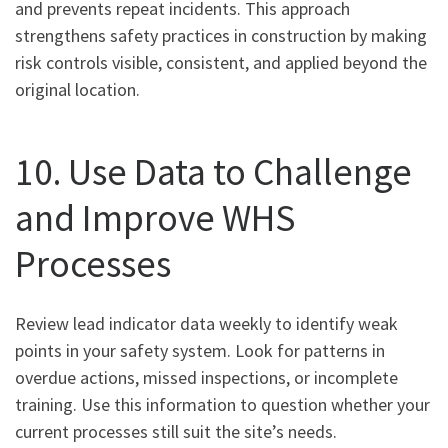
and prevents repeat incidents. This approach
strengthens safety practices in construction by making
risk controls visible, consistent, and applied beyond the
original location.
10. Use Data to Challenge
and Improve WHS
Processes
Review lead indicator data weekly to identify weak
points in your safety system. Look for patterns in
overdue actions, missed inspections, or incomplete
training. Use this information to question whether your
current processes still suit the site’s needs.