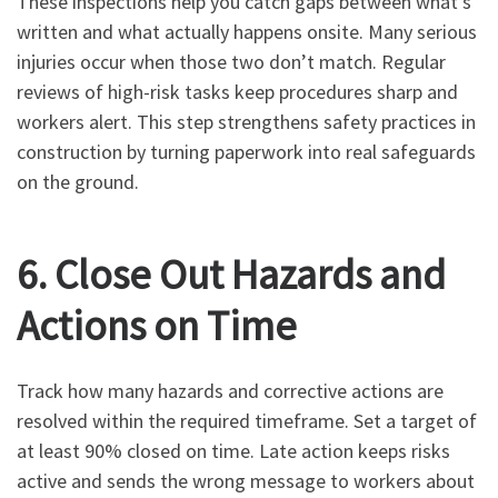
These inspections help you catch gaps between what’s
written and what actually happens onsite. Many serious
injuries occur when those two don’t match. Regular
reviews of high-risk tasks keep procedures sharp and
workers alert. This step strengthens safety practices in
construction by turning paperwork into real safeguards
on the ground.
6. Close Out Hazards and
Actions on Time
Track how many hazards and corrective actions are
resolved within the required timeframe. Set a target of
at least 90% closed on time. Late action keeps risks
active and sends the wrong message to workers about