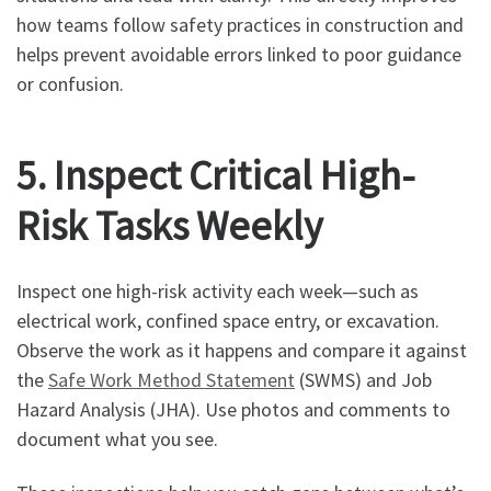
how teams follow safety practices in construction and
helps prevent avoidable errors linked to poor guidance
or confusion.
5. Inspect Critical High-
Risk Tasks Weekly
Inspect one high-risk activity each week—such as
electrical work, confined space entry, or excavation.
Observe the work as it happens and compare it against
the
Safe Work Method Statement
(SWMS) and Job
Hazard Analysis (JHA). Use photos and comments to
document what you see.