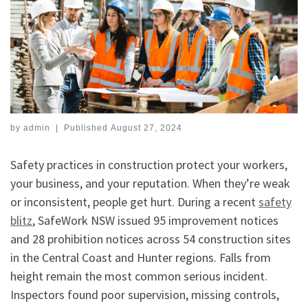
by
admin
|
Published
August 27, 2024
Safety practices in construction protect your workers,
your business, and your reputation. When they’re weak
or inconsistent, people get hurt. During a recent
safety
blitz
, SafeWork NSW issued 95 improvement notices
and 28 prohibition notices across 54 construction sites
in the Central Coast and Hunter regions. Falls from
height remain the most common serious incident.
Inspectors found poor supervision, missing controls,