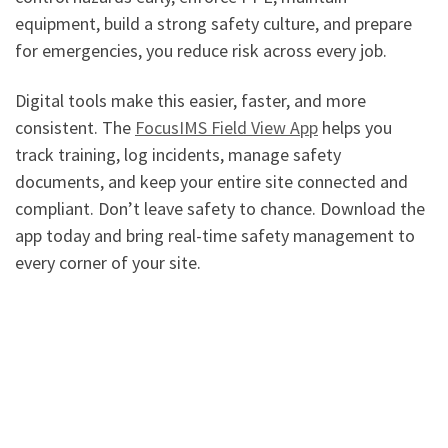
equipment, build a strong safety culture, and prepare
for emergencies, you reduce risk across every job.
Digital tools make this easier, faster, and more
consistent. The
FocusIMS Field View App
helps you
track training, log incidents, manage safety
documents, and keep your entire site connected and
compliant. Don’t leave safety to chance. Download the
app today and bring real-time safety management to
every corner of your site.