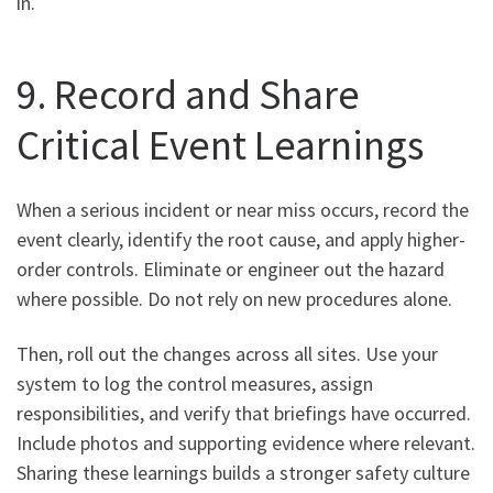
in.
9. Record and Share
Critical Event Learnings
When a serious incident or near miss occurs, record the
event clearly, identify the root cause, and apply higher-
order controls. Eliminate or engineer out the hazard
where possible. Do not rely on new procedures alone.
Then, roll out the changes across all sites. Use your
system to log the control measures, assign
responsibilities, and verify that briefings have occurred.
Include photos and supporting evidence where relevant.
Sharing these learnings builds a stronger safety culture