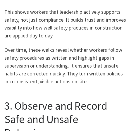
This shows workers that leadership actively supports
safety, not just compliance. It builds trust and improves
visibility into how well safety practices in construction
are applied day to day.
Over time, these walks reveal whether workers follow
safety procedures as written and highlight gaps in
supervision or understanding. It ensures that unsafe
habits are corrected quickly. They turn written policies
into consistent, visible actions on site.
3. Observe and Record
Safe and Unsafe