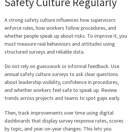
Safety Culture Regularly
A strong safety culture influences how supervisors
enforce rules, how workers follow procedures, and
whether people speak up about risks. To improve it, you
must measure real behaviours and attitudes using
structured surveys and reliable data.
Do not rely on guesswork or informal feedback. Use
annual safety culture surveys to ask clear questions
about leadership visibility, confidence in procedures,
and whether workers feel safe to speak up. Review
trends across projects and teams to spot gaps early.
Then, track improvements over time using digital
dashboards that display survey response rates, scores
by topic, and year-on-year changes. This lets you