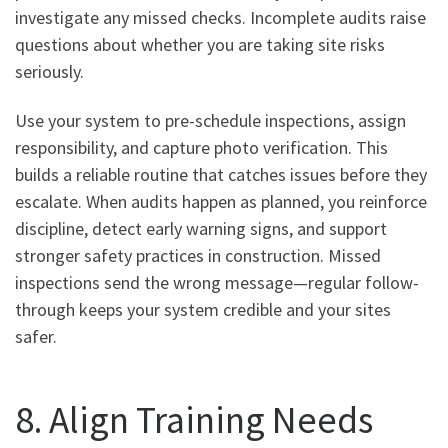
investigate any missed checks. Incomplete audits raise
questions about whether you are taking site risks
seriously.
Use your system to pre-schedule inspections, assign
responsibility, and capture photo verification. This
builds a reliable routine that catches issues before they
escalate. When audits happen as planned, you reinforce
discipline, detect early warning signs, and support
stronger safety practices in construction. Missed
inspections send the wrong message—regular follow-
through keeps your system credible and your sites
safer.
8. Align Training Needs