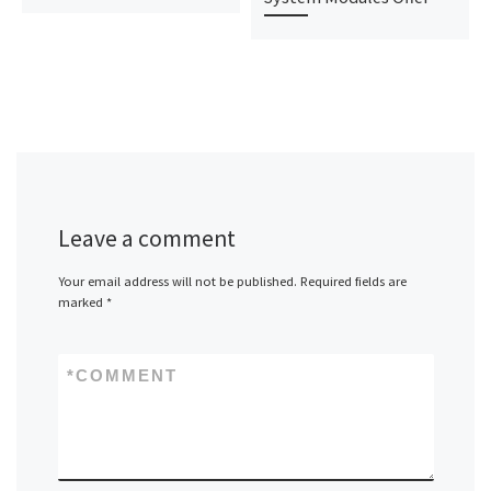
Leave a comment
Your email address will not be published.
Required fields are
marked
*
*
COMMENT