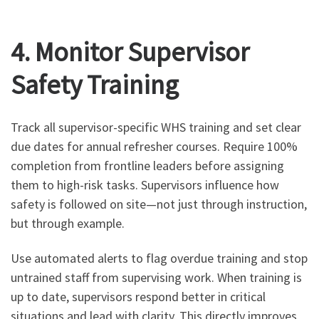
4. Monitor Supervisor
Safety Training
Track all supervisor-specific WHS training and set clear
due dates for annual refresher courses. Require 100%
completion from frontline leaders before assigning
them to high-risk tasks. Supervisors influence how
safety is followed on site—not just through instruction,
but through example.
Use automated alerts to flag overdue training and stop
untrained staff from supervising work. When training is
up to date, supervisors respond better in critical
situations and lead with clarity. This directly improves