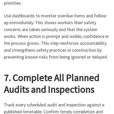
priorities.
Use dashboards to monitor overdue items and follow
up immediately. This shows workers their safety
concerns are taken seriously and that the system
works. When action is prompt and visible, confidence in
the process grows. This step reinforces accountability
and strengthens safety practices in construction by
preventing known risks from being ignored or delayed.
7. Complete All Planned
Audits and Inspections
Track every scheduled audit and inspection against a
published timetable. Confirm timely completion and