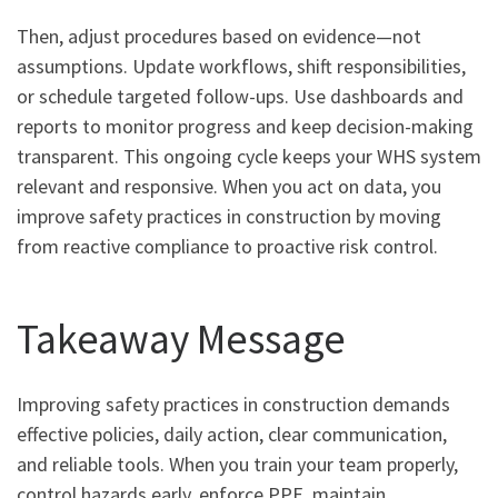
Then, adjust procedures based on evidence—not
assumptions. Update workflows, shift responsibilities,
or schedule targeted follow-ups. Use dashboards and
reports to monitor progress and keep decision-making
transparent. This ongoing cycle keeps your WHS system
relevant and responsive. When you act on data, you
improve safety practices in construction by moving
from reactive compliance to proactive risk control.
Takeaway Message
Improving safety practices in construction demands
effective policies, daily action, clear communication,
and reliable tools. When you train your team properly,
control hazards early, enforce PPE, maintain