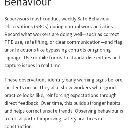
Behaviour
Supervisors must conduct weekly Safe Behaviour
Observations (SBOs) during normal work activities.
Record what workers are doing well—such as correct
PPE use, safe lifting, or clear communication—and flag
unsafe actions like bypassing controls or ignoring
signage. Use mobile forms to standardise entries and
capture issues in real time.
These observations identify early warning signs before
incidents occur. They also show workers what good
practice looks like, reinforcing expectations through
direct feedback. Over time, this builds stronger habits
and helps correct unsafe trends. Observing behaviour is
a critical part of improving safety practices in
construction.