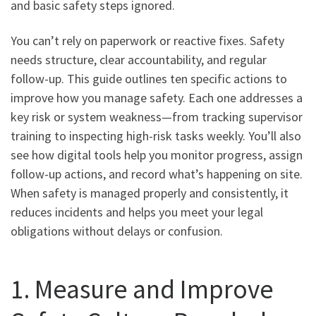
and basic safety steps ignored.
You can’t rely on paperwork or reactive fixes. Safety
needs structure, clear accountability, and regular
follow-up. This guide outlines ten specific actions to
improve how you manage safety. Each one addresses a
key risk or system weakness—from tracking supervisor
training to inspecting high-risk tasks weekly. You’ll also
see how digital tools help you monitor progress, assign
follow-up actions, and record what’s happening on site.
When safety is managed properly and consistently, it
reduces incidents and helps you meet your legal
obligations without delays or confusion.
1. Measure and Improve