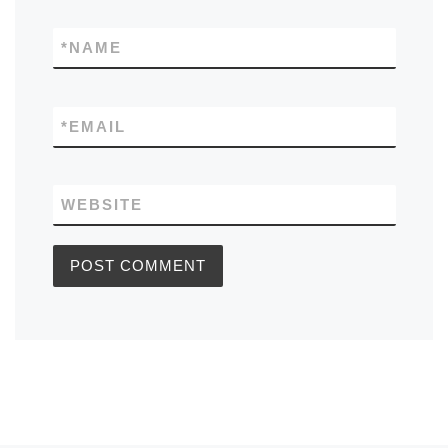
*
NAME
*
EMAIL
WEBSITE