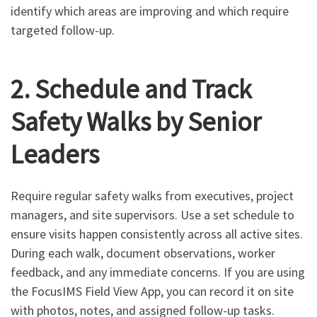
identify which areas are improving and which require
targeted follow-up.
2. Schedule and Track
Safety Walks by Senior
Leaders
Require regular safety walks from executives, project
managers, and site supervisors. Use a set schedule to
ensure visits happen consistently across all active sites.
During each walk, document observations, worker
feedback, and any immediate concerns. If you are using
the FocusIMS Field View App, you can record it on site
with photos, notes, and assigned follow-up tasks.