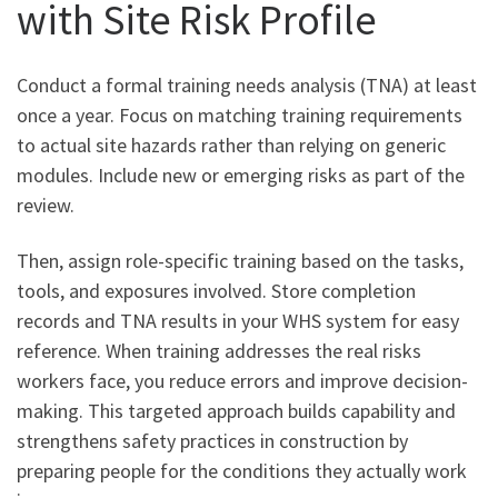
with Site Risk Profile
Conduct a formal training needs analysis (TNA) at least
once a year. Focus on matching training requirements
to actual site hazards rather than relying on generic
modules. Include new or emerging risks as part of the
review.
Then, assign role-specific training based on the tasks,
tools, and exposures involved. Store completion
records and TNA results in your WHS system for easy
reference. When training addresses the real risks
workers face, you reduce errors and improve decision-
making. This targeted approach builds capability and
strengthens safety practices in construction by
preparing people for the conditions they actually work