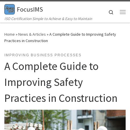
FocusIMS
Skip to content
Search
Me
ISO Certification Simple to Achieve & Easy to Maintain
Home
»
News & Articles
»
A Complete Guide to Improving Safety
Practices in Construction
IMPROVING BUSINESS PROCESSES
A Complete Guide to
Improving Safety
Practices in Construction