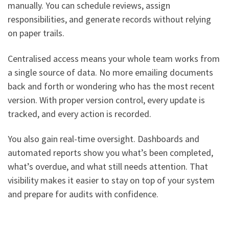
manually. You can schedule reviews, assign
responsibilities, and generate records without relying
on paper trails.
Centralised access means your whole team works from
a single source of data. No more emailing documents
back and forth or wondering who has the most recent
version. With proper version control, every update is
tracked, and every action is recorded.
You also gain real-time oversight. Dashboards and
automated reports show you what’s been completed,
what’s overdue, and what still needs attention. That
visibility makes it easier to stay on top of your system
and prepare for audits with confidence.