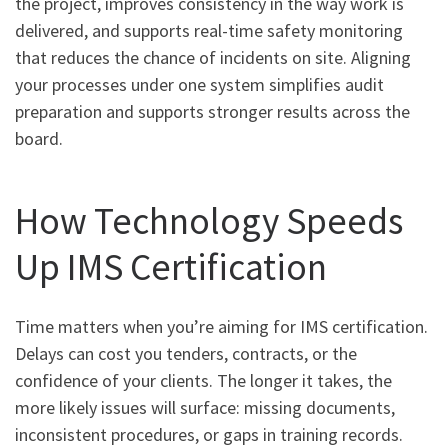
the project, improves consistency in the way work is
delivered, and supports real-time safety monitoring
that reduces the chance of incidents on site. Aligning
your processes under one system simplifies audit
preparation and supports stronger results across the
board.
How Technology Speeds
Up IMS Certification
Time matters when you’re aiming for IMS certification.
Delays can cost you tenders, contracts, or the
confidence of your clients. The longer it takes, the
more likely issues will surface: missing documents,
inconsistent procedures, or gaps in training records.