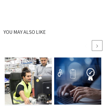
YOU MAY ALSO LIKE