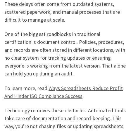
These delays often come from outdated systems,
scattered paperwork, and manual processes that are
difficult to manage at scale.
One of the biggest roadblocks in traditional
certification is document control. Policies, procedures,
and records are often stored in different locations, with
no clear system for tracking updates or ensuring
everyone is working from the latest version. That alone
can hold you up during an audit.
To learn more, read
Ways Spreadsheets Reduce Profit
And Hinder ISO Compliance Success
.
Technology removes these obstacles. Automated tools
take care of documentation and record-keeping. This
way, you’re not chasing files or updating spreadsheets