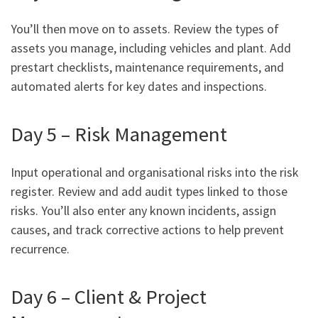
You’ll then move on to assets. Review the types of
assets you manage, including vehicles and plant. Add
prestart checklists, maintenance requirements, and
automated alerts for key dates and inspections.
Day 5 – Risk Management
Input operational and organisational risks into the risk
register. Review and add audit types linked to those
risks. You’ll also enter any known incidents, assign
causes, and track corrective actions to help prevent
recurrence.
Day 6 – Client & Project