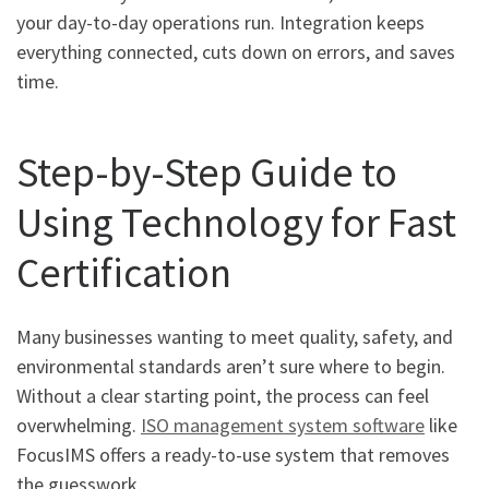
your day-to-day operations run. Integration keeps
everything connected, cuts down on errors, and saves
time.
Step-by-Step Guide to
Using Technology for Fast
Certification
Many businesses wanting to meet quality, safety, and
environmental standards aren’t sure where to begin.
Without a clear starting point, the process can feel
overwhelming.
ISO management system software
like
FocusIMS offers a ready-to-use system that removes
the guesswork.