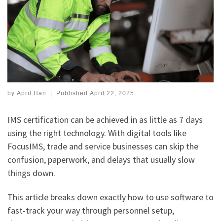
by
April Han
|
Published
April 22, 2025
IMS certification can be achieved in as little as 7 days
using the right technology. With digital tools like
FocusIMS, trade and service businesses can skip the
confusion, paperwork, and delays that usually slow
things down.
This article breaks down exactly how to use software to
fast-track your way through personnel setup,