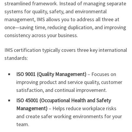
streamlined framework. Instead of managing separate
systems for quality, safety, and environmental
management, IMS allows you to address all three at
once—saving time, reducing duplication, and improving
consistency across your business.
IMS certification typically covers three key international
standards:
ISO 9001 (Quality Management)
– Focuses on
improving product and service quality, customer
satisfaction, and continual improvement.
ISO 45001 (Occupational Health and Safety
Management)
– Helps reduce workplace risks
and create safer working environments for your
team.