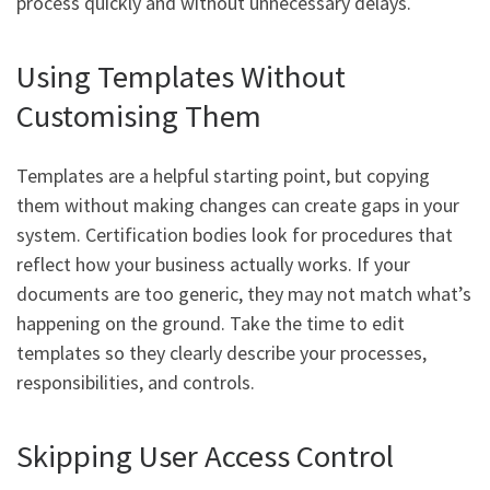
process quickly and without unnecessary delays.
Using Templates Without
Customising Them
Templates are a helpful starting point, but copying
them without making changes can create gaps in your
system. Certification bodies look for procedures that
reflect how your business actually works. If your
documents are too generic, they may not match what’s
happening on the ground. Take the time to edit
templates so they clearly describe your processes,
responsibilities, and controls.
Skipping User Access Control