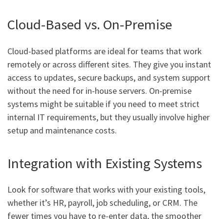
Cloud-Based vs. On-Premise
Cloud-based platforms are ideal for teams that work
remotely or across different sites. They give you instant
access to updates, secure backups, and system support
without the need for in-house servers. On-premise
systems might be suitable if you need to meet strict
internal IT requirements, but they usually involve higher
setup and maintenance costs.
Integration with Existing Systems
Look for software that works with your existing tools,
whether it’s HR, payroll, job scheduling, or CRM. The
fewer times you have to re-enter data, the smoother