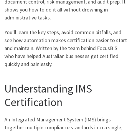
document control, risk management, and audit prep. It
shows you how to do it all without drowning in
administrative tasks.
You’ll learn the key steps, avoid common pitfalls, and
see how automation makes certification easier to start
and maintain. Written by the team behind FocusBIS
who have helped Australian businesses get certified
quickly and painlessly.
Understanding IMS
Certification
An Integrated Management System (IMS) brings
together multiple compliance standards into a single,