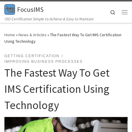
FocusIMS
Skip to content
Search
Me
ISO Certification Simple to Achieve & Easy to Maintain
Home
»
News & Articles
»
The Fastest Way To Get IMS Certification
Using Technology
GETTING CERTIFICATION
IMPROVING BUSINESS PROCESSES
The Fastest Way To Get
IMS Certification Using
Technology