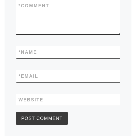
*
COMMENT
*
NAME
*
EMAIL
WEBSITE