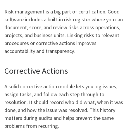
Risk management is a big part of certification. Good
software includes a built-in risk register where you can
document, score, and review risks across operations,
projects, and business units. Linking risks to relevant
procedures or corrective actions improves
accountability and transparency.
Corrective Actions
A solid corrective action module lets you log issues,
assign tasks, and follow each step through to
resolution. It should record who did what, when it was
done, and how the issue was resolved. This history
matters during audits and helps prevent the same
problems from recurring.