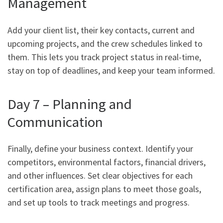
Management
Add your client list, their key contacts, current and
upcoming projects, and the crew schedules linked to
them. This lets you track project status in real-time,
stay on top of deadlines, and keep your team informed.
Day 7 – Planning and
Communication
Finally, define your business context. Identify your
competitors, environmental factors, financial drivers,
and other influences. Set clear objectives for each
certification area, assign plans to meet those goals,
and set up tools to track meetings and progress.