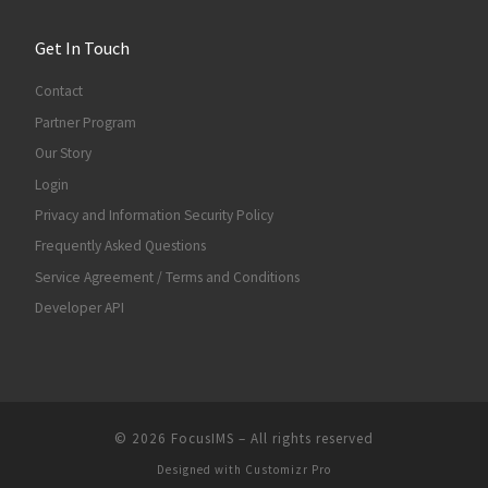
Get In Touch
Contact
Partner Program
Our Story
Login
Privacy and Information Security Policy
Frequently Asked Questions
Service Agreement / Terms and Conditions
Developer API
© 2026
FocusIMS
–
All rights reserved
Designed with
Customizr Pro