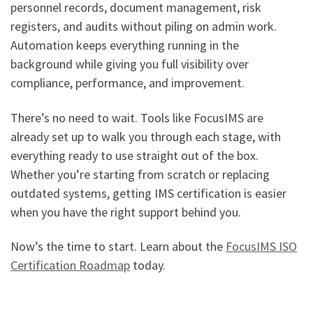
personnel records, document management, risk
registers, and audits without piling on admin work.
Automation keeps everything running in the
background while giving you full visibility over
compliance, performance, and improvement.
There’s no need to wait. Tools like FocusIMS are
already set up to walk you through each stage, with
everything ready to use straight out of the box.
Whether you’re starting from scratch or replacing
outdated systems, getting IMS certification is easier
when you have the right support behind you.
Now’s the time to start. Learn about the
FocusIMS ISO
Certification Roadmap
today.