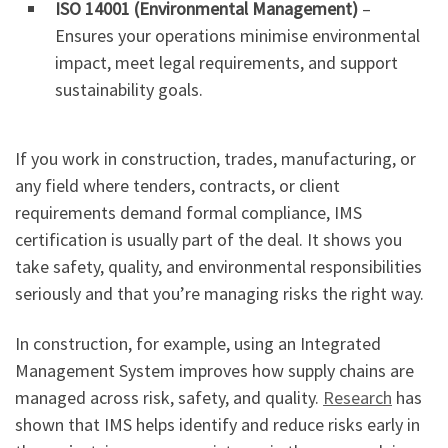
ISO 14001 (Environmental Management)
–
Ensures your operations minimise environmental
impact, meet legal requirements, and support
sustainability goals.
If you work in construction, trades, manufacturing, or
any field where tenders, contracts, or client
requirements demand formal compliance, IMS
certification is usually part of the deal. It shows you
take safety, quality, and environmental responsibilities
seriously and that you’re managing risks the right way.
In construction, for example, using an Integrated
Management System improves how supply chains are
managed across risk, safety, and quality.
Research
has
shown that IMS helps identify and reduce risks early in