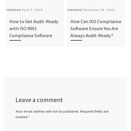
Published
April 2, 2025
Published
November 18, 2024
Pu
How to Get Audit-Ready
How Can ISO Compliance
with ISO 9001
Software Ensure You Are
Compliance Software
Always Audit-Ready?
Leave a comment
Your email address will not be published.
Required fields are
marked
*