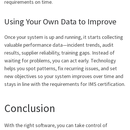
requirements on time.
Using Your Own Data to Improve
Once your system is up and running, it starts collecting
valuable performance data—incident trends, audit
results, supplier reliability, training gaps. Instead of
waiting for problems, you can act early. Technology
helps you spot patterns, fix recurring issues, and set
new objectives so your system improves over time and
stays in line with the requirements for IMS certification.
Conclusion
With the right software, you can take control of