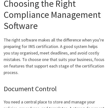
Choosing the Right
Compliance Management
Software
The right software makes all the difference when you’re
preparing for IMS certification. A good system helps
you stay organised, meet deadlines, and avoid costly
mistakes. To choose one that suits your business, focus
on features that support each stage of the certification
process.
Document Control
You need a central place to store and manage your