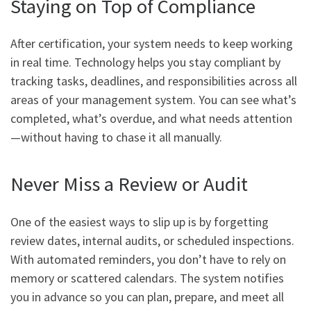
Staying on Top of Compliance
After certification, your system needs to keep working
in real time. Technology helps you stay compliant by
tracking tasks, deadlines, and responsibilities across all
areas of your management system. You can see what’s
completed, what’s overdue, and what needs attention
—without having to chase it all manually.
Never Miss a Review or Audit
One of the easiest ways to slip up is by forgetting
review dates, internal audits, or scheduled inspections.
With automated reminders, you don’t have to rely on
memory or scattered calendars. The system notifies
you in advance so you can plan, prepare, and meet all