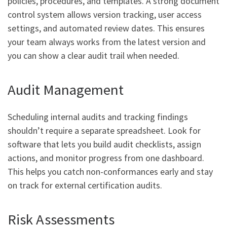
policies, procedures, and templates. A strong document
control system allows version tracking, user access
settings, and automated review dates. This ensures
your team always works from the latest version and
you can show a clear audit trail when needed.
Audit Management
Scheduling internal audits and tracking findings
shouldn’t require a separate spreadsheet. Look for
software that lets you build audit checklists, assign
actions, and monitor progress from one dashboard.
This helps you catch non-conformances early and stay
on track for external certification audits.
Risk Assessments