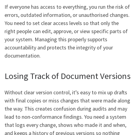
If everyone has access to everything, you run the risk of
errors, outdated information, or unauthorised changes.
You need to set clear access levels so that only the
right people can edit, approve, or view specific parts of
your system. Managing this properly supports
accountability and protects the integrity of your
documentation.
Losing Track of Document Versions
Without clear version control, it’s easy to mix up drafts
with final copies or miss changes that were made along
the way. This creates confusion during audits and may
lead to non-conformance findings. You need a system
that logs every change, shows who made it and when,
and keeps a history of previous versions so nothing