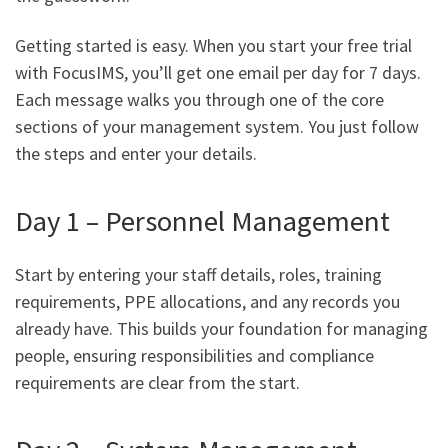
Getting started is easy. When you start your free trial
with FocusIMS, you’ll get one email per day for 7 days.
Each message walks you through one of the core
sections of your management system. You just follow
the steps and enter your details.
Day 1 – Personnel Management
Start by entering your staff details, roles, training
requirements, PPE allocations, and any records you
already have. This builds your foundation for managing
people, ensuring responsibilities and compliance
requirements are clear from the start.