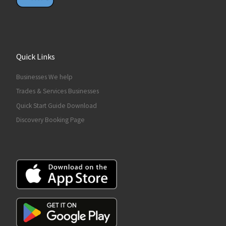
Quick Links
Businesses We help
Trades & Services Businesses
Quick Start Guide Download
Discovery Booking Page