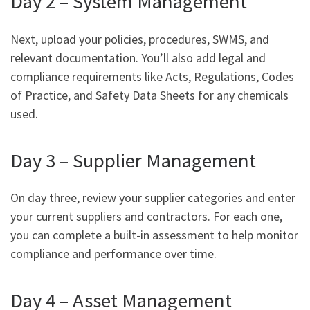
Day 2 – System Management
Next, upload your policies, procedures, SWMS, and
relevant documentation. You’ll also add legal and
compliance requirements like Acts, Regulations, Codes
of Practice, and Safety Data Sheets for any chemicals
used.
Day 3 – Supplier Management
On day three, review your supplier categories and enter
your current suppliers and contractors. For each one,
you can complete a built-in assessment to help monitor
compliance and performance over time.
Day 4 – Asset Management