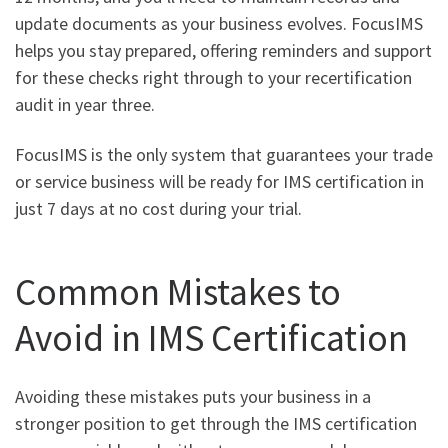
update documents as your business evolves. FocusIMS
helps you stay prepared, offering reminders and support
for these checks right through to your recertification
audit in year three.
FocusIMS is the only system that guarantees your trade
or service business will be ready for IMS certification in
just 7 days at no cost during your trial.
Common Mistakes to
Avoid in IMS Certification
Avoiding these mistakes puts your business in a
stronger position to get through the IMS certification