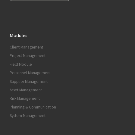
Modules
Client Management
Project Management
Field Module
Personnel Management
Supplier Management
Asset Management
Risk Management
Planning & Communication
System Management