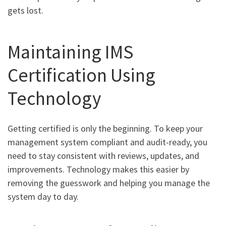
gets lost.
Maintaining IMS
Certification Using
Technology
Getting certified is only the beginning. To keep your
management system compliant and audit-ready, you
need to stay consistent with reviews, updates, and
improvements. Technology makes this easier by
removing the guesswork and helping you manage the
system day to day.