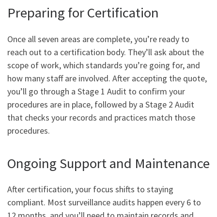
Preparing for Certification
Once all seven areas are complete, you’re ready to
reach out to a certification body. They’ll ask about the
scope of work, which standards you’re going for, and
how many staff are involved. After accepting the quote,
you’ll go through a Stage 1 Audit to confirm your
procedures are in place, followed by a Stage 2 Audit
that checks your records and practices match those
procedures.
Ongoing Support and Maintenance
After certification, your focus shifts to staying
compliant. Most surveillance audits happen every 6 to
12 months, and you’ll need to maintain records and