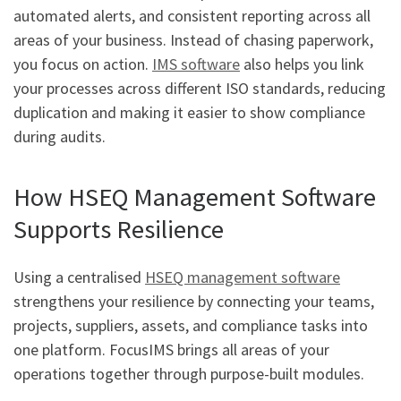
automated alerts, and consistent reporting across all
areas of your business. Instead of chasing paperwork,
you focus on action.
IMS software
also helps you link
your processes across different ISO standards, reducing
duplication and making it easier to show compliance
during audits.
How HSEQ Management Software
Supports Resilience
Using a centralised
HSEQ management software
strengthens your resilience by connecting your teams,
projects, suppliers, assets, and compliance tasks into
one platform. FocusIMS brings all areas of your
operations together through purpose-built modules.