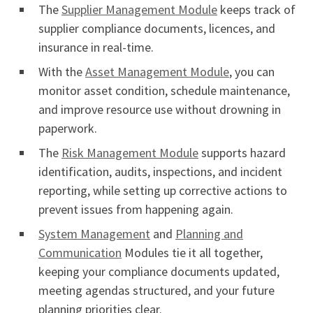
The
Supplier Management Module
keeps track of
supplier compliance documents, licences, and
insurance in real-time.
With the
Asset Management Module
, you can
monitor asset condition, schedule maintenance,
and improve resource use without drowning in
paperwork.
The
Risk Management Module
supports hazard
identification, audits, inspections, and incident
reporting, while setting up corrective actions to
prevent issues from happening again.
System Management
and
Planning and
Communication
Modules tie it all together,
keeping your compliance documents updated,
meeting agendas structured, and your future
planning priorities clear.