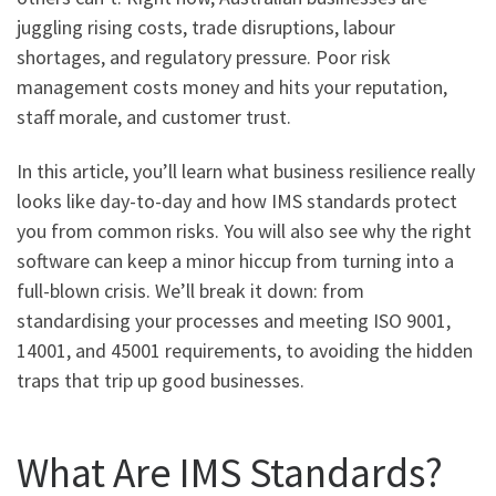
juggling rising costs, trade disruptions, labour
shortages, and regulatory pressure. Poor risk
management costs money and hits your reputation,
staff morale, and customer trust.
In this article, you’ll learn what business resilience really
looks like day-to-day and how IMS standards protect
you from common risks. You will also see why the right
software can keep a minor hiccup from turning into a
full-blown crisis. We’ll break it down: from
standardising your processes and meeting ISO 9001,
14001, and 45001 requirements, to avoiding the hidden
traps that trip up good businesses.
What Are IMS Standards?