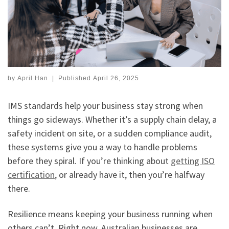
by
April Han
|
Published
April 26, 2025
IMS standards help your business stay strong when
things go sideways. Whether it’s a supply chain delay, a
safety incident on site, or a sudden compliance audit,
these systems give you a way to handle problems
before they spiral. If you’re thinking about
getting ISO
certification
, or already have it, then you’re halfway
there.
Resilience means keeping your business running when
others can’t. Right now, Australian businesses are