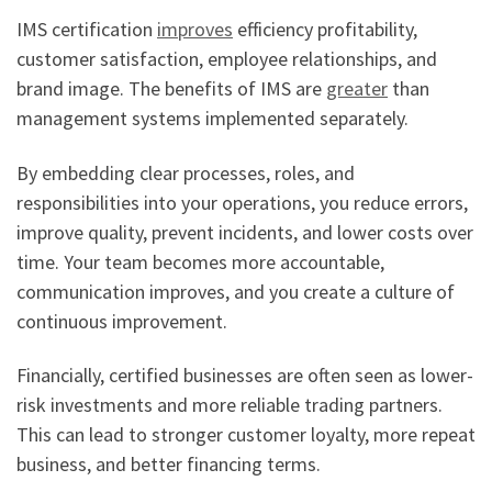
IMS certification
improves
efficiency profitability,
customer satisfaction, employee relationships, and
brand image. The benefits of IMS are
greater
than
management systems implemented separately.
By embedding clear processes, roles, and
responsibilities into your operations, you reduce errors,
improve quality, prevent incidents, and lower costs over
time. Your team becomes more accountable,
communication improves, and you create a culture of
continuous improvement.
Financially, certified businesses are often seen as lower-
risk investments and more reliable trading partners.
This can lead to stronger customer loyalty, more repeat
business, and better financing terms.