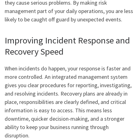
they cause serious problems. By making risk
management part of your daily operations, you are less
likely to be caught off guard by unexpected events.
Improving Incident Response and
Recovery Speed
When incidents do happen, your response is faster and
more controlled. An integrated management system
gives you clear procedures for reporting, investigating,
and resolving incidents. Recovery plans are already in
place, responsibilities are clearly defined, and critical
information is easy to access. This means less
downtime, quicker decision-making, and a stronger
ability to keep your business running through
disruption.