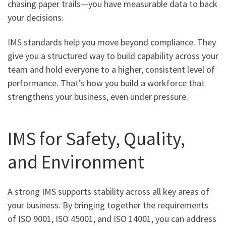
chasing paper trails—you have measurable data to back
your decisions.
IMS standards help you move beyond compliance. They
give you a structured way to build capability across your
team and hold everyone to a higher, consistent level of
performance. That’s how you build a workforce that
strengthens your business, even under pressure.
IMS for Safety, Quality,
and Environment
A strong IMS supports stability across all key areas of
your business. By bringing together the requirements
of ISO 9001, ISO 45001, and ISO 14001, you can address