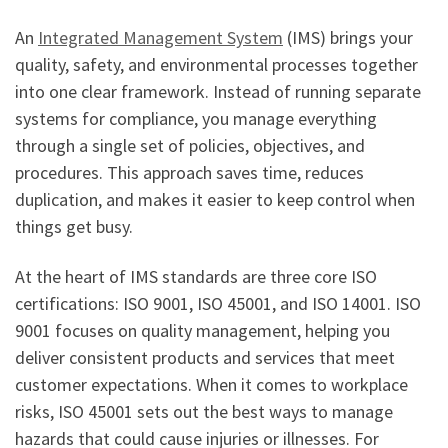
An
Integrated Management System
(IMS) brings your
quality, safety, and environmental processes together
into one clear framework. Instead of running separate
systems for compliance, you manage everything
through a single set of policies, objectives, and
procedures. This approach saves time, reduces
duplication, and makes it easier to keep control when
things get busy.
At the heart of IMS standards are three core ISO
certifications: ISO 9001, ISO 45001, and ISO 14001. ISO
9001 focuses on quality management, helping you
deliver consistent products and services that meet
customer expectations. When it comes to workplace
risks, ISO 45001 sets out the best ways to manage
hazards that could cause injuries or illnesses. For