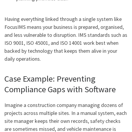
Having everything linked through a single system like
FocusIMS means your business is prepared, organised,
and less vulnerable to disruption. IMS standards such as
ISO 9001, ISO 45001, and ISO 14001 work best when
backed by technology that keeps them alive in your
daily operations.
Case Example: Preventing
Compliance Gaps with Software
Imagine a construction company managing dozens of
projects across multiple sites. In a manual system, each
site manager keeps their own records, safety checks
are sometimes missed, and vehicle maintenance is