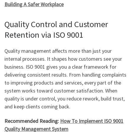
Building A Safer Workplace
Quality Control and Customer
Retention via ISO 9001
Quality management affects more than just your
internal processes. It shapes how customers see your
business. ISO 9001 gives you a clear framework for
delivering consistent results. From handling complaints
to improving products and services, every part of the
system works toward customer satisfaction. When
quality is under control, you reduce rework, build trust,
and keep clients coming back.
Recommended Reading:
How To Implement ISO 9001
Quality Management System