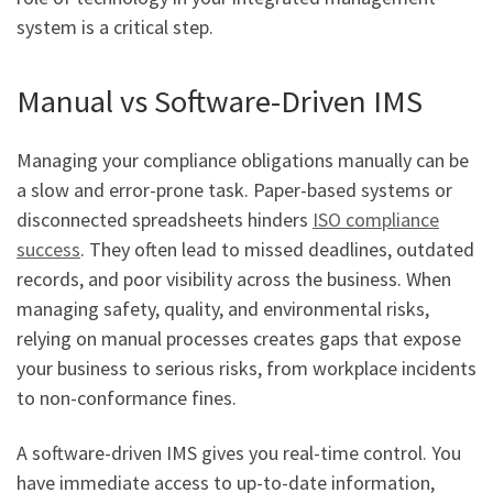
system is a critical step.
Manual vs Software-Driven IMS
Managing your compliance obligations manually can be
a slow and error-prone task. Paper-based systems or
disconnected spreadsheets hinders
ISO compliance
success
. They often lead to missed deadlines, outdated
records, and poor visibility across the business. When
managing safety, quality, and environmental risks,
relying on manual processes creates gaps that expose
your business to serious risks, from workplace incidents
to non-conformance fines.
A software-driven IMS gives you real-time control. You
have immediate access to up-to-date information,