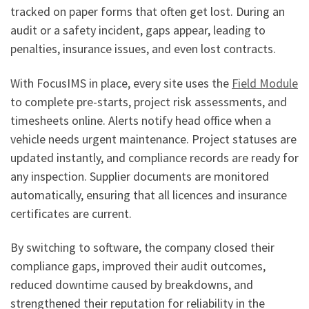
tracked on paper forms that often get lost. During an
audit or a safety incident, gaps appear, leading to
penalties, insurance issues, and even lost contracts.
With FocusIMS in place, every site uses the
Field Module
to complete pre-starts, project risk assessments, and
timesheets online. Alerts notify head office when a
vehicle needs urgent maintenance. Project statuses are
updated instantly, and compliance records are ready for
any inspection. Supplier documents are monitored
automatically, ensuring that all licences and insurance
certificates are current.
By switching to software, the company closed their
compliance gaps, improved their audit outcomes,
reduced downtime caused by breakdowns, and
strengthened their reputation for reliability in the