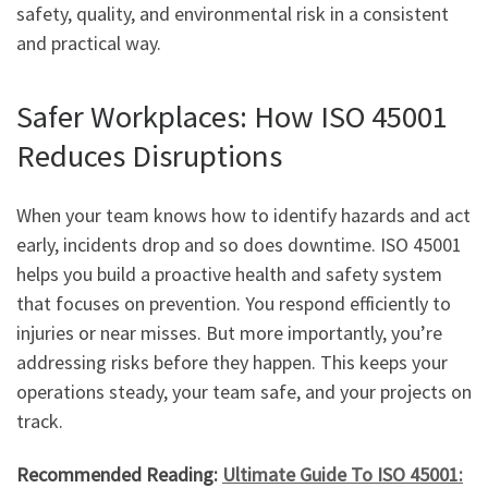
safety, quality, and environmental risk in a consistent
and practical way.
Safer Workplaces: How ISO 45001
Reduces Disruptions
When your team knows how to identify hazards and act
early, incidents drop and so does downtime. ISO 45001
helps you build a proactive health and safety system
that focuses on prevention. You respond efficiently to
injuries or near misses. But more importantly, you’re
addressing risks before they happen. This keeps your
operations steady, your team safe, and your projects on
track.
Recommended Reading:
Ultimate Guide To ISO 45001: