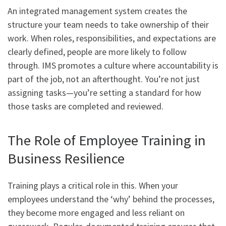
An integrated management system creates the
structure your team needs to take ownership of their
work. When roles, responsibilities, and expectations are
clearly defined, people are more likely to follow
through. IMS promotes a culture where accountability is
part of the job, not an afterthought. You’re not just
assigning tasks—you’re setting a standard for how
those tasks are completed and reviewed.
The Role of Employee Training in
Business Resilience
Training plays a critical role in this. When your
employees understand the ‘why’ behind the processes,
they become more engaged and less reliant on