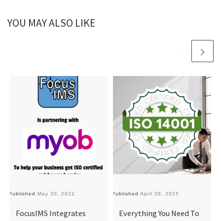
YOU MAY ALSO LIKE
Published
May 30, 2022
Published
April 28, 2025
Pu
FocusIMS Integrates
Everything You Need To