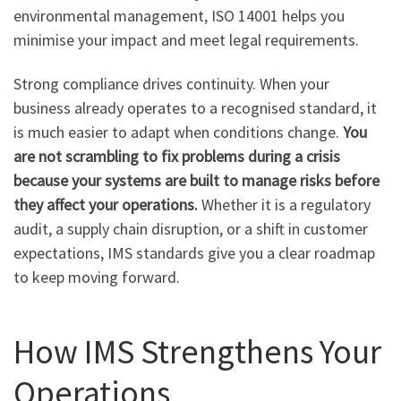
environmental management, ISO 14001 helps you
minimise your impact and meet legal requirements.
Strong compliance drives continuity. When your
business already operates to a recognised standard, it
is much easier to adapt when conditions change.
You
are not scrambling to fix problems during a crisis
because your systems are built to manage risks before
they affect your operations.
Whether it is a regulatory
audit, a supply chain disruption, or a shift in customer
expectations, IMS standards give you a clear roadmap
to keep moving forward.
How IMS Strengthens Your
Operations