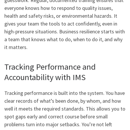
guesswork. Regular, documented training ensures that
everyone knows how to respond to quality issues,
health and safety risks, or environmental hazards. It
gives your team the tools to act confidently, even in
high-pressure situations. Business resilience starts with
a team that knows what to do, when to do it, and why
it matters.
Tracking Performance and
Accountability with IMS
Tracking performance is built into the system. You have
clear records of what’s been done, by whom, and how
well it meets the required standards. This allows you to
spot gaps early and correct course before small
problems turn into major setbacks. You’re not left