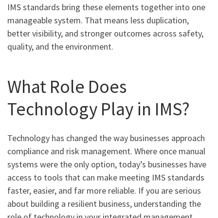
IMS standards bring these elements together into one
manageable system. That means less duplication,
better visibility, and stronger outcomes across safety,
quality, and the environment.
What Role Does
Technology Play in IMS?
Technology has changed the way businesses approach
compliance and risk management. Where once manual
systems were the only option, today’s businesses have
access to tools that can make meeting IMS standards
faster, easier, and far more reliable. If you are serious
about building a resilient business, understanding the
role of technology in your integrated management