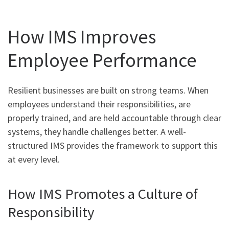
How IMS Improves
Employee Performance
Resilient businesses are built on strong teams. When
employees understand their responsibilities, are
properly trained, and are held accountable through clear
systems, they handle challenges better. A well-
structured IMS provides the framework to support this
at every level.
How IMS Promotes a Culture of
Responsibility