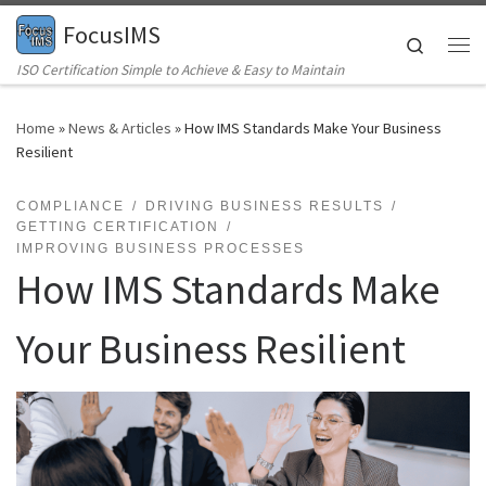
FocusIMS
Skip to content
Search
Me
ISO Certification Simple to Achieve & Easy to Maintain
Home
»
News & Articles
»
How IMS Standards Make Your Business
Resilient
COMPLIANCE
DRIVING BUSINESS RESULTS
GETTING CERTIFICATION
IMPROVING BUSINESS PROCESSES
How IMS Standards Make
Your Business Resilient