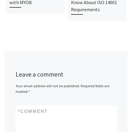
with MYOB
Know About ISO 14001
Requirements
Leave a comment
Your email address will not be published.
Required fields are
marked
*
*
COMMENT