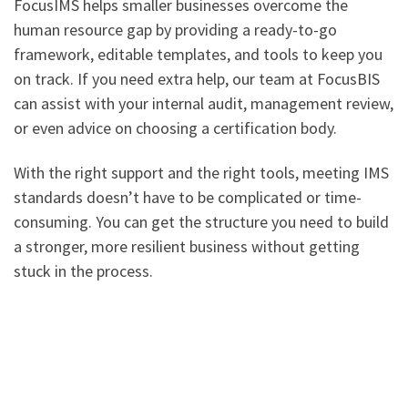
FocusIMS helps smaller businesses overcome the
human resource gap by providing a ready-to-go
framework, editable templates, and tools to keep you
on track. If you need extra help, our team at FocusBIS
can assist with your internal audit, management review,
or even advice on choosing a certification body.
With the right support and the right tools, meeting IMS
standards doesn’t have to be complicated or time-
consuming. You can get the structure you need to build
a stronger, more resilient business without getting
stuck in the process.