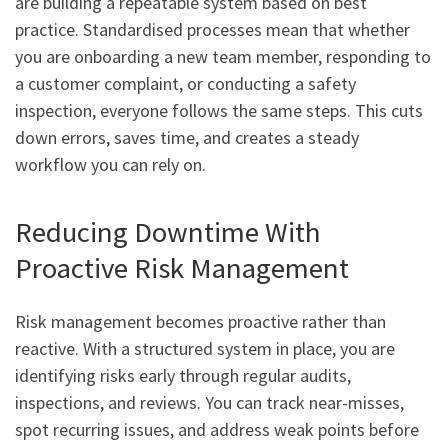
are building a repeatable system based on best
practice. Standardised processes mean that whether
you are onboarding a new team member, responding to
a customer complaint, or conducting a safety
inspection, everyone follows the same steps. This cuts
down errors, saves time, and creates a steady
workflow you can rely on.
Reducing Downtime With
Proactive Risk Management
Risk management becomes proactive rather than
reactive. With a structured system in place, you are
identifying risks early through regular audits,
inspections, and reviews. You can track near-misses,
spot recurring issues, and address weak points before