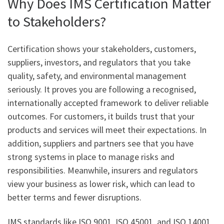
Why Does IMS Certification Matter
to Stakeholders?
Certification shows your stakeholders, customers,
suppliers, investors, and regulators that you take
quality, safety, and environmental management
seriously. It proves you are following a recognised,
internationally accepted framework to deliver reliable
outcomes. For customers, it builds trust that your
products and services will meet their expectations. In
addition, suppliers and partners see that you have
strong systems in place to manage risks and
responsibilities. Meanwhile, insurers and regulators
view your business as lower risk, which can lead to
better terms and fewer disruptions.
IMS standards like ISO 9001, ISO 45001, and ISO 14001