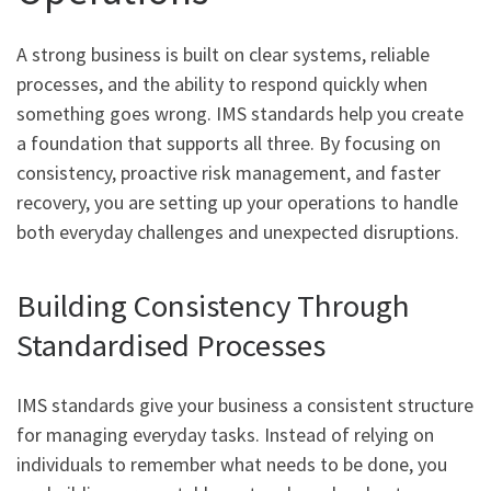
A strong business is built on clear systems, reliable
processes, and the ability to respond quickly when
something goes wrong. IMS standards help you create
a foundation that supports all three. By focusing on
consistency, proactive risk management, and faster
recovery, you are setting up your operations to handle
both everyday challenges and unexpected disruptions.
Building Consistency Through
Standardised Processes
IMS standards give your business a consistent structure
for managing everyday tasks. Instead of relying on
individuals to remember what needs to be done, you