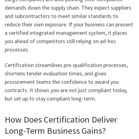
demands down the supply chain. They expect suppliers
and subcontractors to meet similar standards to
reduce their own exposure. If your business can present
a certified integrated management system, it places
you ahead of competitors still relying on ad-hoc
processes.
Certification streamlines pre-qualification processes,
shortens tender evaluation times, and gives
procurement teams the confidence to award you
contracts. It shows you are not just compliant today,
but set up to stay compliant long-term.
How Does Certification Deliver
Long-Term Business Gains?