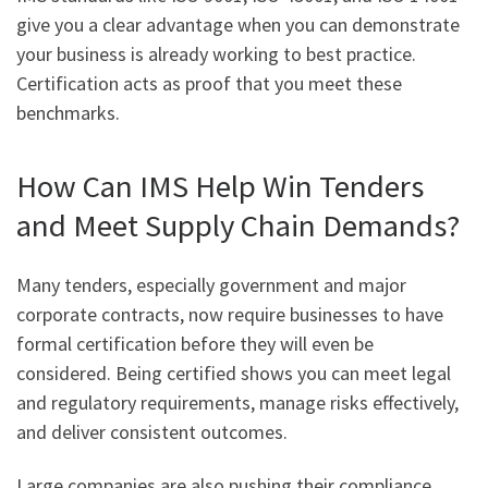
give you a clear advantage when you can demonstrate
your business is already working to best practice.
Certification acts as proof that you meet these
benchmarks.
How Can IMS Help Win Tenders
and Meet Supply Chain Demands?
Many tenders, especially government and major
corporate contracts, now require businesses to have
formal certification before they will even be
considered. Being certified shows you can meet legal
and regulatory requirements, manage risks effectively,
and deliver consistent outcomes.
Large companies are also pushing their compliance