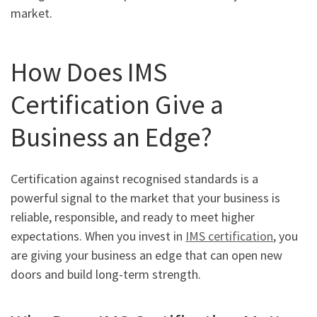
market.
How Does IMS
Certification Give a
Business an Edge?
Certification against recognised standards is a
powerful signal to the market that your business is
reliable, responsible, and ready to meet higher
expectations. When you invest in
IMS certification
, you
are giving your business an edge that can open new
doors and build long-term strength.