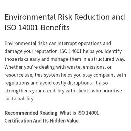
Environmental Risk Reduction and
ISO 14001 Benefits
Environmental risks can interrupt operations and
damage your reputation. ISO 14001 helps you identify
those risks early and manage them in a structured way.
Whether you’re dealing with waste, emissions, or
resource use, this system helps you stay compliant with
regulations and avoid costly disruptions. It also
strengthens your credibility with clients who prioritise
sustainability.
Recommended Reading:
What Is ISO 14001
Certification And Its Hidden Value