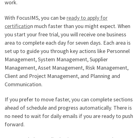
work.
With FocusIMS, you can be
ready to apply for
certificatio
n much faster than you might expect. When
you start your free trial, you will receive one business
area to complete each day for seven days. Each area is
set up to guide you through key actions like Personnel
Management, System Management, Supplier
Management, Asset Management, Risk Management,
Client and Project Management, and Planning and
Communication.
If you prefer to move faster, you can complete sections
ahead of schedule and progress automatically. There is
no need to wait for daily emails if you are ready to push
forward.