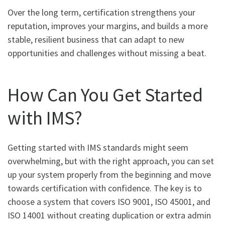
Over the long term, certification strengthens your
reputation, improves your margins, and builds a more
stable, resilient business that can adapt to new
opportunities and challenges without missing a beat.
How Can You Get Started
with IMS?
Getting started with IMS standards might seem
overwhelming, but with the right approach, you can set
up your system properly from the beginning and move
towards certification with confidence. The key is to
choose a system that covers ISO 9001, ISO 45001, and
ISO 14001 without creating duplication or extra admin