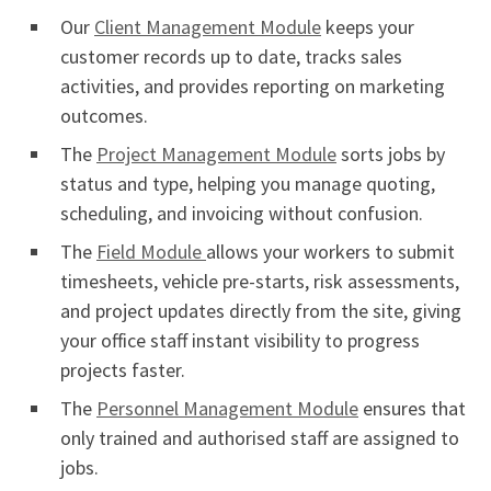
Our
Client Management Module
keeps your
customer records up to date, tracks sales
activities, and provides reporting on marketing
outcomes.
The
Project Management Module
sorts jobs by
status and type, helping you manage quoting,
scheduling, and invoicing without confusion.
The
Field Module
allows your workers to submit
timesheets, vehicle pre-starts, risk assessments,
and project updates directly from the site, giving
your office staff instant visibility to progress
projects faster.
The
Personnel Management Module
ensures that
only trained and authorised staff are assigned to
jobs.