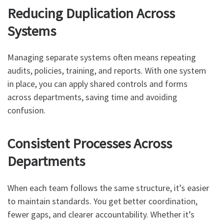
Reducing Duplication Across
Systems
Managing separate systems often means repeating
audits, policies, training, and reports. With one system
in place, you can apply shared controls and forms
across departments, saving time and avoiding
confusion.
Consistent Processes Across
Departments
When each team follows the same structure, it’s easier
to maintain standards. You get better coordination,
fewer gaps, and clearer accountability. Whether it’s