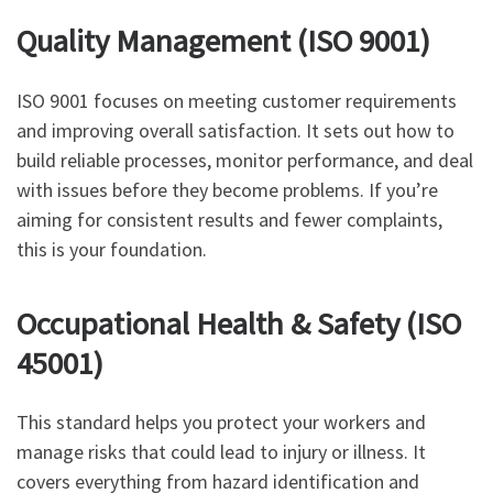
Quality Management (ISO 9001)
ISO 9001 focuses on meeting customer requirements
and improving overall satisfaction. It sets out how to
build reliable processes, monitor performance, and deal
with issues before they become problems. If you’re
aiming for consistent results and fewer complaints,
this is your foundation.
Occupational Health & Safety (ISO
45001)
This standard helps you protect your workers and
manage risks that could lead to injury or illness. It
covers everything from hazard identification and