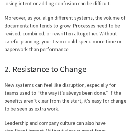
losing intent or adding confusion can be difficult.
Moreover, as you align different systems, the volume of
documentation tends to grow. Processes need to be
revised, combined, or rewritten altogether. Without
careful planning, your team could spend more time on
paperwork than performance.
2. Resistance to Change
New systems can feel like disruption, especially for
teams used to “the way it’s always been done.” If the
benefits aren’t clear from the start, it’s easy for change
to be seen as extra work.
Leadership and company culture can also have
significant impact. Without clear support from