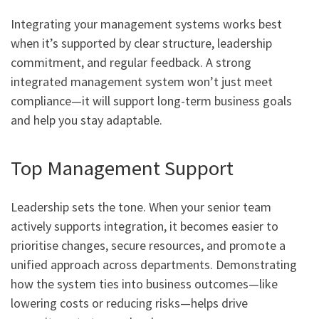
Integrating your management systems works best
when it’s supported by clear structure, leadership
commitment, and regular feedback. A strong
integrated management system won’t just meet
compliance—it will support long-term business goals
and help you stay adaptable.
Top Management Support
Leadership sets the tone. When your senior team
actively supports integration, it becomes easier to
prioritise changes, secure resources, and promote a
unified approach across departments. Demonstrating
how the system ties into business outcomes—like
lowering costs or reducing risks—helps drive