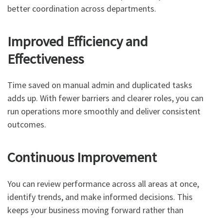
better coordination across departments.
Improved Efficiency and
Effectiveness
Time saved on manual admin and duplicated tasks
adds up. With fewer barriers and clearer roles, you can
run operations more smoothly and deliver consistent
outcomes.
Continuous Improvement
You can review performance across all areas at once,
identify trends, and make informed decisions. This
keeps your business moving forward rather than