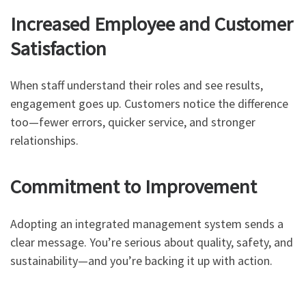
Increased Employee and Customer
Satisfaction
When staff understand their roles and see results,
engagement goes up. Customers notice the difference
too—fewer errors, quicker service, and stronger
relationships.
Commitment to Improvement
Adopting an integrated management system sends a
clear message. You’re serious about quality, safety, and
sustainability—and you’re backing it up with action.