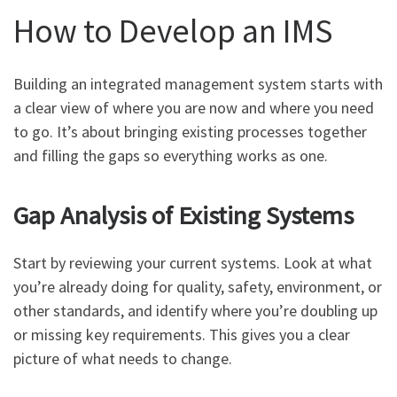
How to Develop an IMS
Building an integrated management system starts with
a clear view of where you are now and where you need
to go. It’s about bringing existing processes together
and filling the gaps so everything works as one.
Gap Analysis of Existing Systems
Start by reviewing your current systems. Look at what
you’re already doing for quality, safety, environment, or
other standards, and identify where you’re doubling up
or missing key requirements. This gives you a clear
picture of what needs to change.