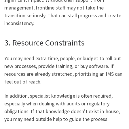
management, frontline staff may not take the
transition seriously. That can stall progress and create
inconsistency.
3. Resource Constraints
You may need extra time, people, or budget to roll out
new processes, provide training, or buy software. If
resources are already stretched, prioritising an IMS can
feel out of reach.
In addition, specialist knowledge is often required,
especially when dealing with audits or regulatory
obligations. If that knowledge doesn’t exist in-house,
you may need outside help to guide the process.