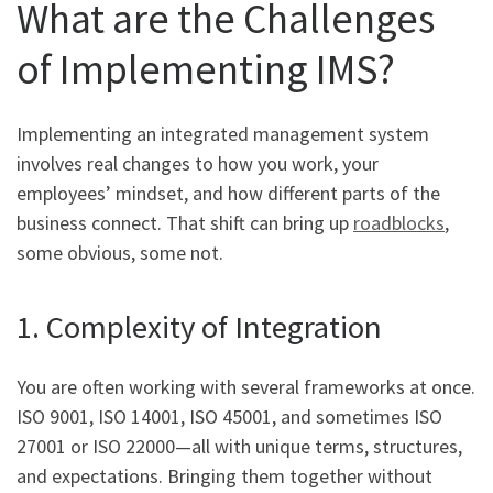
What are the Challenges
of Implementing IMS?
Implementing an integrated management system
involves real changes to how you work, your
employees’ mindset, and how different parts of the
business connect. That shift can bring up
roadblocks
,
some obvious, some not.
1. Complexity of Integration
You are often working with several frameworks at once.
ISO 9001, ISO 14001, ISO 45001, and sometimes ISO
27001 or ISO 22000—all with unique terms, structures,
and expectations. Bringing them together without