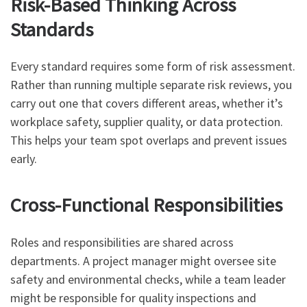
Risk-Based Thinking Across
Standards
Every standard requires some form of risk assessment.
Rather than running multiple separate risk reviews, you
carry out one that covers different areas, whether it’s
workplace safety, supplier quality, or data protection.
This helps your team spot overlaps and prevent issues
early.
Cross-Functional Responsibilities
Roles and responsibilities are shared across
departments. A project manager might oversee site
safety and environmental checks, while a team leader
might be responsible for quality inspections and