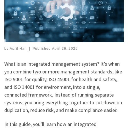
by
April Han
|
Published
April 26, 2025
What is an integrated management system? It’s when
you combine two or more management standards, like
ISO 9001 for quality, ISO 45001 for health and safety,
and ISO 14001 for environment, into a single,
connected framework. Instead of running separate
systems, you bring everything together to cut down on
duplication, reduce risk, and make compliance easier.
In this guide, you’ll learn how an integrated