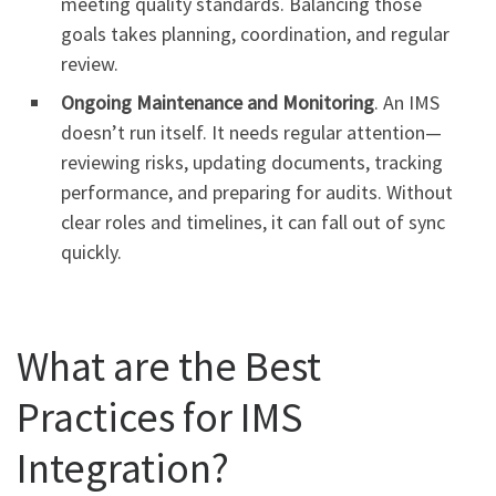
meeting quality standards. Balancing those
goals takes planning, coordination, and regular
review.
Ongoing Maintenance and Monitoring
. An IMS
doesn’t run itself. It needs regular attention—
reviewing risks, updating documents, tracking
performance, and preparing for audits. Without
clear roles and timelines, it can fall out of sync
quickly.
What are the Best
Practices for IMS
Integration?