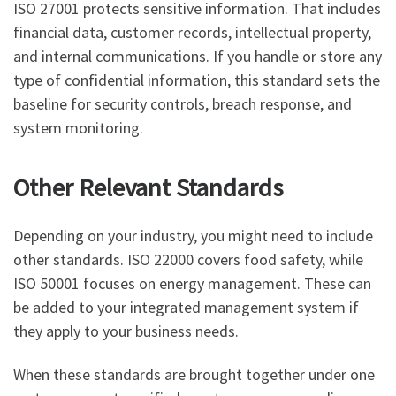
ISO 27001 protects sensitive information. That includes
financial data, customer records, intellectual property,
and internal communications. If you handle or store any
type of confidential information, this standard sets the
baseline for security controls, breach response, and
system monitoring.
Other Relevant Standards
Depending on your industry, you might need to include
other standards. ISO 22000 covers food safety, while
ISO 50001 focuses on energy management. These can
be added to your integrated management system if
they apply to your business needs.
When these standards are brought together under one