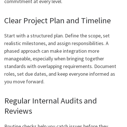
commitment at every level.
Clear Project Plan and Timeline
Start with a structured plan. Define the scope, set
realistic milestones, and assign responsibilities. A
phased approach can make integration more
manageable, especially when bringing together
standards with overlapping requirements. Document
roles, set due dates, and keep everyone informed as
you move forward.
Regular Internal Audits and
Reviews
Routine checks help you catch issues before they