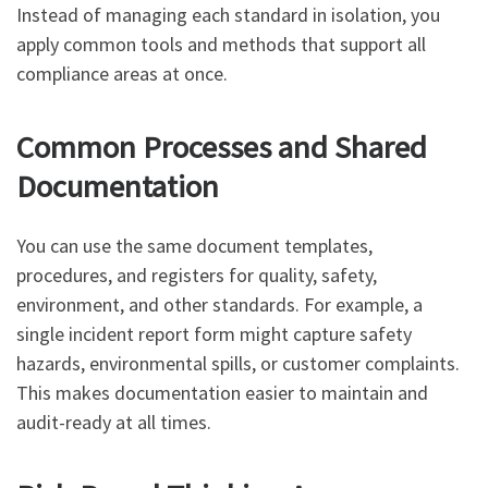
Instead of managing each standard in isolation, you
apply common tools and methods that support all
compliance areas at once.
Common Processes and Shared
Documentation
You can use the same document templates,
procedures, and registers for quality, safety,
environment, and other standards. For example, a
single incident report form might capture safety
hazards, environmental spills, or customer complaints.
This makes documentation easier to maintain and
audit-ready at all times.