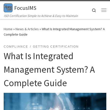
FocusIMS
Skip to content
Search
Me
ISO Certification Simple to Achieve & Easy to Maintain
Home
»
News & Articles
»
What Is Integrated Management System? A
Complete Guide
COMPLIANCE
GETTING CERTIFICATION
What Is Integrated
Management System? A
Complete Guide