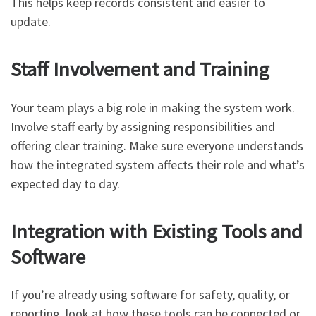
This helps keep records consistent and easier to
update.
Staff Involvement and Training
Your team plays a big role in making the system work.
Involve staff early by assigning responsibilities and
offering clear training. Make sure everyone understands
how the integrated system affects their role and what’s
expected day to day.
Integration with Existing Tools and
Software
If you’re already using software for safety, quality, or
reporting, look at how these tools can be connected or