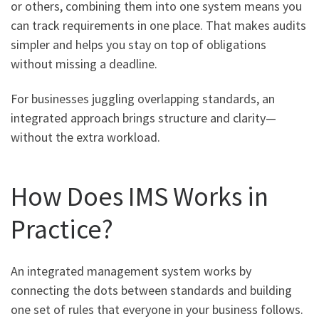
or others, combining them into one system means you
can track requirements in one place. That makes audits
simpler and helps you stay on top of obligations
without missing a deadline.
For businesses juggling overlapping standards, an
integrated approach brings structure and clarity—
without the extra workload.
How Does IMS Works in
Practice?
An integrated management system works by
connecting the dots between standards and building
one set of rules that everyone in your business follows.