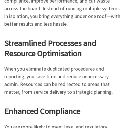
compliance, improve performance, and cut waste
across the board. Instead of running multiple systems
in isolation, you bring everything under one roof—with
better results and less hassle.
Streamlined Processes and
Resource Optimisation
When you eliminate duplicated procedures and
reporting, you save time and reduce unnecessary
admin. Resources can be redirected to areas that
matter, from service delivery to strategic planning.
Enhanced Compliance
You are more likely to meet legal and regulatory