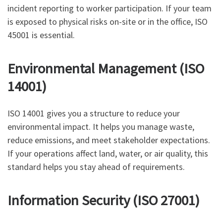
incident reporting to worker participation. If your team
is exposed to physical risks on-site or in the office, ISO
45001 is essential.
Environmental Management (ISO
14001)
ISO 14001 gives you a structure to reduce your
environmental impact. It helps you manage waste,
reduce emissions, and meet stakeholder expectations.
If your operations affect land, water, or air quality, this
standard helps you stay ahead of requirements.
Information Security (ISO 27001)