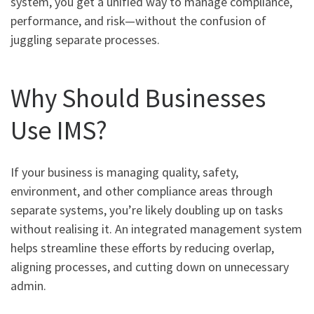
system, you get a unified way to manage compliance,
performance, and risk—without the confusion of
juggling separate processes.
Why Should Businesses
Use IMS?
If your business is managing quality, safety,
environment, and other compliance areas through
separate systems, you’re likely doubling up on tasks
without realising it. An integrated management system
helps streamline these efforts by reducing overlap,
aligning processes, and cutting down on unnecessary
admin.