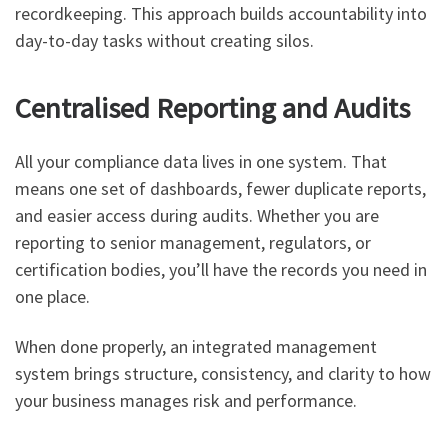
recordkeeping. This approach builds accountability into
day-to-day tasks without creating silos.
Centralised Reporting and Audits
All your compliance data lives in one system. That
means one set of dashboards, fewer duplicate reports,
and easier access during audits. Whether you are
reporting to senior management, regulators, or
certification bodies, you’ll have the records you need in
one place.
When done properly, an integrated management
system brings structure, consistency, and clarity to how
your business manages risk and performance.