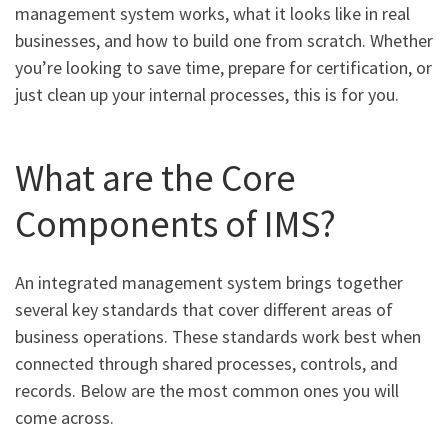
management system works, what it looks like in real
businesses, and how to build one from scratch. Whether
you’re looking to save time, prepare for certification, or
just clean up your internal processes, this is for you.
What are the Core
Components of IMS?
An integrated management system brings together
several key standards that cover different areas of
business operations. These standards work best when
connected through shared processes, controls, and
records. Below are the most common ones you will
come across.