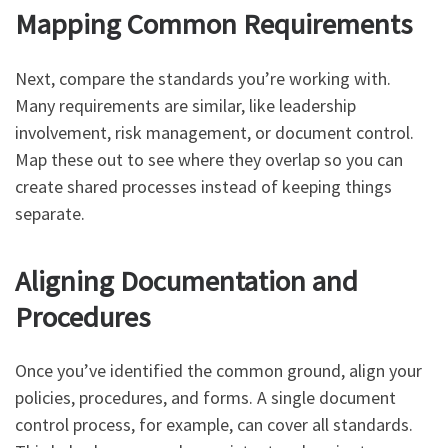
Mapping Common Requirements
Next, compare the standards you’re working with.
Many requirements are similar, like leadership
involvement, risk management, or document control.
Map these out to see where they overlap so you can
create shared processes instead of keeping things
separate.
Aligning Documentation and
Procedures
Once you’ve identified the common ground, align your
policies, procedures, and forms. A single document
control process, for example, can cover all standards.