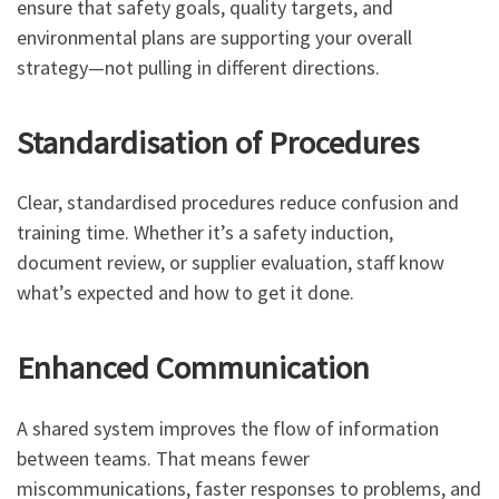
ensure that safety goals, quality targets, and
environmental plans are supporting your overall
strategy—not pulling in different directions.
Standardisation of Procedures
Clear, standardised procedures reduce confusion and
training time. Whether it’s a safety induction,
document review, or supplier evaluation, staff know
what’s expected and how to get it done.
Enhanced Communication
A shared system improves the flow of information
between teams. That means fewer
miscommunications, faster responses to problems, and