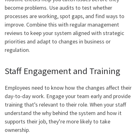
become problems. Use audits to test whether
processes are working, spot gaps, and find ways to
improve. Combine this with regular management
reviews to keep your system aligned with strategic
priorities and adapt to changes in business or
regulation.
Staff Engagement and Training
Employees need to know how the changes affect their
day-to-day work. Engage your team early and provide
training that’s relevant to their role. When your staff
understand the why behind the system and how it
supports their job, they’re more likely to take
ownership.