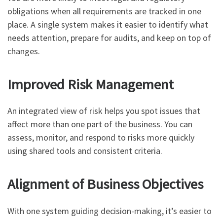
obligations when all requirements are tracked in one
place. A single system makes it easier to identify what
needs attention, prepare for audits, and keep on top of
changes.
Improved Risk Management
An integrated view of risk helps you spot issues that
affect more than one part of the business. You can
assess, monitor, and respond to risks more quickly
using shared tools and consistent criteria.
Alignment of Business Objectives
With one system guiding decision-making, it’s easier to