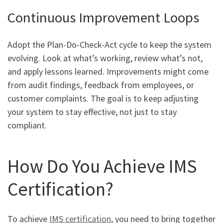
Continuous Improvement Loops
Adopt the Plan-Do-Check-Act cycle to keep the system
evolving. Look at what’s working, review what’s not,
and apply lessons learned. Improvements might come
from audit findings, feedback from employees, or
customer complaints. The goal is to keep adjusting
your system to stay effective, not just to stay
compliant.
How Do You Achieve IMS
Certification?
To achieve
IMS certification
, you need to bring together