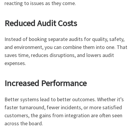
reacting to issues as they come.
Reduced Audit Costs
Instead of booking separate audits for quality, safety,
and environment, you can combine them into one. That
saves time, reduces disruptions, and lowers audit
expenses.
Increased Performance
Better systems lead to better outcomes. Whether it’s
faster turnaround, fewer incidents, or more satisfied
customers, the gains from integration are often seen
across the board.