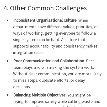
4. Other Common Challenges
Inconsistent Organisational Culture
. When
departments have different values, priorities, or
ways of working, getting everyone to follow a
single system can be hard. A culture that
supports accountability and consistency makes
integration easier.
Poor Communication and Collaboration
. Each
team plays a role in making the system work.
Without clear communication, you are more likely
to miss steps, duplicate efforts, or delay
decisions.
Balancing Multiple Objectives
. You might be
trying to improve safety while cutting waste and