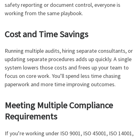
safety reporting or document control, everyone is
working from the same playbook.
Cost and Time Savings
Running multiple audits, hiring separate consultants, or
updating separate procedures adds up quickly. A single
system lowers those costs and frees up your team to
focus on core work. You’ll spend less time chasing
paperwork and more time improving outcomes.
Meeting Multiple Compliance
Requirements
If you’re working under ISO 9001, ISO 45001, ISO 14001,