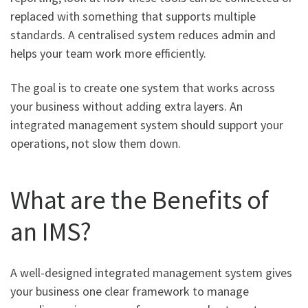
replaced with something that supports multiple
standards. A centralised system reduces admin and
helps your team work more efficiently.
The goal is to create one system that works across
your business without adding extra layers. An
integrated management system should support your
operations, not slow them down.
What are the Benefits of
an IMS?
A well-designed integrated management system gives
your business one clear framework to manage