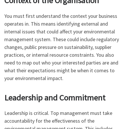
Context of the Organisation
You must first understand the context your business
operates in. This means identifying external and
internal issues that could affect your environmental
management system. These could include regulatory
changes, public pressure on sustainability, supplier
practices, or internal resource constraints. You also
need to map out who your interested parties are and
what their expectations might be when it comes to
your environmental impact.
Leadership and Commitment
Leadership is critical. Top management must take
accountability for the effectiveness of the
environmental management system. This includes