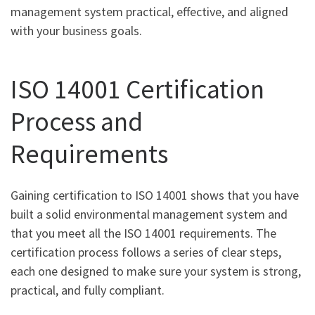
management system practical, effective, and aligned
with your business goals.
ISO 14001 Certification
Process and
Requirements
Gaining certification to ISO 14001 shows that you have
built a solid environmental management system and
that you meet all the ISO 14001 requirements. The
certification process follows a series of clear steps,
each one designed to make sure your system is strong,
practical, and fully compliant.