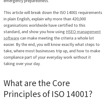
emergency preparedness.
This article will break down the ISO 14001 requirements
in plain English, explain why more than 420,000
organisations worldwide have certified to this
standard, and show you how using
HSEQ management
software
can make meeting the criteria a whole lot
easier. By the end, you will know exactly what steps to
take, where most businesses trip up, and how to make
compliance part of your everyday work without it
taking over your day.
What are the Core
Principles of ISO 14001?