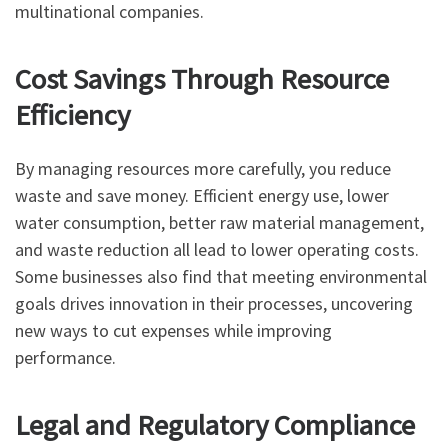
multinational companies.
Cost Savings Through Resource
Efficiency
By managing resources more carefully, you reduce
waste and save money. Efficient energy use, lower
water consumption, better raw material management,
and waste reduction all lead to lower operating costs.
Some businesses also find that meeting environmental
goals drives innovation in their processes, uncovering
new ways to cut expenses while improving
performance.
Legal and Regulatory Compliance