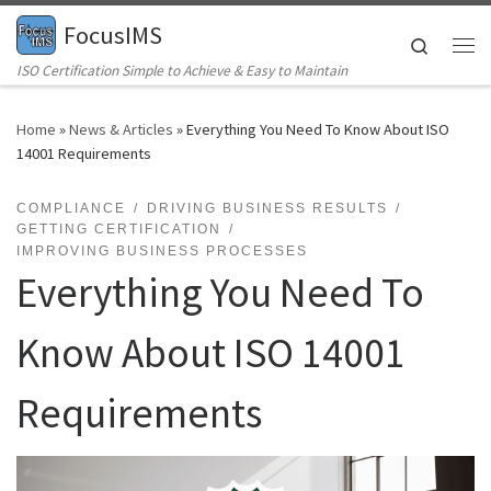
FocusIMS
Skip to content
Search
Me
ISO Certification Simple to Achieve & Easy to Maintain
Home
»
News & Articles
»
Everything You Need To Know About ISO
14001 Requirements
COMPLIANCE
DRIVING BUSINESS RESULTS
GETTING CERTIFICATION
IMPROVING BUSINESS PROCESSES
Everything You Need To
Know About ISO 14001
Requirements