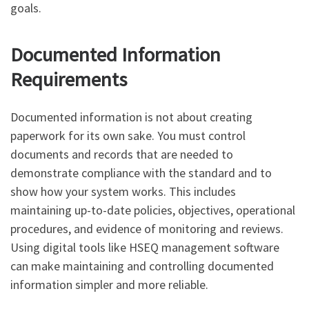
goals.
Documented Information
Requirements
Documented information is not about creating
paperwork for its own sake. You must control
documents and records that are needed to
demonstrate compliance with the standard and to
show how your system works. This includes
maintaining up-to-date policies, objectives, operational
procedures, and evidence of monitoring and reviews.
Using digital tools like HSEQ management software
can make maintaining and controlling documented
information simpler and more reliable.