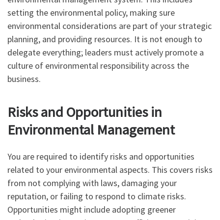
setting the environmental policy, making sure
environmental considerations are part of your strategic
planning, and providing resources. It is not enough to
delegate everything; leaders must actively promote a
culture of environmental responsibility across the
business.
Risks and Opportunities in
Environmental Management
You are required to identify risks and opportunities
related to your environmental aspects. This covers risks
from not complying with laws, damaging your
reputation, or failing to respond to climate risks.
Opportunities might include adopting greener