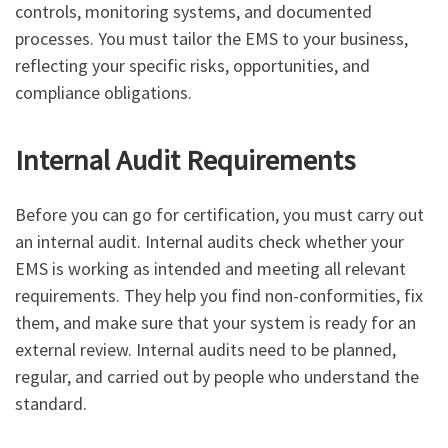
controls, monitoring systems, and documented
processes. You must tailor the EMS to your business,
reflecting your specific risks, opportunities, and
compliance obligations.
Internal Audit Requirements
Before you can go for certification, you must carry out
an internal audit. Internal audits check whether your
EMS is working as intended and meeting all relevant
requirements. They help you find non-conformities, fix
them, and make sure that your system is ready for an
external review. Internal audits need to be planned,
regular, and carried out by people who understand the
standard.