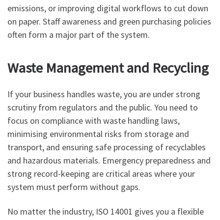
emissions, or improving digital workflows to cut down
on paper. Staff awareness and green purchasing policies
often form a major part of the system.
Waste Management and Recycling
If your business handles waste, you are under strong
scrutiny from regulators and the public. You need to
focus on compliance with waste handling laws,
minimising environmental risks from storage and
transport, and ensuring safe processing of recyclables
and hazardous materials. Emergency preparedness and
strong record-keeping are critical areas where your
system must perform without gaps.
No matter the industry, ISO 14001 gives you a flexible