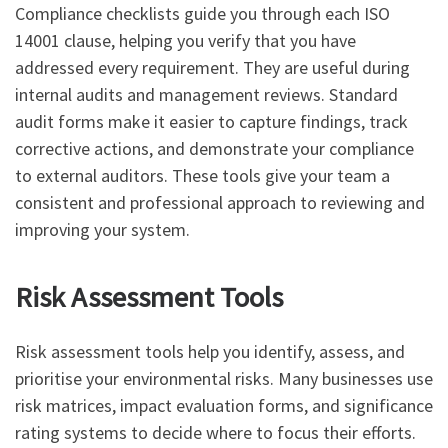
Compliance checklists guide you through each ISO
14001 clause, helping you verify that you have
addressed every requirement. They are useful during
internal audits and management reviews. Standard
audit forms make it easier to capture findings, track
corrective actions, and demonstrate your compliance
to external auditors. These tools give your team a
consistent and professional approach to reviewing and
improving your system.
Risk Assessment Tools
Risk assessment tools help you identify, assess, and
prioritise your environmental risks. Many businesses use
risk matrices, impact evaluation forms, and significance
rating systems to decide where to focus their efforts.