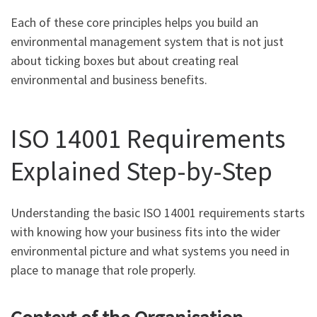
Each of these core principles helps you build an
environmental management system that is not just
about ticking boxes but about creating real
environmental and business benefits.
ISO 14001 Requirements
Explained Step-by-Step
Understanding the basic ISO 14001 requirements starts
with knowing how your business fits into the wider
environmental picture and what systems you need in
place to manage that role properly.