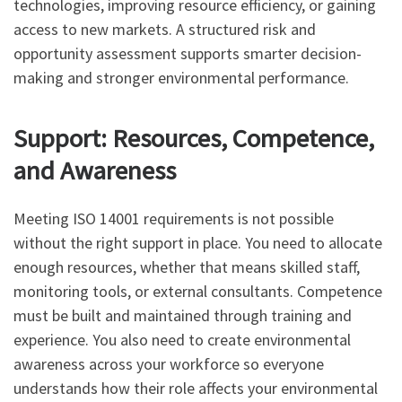
technologies, improving resource efficiency, or gaining
access to new markets. A structured risk and
opportunity assessment supports smarter decision-
making and stronger environmental performance.
Support: Resources, Competence,
and Awareness
Meeting ISO 14001 requirements is not possible
without the right support in place. You need to allocate
enough resources, whether that means skilled staff,
monitoring tools, or external consultants. Competence
must be built and maintained through training and
experience. You also need to create environmental
awareness across your workforce so everyone
understands how their role affects your environmental