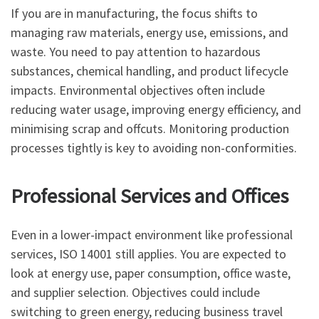
If you are in manufacturing, the focus shifts to
managing raw materials, energy use, emissions, and
waste. You need to pay attention to hazardous
substances, chemical handling, and product lifecycle
impacts. Environmental objectives often include
reducing water usage, improving energy efficiency, and
minimising scrap and offcuts. Monitoring production
processes tightly is key to avoiding non-conformities.
Professional Services and Offices
Even in a lower-impact environment like professional
services, ISO 14001 still applies. You are expected to
look at energy use, paper consumption, office waste,
and supplier selection. Objectives could include
switching to green energy, reducing business travel