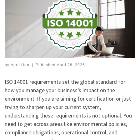
by
April Han
|
Published
April 28, 2025
ISO 14001 requirements set the global standard for
how you manage your business’s impact on the
environment. If you are aiming for certification or just
trying to sharpen up your current system,
understanding these requirements is not optional. You
need to get across areas like environmental policies,
compliance obligations, operational control, and