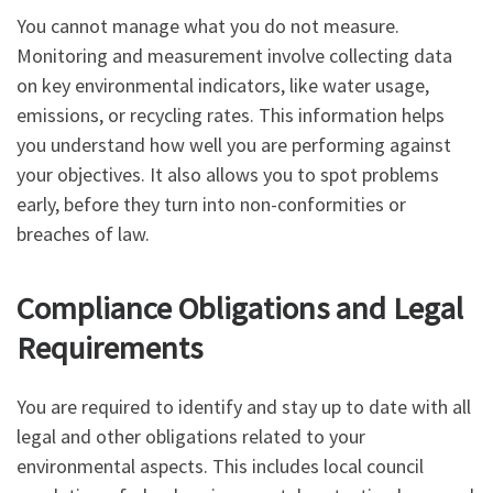
You cannot manage what you do not measure.
Monitoring and measurement involve collecting data
on key environmental indicators, like water usage,
emissions, or recycling rates. This information helps
you understand how well you are performing against
your objectives. It also allows you to spot problems
early, before they turn into non-conformities or
breaches of law.
Compliance Obligations and Legal
Requirements
You are required to identify and stay up to date with all
legal and other obligations related to your
environmental aspects. This includes local council