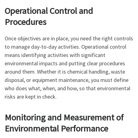
Operational Control and
Procedures
Once objectives are in place, you need the right controls
to manage day-to-day activities. Operational control
means identifying activities with significant
environmental impacts and putting clear procedures
around them. Whether it is chemical handling, waste
disposal, or equipment maintenance, you must define
who does what, when, and how, so that environmental
risks are kept in check.
Monitoring and Measurement of
Environmental Performance