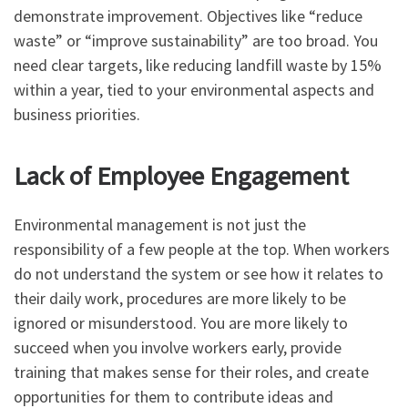
demonstrate improvement. Objectives like “reduce
waste” or “improve sustainability” are too broad. You
need clear targets, like reducing landfill waste by 15%
within a year, tied to your environmental aspects and
business priorities.
Lack of Employee Engagement
Environmental management is not just the
responsibility of a few people at the top. When workers
do not understand the system or see how it relates to
their daily work, procedures are more likely to be
ignored or misunderstood. You are more likely to
succeed when you involve workers early, provide
training that makes sense for their roles, and create
opportunities for them to contribute ideas and