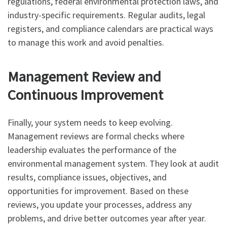
regulations, federal environmental protection laws, and
industry-specific requirements. Regular audits, legal
registers, and compliance calendars are practical ways
to manage this work and avoid penalties.
Management Review and
Continuous Improvement
Finally, your system needs to keep evolving.
Management reviews are formal checks where
leadership evaluates the performance of the
environmental management system. They look at audit
results, compliance issues, objectives, and
opportunities for improvement. Based on these
reviews, you update your processes, address any
problems, and drive better outcomes year after year.