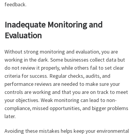
feedback.
Inadequate Monitoring and
Evaluation
Without strong monitoring and evaluation, you are
working in the dark. Some businesses collect data but
do not review it properly, while others fail to set clear
criteria for success. Regular checks, audits, and
performance reviews are needed to make sure your
controls are working and that you are on track to meet
your objectives. Weak monitoring can lead to non-
compliance, missed opportunities, and bigger problems
later.
Avoiding these mistakes helps keep your environmental