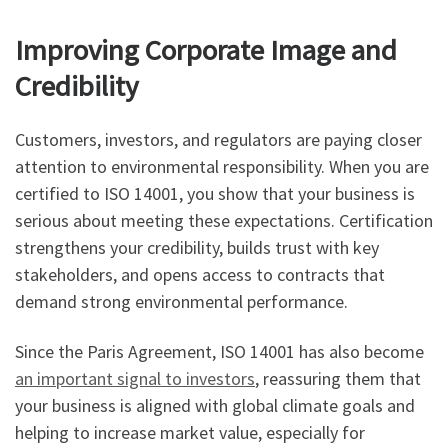
Improving Corporate Image and
Credibility
Customers, investors, and regulators are paying closer
attention to environmental responsibility. When you are
certified to ISO 14001, you show that your business is
serious about meeting these expectations. Certification
strengthens your credibility, builds trust with key
stakeholders, and opens access to contracts that
demand strong environmental performance.
Since the Paris Agreement, ISO 14001 has also become
an important signal to investors
, reassuring them that
your business is aligned with global climate goals and
helping to increase market value, especially for