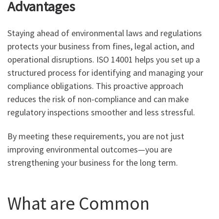
Advantages
Staying ahead of environmental laws and regulations
protects your business from fines, legal action, and
operational disruptions. ISO 14001 helps you set up a
structured process for identifying and managing your
compliance obligations. This proactive approach
reduces the risk of non-compliance and can make
regulatory inspections smoother and less stressful.
By meeting these requirements, you are not just
improving environmental outcomes—you are
strengthening your business for the long term.
What are Common