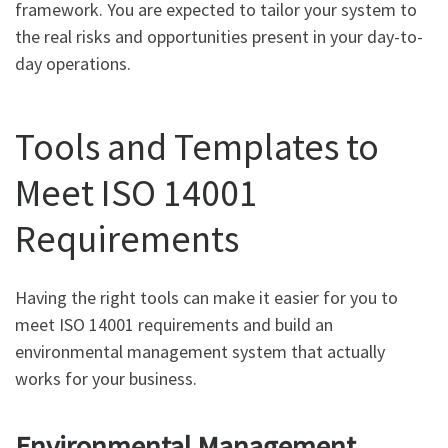
framework. You are expected to tailor your system to
the real risks and opportunities present in your day-to-
day operations.
Tools and Templates to
Meet ISO 14001
Requirements
Having the right tools can make it easier for you to
meet ISO 14001 requirements and build an
environmental management system that actually
works for your business.
Environmental Management