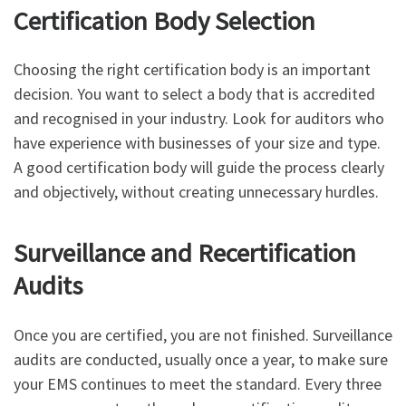
Certification Body Selection
Choosing the right certification body is an important
decision. You want to select a body that is accredited
and recognised in your industry. Look for auditors who
have experience with businesses of your size and type.
A good certification body will guide the process clearly
and objectively, without creating unnecessary hurdles.
Surveillance and Recertification
Audits
Once you are certified, you are not finished. Surveillance
audits are conducted, usually once a year, to make sure
your EMS continues to meet the standard. Every three