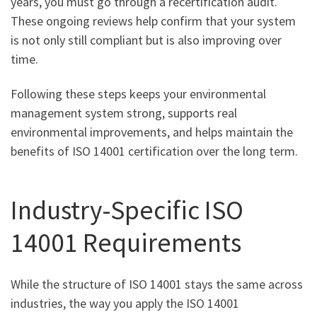
years, you must go through a recertification audit.
These ongoing reviews help confirm that your system
is not only still compliant but is also improving over
time.
Following these steps keeps your environmental
management system strong, supports real
environmental improvements, and helps maintain the
benefits of ISO 14001 certification over the long term.
Industry-Specific ISO
14001 Requirements
While the structure of ISO 14001 stays the same across
industries, the way you apply the ISO 14001