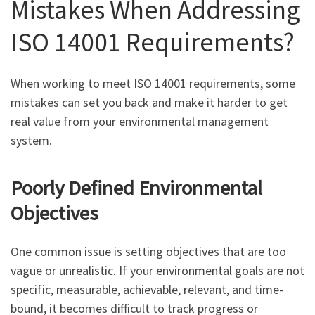
Mistakes When Addressing
ISO 14001 Requirements?
When working to meet ISO 14001 requirements, some
mistakes can set you back and make it harder to get
real value from your environmental management
system.
Poorly Defined Environmental
Objectives
One common issue is setting objectives that are too
vague or unrealistic. If your environmental goals are not
specific, measurable, achievable, relevant, and time-
bound, it becomes difficult to track progress or