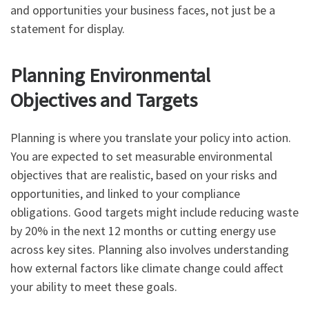
and opportunities your business faces, not just be a
statement for display.
Planning Environmental
Objectives and Targets
Planning is where you translate your policy into action.
You are expected to set measurable environmental
objectives that are realistic, based on your risks and
opportunities, and linked to your compliance
obligations. Good targets might include reducing waste
by 20% in the next 12 months or cutting energy use
across key sites. Planning also involves understanding
how external factors like climate change could affect
your ability to meet these goals.