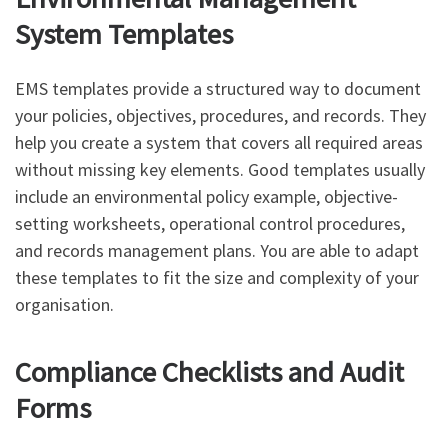
System Templates
EMS templates provide a structured way to document
your policies, objectives, procedures, and records. They
help you create a system that covers all required areas
without missing key elements. Good templates usually
include an environmental policy example, objective-
setting worksheets, operational control procedures,
and records management plans. You are able to adapt
these templates to fit the size and complexity of your
organisation.
Compliance Checklists and Audit
Forms