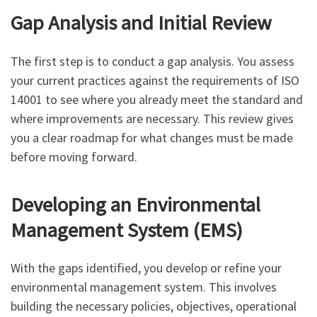
Gap Analysis and Initial Review
The first step is to conduct a gap analysis. You assess
your current practices against the requirements of ISO
14001 to see where you already meet the standard and
where improvements are necessary. This review gives
you a clear roadmap for what changes must be made
before moving forward.
Developing an Environmental
Management System (EMS)
With the gaps identified, you develop or refine your
environmental management system. This involves
building the necessary policies, objectives, operational