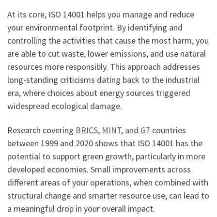
At its core, ISO 14001 helps you manage and reduce
your environmental footprint. By identifying and
controlling the activities that cause the most harm, you
are able to cut waste, lower emissions, and use natural
resources more responsibly. This approach addresses
long-standing criticisms dating back to the industrial
era, where choices about energy sources triggered
widespread ecological damage.
Research covering
BRICS, MINT, and G7
countries
between 1999 and 2020 shows that ISO 14001 has the
potential to support green growth, particularly in more
developed economies. Small improvements across
different areas of your operations, when combined with
structural change and smarter resource use, can lead to
a meaningful drop in your overall impact.