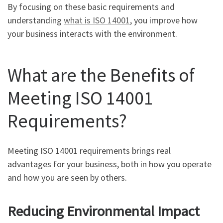
By focusing on these basic requirements and
understanding
what is ISO 14001
, you improve how
your business interacts with the environment.
What are the Benefits of
Meeting ISO 14001
Requirements?
Meeting ISO 14001 requirements brings real
advantages for your business, both in how you operate
and how you are seen by others.
Reducing Environmental Impact