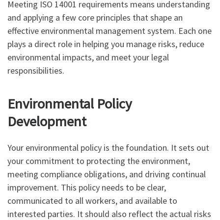
Meeting ISO 14001 requirements means understanding
and applying a few core principles that shape an
effective environmental management system. Each one
plays a direct role in helping you manage risks, reduce
environmental impacts, and meet your legal
responsibilities.
Environmental Policy
Development
Your environmental policy is the foundation. It sets out
your commitment to protecting the environment,
meeting compliance obligations, and driving continual
improvement. This policy needs to be clear,
communicated to all workers, and available to
interested parties. It should also reflect the actual risks