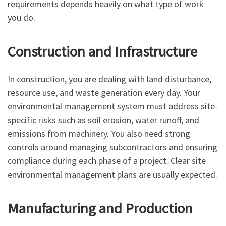
requirements depends heavily on what type of work
you do.
Construction and Infrastructure
In construction, you are dealing with land disturbance,
resource use, and waste generation every day. Your
environmental management system must address site-
specific risks such as soil erosion, water runoff, and
emissions from machinery. You also need strong
controls around managing subcontractors and ensuring
compliance during each phase of a project. Clear site
environmental management plans are usually expected.
Manufacturing and Production