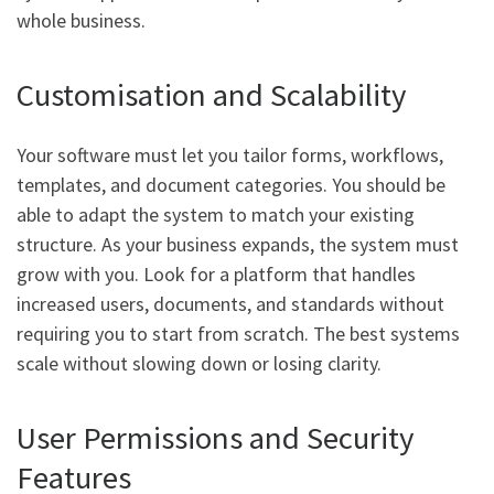
whole business.
Customisation and Scalability
Your software must let you tailor forms, workflows,
templates, and document categories. You should be
able to adapt the system to match your existing
structure. As your business expands, the system must
grow with you. Look for a platform that handles
increased users, documents, and standards without
requiring you to start from scratch. The best systems
scale without slowing down or losing clarity.
User Permissions and Security
Features