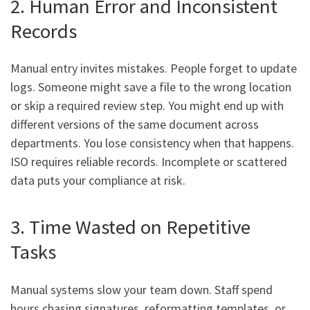
2. Human Error and Inconsistent
Records
Manual entry invites mistakes. People forget to update
logs. Someone might save a file to the wrong location
or skip a required review step. You might end up with
different versions of the same document across
departments. You lose consistency when that happens.
ISO requires reliable records. Incomplete or scattered
data puts your compliance at risk.
3. Time Wasted on Repetitive
Tasks
Manual systems slow your team down. Staff spend
hours chasing signatures, reformatting templates, or