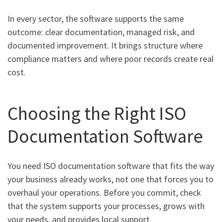
In every sector, the software supports the same
outcome: clear documentation, managed risk, and
documented improvement. It brings structure where
compliance matters and where poor records create real
cost.
Choosing the Right ISO
Documentation Software
You need ISO documentation software that fits the way
your business already works, not one that forces you to
overhaul your operations. Before you commit, check
that the system supports your processes, grows with
your needs, and provides local support.