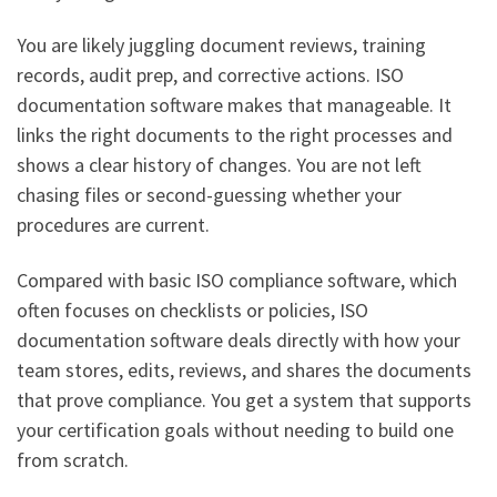
You are likely juggling document reviews, training
records, audit prep, and corrective actions. ISO
documentation software makes that manageable. It
links the right documents to the right processes and
shows a clear history of changes. You are not left
chasing files or second-guessing whether your
procedures are current.
Compared with basic ISO compliance software, which
often focuses on checklists or policies, ISO
documentation software deals directly with how your
team stores, edits, reviews, and shares the documents
that prove compliance. You get a system that supports
your certification goals without needing to build one
from scratch.