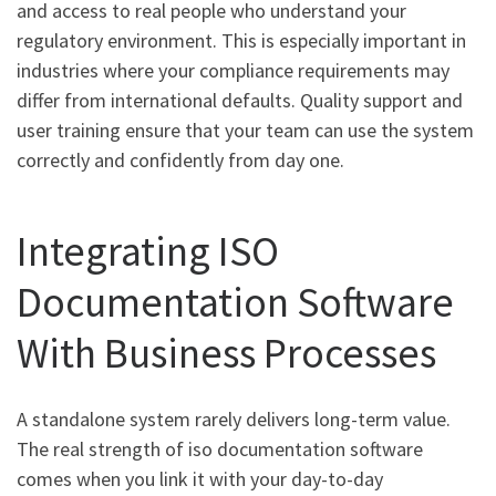
and access to real people who understand your
regulatory environment. This is especially important in
industries where your compliance requirements may
differ from international defaults. Quality support and
user training ensure that your team can use the system
correctly and confidently from day one.
Integrating ISO
Documentation Software
With Business Processes
A standalone system rarely delivers long-term value.
The real strength of iso documentation software
comes when you link it with your day-to-day