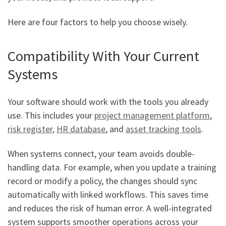
Here are four factors to help you choose wisely.
Compatibility With Your Current
Systems
Your software should work with the tools you already
use. This includes your
project management platform
,
risk register,
HR database
, and
asset tracking tools
.
When systems connect, your team avoids double-
handling data. For example, when you update a training
record or modify a policy, the changes should sync
automatically with linked workflows. This saves time
and reduces the risk of human error. A well-integrated
system supports smoother operations across your