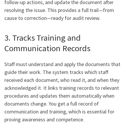
follow-up actions, and update the document after
resolving the issue. This provides a full trail—from
cause to correction—ready for audit review.
3. Tracks Training and
Communication Records
Staff must understand and apply the documents that
guide their work. The system tracks which staff
received each document, who read it, and when they
acknowledged it. It links training records to relevant
procedures and updates them automatically when
documents change. You get a full record of
communication and training, which is essential for
proving awareness and competence.