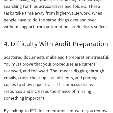
searching for files across drives and folders. These
tasks take time away from higher-value work. When
people have to do the same things over and over
without support from automation, productivity suffers.
4. Difficulty With Audit Preparation
Scattered documents make audit preparation stressful.
You must prove that your procedures are current,
reviewed, and followed. That means digging through
emails, cross-checking spreadsheets, and printing
copies to show paper trails. This process drains
resources and increases the chance of missing
something important.
By shifting to ISO documentation software, you remove