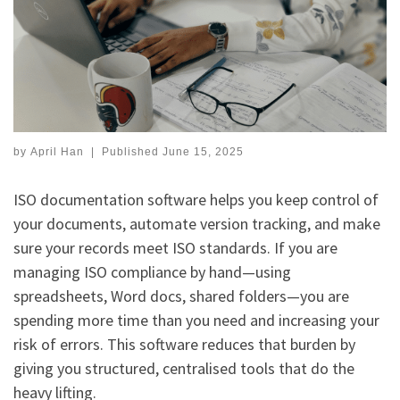
by
April Han
|
Published
June 15, 2025
ISO documentation software helps you keep control of
your documents, automate version tracking, and make
sure your records meet ISO standards. If you are
managing ISO compliance by hand—using
spreadsheets, Word docs, shared folders—you are
spending more time than you need and increasing your
risk of errors. This software reduces that burden by
giving you structured, centralised tools that do the
heavy lifting.