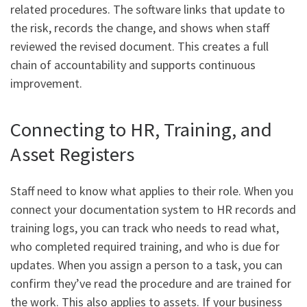
related procedures. The software links that update to
the risk, records the change, and shows when staff
reviewed the revised document. This creates a full
chain of accountability and supports continuous
improvement.
Connecting to HR, Training, and
Asset Registers
Staff need to know what applies to their role. When you
connect your documentation system to HR records and
training logs, you can track who needs to read what,
who completed required training, and who is due for
updates. When you assign a person to a task, you can
confirm they’ve read the procedure and are trained for
the work. This also applies to assets. If your business