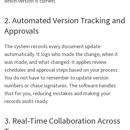
which version is current.
2. Automated Version Tracking and
Approvals
The system records every document update
automatically. It logs who made the change, when it
was made, and what changed. It applies review
schedules and approval steps based on your process.
You do not have to remember to update version
numbers or chase signatures. The software handles
that for you, reducing mistakes and making your
records audit-ready.
3. Real-Time Collaboration Across