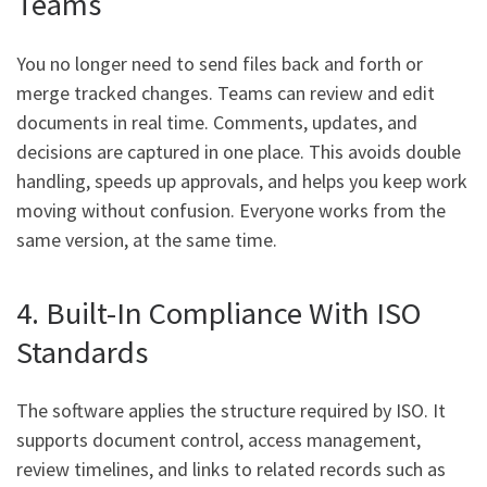
Teams
You no longer need to send files back and forth or
merge tracked changes. Teams can review and edit
documents in real time. Comments, updates, and
decisions are captured in one place. This avoids double
handling, speeds up approvals, and helps you keep work
moving without confusion. Everyone works from the
same version, at the same time.
4. Built-In Compliance With ISO
Standards
The software applies the structure required by ISO. It
supports document control, access management,
review timelines, and links to related records such as