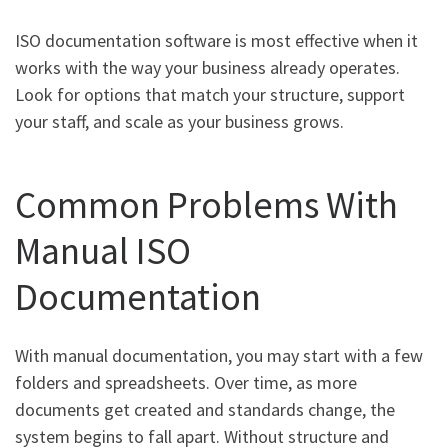
ISO documentation software is most effective when it
works with the way your business already operates.
Look for options that match your structure, support
your staff, and scale as your business grows.
Common Problems With
Manual ISO
Documentation
With manual documentation, you may start with a few
folders and spreadsheets. Over time, as more
documents get created and standards change, the
system begins to fall apart. Without structure and