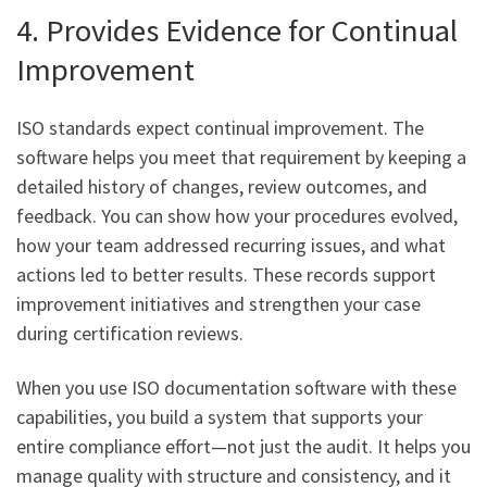
4. Provides Evidence for Continual
Improvement
ISO standards expect continual improvement. The
software helps you meet that requirement by keeping a
detailed history of changes, review outcomes, and
feedback. You can show how your procedures evolved,
how your team addressed recurring issues, and what
actions led to better results. These records support
improvement initiatives and strengthen your case
during certification reviews.
When you use ISO documentation software with these
capabilities, you build a system that supports your
entire compliance effort—not just the audit. It helps you
manage quality with structure and consistency, and it