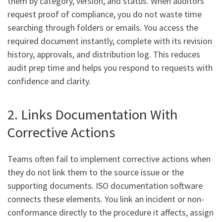
them by category, version, and status. When auditors
request proof of compliance, you do not waste time
searching through folders or emails. You access the
required document instantly, complete with its revision
history, approvals, and distribution log. This reduces
audit prep time and helps you respond to requests with
confidence and clarity.
2. Links Documentation With
Corrective Actions
Teams often fail to implement corrective actions when
they do not link them to the source issue or the
supporting documents. ISO documentation software
connects these elements. You link an incident or non-
conformance directly to the procedure it affects, assign