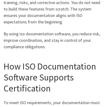
training, risks, and corrective actions. You do not need
to build these features from scratch. The system
ensures your documentation aligns with ISO
expectations from the beginning.
By using iso documentation software, you reduce risk,
improve coordination, and stay in control of your
compliance obligations.
How ISO Documentation
Software Supports
Certification
To meet ISO requirements, your documentation must