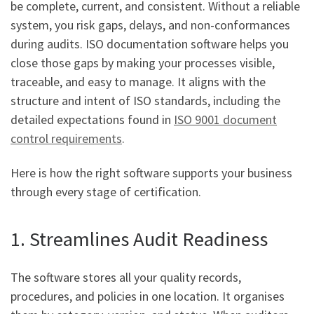
be complete, current, and consistent. Without a reliable
system, you risk gaps, delays, and non-conformances
during audits. ISO documentation software helps you
close those gaps by making your processes visible,
traceable, and easy to manage. It aligns with the
structure and intent of ISO standards, including the
detailed expectations found in
ISO 9001 document
control requirements
.
Here is how the right software supports your business
through every stage of certification.
1. Streamlines Audit Readiness
The software stores all your quality records,
procedures, and policies in one location. It organises