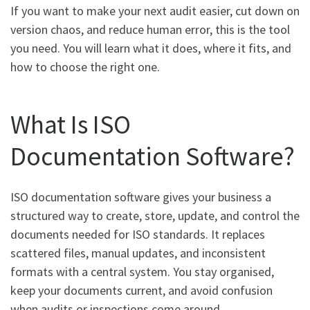
If you want to make your next audit easier, cut down on
version chaos, and reduce human error, this is the tool
you need. You will learn what it does, where it fits, and
how to choose the right one.
What Is ISO
Documentation Software?
ISO documentation software gives your business a
structured way to create, store, update, and control the
documents needed for ISO standards. It replaces
scattered files, manual updates, and inconsistent
formats with a central system. You stay organised,
keep your documents current, and avoid confusion
when audits or inspections come around.