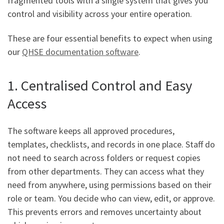
fragmented tools with a single system that gives you
control and visibility across your entire operation.
These are four essential benefits to expect when using
our
QHSE documentation software
.
1. Centralised Control and Easy
Access
The software keeps all approved procedures,
templates, checklists, and records in one place. Staff do
not need to search across folders or request copies
from other departments. They can access what they
need from anywhere, using permissions based on their
role or team. You decide who can view, edit, or approve.
This prevents errors and removes uncertainty about