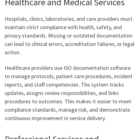
Healthcare and Medical Services
Hospitals, clinics, laboratories, and care providers must
maintain strict compliance with health, safety, and
privacy standards. Missing or outdated documentation
can lead to clinical errors, accreditation failures, or legal
action.
Healthcare providers use ISO documentation software
to manage protocols, patient care procedures, incident
reports, and staff competencies. The system tracks
updates, assigns review responsibilities, and links
procedures to outcomes. This makes it easier to meet
compliance standards, manage risk, and demonstrate
continuous improvement in service delivery.
Professional Services and