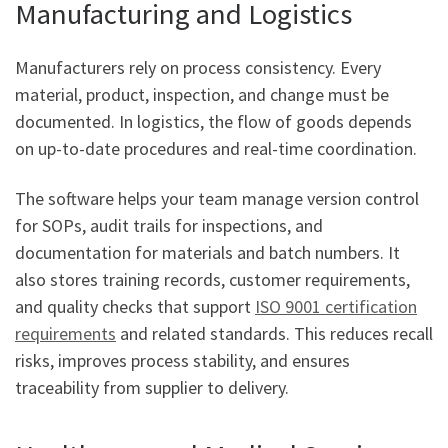
Manufacturing and Logistics
Manufacturers rely on process consistency. Every
material, product, inspection, and change must be
documented. In logistics, the flow of goods depends
on up-to-date procedures and real-time coordination.
The software helps your team manage version control
for SOPs, audit trails for inspections, and
documentation for materials and batch numbers. It
also stores training records, customer requirements,
and quality checks that support
ISO 9001 certification
requirements
and related standards. This reduces recall
risks, improves process stability, and ensures
traceability from supplier to delivery.