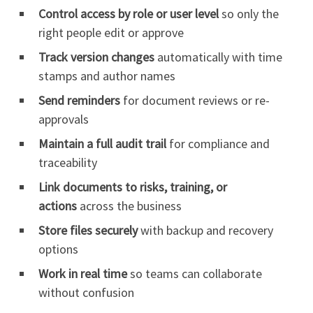
Control access by role or user level
so only the
right people edit or approve
Track version changes
automatically with time
stamps and author names
Send reminders
for document reviews or re-
approvals
Maintain a full audit trail
for compliance and
traceability
Link documents to risks, training, or
actions
across the business
Store files securely
with backup and recovery
options
Work in real time
so teams can collaborate
without confusion