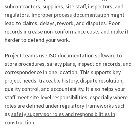
subcontractors, suppliers, site staff, inspectors, and
regulators.
Improper process documentation
might
lead to claims, delays, rework, and disputes. Poor
records increase non-conformance costs and make it
harder to defend your work.
Project teams use ISO documentation software to
store procedures, safety plans, inspection records, and
correspondence in one location. This supports key
project needs: traceable history, dispute resolution,
quality control, and accountability. It also helps your
staff meet site-level responsibilities, especially where
roles are defined under regulatory frameworks such
as
safety supervisor roles and responsibilities in
construction.