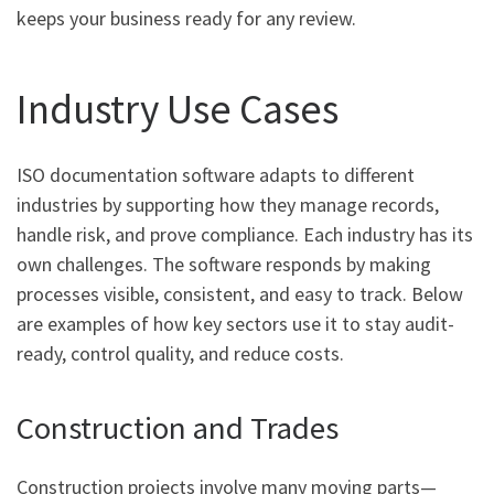
keeps your business ready for any review.
Industry Use Cases
ISO documentation software adapts to different
industries by supporting how they manage records,
handle risk, and prove compliance. Each industry has its
own challenges. The software responds by making
processes visible, consistent, and easy to track. Below
are examples of how key sectors use it to stay audit-
ready, control quality, and reduce costs.
Construction and Trades
Construction projects involve many moving parts—