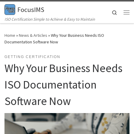
FocusIMS
Skip to content
Search
Me
ISO Certification Simple to Achieve & Easy to Maintain
Home
»
News & Articles
»
Why Your Business Needs ISO
Documentation Software Now
GETTING CERTIFICATION
Why Your Business Needs
ISO Documentation
Software Now