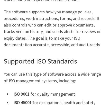
The software supports how you manage policies,
procedures, work instructions, forms, and records. It
also controls who can edit or approve documents,
tracks version history, and sends alerts for reviews or
expiry dates. The goal is to make your ISO
documentation accurate, accessible, and audit-ready.
Supported ISO Standards
You can use this type of software across a wide range
of ISO management systems, including:
ISO 9001
for quality management
ISO 45001
for occupational health and safety