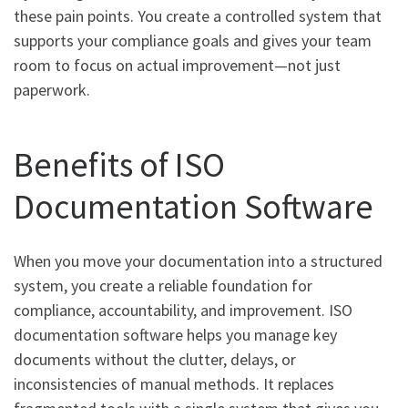
these pain points. You create a controlled system that
supports your compliance goals and gives your team
room to focus on actual improvement—not just
paperwork.
Benefits of ISO
Documentation Software
When you move your documentation into a structured
system, you create a reliable foundation for
compliance, accountability, and improvement. ISO
documentation software helps you manage key
documents without the clutter, delays, or
inconsistencies of manual methods. It replaces