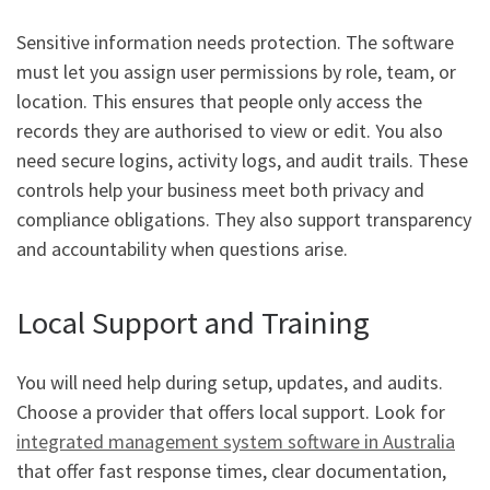
Sensitive information needs protection. The software
must let you assign user permissions by role, team, or
location. This ensures that people only access the
records they are authorised to view or edit. You also
need secure logins, activity logs, and audit trails. These
controls help your business meet both privacy and
compliance obligations. They also support transparency
and accountability when questions arise.
Local Support and Training
You will need help during setup, updates, and audits.
Choose a provider that offers local support. Look for
integrated management system software in Australia
that offer fast response times, clear documentation,