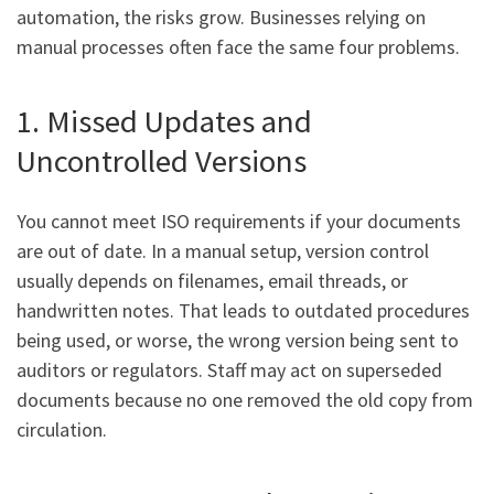
automation, the risks grow. Businesses relying on
manual processes often face the same four problems.
1. Missed Updates and
Uncontrolled Versions
You cannot meet ISO requirements if your documents
are out of date. In a manual setup, version control
usually depends on filenames, email threads, or
handwritten notes. That leads to outdated procedures
being used, or worse, the wrong version being sent to
auditors or regulators. Staff may act on superseded
documents because no one removed the old copy from
circulation.