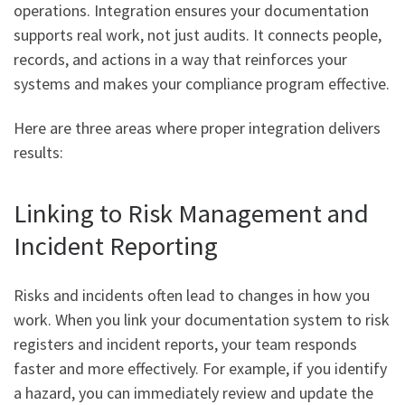
operations. Integration ensures your documentation
supports real work, not just audits. It connects people,
records, and actions in a way that reinforces your
systems and makes your compliance program effective.
Here are three areas where proper integration delivers
results:
Linking to Risk Management and
Incident Reporting
Risks and incidents often lead to changes in how you
work. When you link your documentation system to risk
registers and incident reports, your team responds
faster and more effectively. For example, if you identify
a hazard, you can immediately review and update the