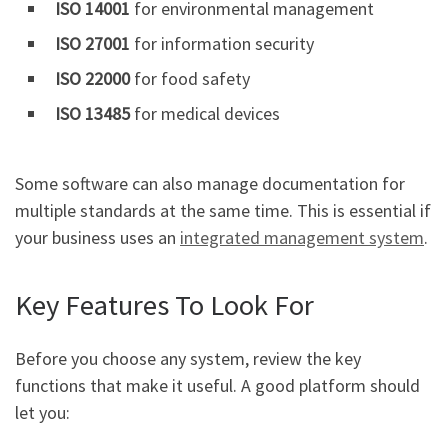
ISO 14001
for environmental management
ISO 27001
for information security
ISO 22000
for food safety
ISO 13485
for medical devices
Some software can also manage documentation for
multiple standards at the same time. This is essential if
your business uses an
integrated management system
.
Key Features To Look For
Before you choose any system, review the key
functions that make it useful. A good platform should
let you: