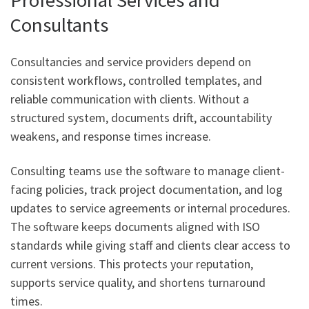
Consultants
Consultancies and service providers depend on
consistent workflows, controlled templates, and
reliable communication with clients. Without a
structured system, documents drift, accountability
weakens, and response times increase.
Consulting teams use the software to manage client-
facing policies, track project documentation, and log
updates to service agreements or internal procedures.
The software keeps documents aligned with ISO
standards while giving staff and clients clear access to
current versions. This protects your reputation,
supports service quality, and shortens turnaround
times.