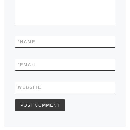
*
NAME
*
EMAIL
WEBSITE