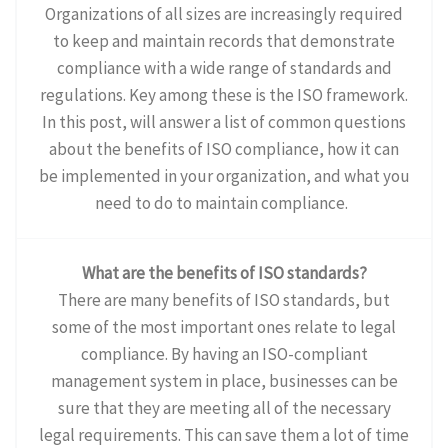
Organizations of all sizes are increasingly required
to keep and maintain records that demonstrate
compliance with a wide range of standards and
regulations. Key among these is the ISO framework.
In this post, will answer a list of common questions
about the benefits of ISO compliance, how it can
be implemented in your organization, and what you
need to do to maintain compliance.
What are the benefits of ISO standards?
There are many benefits of ISO standards, but
some of the most important ones relate to legal
compliance. By having an ISO-compliant
management system in place, businesses can be
sure that they are meeting all of the necessary
legal requirements. This can save them a lot of time