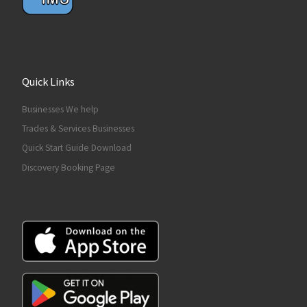
Quick Links
Businesses We help
Trades & Services Businesses
Quick Start Guide Download
Discovery Booking Page