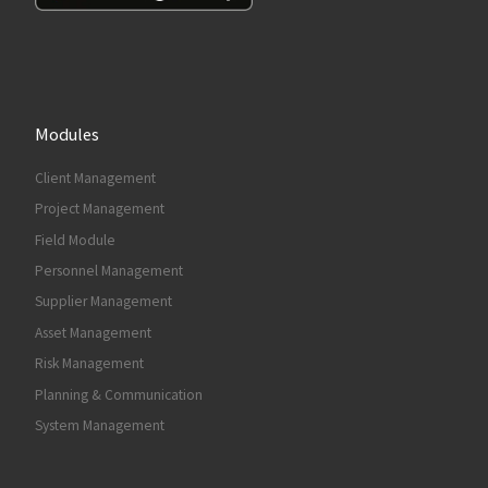
Modules
Client Management
Project Management
Field Module
Personnel Management
Supplier Management
Asset Management
Risk Management
Planning & Communication
System Management