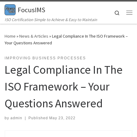
FocusIMS
Skip to content
Search
Me
ISO Certification Simple to Achieve & Easy to Maintain
Home
»
News & Articles
»
Legal Compliance In The ISO Framework –
Your Questions Answered
IMPROVING BUSINESS PROCESSES
Legal Compliance In The
ISO Framework – Your
Questions Answered
by
admin
|
Published
May 23, 2022