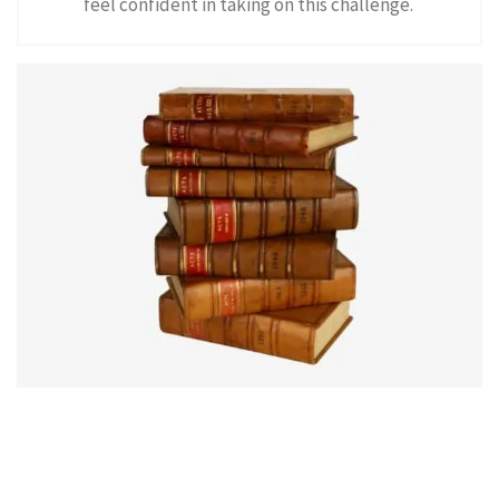
feel confident in taking on this challenge.