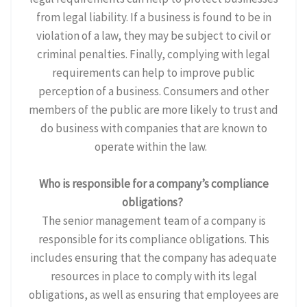
from legal liability. If a business is found to be in
violation of a law, they may be subject to civil or
criminal penalties. Finally, complying with legal
requirements can help to improve public
perception of a business. Consumers and other
members of the public are more likely to trust and
do business with companies that are known to
operate within the law.
Who is responsible for a company’s compliance
obligations?
The senior management team of a company is
responsible for its compliance obligations. This
includes ensuring that the company has adequate
resources in place to comply with its legal
obligations, as well as ensuring that employees are