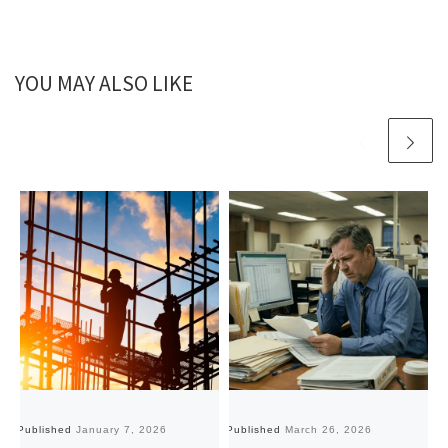
YOU MAY ALSO LIKE
Published
January 7, 2026
Published
March 26, 2026
Pu