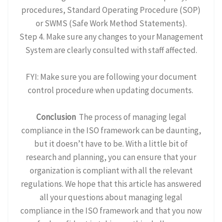
procedures, Standard Operating Procedure (SOP)
or SWMS (Safe Work Method Statements).
Step 4. Make sure any changes to your Management
System are clearly consulted with staff affected.
FYI: Make sure you are following your document
control procedure when updating documents.
Conclusion
The process of managing legal
compliance in the ISO framework can be daunting,
but it doesn’t have to be. With a little bit of
research and planning, you can ensure that your
organization is compliant with all the relevant
regulations. We hope that this article has answered
all your questions about managing legal
compliance in the ISO framework and that you now