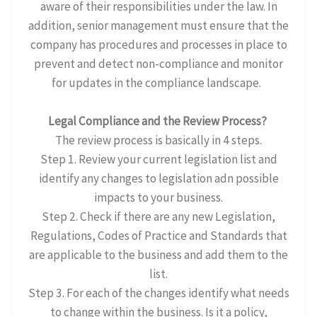
aware of their responsibilities under the law. In
addition, senior management must ensure that the
company has procedures and processes in place to
prevent and detect non-compliance and monitor
for updates in the compliance landscape.
Legal Compliance and the Review Process?
The review process is basically in 4 steps.
Step 1. Review your current legislation list and
identify any changes to legislation adn possible
impacts to your business.
Step 2. Check if there are any new Legislation,
Regulations, Codes of Practice and Standards that
are applicable to the business and add them to the
list.
Step 3. For each of the changes identify what needs
to change within the business. Is it a policy,