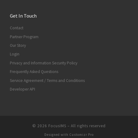
Get In Touch
Contact
Partner Program
Our Story
Login
Privacy and Information Security Policy
Frequently Asked Questions
Service Agreement / Terms and Conditions
Developer API
© 2026
FocusIMS
–
All rights reserved
Designed with
Customizr Pro