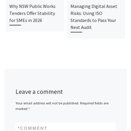
Why NSW Public Works
Managing Digital Asset
Tenders Offer Stability
Risks: Using ISO
for SMEs in 2026
Standards to Pass Your
Next Audit
Leave a comment
Your email address will not be published.
Required fields are
marked
*
*
COMMENT