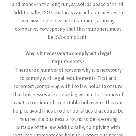
and money in the long run, as well as peace of mind.
Additionally, ISO standards can help businesses to
win new contracts and customers, as many
companies now specify that their suppliers must
be ISO-compliant.
Why is it necessary to comply with legal
requirements?
There are a number of reasons why it is necessary
to comply with legal requirements. First and
foremost, complying with the law helps to ensure
that businesses are operating within the bounds of
what is considered acceptable behaviour. This can
help to avoid fines or other penalties that could be
incurred if a business is found to be operating
outside of the law. Additionally, complying with
legal requirements can help to protect businesses