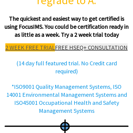
regrade to A.
The quickest and easiest way to get certified is
using FocusIMS. You could be certification ready in
as little as a week. Try a 2 week trial today
2 WEEK FREE TRIAL
FREE HSEQ+ CONSULTATION
(14 day full featured trial. No Credit card
required)
*ISO9001 Quality Management Systems, ISO
14001 Environmental Management Systems and
ISO45001 Occupational Health and Safety
Management Systems