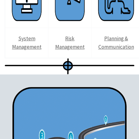
System
Risk
Planning &
Management
Management
Communication