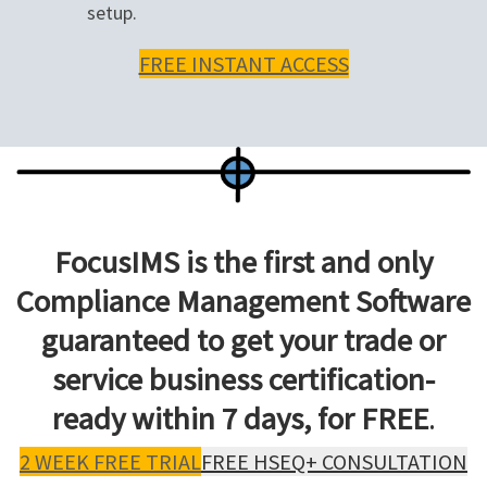
setup.
FREE INSTANT ACCESS
FocusIMS is the first and only
Compliance Management Software
guaranteed to get your trade or
service business certification-
ready within 7 days, for FREE
.
2 WEEK FREE TRIAL
FREE HSEQ+ CONSULTATION