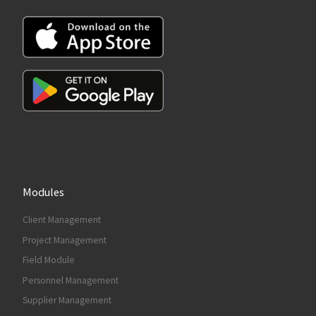
Modules
Client Management
Project Management
Field Module
Personnel Management
Supplier Management