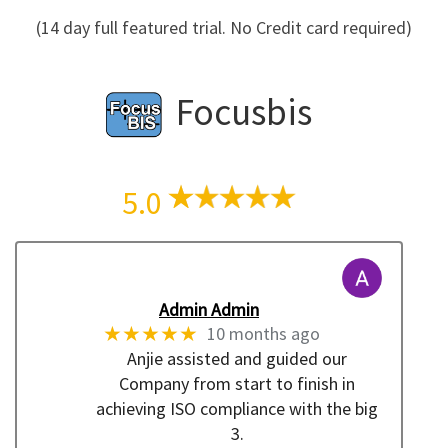
(14 day full featured trial. No Credit card required)
Focusbis
5.0
Admin Admin
★★★★★
10 months ago
Anjie assisted and guided our
Company from start to finish in
achieving ISO compliance with the big
3.