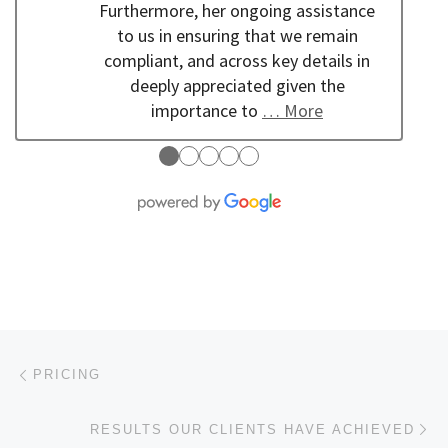
Furthermore, her ongoing assistance
to us in ensuring that we remain
compliant, and across key details in
deeply appreciated given the
importance to
… More
●
●
●
●
●
Post navigation
Previous post
PRICING
Ne
RESULTS OUR CLIENTS HAVE ACHIEVED