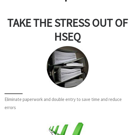
TAKE THE STRESS OUT OF
HSEQ
Eliminate paperwork and double entry to save time and reduce
errors