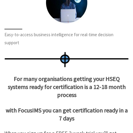
Easy-to-access business intelligence for real-time decision
support
For many organisations getting your HSEQ
systems ready for certification is a 12-18 month
process
with FocusIMS you can get certification ready in a
7 days