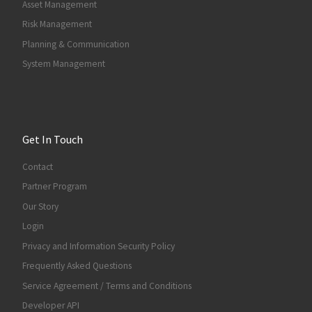
Asset Management
Risk Management
Planning & Communication
System Management
Get In Touch
Contact
Partner Program
Our Story
Login
Privacy and Information Security Policy
Frequently Asked Questions
Service Agreement / Terms and Conditions
Developer API