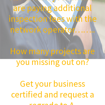
are paying additional
inspection fees with the
network operator……..
How many projects are
you missing out on?
Get your business
certified and request a