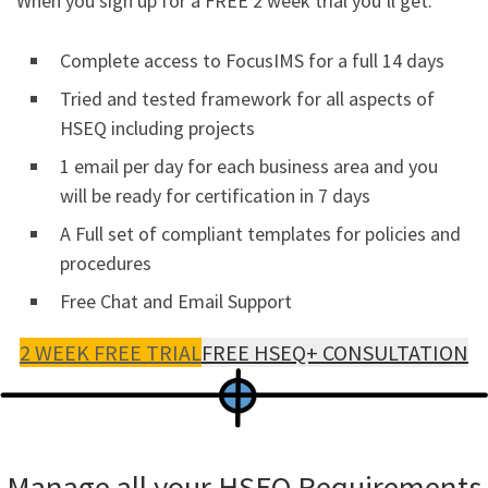
When you sign up for a FREE 2 week trial you’ll get.
Complete access to FocusIMS for a full 14 days
Tried and tested framework for all aspects of
HSEQ including projects
1 email per day for each business area and you
will be ready for certification in 7 days
A Full set of compliant templates for policies and
procedures
Free Chat and Email Support
2 WEEK FREE TRIAL
FREE HSEQ+ CONSULTATION
Manage all your HSEQ Requirements