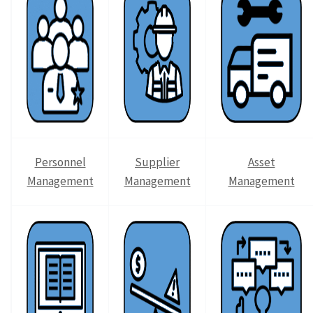
Personnel
Supplier
Asset
Management
Management
Management