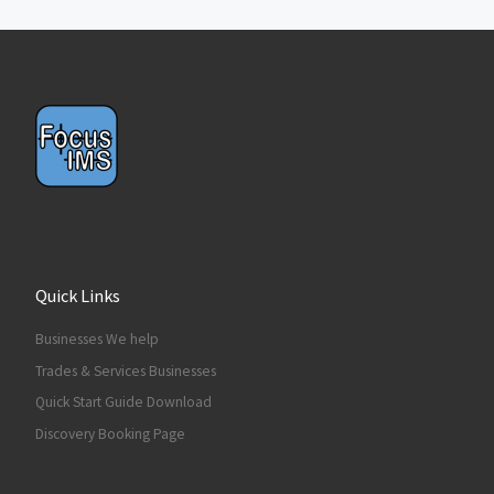
Quick Links
Businesses We help
Trades & Services Businesses
Quick Start Guide Download
Discovery Booking Page