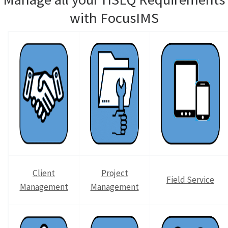
with FocusIMS
Client
Project
Field Service
Management
Management