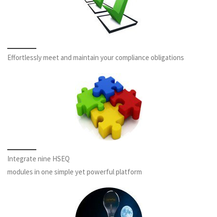
Effortlessly meet and maintain your compliance obligations
Integrate nine HSEQ
modules in one simple yet powerful platform