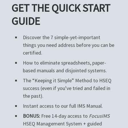
GET THE QUICK START
GUIDE
Discover the 7 simple-yet-important
things you need address before you can be
certified.
How to eliminate spreadsheets, paper-
based manuals and disjointed systems.
The “Keeping it Simple” Method to HSEQ
success (even if you’ve tried and failed in
the past).
Instant access to our full IMS Manual.
BONUS:
Free 14-day access to
FocusIMS
HSEQ Management System + guided