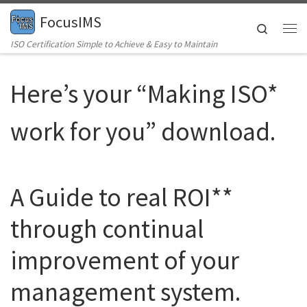
FocusIMS
Skip to content
Search
Me
ISO Certification Simple to Achieve & Easy to Maintain
Here’s your “Making ISO*
work for you” download.
A Guide to real ROI**
through continual
improvement of your
management system.