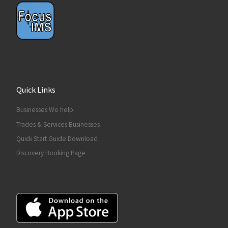
Quick Links
Businesses We help
Trades & Services Businesses
Quick Start Guide Download
Discovery Booking Page