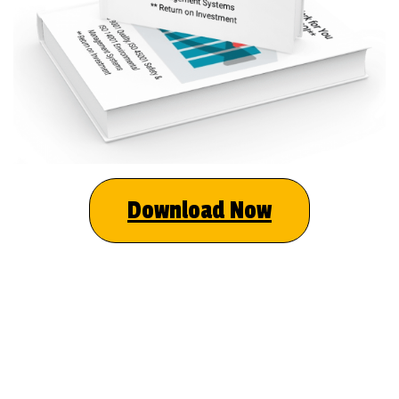
Download Now