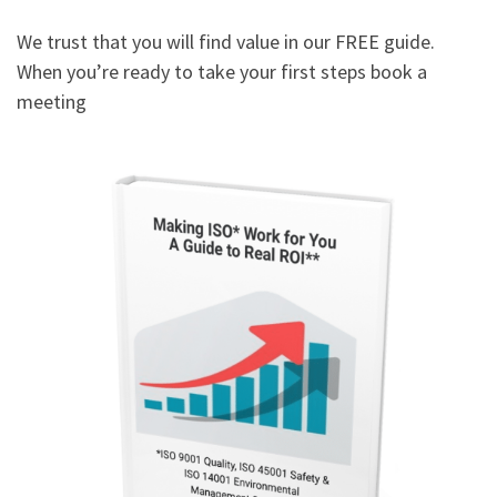
We trust that you will find value in our FREE guide.
When you’re ready to take your first steps book a
meeting