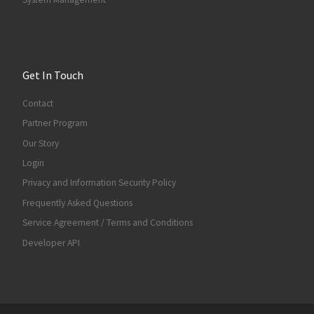
Get In Touch
Contact
Partner Program
Our Story
Login
Privacy and Information Security Policy
Frequently Asked Questions
Service Agreement / Terms and Conditions
Developer API