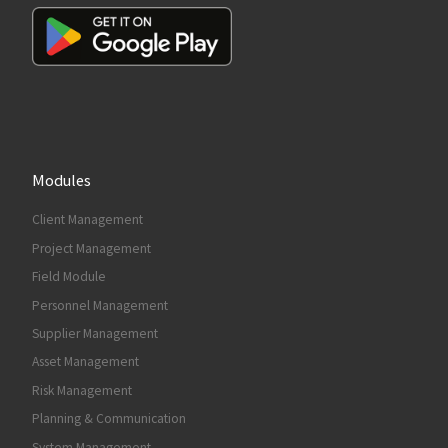
Modules
Client Management
Project Management
Field Module
Personnel Management
Supplier Management
Asset Management
Risk Management
Planning & Communication
System Management