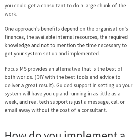
you could get a consultant to do a large chunk of the
work.
One approach’s benefits depend on the organisation’s
finances, the available internal resources, the required
knowledge and not to mention the time necessary to
get your system set up and implemented.
FocusIMS provides an alternative that is the best of
both worlds. (DIY with the best tools and advice to
deliver a great result). Guided support in setting up your
system will have you up and running in as little as a
week, and real tech support is just a message, call or
email away without the cost of a consultant.
How do you implement a