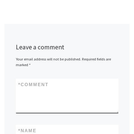
Leave a comment
Your email address will not be published.
Required fields are
marked
*
*
COMMENT
*
NAME