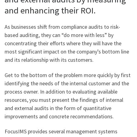
and enhancing their ROI.
As businesses shift from compliance audits to risk-
based auditing, they can “do more with less” by
concentrating their efforts where they will have the
most significant impact on the company’s bottom line
and its relationship with its customers.
Get to the bottom of the problem more quickly by first
identifying the needs of the internal customer and the
process owner. In addition to evaluating available
resources, you must present the findings of internal
and external audits in the form of quantitative
improvements and concrete recommendations.
FocusIMS provides several management systems