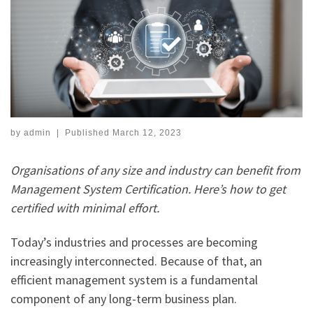
by
admin
|
Published
March 12, 2023
Organisations of any size and industry can benefit from
Management System Certification. Here’s how to get
certified with minimal effort.
Today’s industries and processes are becoming
increasingly interconnected. Because of that, an
efficient management system is a fundamental
component of any long-term business plan.