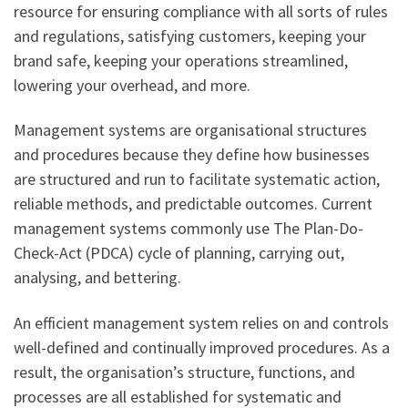
resource for ensuring compliance with all sorts of rules
and regulations, satisfying customers, keeping your
brand safe, keeping your operations streamlined,
lowering your overhead, and more.
Management systems are organisational structures
and procedures because they define how businesses
are structured and run to facilitate systematic action,
reliable methods, and predictable outcomes. Current
management systems commonly use The Plan-Do-
Check-Act (PDCA) cycle of planning, carrying out,
analysing, and bettering.
An efficient management system relies on and controls
well-defined and continually improved procedures. As a
result, the organisation’s structure, functions, and
processes are all established for systematic and