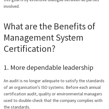
involved.
What are the Benefits of
Management System
Certification?
1. More dependable leadership
An audit is no longer adequate to satisfy the standards
of an organisation’s ISO systems. Before each annual
certification audit, quality or environmental managers
used to double-check that the company complies with
the standards.