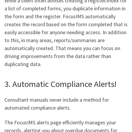
While a client often advises creating a register/index for
a list of completed forms, you duplicate information in
the form and the register. FocusIMS automatically
creates the record based on the form completed that is
easily accessible for anyone needing access. In addition
to this, in many areas, reports/summaries are
automatically created. That means you can focus on
driving improvements from the data rather than
duplicating data.
3. Automatic Compliance Alerts!
Consultant manuals never include a method for
automated compliance alerts.
The FocusIMS alerts page efficiently manages your
records, alerting you about overdue documents for