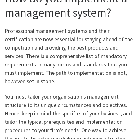
management system?
Professional management systems and their
certification are now essential for staying ahead of the
competition and providing the best products and
services. There is a comprehensive list of mandatory
requirements in many norms and standards that you
must implement. The path to implementation is not,
however, set in stone.
You must tailor your organisation’s management
structure to its unique circumstances and objectives.
Hence, keep in mind the specifics of your business, and
tailor the typical prerequisites and implementation
procedures to your firm’s needs. One way to achieve
this goal is by extensive dialogue between all parties