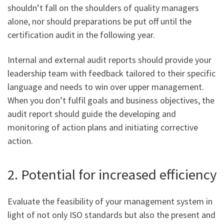
shouldn’t fall on the shoulders of quality managers
alone, nor should preparations be put off until the
certification audit in the following year.
Internal and external audit reports should provide your
leadership team with feedback tailored to their specific
language and needs to win over upper management.
When you don’t fulfil goals and business objectives, the
audit report should guide the developing and
monitoring of action plans and initiating corrective
action.
2. Potential for increased efficiency
Evaluate the feasibility of your management system in
light of not only ISO standards but also the present and