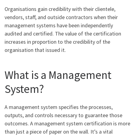
Organisations gain credibility with their clientele,
vendors, staff, and outside contractors when their
management systems have been independently
audited and certified. The value of the certification
increases in proportion to the credibility of the
organisation that issued it.
What is a Management
System?
A management system specifies the processes,
outputs, and controls necessary to guarantee those
outcomes. A management system certification is more
than just a piece of paper on the wall. It’s a vital