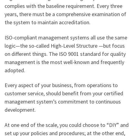
complies with the baseline requirement. Every three
years, there must be a comprehensive examination of
the system to maintain accreditation.
ISO-compliant management systems all use the same
logic—the so-called High-Level Structure —but focus
on different things. The ISO 9001 standard for quality
management is the most well-known and frequently
adopted.
Every aspect of your business, from operations to
customer service, should benefit from your certified
management system’s commitment to continuous
development.
At one end of the scale, you could choose to “DIY” and
set up your policies and procedures; at the other end,