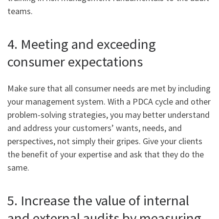
teams.
4. Meeting and exceeding
consumer expectations
Make sure that all consumer needs are met by including
your management system. With a PDCA cycle and other
problem-solving strategies, you may better understand
and address your customers’ wants, needs, and
perspectives, not simply their gripes. Give your clients
the benefit of your expertise and ask that they do the
same.
5. Increase the value of internal
and external audits by measuring