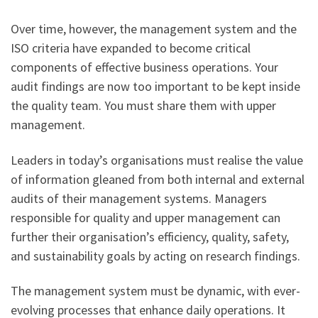
Over time, however, the management system and the
ISO criteria have expanded to become critical
components of effective business operations. Your
audit findings are now too important to be kept inside
the quality team. You must share them with upper
management.
Leaders in today’s organisations must realise the value
of information gleaned from both internal and external
audits of their management systems. Managers
responsible for quality and upper management can
further their organisation’s efficiency, quality, safety,
and sustainability goals by acting on research findings.
The management system must be dynamic, with ever-
evolving processes that enhance daily operations. It