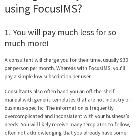
using FocusIMS?
1. You will pay much less for so
much more!
A consultant will charge you for their time, usually $30
per person per month. Whereas with FocusIMS, you’ll
pay a simple low subscription per user.
Consultants also often hand you an off-the-shelf
manual with generic templates that are not industry or
business-specific. The information is frequently
overcomplicated and inconsistent with your business’s
needs. You will likely receive many templates to follow,
often not acknowledging that you already have some