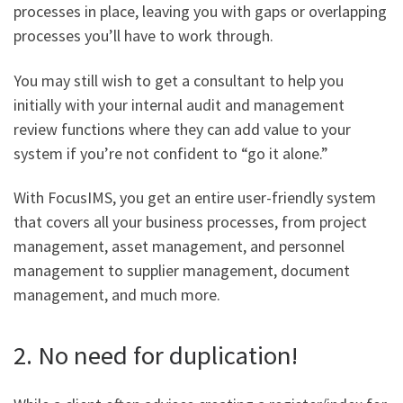
processes in place, leaving you with gaps or overlapping
processes you’ll have to work through.
You may still wish to get a consultant to help you
initially with your internal audit and management
review functions where they can add value to your
system if you’re not confident to “go it alone.”
With FocusIMS, you get an entire user-friendly system
that covers all your business processes, from project
management, asset management, and personnel
management to supplier management, document
management, and much more.
2. No need for duplication!