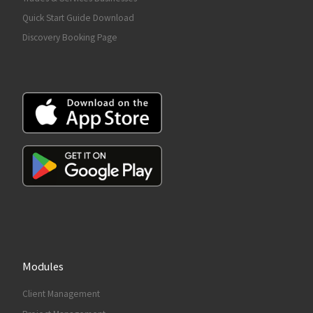
Quick Start Guide Download
Discovery Booking Page
Modules
Client Management