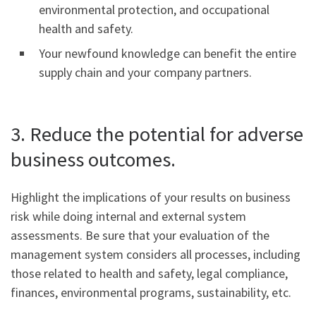
environmental protection, and occupational
health and safety.
Your newfound knowledge can benefit the entire
supply chain and your company partners.
3. Reduce the potential for adverse
business outcomes.
Highlight the implications of your results on business
risk while doing internal and external system
assessments. Be sure that your evaluation of the
management system considers all processes, including
those related to health and safety, legal compliance,
finances, environmental programs, sustainability, etc.