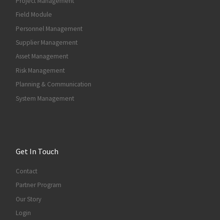
Project Management
Field Module
Personnel Management
Supplier Management
Asset Management
Risk Management
Planning & Communication
System Management
Get In Touch
Contact
Partner Program
Our Story
Login