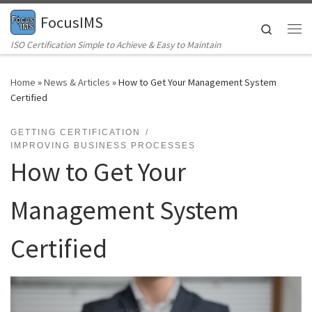
FocusIMS
Skip to content
Search
Me
ISO Certification Simple to Achieve & Easy to Maintain
Home
»
News & Articles
»
How to Get Your Management System
Certified
GETTING CERTIFICATION
IMPROVING BUSINESS PROCESSES
How to Get Your
Management System
Certified