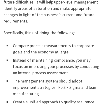
future difficulties. It will help upper-level management
identify areas of saturation and make appropriate
changes in light of the business’s current and future
requirements.
Specifically, think of doing the following:
Compare process measurements to corporate
goals and the economy at large.
Instead of maintaining compliance, you may
focus on improving your processes by conducting
an internal process assessment.
The management system should adopt
improvement strategies like Six Sigma and lean
manufacturing.
Create a unified approach to quality assurance,