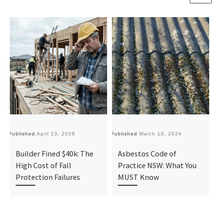
Published
April 23, 2026
Published
March 10, 2024
Pu
Builder Fined $40k: The
Asbestos Code of
High Cost of Fall
Practice NSW: What You
Protection Failures
MUST Know