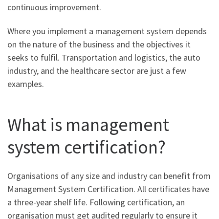
continuous improvement.
Where you implement a management system depends
on the nature of the business and the objectives it
seeks to fulfil. Transportation and logistics, the auto
industry, and the healthcare sector are just a few
examples.
What is management
system certification?
Organisations of any size and industry can benefit from
Management System Certification. All certificates have
a three-year shelf life. Following certification, an
organisation must get audited regularly to ensure it