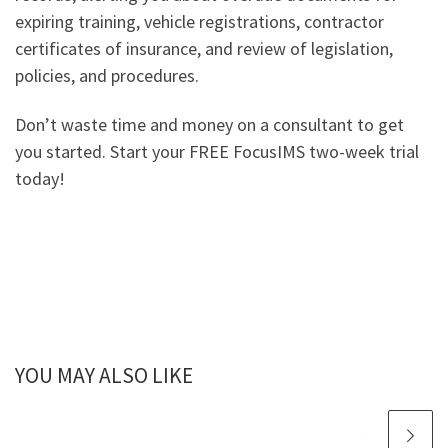
expiring training, vehicle registrations, contractor
certificates of insurance, and review of legislation,
policies, and procedures.
Don’t waste time and money on a consultant to get
you started. Start your FREE FocusIMS two-week trial
today!
YOU MAY ALSO LIKE