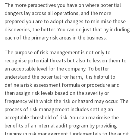
The more perspectives you have on where potential
dangers lay across all operations, and the more
prepared you are to adopt changes to minimise those
discoveries, the better. You can do just that by including
each of the primary risk areas in the business.
The purpose of risk management is not only to
recognise potential threats but also to lessen them to
an acceptable level for the company. To better
understand the potential for harm, it is helpful to
define a risk assessment formula or procedure and
then assign risk levels based on the severity or
frequency with which the risk or hazard may occur. The
process of risk management includes setting an
acceptable threshold of risk. You can maximise the
benefits of an internal audit program by providing
training in risk management fundamentals to the audit