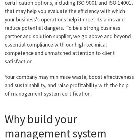
certification options, including ISO 9001 and ISO 14001,
that may help you evaluate the efficiency with which
your business’s operations help it meet its aims and
reduce potential dangers. To be a strong business
partner and solution supplier, we go above and beyond
essential compliance with our high technical
competence and unmatched attention to client
satisfaction.
Your company may minimise waste, boost effectiveness
and sustainability, and raise profitability with the help
of management system certification.
Why build your
management system