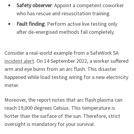
Safety observer
: Appoint a competent coworker
who has rescue and resuscitation training.
Fault finding
: Perform active live testing only
after de-energised methods fail completely.
Consider a real-world example from a SafeWork SA
incident alert
. On 14 September 2022, a worker suffered
arm and eye burns from an arc flash. This disaster
happened while load testing wiring for a new electricity
meter.
Moreover, the report notes that arc flash plasma can
reach 19,000 degrees Celsius. This temperature is
hotter than the surface of the sun. Therefore, strict
oversight is mandatory for your survival.