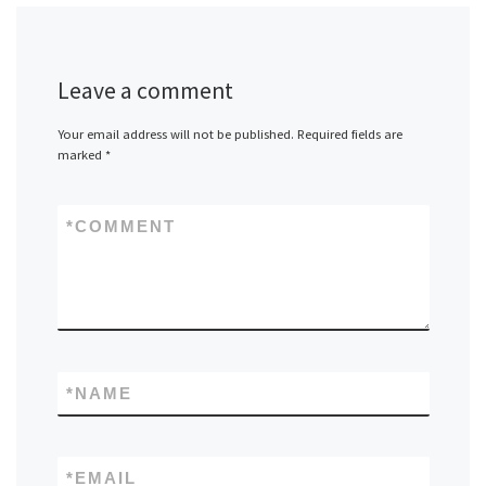
Leave a comment
Your email address will not be published.
Required fields are
marked
*
*
COMMENT
*
NAME
*
EMAIL