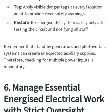
Tag
: Apply visible danger tags at every isolation
point to provide clear safety warnings.
Restore
: Re-energise the system safely only after
testing the circuit and notifying all staff.
Remember that stand-by generators and photovoltaic
systems can create unexpected auxiliary supplies.
Therefore, checking for multiple power inputs is
mandatory.
6. Manage Essential
Energised Electrical Work
with Strict Oversight