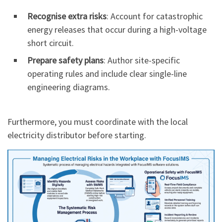
Recognise extra risks
: Account for catastrophic
energy releases that occur during a high-voltage
short circuit.
Prepare safety plans
: Author site-specific
operating rules and include clear single-line
engineering diagrams.
Furthermore, you must coordinate with the local
electricity distributor before starting.