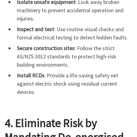
Isolate unsafe equipment
: Lock away broken
machinery to prevent accidental operation and
injuries.
Inspect and test
: Use routine visual checks and
formal electrical testing to detect hidden faults.
Secure construction sites
: Follow the strict
AS/NZS 3012 standards to protect high-risk
building environments.
Install RCDs
: Provide a life-saving safety net
against electric shock using residual current
devices.
4. Eliminate Risk by