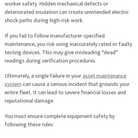
worker safety. Hidden mechanical defects or
deteriorated insulation can create unintended electric
shock paths during high-risk work.
If you fail to follow manufacturer-specified
maintenance, you risk using inaccurately rated or faulty
testing devices. This may give misleading “dead”
readings during verification procedures.
Ultimately, a single failure in your
asset maintenance
system
can cause a serious incident that grounds your
entire fleet. It can lead to severe financial losses and
reputational damage.
You must ensure complete equipment safety by
following these rules: