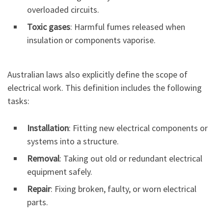
overloaded circuits.
Toxic gases
: Harmful fumes released when
insulation or components vaporise.
Australian laws also explicitly define the scope of
electrical work. This definition includes the following
tasks:
Installation
: Fitting new electrical components or
systems into a structure.
Removal
: Taking out old or redundant electrical
equipment safely.
Repair
: Fixing broken, faulty, or worn electrical
parts.