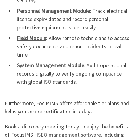
securely.
Personnel Management Module
: Track electrical
licence expiry dates and record personal
protective equipment issues easily.
Field Module
: Allow remote technicians to access
safety documents and report incidents in real
time.
System Management Module
: Audit operational
records digitally to verify ongoing compliance
with global ISO standards.
Furthermore, FocusIMS offers affordable tier plans and
helps you secure certification in 7 days.
Book a discovery meeting today to enjoy the benefits
of FocusIMS
HSEQ management software
, including