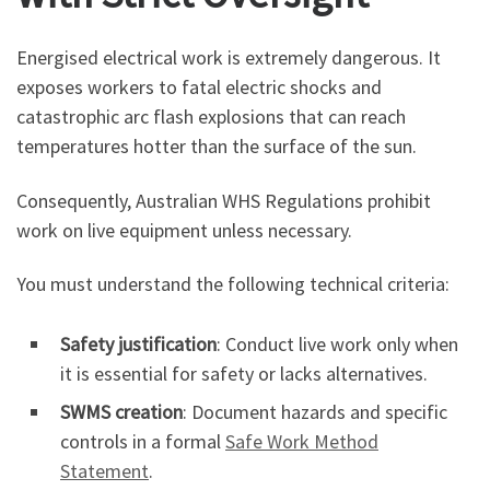
Energised electrical work is extremely dangerous. It
exposes workers to fatal electric shocks and
catastrophic arc flash explosions that can reach
temperatures hotter than the surface of the sun.
Consequently, Australian WHS Regulations prohibit
work on live equipment unless necessary.
You must understand the following technical criteria:
Safety justification
: Conduct live work only when
it is essential for safety or lacks alternatives.
SWMS creation
: Document hazards and specific
controls in a formal
Safe Work Method
Statement
.