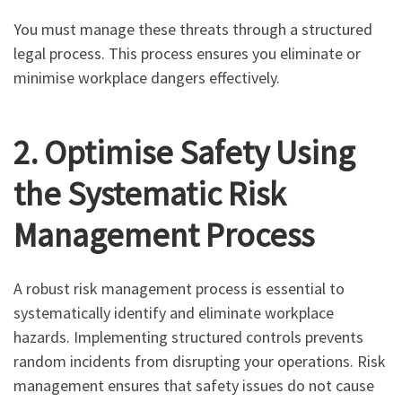
You must manage these threats through a structured
legal process. This process ensures you eliminate or
minimise workplace dangers effectively.
2. Optimise Safety Using
the Systematic Risk
Management Process
A robust risk management process is essential to
systematically identify and eliminate workplace
hazards. Implementing structured controls prevents
random incidents from disrupting your operations. Risk
management ensures that safety issues do not cause