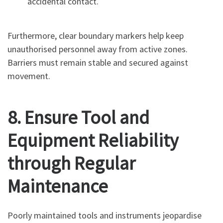
accidental contact.
Furthermore, clear boundary markers help keep
unauthorised personnel away from active zones.
Barriers must remain stable and secured against
movement.
8. Ensure Tool and
Equipment Reliability
through Regular
Maintenance
Poorly maintained tools and instruments jeopardise