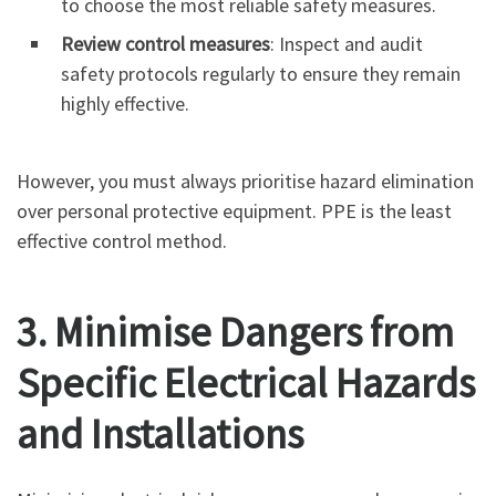
to choose the most reliable safety measures.
Review control measures
: Inspect and audit
safety protocols regularly to ensure they remain
highly effective.
However, you must always prioritise hazard elimination
over personal protective equipment. PPE is the least
effective control method.
3. Minimise Dangers from
Specific Electrical Hazards
and Installations