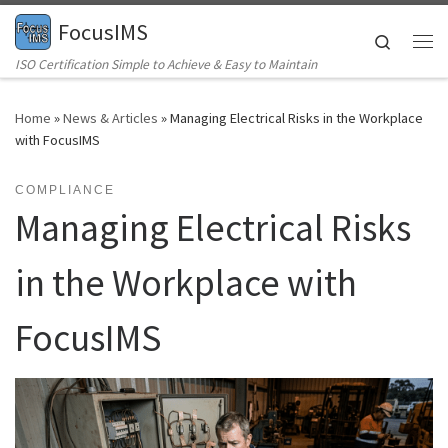
FocusIMS
Skip to content
Search
Me
ISO Certification Simple to Achieve & Easy to Maintain
Home
»
News & Articles
»
Managing Electrical Risks in the Workplace
with FocusIMS
COMPLIANCE
Managing Electrical Risks
in the Workplace with
FocusIMS