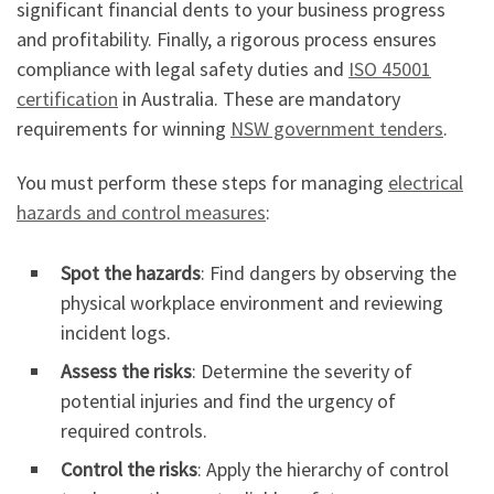
significant financial dents to your business progress
and profitability. Finally, a rigorous process ensures
compliance with legal safety duties and
ISO 45001
certification
in Australia. These are mandatory
requirements for winning
NSW government tenders
.
You must perform these steps for managing
electrical
hazards and control measures
:
Spot the hazards
: Find dangers by observing the
physical workplace environment and reviewing
incident logs.
Assess the risks
: Determine the severity of
potential injuries and find the urgency of
required controls.
Control the risks
: Apply the hierarchy of control