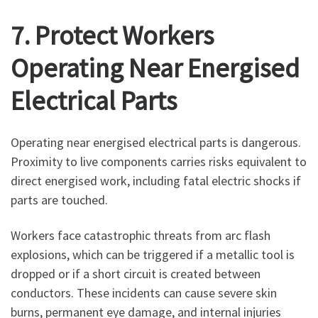
7. Protect Workers
Operating Near Energised
Electrical Parts
Operating near energised electrical parts is dangerous.
Proximity to live components carries risks equivalent to
direct energised work, including fatal electric shocks if
parts are touched.
Workers face catastrophic threats from arc flash
explosions, which can be triggered if a metallic tool is
dropped or if a short circuit is created between
conductors. These incidents can cause severe skin
burns, permanent eye damage, and internal injuries