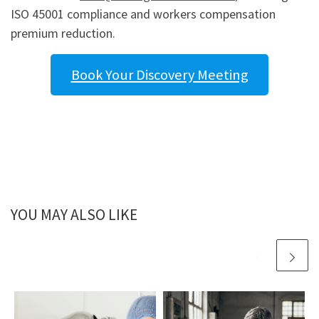
ISO 45001 compliance and workers compensation
premium reduction.
Book Your Discovery Meeting
YOU MAY ALSO LIKE