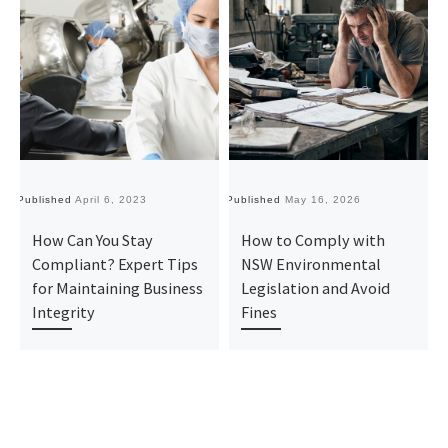
Published
April 6, 2023
Published
May 16, 2026
Pu
How Can You Stay
How to Comply with
Compliant? Expert Tips
NSW Environmental
for Maintaining Business
Legislation and Avoid
Integrity
Fines