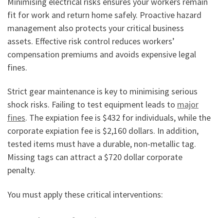
Minimising electrical risks ensures your workers remain
fit for work and return home safely. Proactive hazard
management also protects your critical business
assets. Effective risk control reduces workers’
compensation premiums and avoids expensive legal
fines.
Strict gear maintenance is key to minimising serious
shock risks. Failing to test equipment leads to
major
fines
. The expiation fee is $432 for individuals, while the
corporate expiation fee is $2,160 dollars. In addition,
tested items must have a durable, non-metallic tag.
Missing tags can attract a $720 dollar corporate
penalty.
You must apply these critical interventions: