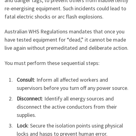
and danger tags, to prevent others from inadvertently
re-energising equipment. Such incidents could lead to
fatal electric shocks or arc flash explosions.
Australian WHS Regulations mandates that once you
have tested equipment for “dead,” it cannot be made
live again without premeditated and deliberate action.
You must perform these sequential steps:
Consult
: Inform all affected workers and
supervisors before you turn off any power source.
Disconnect
: Identify all energy sources and
disconnect the active conductors from their
supplies.
Lock
: Secure the isolation points using physical
locks and hasps to prevent human error.