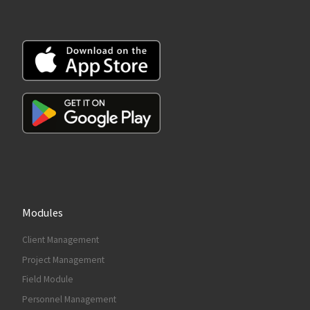
Modules
Client Management
Project Management
Field Module
Personnel Management