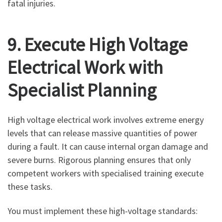
fatal injuries.
9. Execute High Voltage
Electrical Work with
Specialist Planning
High voltage electrical work involves extreme energy
levels that can release massive quantities of power
during a fault. It can cause internal organ damage and
severe burns. Rigorous planning ensures that only
competent workers with specialised training execute
these tasks.
You must implement these high-voltage standards: