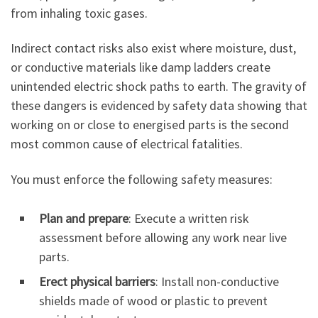
from inhaling toxic gases.
Indirect contact risks also exist where moisture, dust,
or conductive materials like damp ladders create
unintended electric shock paths to earth. The gravity of
these dangers is evidenced by safety data showing that
working on or close to energised parts is the second
most common cause of electrical fatalities.
You must enforce the following safety measures:
Plan and prepare
: Execute a written risk
assessment before allowing any work near live
parts.
Erect physical barriers
: Install non-conductive
shields made of wood or plastic to prevent