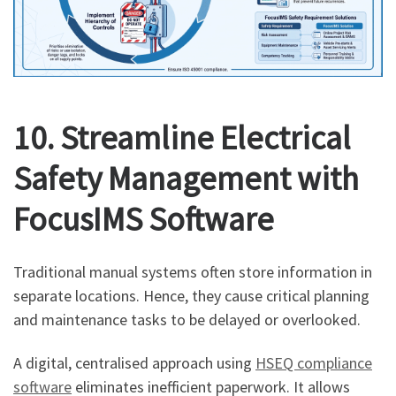
10. Streamline Electrical
Safety Management with
FocusIMS Software
Traditional manual systems often store information in
separate locations. Hence, they cause critical planning
and maintenance tasks to be delayed or overlooked.
A digital, centralised approach using
HSEQ compliance
software
eliminates inefficient paperwork. It allows