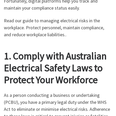
Fortunately, digital platforms help you track and
maintain your compliance status easily.
Read our guide to managing electrical risks in the
workplace. Protect personnel, maintain compliance,
and reduce workplace liabilities..
1. Comply with Australian
Electrical Safety Laws to
Protect Your Workforce
As a person conducting a business or undertaking
(PCBU), you have a primary legal duty under the WHS
Act to eliminate or minimise electrical risks. Adherence