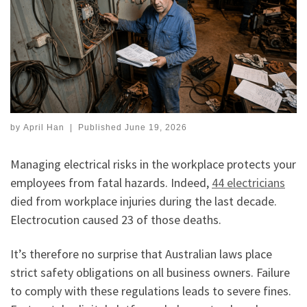
by
April Han
|
Published
June 19, 2026
Managing electrical risks in the workplace protects your
employees from fatal hazards. Indeed,
44 electricians
died from workplace injuries during the last decade.
Electrocution caused 23 of those deaths.
It’s therefore no surprise that Australian laws place
strict safety obligations on all business owners. Failure
to comply with these regulations leads to severe fines.