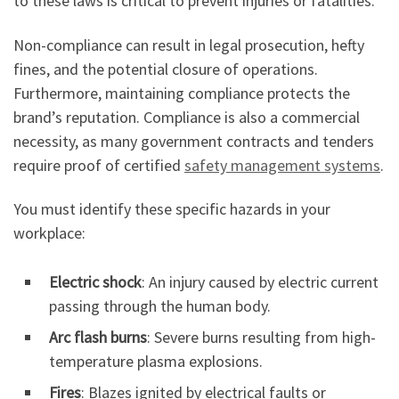
to these laws is critical to prevent injuries or fatalities.
Non-compliance can result in legal prosecution, hefty
fines, and the potential closure of operations.
Furthermore, maintaining compliance protects the
brand’s reputation. Compliance is also a commercial
necessity, as many government contracts and tenders
require proof of certified
safety management systems
.
You must identify these specific hazards in your
workplace:
Electric shock
: An injury caused by electric current
passing through the human body.
Arc flash burns
: Severe burns resulting from high-
temperature plasma explosions.
Fires
: Blazes ignited by electrical faults or