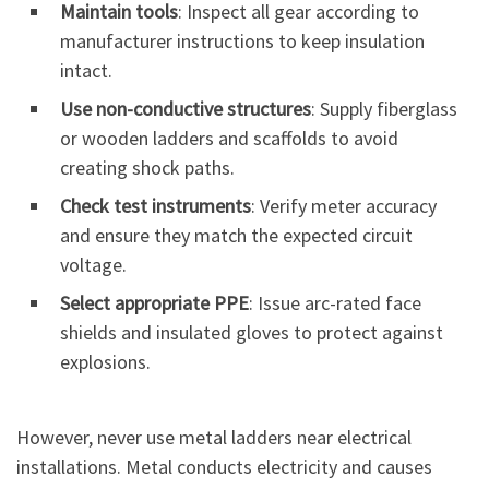
Maintain tools
: Inspect all gear according to
manufacturer instructions to keep insulation
intact.
Use non-conductive structures
: Supply fiberglass
or wooden ladders and scaffolds to avoid
creating shock paths.
Check test instruments
: Verify meter accuracy
and ensure they match the expected circuit
voltage.
Select appropriate PPE
: Issue arc-rated face
shields and insulated gloves to protect against
explosions.
However, never use metal ladders near electrical
installations. Metal conducts electricity and causes