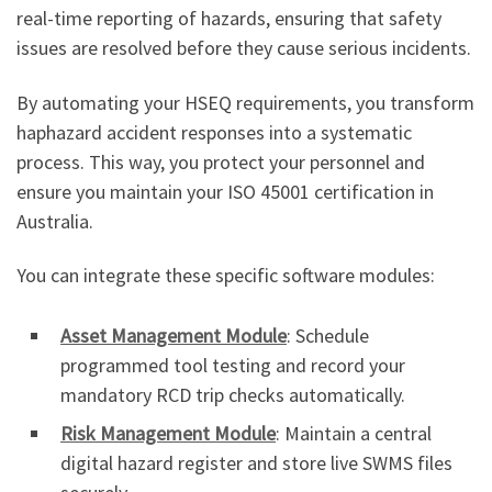
real-time reporting of hazards, ensuring that safety
issues are resolved before they cause serious incidents.
By automating your HSEQ requirements, you transform
haphazard accident responses into a systematic
process. This way, you protect your personnel and
ensure you maintain your ISO 45001 certification in
Australia.
You can integrate these specific software modules:
Asset Management Module
: Schedule
programmed tool testing and record your
mandatory RCD trip checks automatically.
Risk Management Module
: Maintain a central
digital hazard register and store live SWMS files