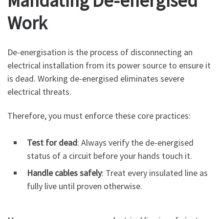
Mandating De-energised
Work
De-energisation is the process of disconnecting an
electrical installation from its power source to ensure it
is dead. Working de-energised eliminates severe
electrical threats.
Therefore, you must enforce these core practices:
Test for dead
: Always verify the de-energised
status of a circuit before your hands touch it.
Handle cables safely
: Treat every insulated line as
fully live until proven otherwise.