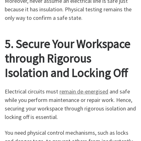
Moreover, never assume an electrical line is safe just
because it has insulation. Physical testing remains the
only way to confirm a safe state.
5. Secure Your Workspace
through Rigorous
Isolation and Locking Off
Electrical circuits must
remain de-energised
and safe
while you perform maintenance or repair work. Hence,
securing your workspace through rigorous isolation and
locking off is essential.
You need physical control mechanisms, such as locks