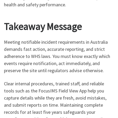
health and safety performance.
Takeaway Message
Meeting notifiable incident requirements in Australia
demands fast action, accurate reporting, and strict
adherence to WHS laws. You must know exactly which
events require notification, act immediately, and
preserve the site until regulators advise otherwise.
Clear internal procedures, trained staff, and reliable
tools such as the FocusIMS Field View App help you
capture details while they are fresh, avoid mistakes,
and submit reports on time. Maintaining complete
records for at least five years safeguards your