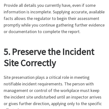
Provide all details you currently have, even if some
information is incomplete. Supplying accurate, available
facts allows the regulator to begin their assessment
promptly while you continue gathering further evidence
or documentation to complete the report.
5. Preserve the Incident
Site Correctly
Site preservation plays a critical role in meeting
notifiable incident requirements. The person with
management or control of the workplace must keep
the incident site undisturbed until an inspector arrives
or gives further direction, applying only to the specific