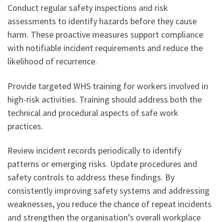
Conduct regular safety inspections and risk
assessments to identify hazards before they cause
harm. These proactive measures support compliance
with notifiable incident requirements and reduce the
likelihood of recurrence.
Provide targeted WHS training for workers involved in
high-risk activities. Training should address both the
technical and procedural aspects of safe work
practices.
Review incident records periodically to identify
patterns or emerging risks. Update procedures and
safety controls to address these findings. By
consistently improving safety systems and addressing
weaknesses, you reduce the chance of repeat incidents
and strengthen the organisation’s overall workplace