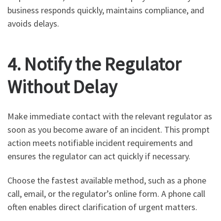
business responds quickly, maintains compliance, and
avoids delays.
4. Notify the Regulator
Without Delay
Make immediate contact with the relevant regulator as
soon as you become aware of an incident. This prompt
action meets notifiable incident requirements and
ensures the regulator can act quickly if necessary.
Choose the fastest available method, such as a phone
call, email, or the regulator’s online form. A phone call
often enables direct clarification of urgent matters.