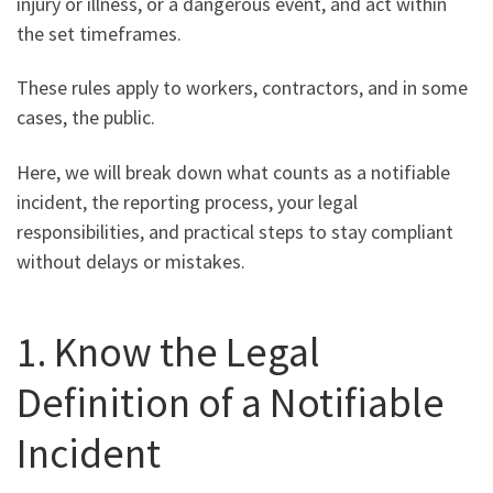
injury or illness, or a dangerous event, and act within
the set timeframes.
These rules apply to workers, contractors, and in some
cases, the public.
Here, we will break down what counts as a notifiable
incident, the reporting process, your legal
responsibilities, and practical steps to stay compliant
without delays or mistakes.
1. Know the Legal
Definition of a Notifiable
Incident