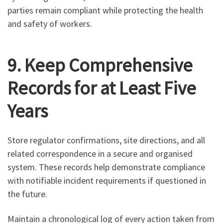
parties remain compliant while protecting the health
and safety of workers.
9. Keep Comprehensive
Records for at Least Five
Years
Store regulator confirmations, site directions, and all
related correspondence in a secure and organised
system. These records help demonstrate compliance
with notifiable incident requirements if questioned in
the future.
Maintain a chronological log of every action taken from