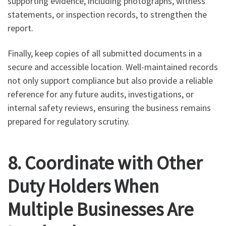
supporting evidence, including photographs, witness
statements, or inspection records, to strengthen the
report.
Finally, keep copies of all submitted documents in a
secure and accessible location. Well-maintained records
not only support compliance but also provide a reliable
reference for any future audits, investigations, or
internal safety reviews, ensuring the business remains
prepared for regulatory scrutiny.
8. Coordinate with Other
Duty Holders When
Multiple Businesses Are