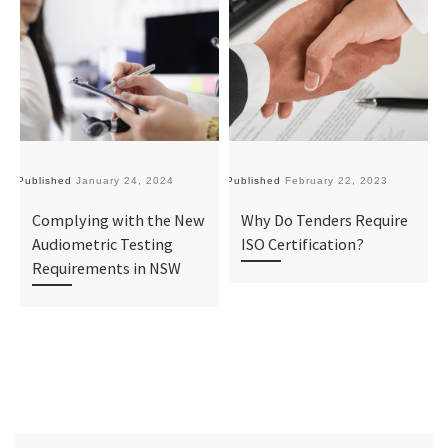
Published
January 24, 2024
Published
February 22, 2023
Pu
Complying with the New
Why Do Tenders Require
Audiometric Testing
ISO Certification?
Requirements in NSW