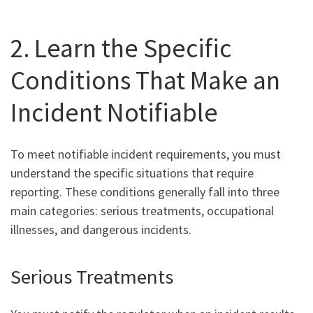
2. Learn the Specific
Conditions That Make an
Incident Notifiable
To meet notifiable incident requirements, you must
understand the specific situations that require
reporting. These conditions generally fall into three
main categories: serious treatments, occupational
illnesses, and dangerous incidents.
Serious Treatments