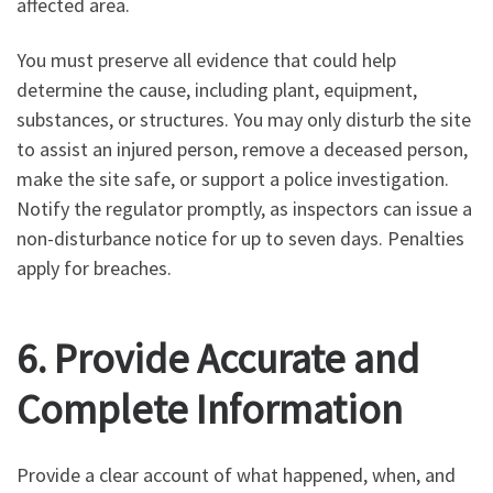
affected area.
You must preserve all evidence that could help
determine the cause, including plant, equipment,
substances, or structures. You may only disturb the site
to assist an injured person, remove a deceased person,
make the site safe, or support a police investigation.
Notify the regulator promptly, as inspectors can issue a
non-disturbance notice for up to seven days. Penalties
apply for breaches.
6. Provide Accurate and
Complete Information
Provide a clear account of what happened, when, and