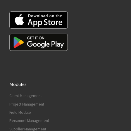
Modules
Client Management
Project Management
Field Module
Personnel Management
Supplier Management