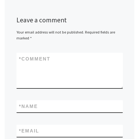
Leave a comment
Your email address will not be published.
Required fields are
marked
*
*
COMMENT
*
NAME
*
EMAIL