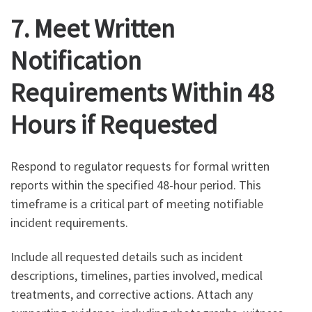
7. Meet Written
Notification
Requirements Within 48
Hours if Requested
Respond to regulator requests for formal written
reports within the specified 48-hour period. This
timeframe is a critical part of meeting notifiable
incident requirements.
Include all requested details such as incident
descriptions, timelines, parties involved, medical
treatments, and corrective actions. Attach any