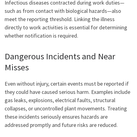
Infectious diseases contracted during work duties—
such as from contact with biological hazards—also
meet the reporting threshold. Linking the illness
directly to work activities is essential for determining
whether notification is required.
Dangerous Incidents and Near
Misses
Even without injury, certain events must be reported if
they could have caused serious harm. Examples include
gas leaks, explosions, electrical faults, structural
collapses, or uncontrolled plant movements. Treating
these incidents seriously ensures hazards are
addressed promptly and future risks are reduced.