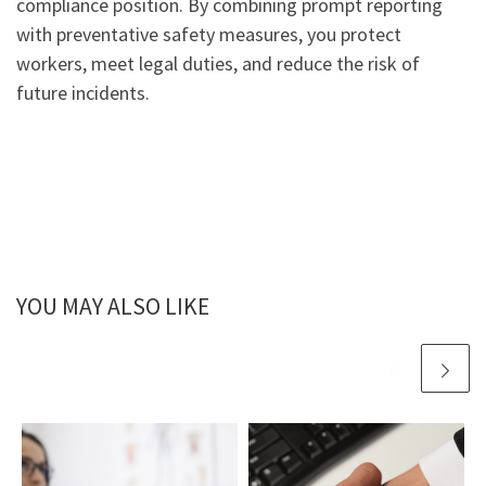
compliance position. By combining prompt reporting
with preventative safety measures, you protect
workers, meet legal duties, and reduce the risk of
future incidents.
YOU MAY ALSO LIKE