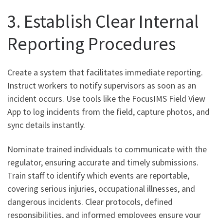
3. Establish Clear Internal
Reporting Procedures
Create a system that facilitates immediate reporting.
Instruct workers to notify supervisors as soon as an
incident occurs. Use tools like the FocusIMS Field View
App to log incidents from the field, capture photos, and
sync details instantly.
Nominate trained individuals to communicate with the
regulator, ensuring accurate and timely submissions.
Train staff to identify which events are reportable,
covering serious injuries, occupational illnesses, and
dangerous incidents. Clear protocols, defined
responsibilities, and informed employees ensure your