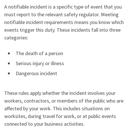
A notifiable incident is a specific type of event that you
must report to the relevant safety regulator. Meeting
notifiable incident requirements means you know which
events trigger this duty. These incidents fall into three
categories:
The death of a person
Serious injury or illness
Dangerous incident
These rules apply whether the incident involves your
workers, contractors, or members of the public who are
affected by your work. This includes situations on
worksites, during travel for work, or at public events
connected to your business activities.