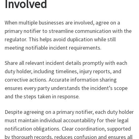
Involved
When multiple businesses are involved, agree on a
primary notifier to streamline communication with the
regulator. This helps avoid duplication while still
meeting notifiable incident requirements.
Share all relevant incident details promptly with each
duty holder, including timelines, injury reports, and
corrective actions. Accurate information sharing
ensures every party understands the incident’s scope
and the steps taken in response.
Despite agreeing on a primary notifier, each duty holder
must maintain individual accountability for their legal
notification obligations. Clear coordination, supported
by thorough records, reduces confusion and ensures all