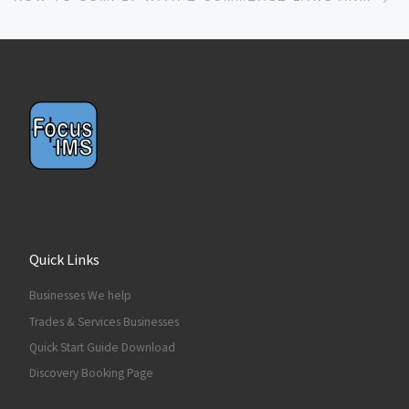
Quick Links
Businesses We help
Trades & Services Businesses
Quick Start Guide Download
Discovery Booking Page