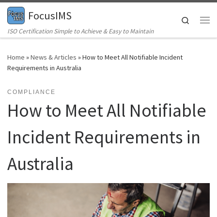
FocusIMS
Skip to content
Search
Me
ISO Certification Simple to Achieve & Easy to Maintain
Home
»
News & Articles
»
How to Meet All Notifiable Incident
Requirements in Australia
COMPLIANCE
How to Meet All Notifiable
Incident Requirements in
Australia