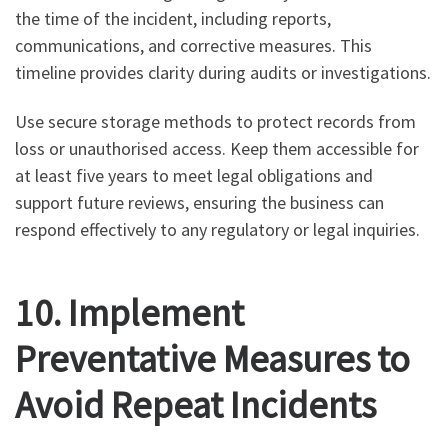
the time of the incident, including reports,
communications, and corrective measures. This
timeline provides clarity during audits or investigations.
Use secure storage methods to protect records from
loss or unauthorised access. Keep them accessible for
at least five years to meet legal obligations and
support future reviews, ensuring the business can
respond effectively to any regulatory or legal inquiries.
10. Implement
Preventative Measures to
Avoid Repeat Incidents