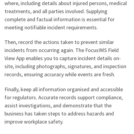
where, including details about injured persons, medical
treatments, and all parties involved. Supplying
complete and factual information is essential for
meeting notifiable incident requirements.
Then, record the actions taken to prevent similar
incidents from occurring again. The FocusIMS Field
View App enables you to capture incident details on-
site, including photographs, signatures, and inspection
records, ensuring accuracy while events are fresh.
Finally, keep all information organised and accessible
for regulators. Accurate records support compliance,
assist investigations, and demonstrate that the
business has taken steps to address hazards and
improve workplace safety.