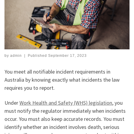
by
admin
|
Published
September 17, 2023
You meet all notifiable incident requirements in
Australia by knowing exactly what incidents the law
requires you to report.
Under
Work Health and Safety (WHS) legislation
, you
must notify the regulator immediately when incidents
occur. You must also keep accurate records. You must
identify whether an incident involves death, serious