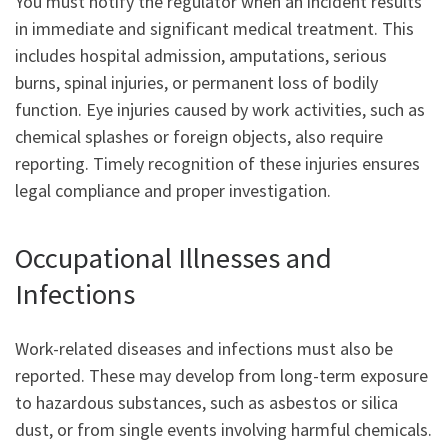
You must notify the regulator when an incident results
in immediate and significant medical treatment. This
includes hospital admission, amputations, serious
burns, spinal injuries, or permanent loss of bodily
function. Eye injuries caused by work activities, such as
chemical splashes or foreign objects, also require
reporting. Timely recognition of these injuries ensures
legal compliance and proper investigation.
Occupational Illnesses and
Infections
Work-related diseases and infections must also be
reported. These may develop from long-term exposure
to hazardous substances, such as asbestos or silica
dust, or from single events involving harmful chemicals.