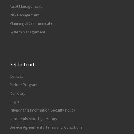
Asset Management
Risk Management
Planning & Communication
System Management
Get In Touch
Contact
Partner Program
Our Story
Login
Privacy and Information Security Policy
Frequently Asked Questions
Service Agreement / Terms and Conditions