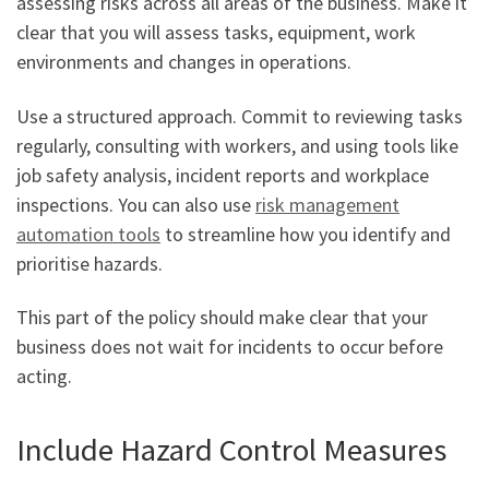
assessing risks across all areas of the business. Make it
clear that you will assess tasks, equipment, work
environments and changes in operations.
Use a structured approach. Commit to reviewing tasks
regularly, consulting with workers, and using tools like
job safety analysis, incident reports and workplace
inspections. You can also use
risk management
automation tools
to streamline how you identify and
prioritise hazards.
This part of the policy should make clear that your
business does not wait for incidents to occur before
acting.
Include Hazard Control Measures