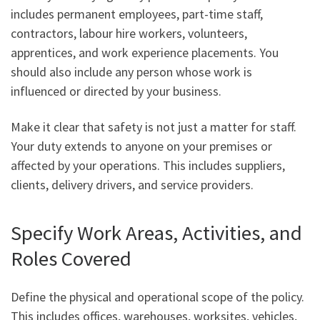
includes permanent employees, part-time staff,
contractors, labour hire workers, volunteers,
apprentices, and work experience placements. You
should also include any person whose work is
influenced or directed by your business.
Make it clear that safety is not just a matter for staff.
Your duty extends to anyone on your premises or
affected by your operations. This includes suppliers,
clients, delivery drivers, and service providers.
Specify Work Areas, Activities, and
Roles Covered
Define the physical and operational scope of the policy.
This includes offices, warehouses, worksites, vehicles,