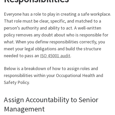
Everyone has a role to play in creating a safe workplace.
That role must be clear, specific, and matched to a
person’s authority and ability to act. A well-written
policy removes any doubt about who is responsible for
what. When you definw responsibilities correctly, you
meet your legal obligations and build the structure
needed to pass an
ISO 45001 audit
.
Below is a breakdown of how to assign roles and
responsibilities within your Occupational Health and
Safety Policy.
Assign Accountability to Senior
Management