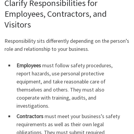
Clarify Responsibilities for
Employees, Contractors, and
Visitors
Responsibility sits differently depending on the person’s
role and relationship to your business.
Employees
must follow safety procedures,
report hazards, use personal protective
equipment, and take reasonable care of
themselves and others. They must also
cooperate with training, audits, and
investigations.
Contractors
must meet your business’s safety
requirements as well as their own legal
obligations. They must submit required