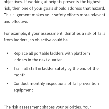
objectives. If working at heights presents the highest
risk, then one of your goals should address that hazard.
This alignment makes your safety efforts more relevant
and effective.
For example, if your assessment identifies a risk of falls
from ladders, an objective could be:
Replace all portable ladders with platform
ladders in the next quarter
Train all staff in ladder safety by the end of the
month
Conduct monthly inspections of fall prevention
equipment
The risk assessment shapes your priorities. Your