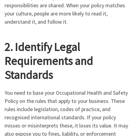
responsibilities are shared. When your policy matches
your culture, people are more likely to read it,
understand it, and follow it.
2. Identify Legal
Requirements and
Standards
You need to base your Occupational Health and Safety
Policy on the rules that apply to your business. These
rules include legislation, codes of practice, and
recognised international standards. If your policy
misses or misinterprets these, it loses its value. It may
also expose you to fines, liability, or enforcement