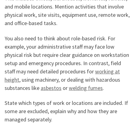
and mobile locations. Mention activities that involve
physical work, site visits, equipment use, remote work,
and office-based tasks.
You also need to think about role-based risk. For
example, your administrative staff may face low
physical risk but require clear guidance on workstation
setup and emergency procedures. In contrast, field
staff may need detailed procedures for
working at
height
, using machinery, or dealing with hazardous
substances like
asbestos
or
welding fumes
.
State which types of work or locations are included. If
some are excluded, explain why and how they are
managed separately.