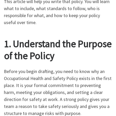
This article will help you write that policy. You will learn
what to include, what standards to follow, who is
responsible for what, and how to keep your policy
useful over time.
1. Understand the Purpose
of the Policy
Before you begin drafting, you need to know why an
Occupational Health and Safety Policy exists in the first
place. It is your formal commitment to preventing
harm, meeting your obligations, and setting a clear
direction for safety at work. A strong policy gives your
team a reason to take safety seriously and gives you a
structure to manage risks with purpose.