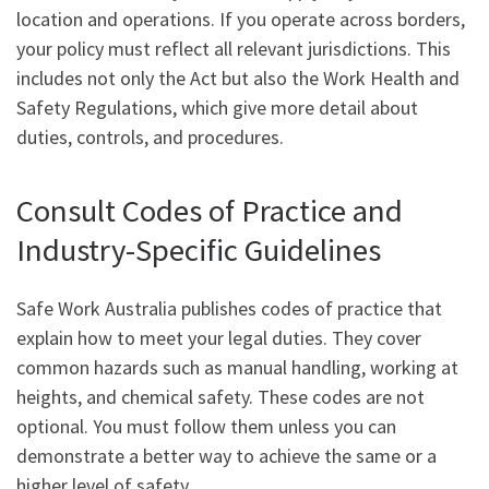
location and operations. If you operate across borders,
your policy must reflect all relevant jurisdictions. This
includes not only the Act but also the Work Health and
Safety Regulations, which give more detail about
duties, controls, and procedures.
Consult Codes of Practice and
Industry-Specific Guidelines
Safe Work Australia publishes codes of practice that
explain how to meet your legal duties. They cover
common hazards such as manual handling, working at
heights, and chemical safety. These codes are not
optional. You must follow them unless you can
demonstrate a better way to achieve the same or a
higher level of safety.