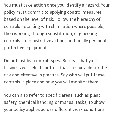
You must take action once you identify a hazard. Your
policy must commit to applying control measures
based on the level of risk. Follow the hierarchy of
controls—starting with elimination where possible,
then working through substitution, engineering
controls, administrative actions and finally personal
protective equipment.
Do not just list control types. Be clear that your
business will select controls that are suitable for the
risk and effective in practice. Say who will put these
controls in place and how you will monitor them.
You can also refer to specific areas, such as plant
safety, chemical handling or manual tasks, to show
your policy applies across different work conditions.