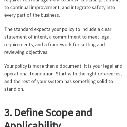
to continual improvement, and integrate safety into
every part of the business.
The standard expects your policy to include a clear
statement of intent, a commitment to meet legal
requirements, and a framework for setting and
reviewing objectives.
Your policy is more than a document. It is your legal and
operational foundation. Start with the right references,
and the rest of your system has something solid to
stand on.
3. Define Scope and
Applicability