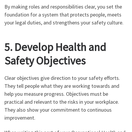
By making roles and responsibilities clear, you set the
foundation for a system that protects people, meets
your legal duties, and strengthens your safety culture.
5. Develop Health and
Safety Objectives
Clear objectives give direction to your safety efforts.
They tell people what they are working towards and
help you measure progress. Objectives must be
practical and relevant to the risks in your workplace.
They also show your commitment to continuous
improvement.