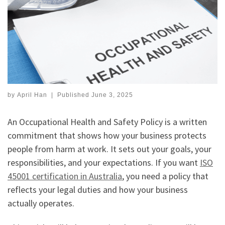
by
April Han
|
Published
June 3, 2025
An Occupational Health and Safety Policy is a written
commitment that shows how your business protects
people from harm at work. It sets out your goals, your
responsibilities, and your expectations. If you want
ISO
45001 certification in Australia
, you need a policy that
reflects your legal duties and how your business
actually operates.