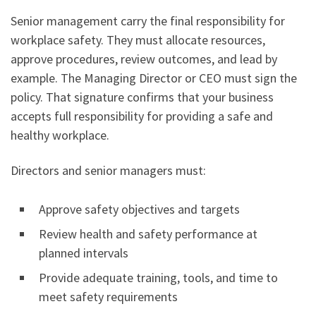
Senior management carry the final responsibility for
workplace safety. They must allocate resources,
approve procedures, review outcomes, and lead by
example. The Managing Director or CEO must sign the
policy. That signature confirms that your business
accepts full responsibility for providing a safe and
healthy workplace.
Directors and senior managers must:
Approve safety objectives and targets
Review health and safety performance at
planned intervals
Provide adequate training, tools, and time to
meet safety requirements