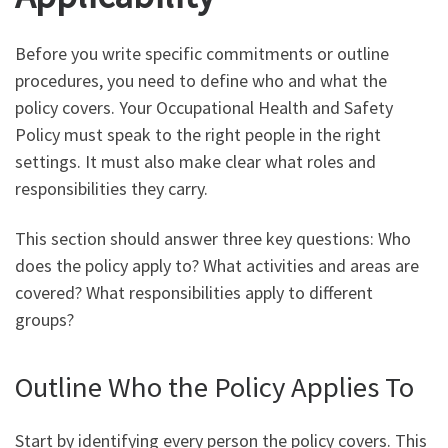
Before you write specific commitments or outline
procedures, you need to define who and what the
policy covers. Your Occupational Health and Safety
Policy must speak to the right people in the right
settings. It must also make clear what roles and
responsibilities they carry.
This section should answer three key questions: Who
does the policy apply to? What activities and areas are
covered? What responsibilities apply to different
groups?
Outline Who the Policy Applies To
Start by identifying every person the policy covers. This