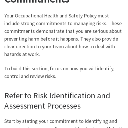
Your Occupational Health and Safety Policy must
include strong commitments to managing risks. These
commitments demonstrate that you are serious about
preventing harm before it happens. They also provide
clear direction to your team about how to deal with
hazards at work.
To build this section, focus on how you will identify,
control and review risks.
Refer to Risk Identification and
Assessment Processes
Start by stating your commitment to identifying and