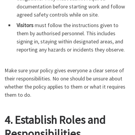
documentation before starting work and follow
agreed safety controls while on site.
Visitors
must follow the instructions given to
them by authorised personnel. This includes
signing in, staying within designated areas, and
reporting any hazards or incidents they observe.
Make sure your policy gives everyone a clear sense of
their responsibilities. No one should be unsure about
whether the policy applies to them or what it requires
them to do.
4. Establish Roles and
Responsibilities