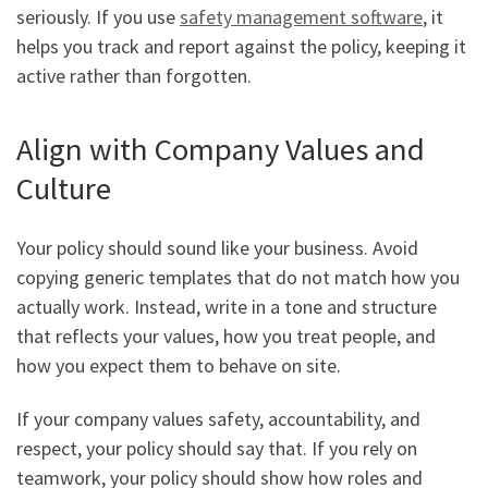
seriously. If you use
safety management software
, it
helps you track and report against the policy, keeping it
active rather than forgotten.
Align with Company Values and
Culture
Your policy should sound like your business. Avoid
copying generic templates that do not match how you
actually work. Instead, write in a tone and structure
that reflects your values, how you treat people, and
how you expect them to behave on site.
If your company values safety, accountability, and
respect, your policy should say that. If you rely on
teamwork, your policy should show how roles and