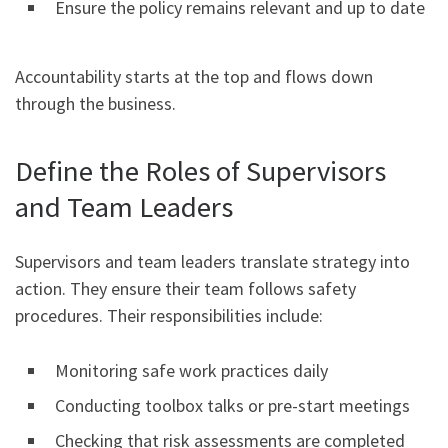
Ensure the policy remains relevant and up to date
Accountability starts at the top and flows down
through the business.
Define the Roles of Supervisors
and Team Leaders
Supervisors and team leaders translate strategy into
action. They ensure their team follows safety
procedures. Their responsibilities include:
Monitoring safe work practices daily
Conducting toolbox talks or pre-start meetings
Checking that risk assessments are completed