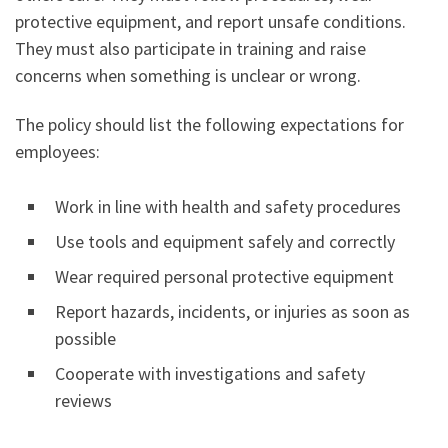
protective equipment, and report unsafe conditions.
They must also participate in training and raise
concerns when something is unclear or wrong.
The policy should list the following expectations for
employees:
Work in line with health and safety procedures
Use tools and equipment safely and correctly
Wear required personal protective equipment
Report hazards, incidents, or injuries as soon as
possible
Cooperate with investigations and safety
reviews