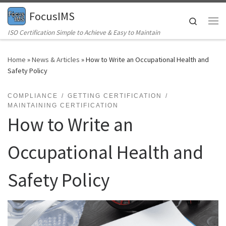
FocusIMS
Skip to content
Search
Me
ISO Certification Simple to Achieve & Easy to Maintain
Home
»
News & Articles
»
How to Write an Occupational Health and
Safety Policy
COMPLIANCE
GETTING CERTIFICATION
MAINTAINING CERTIFICATION
How to Write an
Occupational Health and
Safety Policy