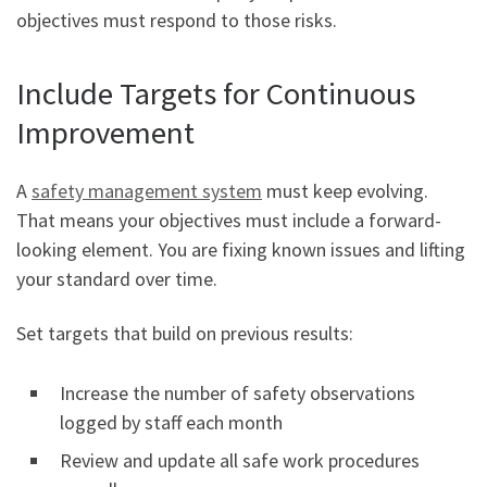
objectives must respond to those risks.
Include Targets for Continuous
Improvement
A
safety management system
must keep evolving.
That means your objectives must include a forward-
looking element. You are fixing known issues and lifting
your standard over time.
Set targets that build on previous results:
Increase the number of safety observations
logged by staff each month
Review and update all safe work procedures