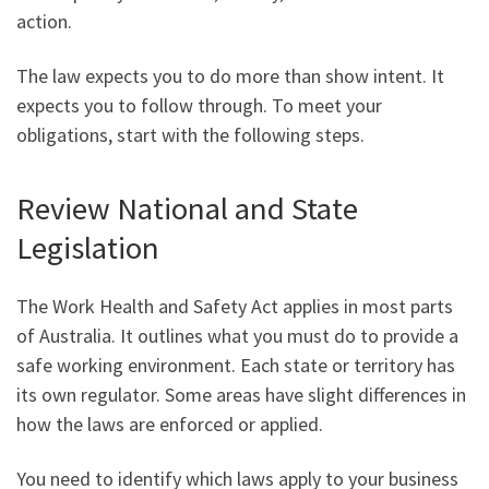
action.
The law expects you to do more than show intent. It
expects you to follow through. To meet your
obligations, start with the following steps.
Review National and State
Legislation
The Work Health and Safety Act applies in most parts
of Australia. It outlines what you must do to provide a
safe working environment. Each state or territory has
its own regulator. Some areas have slight differences in
how the laws are enforced or applied.
You need to identify which laws apply to your business