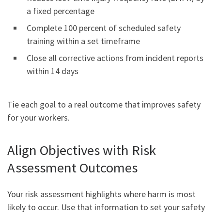
a fixed percentage
Complete 100 percent of scheduled safety
training within a set timeframe
Close all corrective actions from incident reports
within 14 days
Tie each goal to a real outcome that improves safety
for your workers.
Align Objectives with Risk
Assessment Outcomes
Your risk assessment highlights where harm is most
likely to occur. Use that information to set your safety