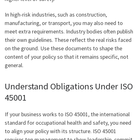
In high-risk industries, such as construction,
manufacturing, or transport, you may also need to
meet extra requirements. Industry bodies often publish
their own guidelines. These reflect the real risks faced
on the ground. Use these documents to shape the
content of your policy so that it remains specific, not
general.
Understand Obligations Under ISO
45001
If your business works to ISO 45001, the international
standard for occupational health and safety, you need
to align your policy with its structure. ISO 45001
requires top management to show leadership, commit