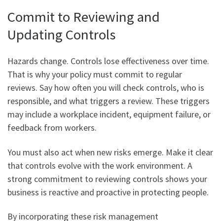
Commit to Reviewing and
Updating Controls
Hazards change. Controls lose effectiveness over time.
That is why your policy must commit to regular
reviews. Say how often you will check controls, who is
responsible, and what triggers a review. These triggers
may include a workplace incident, equipment failure, or
feedback from workers.
You must also act when new risks emerge. Make it clear
that controls evolve with the work environment. A
strong commitment to reviewing controls shows your
business is reactive and proactive in protecting people.
By incorporating these risk management