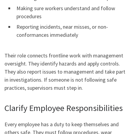
Making sure workers understand and follow
procedures
Reporting incidents, near misses, or non-
conformances immediately
Their role connects frontline work with management
oversight. They identify hazards and apply controls.
They also report issues to management and take part
in investigations. If someone is not following safe
practices, supervisors must step in.
Clarify Employee Responsibilities
Every employee has a duty to keep themselves and
others safe. They must follow procedures, wear