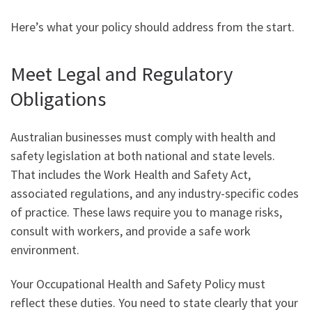
Here’s what your policy should address from the start.
Meet Legal and Regulatory
Obligations
Australian businesses must comply with health and
safety legislation at both national and state levels.
That includes the Work Health and Safety Act,
associated regulations, and any industry-specific codes
of practice. These laws require you to manage risks,
consult with workers, and provide a safe work
environment.
Your Occupational Health and Safety Policy must
reflect these duties. You need to state clearly that your