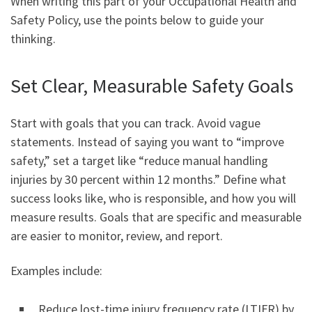
When writing this part of your Occupational Health and
Safety Policy, use the points below to guide your
thinking.
Set Clear, Measurable Safety Goals
Start with goals that you can track. Avoid vague
statements. Instead of saying you want to “improve
safety,” set a target like “reduce manual handling
injuries by 30 percent within 12 months.” Define what
success looks like, who is responsible, and how you will
measure results. Goals that are specific and measurable
are easier to monitor, review, and report.
Examples include:
Reduce lost-time injury frequency rate (LTIFR) by