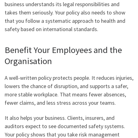
business understands its legal responsibilities and
takes them seriously. Your policy also needs to show
that you follow a systematic approach to health and
safety based on international standards.
Benefit Your Employees and the
Organisation
A well-written policy protects people. It reduces injuries,
lowers the chance of disruption, and supports a safer,
more stable workplace. That means fewer absences,
fewer claims, and less stress across your teams.
It also helps your business. Clients, insurers, and
auditors expect to see documented safety systems.
Your policy shows that you take risk management