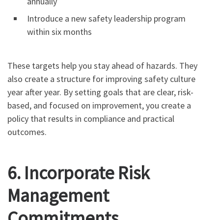
annually
Introduce a new safety leadership program
within six months
These targets help you stay ahead of hazards. They
also create a structure for improving safety culture
year after year. By setting goals that are clear, risk-
based, and focused on improvement, you create a
policy that results in compliance and practical
outcomes.
6. Incorporate Risk
Management
Commitments