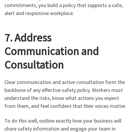
commitments, you build a policy that supports a safe,
alert and responsive workplace.
7. Address
Communication and
Consultation
Clear communication and active consultation form the
backbone of any effective safety policy. Workers must
understand the risks, know what actions you expect
from them, and feel confident that their voices matter.
To do this well, outline exactly how your business will
share safety information and engage your team in