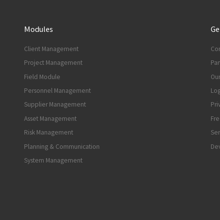
Modules
Ge
Client Management
Con
Project Management
Par
Field Module
Our
Personnel Management
Log
Supplier Management
Pri
Asset Management
Fre
Risk Management
Ser
Planning & Communication
Dev
System Management