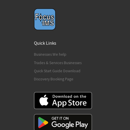
Quick Links
Businesses We help
Trades & Services Businesses
Quick Start Guide Download
Discovery Booking Page