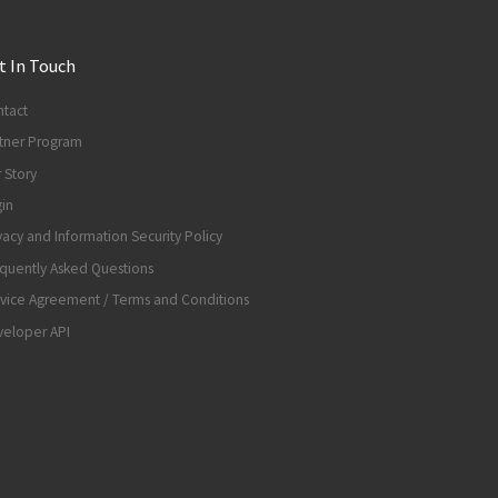
t In Touch
tact
tner Program
 Story
in
vacy and Information Security Policy
quently Asked Questions
vice Agreement / Terms and Conditions
eloper API