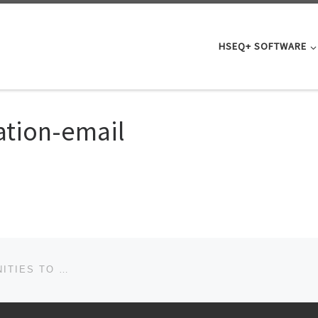
HSEQ+ SOFTWARE
cation-email
DOWNLOAD THE GUIDE TO IDENTIFYING OPPORTUNITIES TO IMPROVE YOUR BUSINESS.