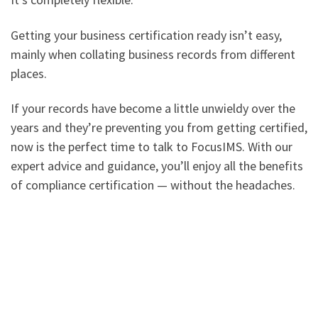
Getting your business certification ready isn’t easy,
mainly when collating business records from different
places.
If your records have become a little unwieldy over the
years and they’re preventing you from getting certified,
now is the perfect time to talk to FocusIMS. With our
expert advice and guidance, you’ll enjoy all the benefits
of compliance certification — without the headaches.