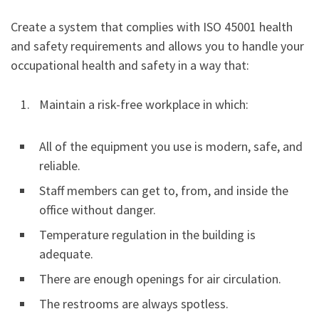
Create a system that complies with ISO 45001 health
and safety requirements and allows you to handle your
occupational health and safety in a way that:
Maintain a risk-free workplace in which:
All of the equipment you use is modern, safe, and
reliable.
Staff members can get to, from, and inside the
office without danger.
Temperature regulation in the building is
adequate.
There are enough openings for air circulation.
The restrooms are always spotless.