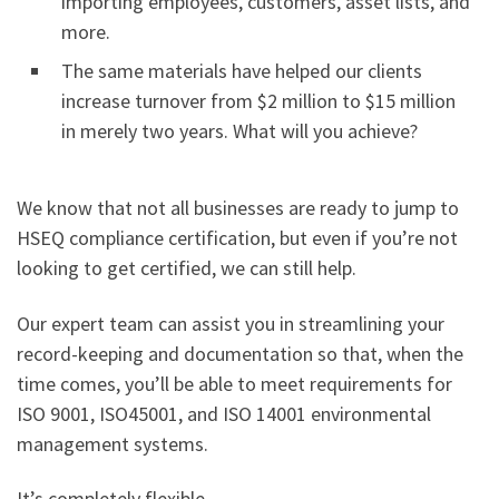
importing employees, customers, asset lists, and
more.
The same materials have helped our clients
increase turnover from $2 million to $15 million
in merely two years. What will you achieve?
We know that not all businesses are ready to jump to
HSEQ compliance certification, but even if you’re not
looking to get certified, we can still help.
Our expert team can assist you in streamlining your
record-keeping and documentation so that, when the
time comes, you’ll be able to meet requirements for
ISO 9001, ISO45001, and ISO 14001 environmental
management systems.
It’s completely flexible.