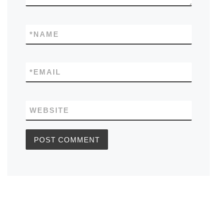
*
NAME
*
EMAIL
WEBSITE