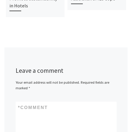
in Hotels
Leave a comment
Your email address will not be published.
Required fields are
marked
*
*
COMMENT