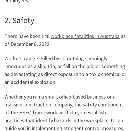
employees.
2. Safety
There have been 146
workplace fatalities in Australia
as
of December 8, 2022.
Workers can get killed by something seemingly
innocuous as a slip, trip, or fall on the job, or something
as devastating as direct exposure to a toxic chemical or
an accidental explosion.
Whether you run a small, office-based business or a
massive construction company, the safety component
of the HSEQ framework will help you establish
practices that identify hazards in the workplace. It can
guide you in implementing stringent control measures