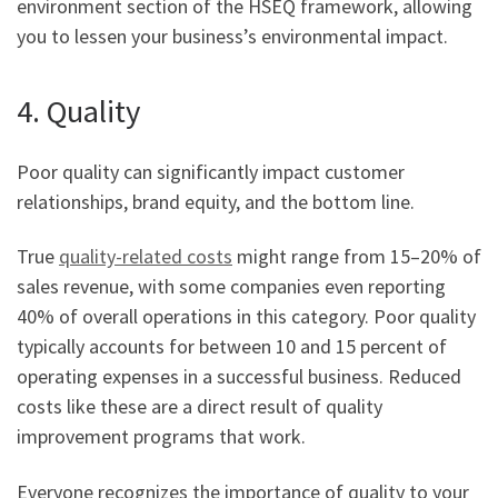
environment section of the HSEQ framework, allowing
you to lessen your business’s environmental impact.
4. Quality
Poor quality can significantly impact customer
relationships, brand equity, and the bottom line.
True
quality-related costs
might range from 15–20% of
sales revenue, with some companies even reporting
40% of overall operations in this category. Poor quality
typically accounts for between 10 and 15 percent of
operating expenses in a successful business. Reduced
costs like these are a direct result of quality
improvement programs that work.
Everyone recognizes the importance of quality to your