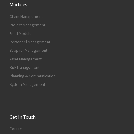
Modules
Client Management
Project Management
Field Module
Personnel Management
Supplier Management
Asset Management
Risk Management
Planning & Communication
System Management
Get In Touch
Contact