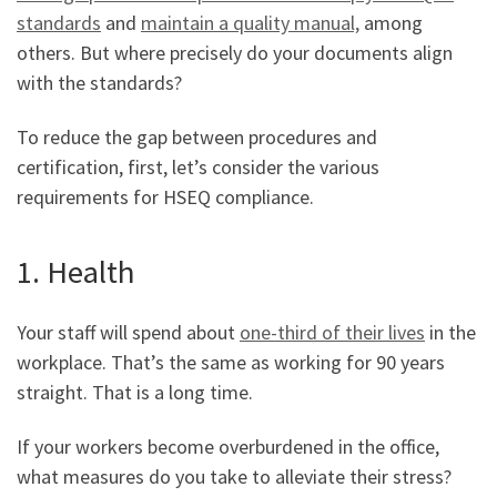
standards
and
maintain a quality manual,
among
others. But where precisely do your documents align
with the standards?
To reduce the gap between procedures and
certification, first, let’s consider the various
requirements for HSEQ compliance.
1. Health
Your staff will spend about
one-third of their lives
in the
workplace. That’s the same as working for 90 years
straight. That is a long time.
If your workers become overburdened in the office,
what measures do you take to alleviate their stress?