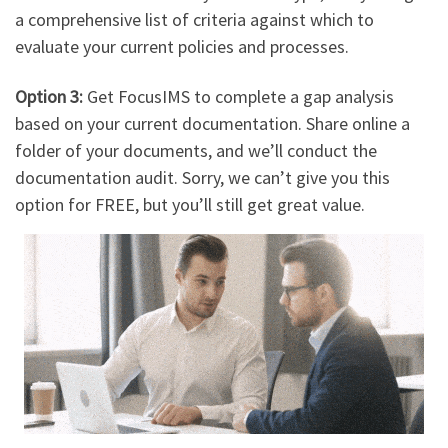
a comprehensive list of criteria against which to
evaluate your current policies and processes.
Option 3:
Get FocusIMS to complete a gap analysis
based on your current documentation. Share online a
folder of your documents, and we’ll conduct the
documentation audit. Sorry, we can’t give you this
option for FREE, but you’ll still get great value.