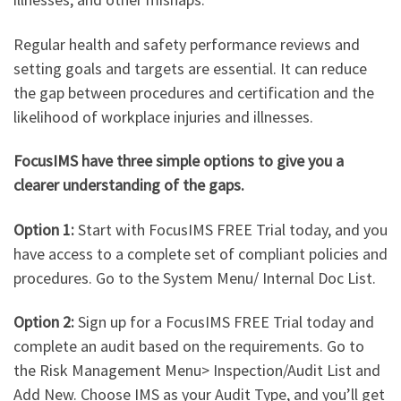
Regular health and safety performance reviews and
setting goals and targets are essential. It can reduce
the gap between procedures and certification and the
likelihood of workplace injuries and illnesses.
FocusIMS have three simple options to give you a
clearer understanding of the gaps.
Option 1:
Start with FocusIMS FREE Trial today, and you
have access to a complete set of compliant policies and
procedures. Go to the System Menu/ Internal Doc List.
Option 2:
Sign up for a FocusIMS FREE Trial today and
complete an audit based on the requirements. Go to
the Risk Management Menu> Inspection/Audit List and
Add New. Choose IMS as your Audit Type, and you’ll get