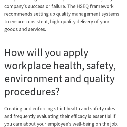
company’s success or failure. The HSEQ framework
recommends setting up quality management systems
to ensure consistent, high-quality delivery of your
goods and services.
How will you apply
workplace health, safety,
environment and quality
procedures?
Creating and enforcing strict health and safety rules
and frequently evaluating their efficacy is essential if
you care about your employee’s well-being on the job.