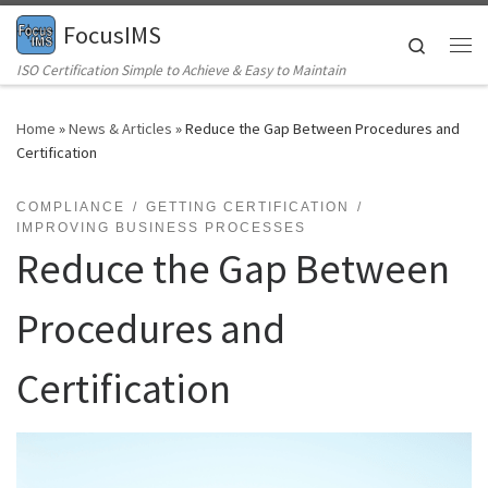
FocusIMS
Skip to content
Search
Me
ISO Certification Simple to Achieve & Easy to Maintain
Home
»
News & Articles
»
Reduce the Gap Between Procedures and
Certification
COMPLIANCE
GETTING CERTIFICATION
IMPROVING BUSINESS PROCESSES
Reduce the Gap Between
Procedures and
Certification