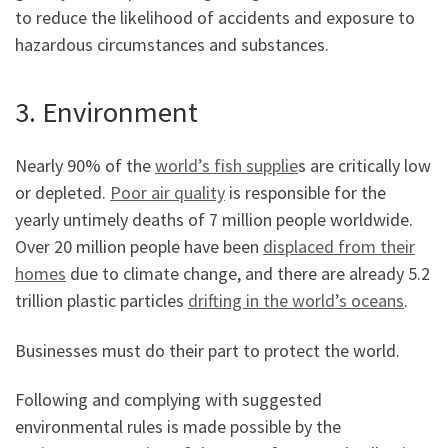
to reduce the likelihood of accidents and exposure to
hazardous circumstances and substances.
3. Environment
Nearly 90% of the
world’s fish supplie
s are critically low
or depleted.
Poor air quality
is responsible for the
yearly untimely deaths of 7 million people worldwide.
Over 20 million people have been
displaced from their
homes
due to climate change, and there are already 5.2
trillion plastic particles
drifting in the world’s oceans
.
Businesses must do their part to protect the world.
Following and complying with suggested
environmental rules is made possible by the