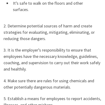
It’s safe to walk on the floors and other
surfaces.
2. Determine potential sources of harm and create
strategies for evaluating, mitigating, eliminating, or
reducing those dangers.
3. It is the employer’s responsibility to ensure that
employees have the necessary knowledge, guidelines,
coaching, and supervision to carry out their work safely
and healthily.
4. Make sure there are rules for using chemicals and
other potentially dangerous materials.
5. Establish a means for employees to report accidents,
illnesses, and other mishaps.