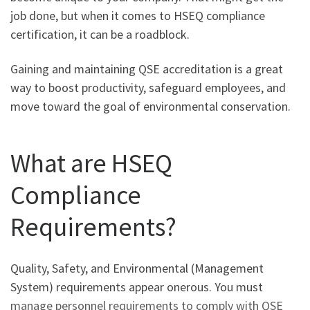
job done, but when it comes to HSEQ compliance
certification, it can be a roadblock.
Gaining and maintaining QSE accreditation is a great
way to boost productivity, safeguard employees, and
move toward the goal of environmental conservation.
What are HSEQ
Compliance
Requirements?
Quality, Safety, and Environmental (Management
System) requirements appear onerous. You must
manage personnel requirements to comply with QSE