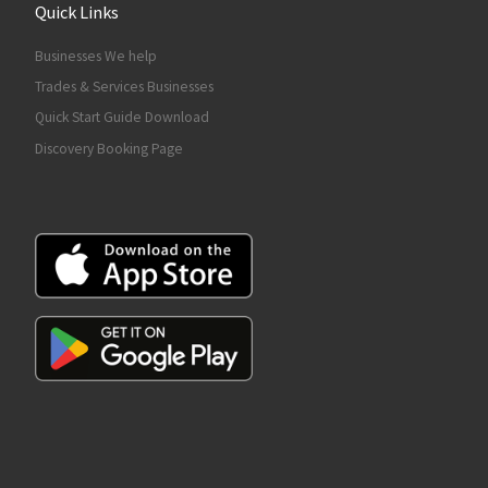
Quick Links
Businesses We help
Trades & Services Businesses
Quick Start Guide Download
Discovery Booking Page