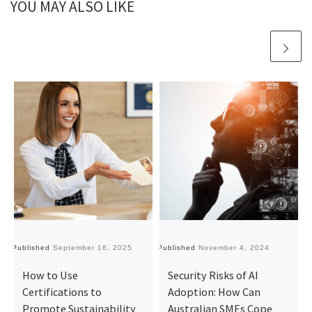
YOU MAY ALSO LIKE
Published
September 16, 2025
Published
November 4, 2024
Pu
How to Use
Security Risks of AI
Certifications to
Adoption: How Can
Promote Sustainability
Australian SMEs Cope