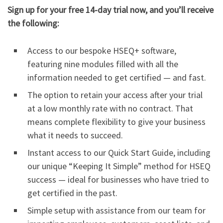
Sign up for your free 14-day trial now, and you’ll receive
the following:
Access to our bespoke HSEQ+ software,
featuring nine modules filled with all the
information needed to get certified — and fast.
The option to retain your access after your trial
at a low monthly rate with no contract. That
means complete flexibility to give your business
what it needs to succeed.
Instant access to our Quick Start Guide, including
our unique “Keeping It Simple” method for HSEQ
success — ideal for businesses who have tried to
get certified in the past.
Simple setup with assistance from our team for