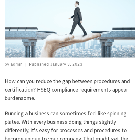
by
admin
|
Published
January 3, 2023
How can you reduce the gap between procedures and
certification? HSEQ compliance requirements appear
burdensome.
Running a business can sometimes feel like spinning
plates. With every business doing things slightly
differently, it’s easy for processes and procedures to
become unique to your company. That might get the