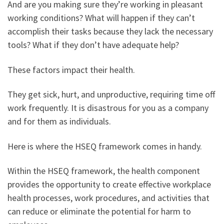
And are you making sure they’re working in pleasant
working conditions? What will happen if they can’t
accomplish their tasks because they lack the necessary
tools? What if they don’t have adequate help?
These factors impact their health.
They get sick, hurt, and unproductive, requiring time off
work frequently. It is disastrous for you as a company
and for them as individuals.
Here is where the HSEQ framework comes in handy.
Within the HSEQ framework, the health component
provides the opportunity to create effective workplace
health processes, work procedures, and activities that
can reduce or eliminate the potential for harm to