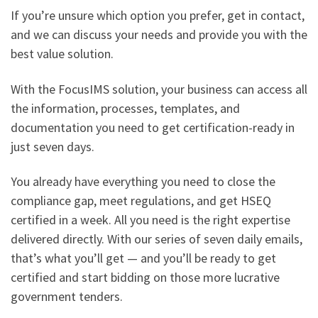
If you’re unsure which option you prefer, get in contact,
and we can discuss your needs and provide you with the
best value solution.
With the FocusIMS solution, your business can access all
the information, processes, templates, and
documentation you need to get certification-ready in
just seven days.
You already have everything you need to close the
compliance gap, meet regulations, and get HSEQ
certified in a week. All you need is the right expertise
delivered directly. With our series of seven daily emails,
that’s what you’ll get — and you’ll be ready to get
certified and start bidding on those more lucrative
government tenders.