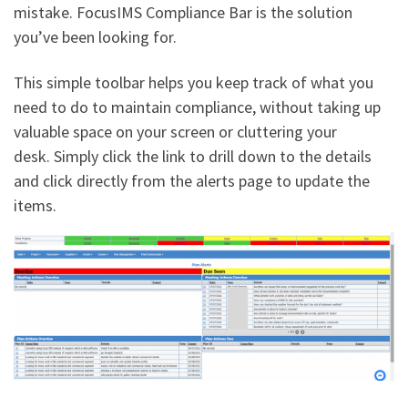
mistake. FocusIMS Compliance Bar is the solution
you’ve been looking for.
This simple toolbar helps you keep track of what you
need to do to maintain compliance, without taking up
valuable space on your screen or cluttering your
desk. Simply click the link to drill down to the details
and click directly from the alerts page to update the
items.