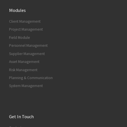
Modules
Client Management
Project Management
Field Module
Personnel Management
Supplier Management
Asset Management
Risk Management
Planning & Communication
System Management
Get In Touch