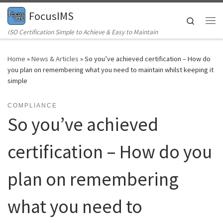
FocusIMS
Skip to content
Search
Me
ISO Certification Simple to Achieve & Easy to Maintain
Home
»
News & Articles
»
So you’ve achieved certification – How do
you plan on remembering what you need to maintain whilst keeping it
simple
COMPLIANCE
So you’ve achieved
certification – How do you
plan on remembering
what you need to