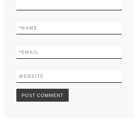
*
NAME
*
EMAIL
WEBSITE