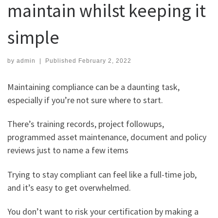
maintain whilst keeping it
simple
by
admin
|
Published
February 2, 2022
Maintaining compliance can be a daunting task,
especially if you’re not sure where to start.
There’s training records, project followups,
programmed asset maintenance, document and policy
reviews just to name a few items
Trying to stay compliant can feel like a full-time job,
and it’s easy to get overwhelmed.
You don’t want to risk your certification by making a