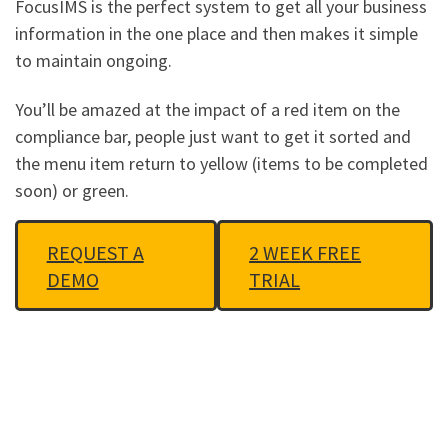
FocusIMS is the perfect system to get all your business
information in the one place and then makes it simple
to maintain ongoing.
You’ll be amazed at the impact of a red item on the
compliance bar, people just want to get it sorted and
the menu item return to yellow (items to be completed
soon) or green.
REQUEST A
2 WEEK FREE
DEMO
TRIAL