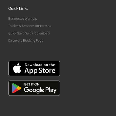
Quick Links
Businesses We help
Trades & Services Businesses
Quick Start Guide Download
Discovery Booking Page