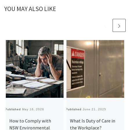
YOU MAY ALSO LIKE
Published
May 16, 2026
Published
June 21, 2025
Pu
How to Comply with
What Is Duty of Care in
NSW Environmental
the Workplace?