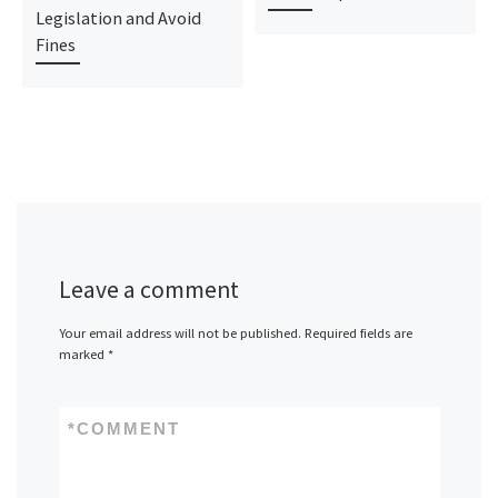
Legislation and Avoid
Fines
Leave a comment
Your email address will not be published.
Required fields are
marked
*
*
COMMENT