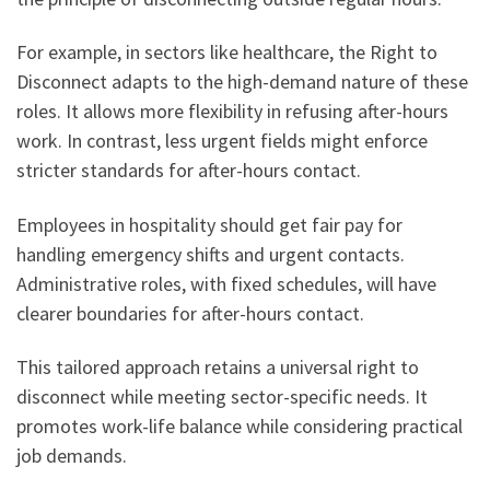
For example, in sectors like healthcare, the Right to
Disconnect adapts to the high-demand nature of these
roles. It allows more flexibility in refusing after-hours
work. In contrast, less urgent fields might enforce
stricter standards for after-hours contact.
Employees in hospitality should get fair pay for
handling emergency shifts and urgent contacts.
Administrative roles, with fixed schedules, will have
clearer boundaries for after-hours contact.
This tailored approach retains a universal right to
disconnect while meeting sector-specific needs. It
promotes work-life balance while considering practical
job demands.