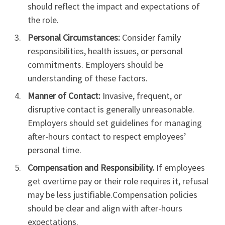
should reflect the impact and expectations of
the role.
Personal Circumstances:
Consider family
responsibilities, health issues, or personal
commitments. Employers should be
understanding of these factors.
Manner of Contact:
Invasive, frequent, or
disruptive contact is generally unreasonable.
Employers should set guidelines for managing
after-hours contact to respect employees’
personal time.
Compensation and Responsibility.
If employees
get overtime pay or their role requires it, refusal
may be less justifiable.Compensation policies
should be clear and align with after-hours
expectations.