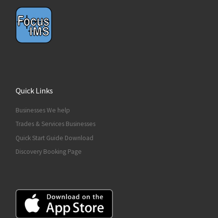
Quick Links
Businesses We help
Trades & Services Businesses
Quick Start Guide Download
Discovery Booking Page