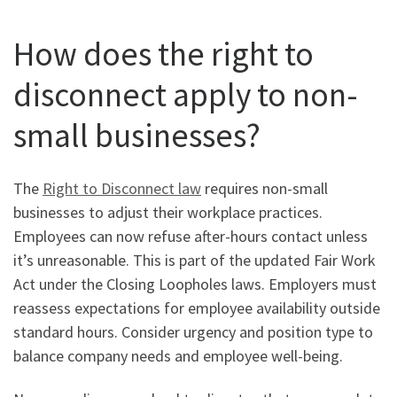
How does the right to
disconnect apply to non-
small businesses?
The
Right to Disconnect law
requires non-small
businesses to adjust their workplace practices.
Employees can now refuse after-hours contact unless
it’s unreasonable. This is part of the updated Fair Work
Act under the Closing Loopholes laws. Employers must
reassess expectations for employee availability outside
standard hours. Consider urgency and position type to
balance company needs and employee well-being.