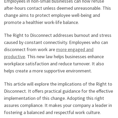
Employees in non-small businesses can now refuse
after-hours contact unless deemed unreasonable. This
change aims to protect employee well-being and
promote a healthier work-life balance.
The Right to Disconnect addresses burnout and stress
caused by constant connectivity. Employees who can
disconnect from work are
more engaged and
productive
. This new law helps businesses enhance
workplace satisfaction and reduce turnover. It also
helps create a more supportive environment.
This article will explore the implications of the Right to
Disconnect. It offers practical guidance for the effective
implementation of this change. Adopting this right
assures compliance. It makes your company a leader in
fostering a balanced and respectful work culture.