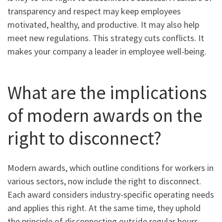
transparency and respect may keep employees
motivated, healthy, and productive. It may also help
meet new regulations. This strategy cuts conflicts. It
makes your company a leader in employee well-being.
What are the implications
of modern awards on the
right to disconnect?
Modern awards, which outline conditions for workers in
various sectors, now include the right to disconnect.
Each award considers industry-specific operating needs
and applies this right. At the same time, they uphold
the principle of disconnecting outside regular hours.