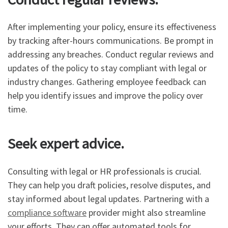
After implementing your policy, ensure its effectiveness
by tracking after-hours communications. Be prompt in
addressing any breaches. Conduct regular reviews and
updates of the policy to stay compliant with legal or
industry changes. Gathering employee feedback can
help you identify issues and improve the policy over
time.
Seek expert advice.
Consulting with legal or HR professionals is crucial.
They can help you draft policies, resolve disputes, and
stay informed about legal updates. Partnering with a
compliance software
provider might also streamline
your efforts. They can offer automated tools for