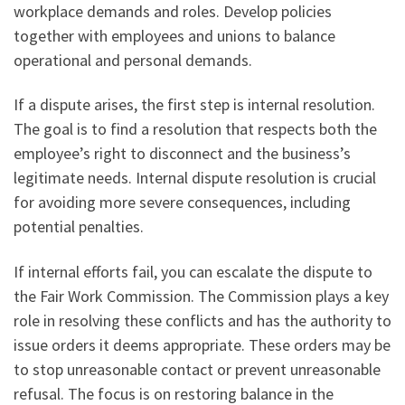
workplace demands and roles. Develop policies
together with employees and unions to balance
operational and personal demands.
If a dispute arises, the first step is internal resolution.
The goal is to find a resolution that respects both the
employee’s right to disconnect and the business’s
legitimate needs. Internal dispute resolution is crucial
for avoiding more severe consequences, including
potential penalties.
If internal efforts fail, you can escalate the dispute to
the Fair Work Commission. The Commission plays a key
role in resolving these conflicts and has the authority to
issue orders it deems appropriate. These orders may be
to stop unreasonable contact or prevent unreasonable
refusal. The focus is on restoring balance in the