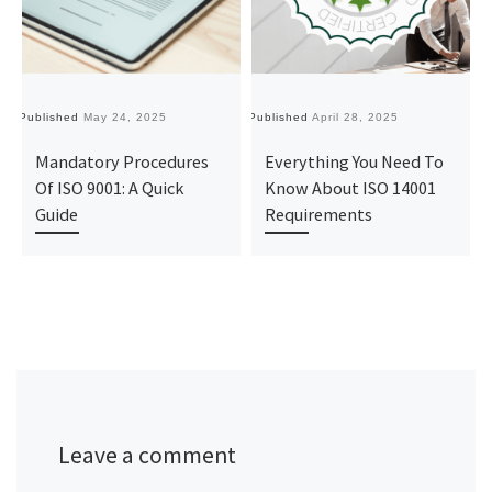
Published
May 24, 2025
Published
April 28, 2025
Pu
Mandatory Procedures
Everything You Need To
Of ISO 9001: A Quick
Know About ISO 14001
Guide
Requirements
Leave a comment