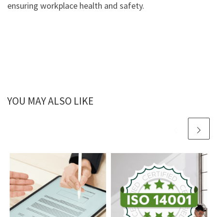
ensuring workplace health and safety.
YOU MAY ALSO LIKE