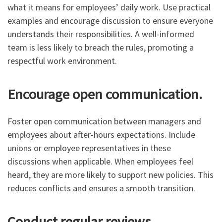
what it means for employees’ daily work. Use practical
examples and encourage discussion to ensure everyone
understands their responsibilities. A well-informed
team is less likely to breach the rules, promoting a
respectful work environment.
Encourage open communication.
Foster open communication between managers and
employees about after-hours expectations. Include
unions or employee representatives in these
discussions when applicable. When employees feel
heard, they are more likely to support new policies. This
reduces conflicts and ensures a smooth transition.
Conduct regular reviews.