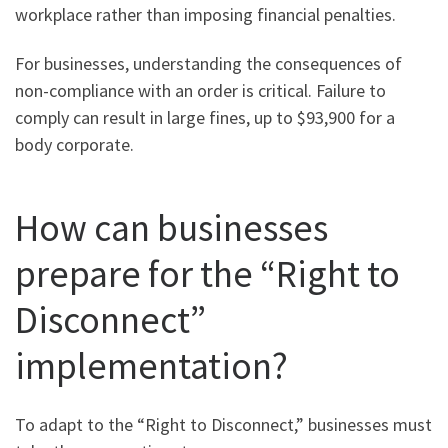
workplace rather than imposing financial penalties.
For businesses, understanding the consequences of
non-compliance with an order is critical. Failure to
comply can result in large fines, up to $93,900 for a
body corporate.
How can businesses
prepare for the “Right to
Disconnect”
implementation?
To adapt to the “Right to Disconnect,” businesses must