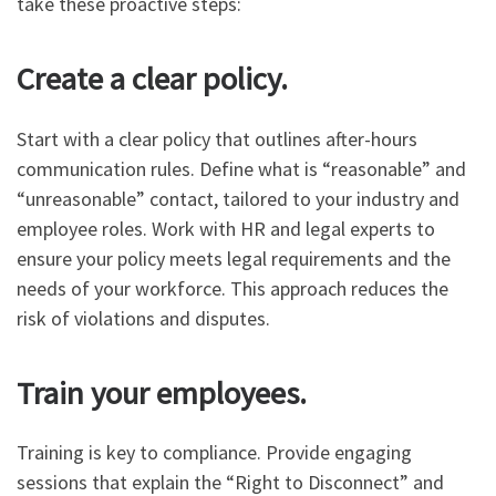
take these proactive steps:
Create a clear policy.
Start with a clear policy that outlines after-hours
communication rules. Define what is “reasonable” and
“unreasonable” contact, tailored to your industry and
employee roles. Work with HR and legal experts to
ensure your policy meets legal requirements and the
needs of your workforce. This approach reduces the
risk of violations and disputes.
Train your employees.
Training is key to compliance. Provide engaging
sessions that explain the “Right to Disconnect” and