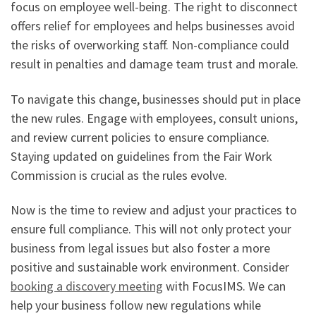
focus on employee well-being. The right to disconnect
offers relief for employees and helps businesses avoid
the risks of overworking staff. Non-compliance could
result in penalties and damage team trust and morale.
To navigate this change, businesses should put in place
the new rules. Engage with employees, consult unions,
and review current policies to ensure compliance.
Staying updated on guidelines from the Fair Work
Commission is crucial as the rules evolve.
Now is the time to review and adjust your practices to
ensure full compliance. This will not only protect your
business from legal issues but also foster a more
positive and sustainable work environment. Consider
booking a discovery meeting
with FocusIMS. We can
help your business follow new regulations while