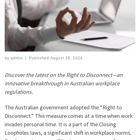
by
admin
|
Published
August 28, 2024
Discover the latest on the Right to Disconnect—an
innovative breakthrough in Australian workplace
regulations.
The Australian government adopted the “Right to
Disconnect.” This measure comes at a time when work
invades personal time. It is a part of the Closing
Loopholes laws, a significant shift in workplace norms.