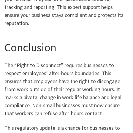
tracking and reporting. This expert support helps
ensure your business stays compliant and protects its
reputation.
Conclusion
The “Right to Disconnect” requires businesses to
respect employees’ after-hours boundaries. This
ensures that employees have the right to disengage
from work outside of their regular working hours. It
marks a pivotal change in work-life balance and legal
compliance. Non-small businesses must now ensure
that workers can refuse after-hours contact.
This regulatory update is a chance for businesses to