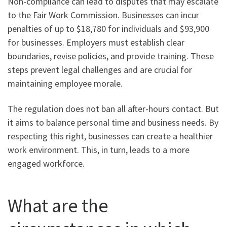
Non-compliance can lead to disputes that may escalate
to the Fair Work Commission. Businesses can incur
penalties of up to $18,780 for individuals and $93,900
for businesses. Employers must establish clear
boundaries, revise policies, and provide training. These
steps prevent legal challenges and are crucial for
maintaining employee morale.
The regulation does not ban all after-hours contact. But
it aims to balance personal time and business needs. By
respecting this right, businesses can create a healthier
work environment. This, in turn, leads to a more
engaged workforce.
What are the