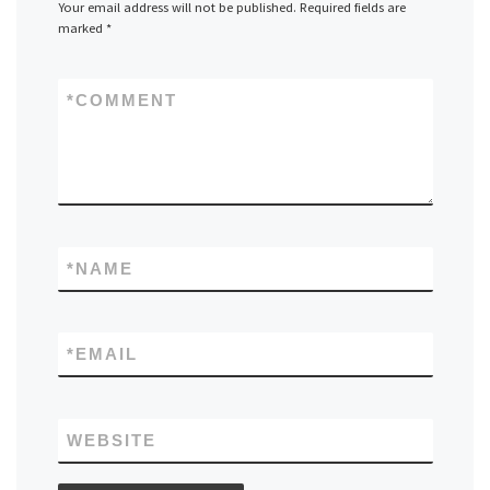
Your email address will not be published.
Required fields are
marked
*
*
COMMENT
*
NAME
*
EMAIL
WEBSITE