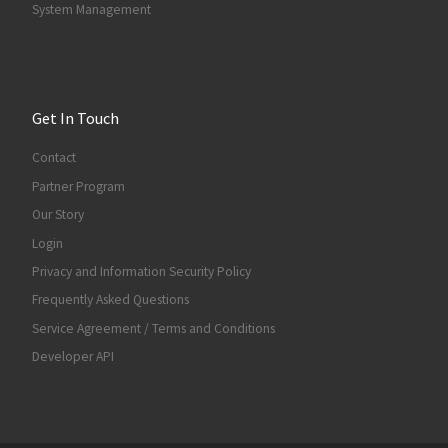
System Management
Get In Touch
Contact
Partner Program
Our Story
Login
Privacy and Information Security Policy
Frequently Asked Questions
Service Agreement / Terms and Conditions
Developer API