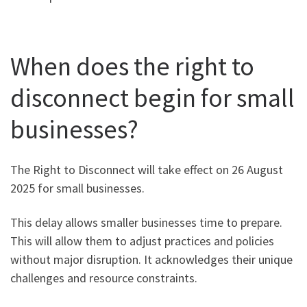
When does the right to
disconnect begin for small
businesses?
The Right to Disconnect will take effect on 26 August
2025 for small businesses.
This delay allows smaller businesses time to prepare.
This will allow them to adjust practices and policies
without major disruption. It acknowledges their unique
challenges and resource constraints.