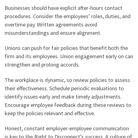
Businesses should have explicit after-hours contact
procedures. Consider the employees’ roles, duties, and
overtime pay. Written agreements avoid
misunderstandings and ensure alignment.
Unions can push for fair policies that benefit both the
firm and its employees. Union engagement early on can
strengthen and prolong accords.
The workplace is dynamic, so review policies to assess
their effectiveness. Schedule periodic evaluations to
identify issues early and make timely adjustments.
Encourage employee feedback during these reviews to
keep the policies relevant and effective.
Honest, constant employer-employee communication
is key to the Right to Disconnect’s success. A culture of