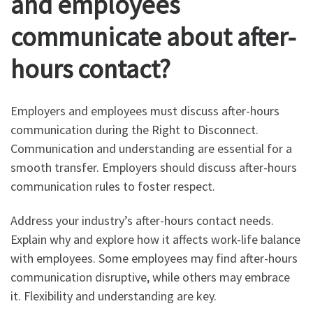
and employees
communicate about after-
hours contact?
Employers and employees must discuss after-hours
communication during the Right to Disconnect.
Communication and understanding are essential for a
smooth transfer. Employers should discuss after-hours
communication rules to foster respect.
Address your industry’s after-hours contact needs.
Explain why and explore how it affects work-life balance
with employees. Some employees may find after-hours
communication disruptive, while others may embrace
it. Flexibility and understanding are key.