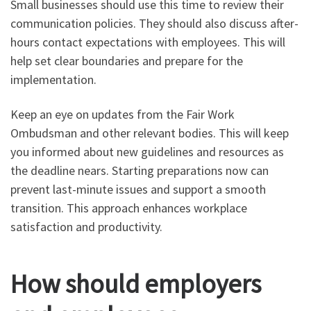
Small businesses should use this time to review their
communication policies. They should also discuss after-
hours contact expectations with employees. This will
help set clear boundaries and prepare for the
implementation.
Keep an eye on updates from the Fair Work
Ombudsman and other relevant bodies. This will keep
you informed about new guidelines and resources as
the deadline nears. Starting preparations now can
prevent last-minute issues and support a smooth
transition. This approach enhances workplace
satisfaction and productivity.
How should employers