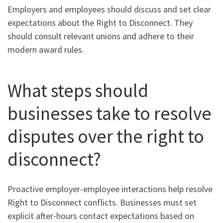
Employers and employees should discuss and set clear
expectations about the Right to Disconnect. They
should consult relevant unions and adhere to their
modern award rules.
What steps should
businesses take to resolve
disputes over the right to
disconnect?
Proactive employer-employee interactions help resolve
Right to Disconnect conflicts. Businesses must set
explicit after-hours contact expectations based on