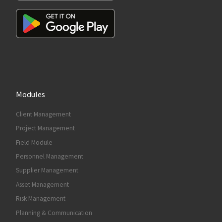
Modules
Client Management
Project Management
Field Module
Personnel Management
Supplier Management
Asset Management
Risk Management
Planning & Communication