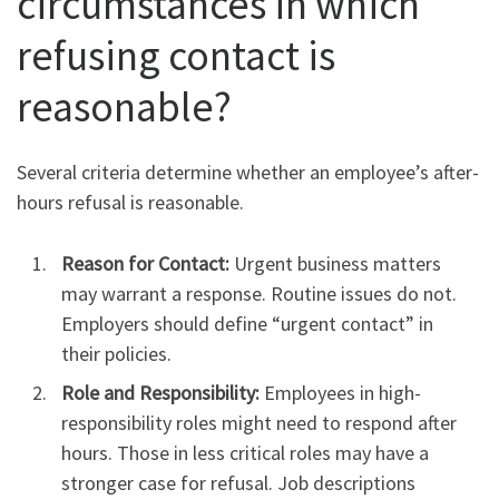
circumstances in which
refusing contact is
reasonable?
Several criteria determine whether an employee’s after-
hours refusal is reasonable.
Reason for Contact:
Urgent business matters
may warrant a response. Routine issues do not.
Employers should define “urgent contact” in
their policies.
Role and Responsibility:
Employees in high-
responsibility roles might need to respond after
hours. Those in less critical roles may have a
stronger case for refusal. Job descriptions