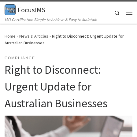
FocusIMS
Skip to content
Search
Me
ISO Certification Simple to Achieve & Easy to Maintain
Home
»
News & Articles
»
Right to Disconnect: Urgent Update for
Australian Businesses
COMPLIANCE
Right to Disconnect:
Urgent Update for
Australian Businesses