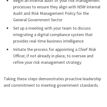
Begin an internal audit of your risk management
processes to ensure they align with NSW Internal
Audit and Risk Management Policy for the
General Government Sector
Set up a meeting with your team to discuss
integrating a digital compliance system that
provides real-time business intelligence
Initiate the process for appointing a Chief Risk
Officer, if not already in place, to oversee and
refine your risk management strategy.
Taking these steps demonstrates proactive leadership
and commitment to meeting government standards.