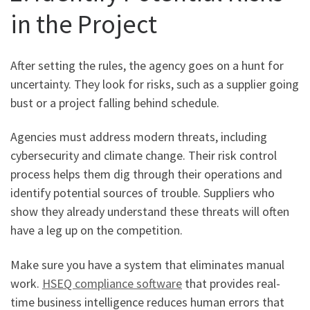
in the Project
After setting the rules, the agency goes on a hunt for
uncertainty. They look for risks, such as a supplier going
bust or a project falling behind schedule.
Agencies must address modern threats, including
cybersecurity and climate change. Their risk control
process helps them dig through their operations and
identify potential sources of trouble. Suppliers who
show they already understand these threats will often
have a leg up on the competition.
Make sure you have a system that eliminates manual
work.
HSEQ compliance software
that provides real-
time business intelligence reduces human errors that