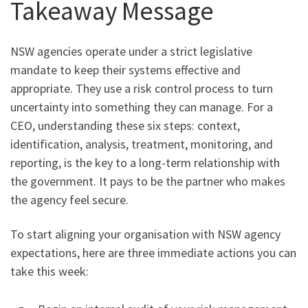
Takeaway Message
NSW agencies operate under a strict legislative
mandate to keep their systems effective and
appropriate. They use a risk control process to turn
uncertainty into something they can manage. For a
CEO, understanding these six steps: context,
identification, analysis, treatment, monitoring, and
reporting, is the key to a long-term relationship with
the government. It pays to be the partner who makes
the agency feel secure.
To start aligning your organisation with NSW agency
expectations, here are three immediate actions you can
take this week: