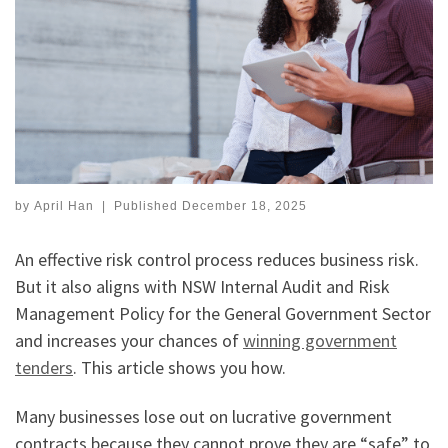
by
April Han
|
Published
December 18, 2025
An effective risk control process reduces business risk.
But it also aligns with NSW Internal Audit and Risk
Management Policy for the General Government Sector
and increases your chances of
winning government
tenders
. This article shows you how.
Many businesses lose out on lucrative government
contracts because they cannot prove they are “safe” to