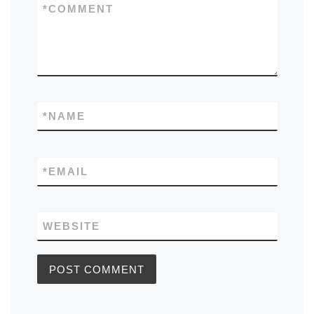
*
COMMENT
*
NAME
*
EMAIL
WEBSITE