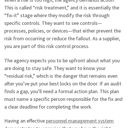
This is called “risk treatment,” and it is essentially the
“fix-it” stage where they modify the risk through
specific controls. They want to see controls—
processes, policies, or devices—that either prevent the
risk from occurring or reduce the fallout. As a supplier,
you are part of this risk control process.
The agency expects you to be upfront about what you
are doing to stay safe. They want to know your
“residual risk,” which is the danger that remains even
after you’ve put your best locks on the door. If an audit
finds a gap, you’ll need a formal action plan. This plan
must name a specific person responsible for the fix and
a clear deadline for completing the work.
Having an effective
personnel management system