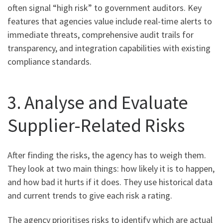
often signal “high risk” to government auditors. Key
features that agencies value include real-time alerts to
immediate threats, comprehensive audit trails for
transparency, and integration capabilities with existing
compliance standards.
3. Analyse and Evaluate
Supplier-Related Risks
After finding the risks, the agency has to weigh them.
They look at two main things: how likely it is to happen,
and how bad it hurts if it does. They use historical data
and current trends to give each risk a rating.
The agency prioritises risks to identify which are actual