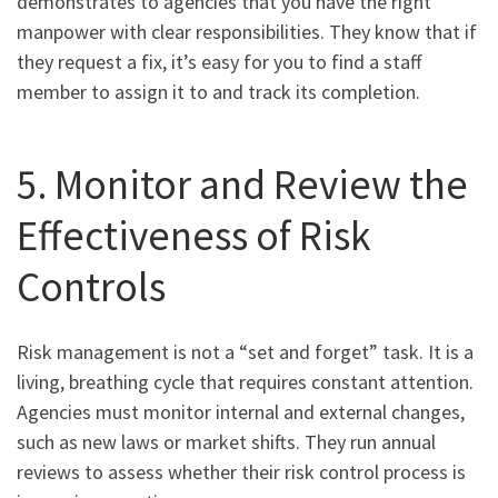
demonstrates to agencies that you have the right
manpower with clear responsibilities. They know that if
they request a fix, it’s easy for you to find a staff
member to assign it to and track its completion.
5. Monitor and Review the
Effectiveness of Risk
Controls
Risk management is not a “set and forget” task. It is a
living, breathing cycle that requires constant attention.
Agencies must monitor internal and external changes,
such as new laws or market shifts. They run annual
reviews to assess whether their risk control process is