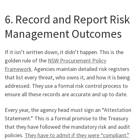
6. Record and Report Risk
Management Outcomes
If it isn’t written down, it didn’t happen. This is the
golden rule of the
NSW Procurement Policy
Framework
. Agencies maintain detailed risk registers
that list every threat, who owns it, and how it is being
addressed. They use a formal risk control process to
ensure all these records are accurate and up to date.
Every year, the agency head must sign an “Attestation
Statement.” This is a formal promise to the Treasury
that they have followed the mandatory risk and audit
policies.
They have to admit if they were “compliant,”