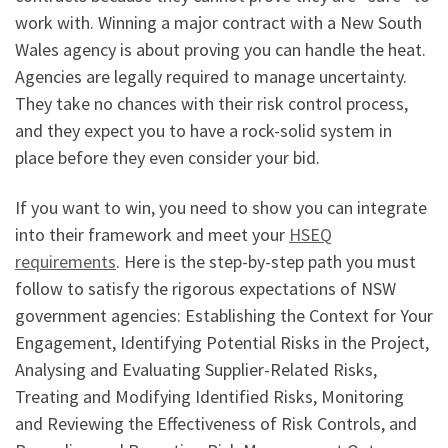
work with. Winning a major contract with a New South
Wales agency is about proving you can handle the heat.
Agencies are legally required to manage uncertainty.
They take no chances with their risk control process,
and they expect you to have a rock-solid system in
place before they even consider your bid.
If you want to win, you need to show you can integrate
into their framework and meet your
HSEQ
requirements
. Here is the step-by-step path you must
follow to satisfy the rigorous expectations of NSW
government agencies: Establishing the Context for Your
Engagement, Identifying Potential Risks in the Project,
Analysing and Evaluating Supplier-Related Risks,
Treating and Modifying Identified Risks, Monitoring
and Reviewing the Effectiveness of Risk Controls, and