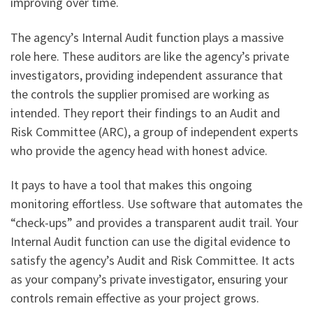
improving over time.
The agency’s Internal Audit function plays a massive
role here. These auditors are like the agency’s private
investigators, providing independent assurance that
the controls the supplier promised are working as
intended. They report their findings to an Audit and
Risk Committee (ARC), a group of independent experts
who provide the agency head with honest advice.
It pays to have a tool that makes this ongoing
monitoring effortless. Use software that automates the
“check-ups” and provides a transparent audit trail. Your
Internal Audit function can use the digital evidence to
satisfy the agency’s Audit and Risk Committee. It acts
as your company’s private investigator, ensuring your
controls remain effective as your project grows.