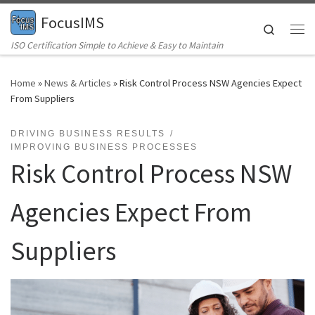
FocusIMS
Skip to content
Search
Me
ISO Certification Simple to Achieve & Easy to Maintain
Home
»
News & Articles
»
Risk Control Process NSW Agencies Expect
From Suppliers
DRIVING BUSINESS RESULTS
IMPROVING BUSINESS PROCESSES
Risk Control Process NSW
Agencies Expect From
Suppliers