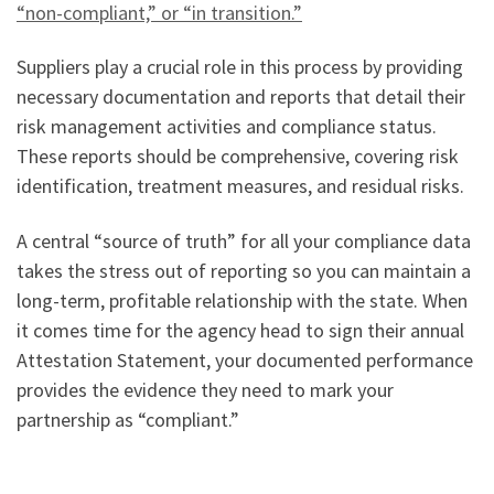
“non-compliant,” or “in transition.”
Suppliers play a crucial role in this process by providing
necessary documentation and reports that detail their
risk management activities and compliance status.
These reports should be comprehensive, covering risk
identification, treatment measures, and residual risks.
A central “source of truth” for all your compliance data
takes the stress out of reporting so you can maintain a
long-term, profitable relationship with the state. When
it comes time for the agency head to sign their annual
Attestation Statement, your documented performance
provides the evidence they need to mark your
partnership as “compliant.”