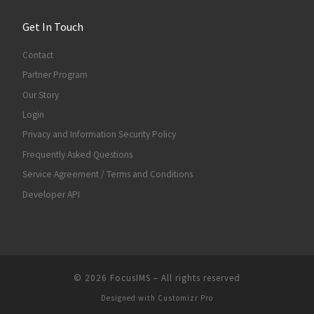
Get In Touch
Contact
Partner Program
Our Story
Login
Privacy and Information Security Policy
Frequently Asked Questions
Service Agreement / Terms and Conditions
Developer API
© 2026
FocusIMS
–
All rights reserved
Designed with
Customizr Pro