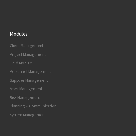
Modules
Client Management
Project Management
Field Module
Personnel Management
Supplier Management
Asset Management
Risk Management
Planning & Communication
System Management