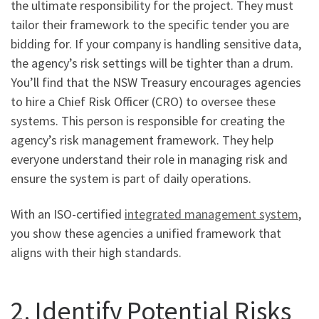
the ultimate responsibility for the project. They must
tailor their framework to the specific tender you are
bidding for. If your company is handling sensitive data,
the agency’s risk settings will be tighter than a drum.
You’ll find that the NSW Treasury encourages agencies
to hire a Chief Risk Officer (CRO) to oversee these
systems. This person is responsible for creating the
agency’s risk management framework. They help
everyone understand their role in managing risk and
ensure the system is part of daily operations.
With an ISO-certified
integrated management system
,
you show these agencies a unified framework that
aligns with their high standards.
2. Identify Potential Risks