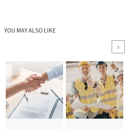
YOU MAY ALSO LIKE