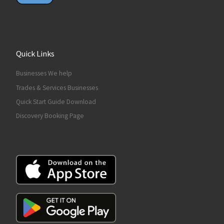
Quick Links
Businesses We help
Trades & Services Businesses
Quick Start Guide Download
Discovery Booking Page