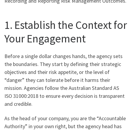
Recording and Reporting Risk Management Outcomes.
1. Establish the Context for
Your Engagement
Before a single dollar changes hands, the agency sets
the boundaries. They start by defining their strategic
objectives and their risk appetite, or the level of
“danger” they can tolerate before it harms their
mission. Agencies follow the Australian Standard AS
ISO 31000:2018 to ensure every decision is transparent
and credible.
As the head of your company, you are the “Accountable
Authority” in your own right, but the agency head has