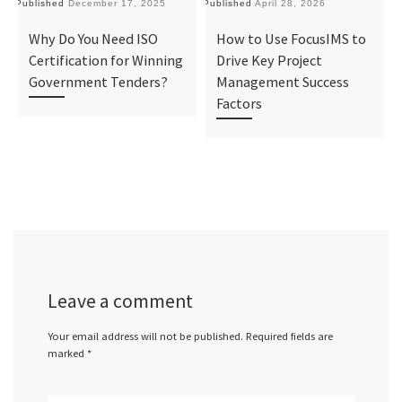
Published
December 17, 2025
Published
April 28, 2026
Pu
Why Do You Need ISO
How to Use FocusIMS to
Certification for Winning
Drive Key Project
Government Tenders?
Management Success
Factors
Leave a comment
Your email address will not be published.
Required fields are
marked
*