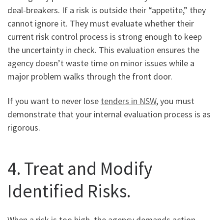
deal-breakers. If a risk is outside their “appetite,” they
cannot ignore it. They must evaluate whether their
current risk control process is strong enough to keep
the uncertainty in check. This evaluation ensures the
agency doesn’t waste time on minor issues while a
major problem walks through the front door.
If you want to never lose
tenders in NSW
, you must
demonstrate that your internal evaluation process is as
rigorous.
4. Treat and Modify
Identified Risks.
When a risk is too high, the agency demands action.