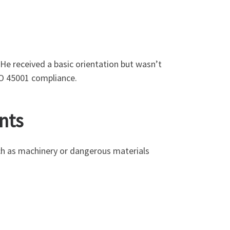
 He received a basic orientation but wasn’t
SO 45001 compliance.
nts
ch as machinery or dangerous materials