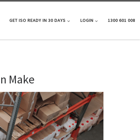
GET ISO READY IN 30 DAYS
LOGIN
1300 601 008
en Make