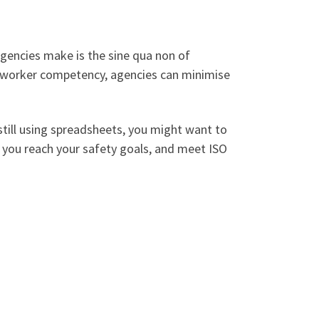
gencies make is the sine qua non of
g worker competency, agencies can minimise
still using spreadsheets, you might want to
p you reach your safety goals, and meet ISO