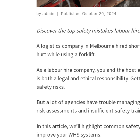
by
admin
|
Published
October 20, 2024
Discover the top safety mistakes labour hi
A logistics company in Melbourne hired shor
hurt while using a forklift.
As a labour hire company, you and the host 
is both a legal and ethical responsibility. G
safety risks.
But a lot of agencies have trouble managing
risk assessments and insufficient safety trai
In this article, we’ll highlight common safet
improve your WHS systems.