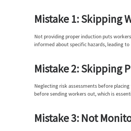
Mistake 1: Skipping 
Not providing proper induction puts workers a
informed about specific hazards, leading to
Mistake 2: Skipping 
Neglecting risk assessments before placing
before sending workers out, which is essent
Mistake 3: Not Monit