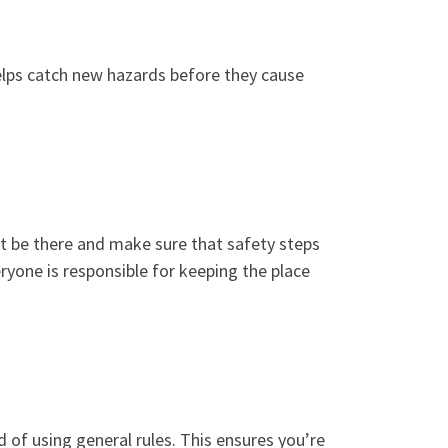
elps catch new hazards before they cause
ght be there and make sure that safety steps
yone is responsible for keeping the place
d of using general rules. This ensures you’re