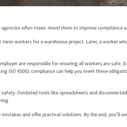
re agencies often make. Avoid them to improve compliance a
t-term workers for a warehouse project. Later, a worker wh
employer are responsible for ensuring all workers are safe.
etting ISO 45001 compliance can help you meet these obligati
 safety. Outdated tools like spreadsheets and disconnected
ning.
y mistakes and offer practical solutions. By the end, you’ll 