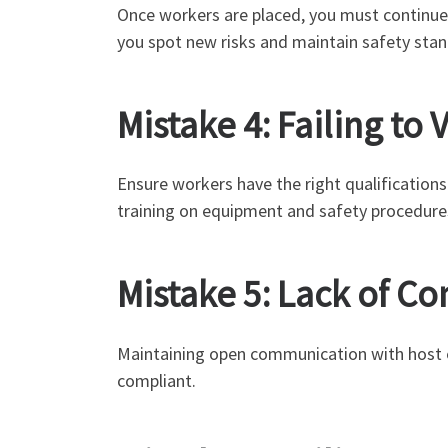
Once workers are placed, you must continue
you spot new risks and maintain safety stan
Mistake 4: Failing t
Ensure workers have the right qualifications 
training on equipment and safety procedure
Mistake 5: Lack of 
Maintaining open communication with host e
compliant.