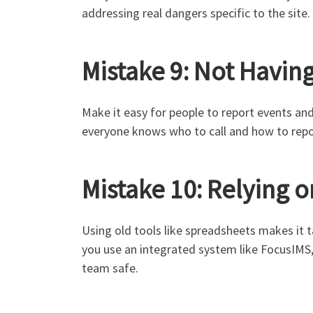
addressing real dangers specific to the site.
Mistake 9: Not Havin
Make it easy for people to report events and
everyone knows who to call and how to repor
Mistake 10: Relying 
Using old tools like spreadsheets makes it t
you use an integrated system like FocusIMS, 
team safe.