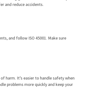
afer and reduce accidents.
dents, and follow ISO 45001. Make sure
 of harm. It’s easier to handle safety when
handle problems more quickly and keep your