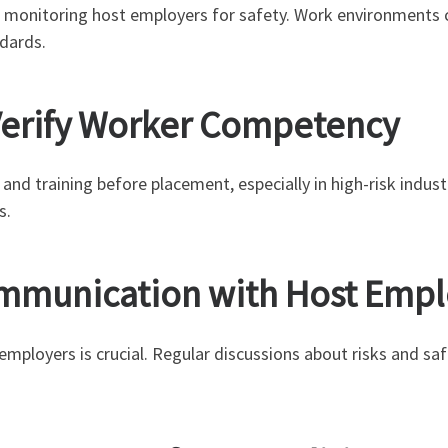
 monitoring host employers for safety. Work environments c
dards.
o Verify Worker Competency
and training before placement, especially in high-risk indust
s.
Communication with Host Emp
mployers is crucial. Regular discussions about risks and s