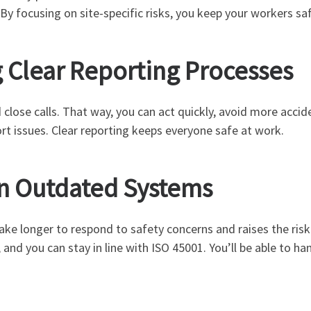
 By focusing on site-specific risks, you keep your workers s
g Clear Reporting Processes
 close calls. That way, you can act quickly, avoid more acci
t issues. Clear reporting keeps everyone safe at work.
on Outdated Systems
ake longer to respond to safety concerns and raises the risk
and you can stay in line with ISO 45001. You’ll be able to 