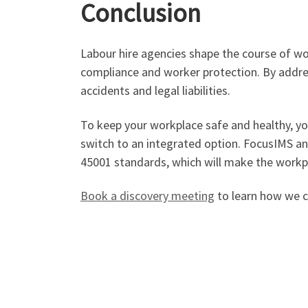
Conclusion
Labour hire agencies shape the course of wo
compliance and worker protection. By addre
accidents and legal liabilities.
To keep your workplace safe and healthy, you
switch to an integrated option. FocusIMS an
45001 standards, which will make the workpl
Book a discovery meeting
to learn how we ca