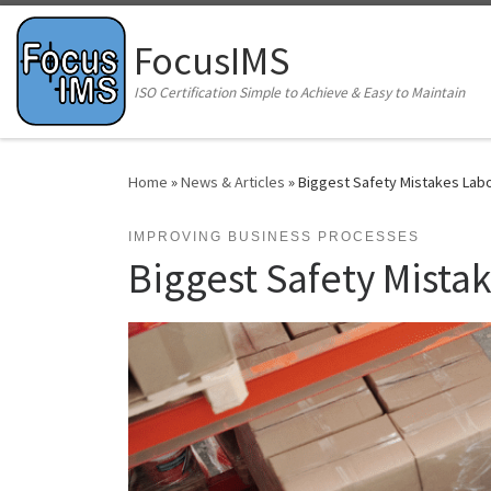
Skip to content
FocusIMS
ISO Certification Simple to Achieve & Easy to Maintain
Home
»
News & Articles
»
Biggest Safety Mistakes Lab
IMPROVING BUSINESS PROCESSES
Biggest Safety Mista