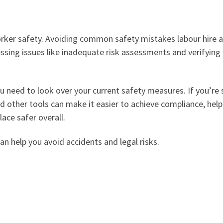
rker safety. Avoiding common safety mistakes labour hire a
ssing issues like inadequate risk assessments and verifyin
 need to look over your current safety measures. If you’re 
d other tools can make it easier to achieve compliance, hel
ace safer overall.
n help you avoid accidents and legal risks.