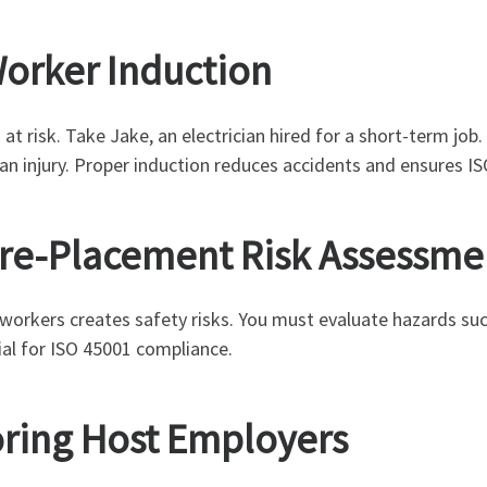
Worker Induction
t risk. Take Jake, an electrician hired for a short-term job.
 an injury. Proper induction reduces accidents and ensures I
Pre-Placement Risk Assessme
 workers creates safety risks. You must evaluate hazards su
ial for ISO 45001 compliance.
oring Host Employers