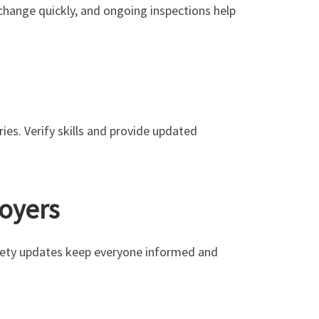
hange quickly, and ongoing inspections help
ries. Verify skills and provide updated
loyers
afety updates keep everyone informed and