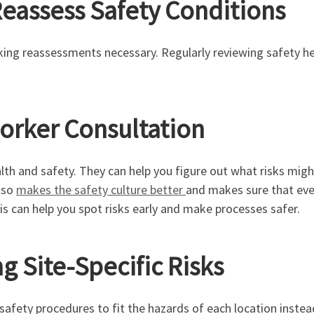
 Reassess Safety Conditions
ing reassessments necessary. Regularly reviewing safety h
Worker Consultation
ealth and safety. They can help you figure out what risks mi
lso
makes the safety culture better
and makes sure that ever
is can help you spot risks early and make processes safer.
g Site-Specific Risks
 safety procedures to fit the hazards of each location instea