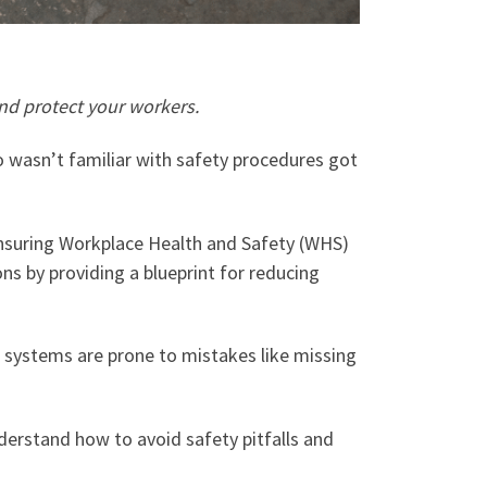
nd protect your workers.
o wasn’t familiar with safety procedures got
 Ensuring Workplace Health and Safety (WHS)
ons by providing a blueprint for reducing
 systems are prone to mistakes like missing
understand how to avoid safety pitfalls and