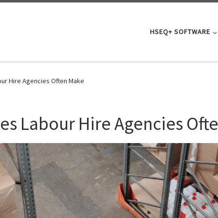
HSEQ+ SOFTWARE
our Hire Agencies Often Make
kes Labour Hire Agencies Oft