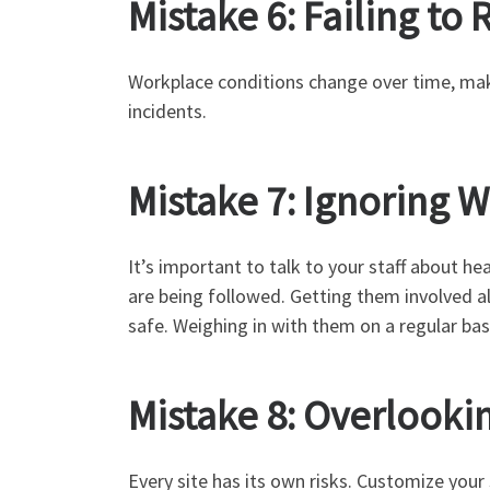
Mistake 6: Failing to
Workplace conditions change over time, mak
incidents.
Mistake 7: Ignoring 
It’s important to talk to your staff about h
are being followed. Getting them involved a
safe. Weighing in with them on a regular bas
Mistake 8: Overlookin
Every site has its own risks. Customize your