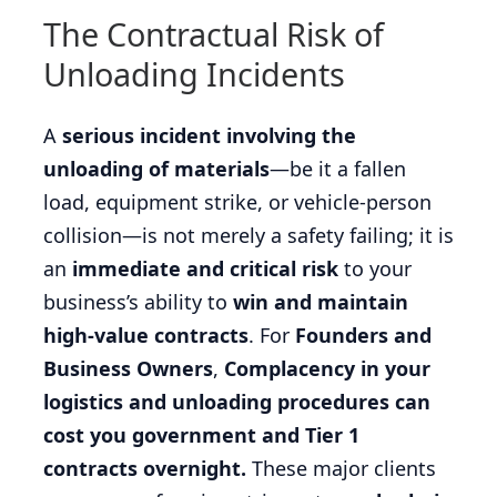
The Contractual Risk of
Unloading Incidents
A
serious incident involving the
unloading of materials
—be it a fallen
load, equipment strike, or vehicle-person
collision—is not merely a safety failing; it is
an
immediate and critical risk
to your
business’s ability to
win and maintain
high-value contracts
. For
Founders and
Business Owners
,
Complacency in your
logistics and unloading procedures can
cost you government and Tier 1
contracts overnight.
These major clients