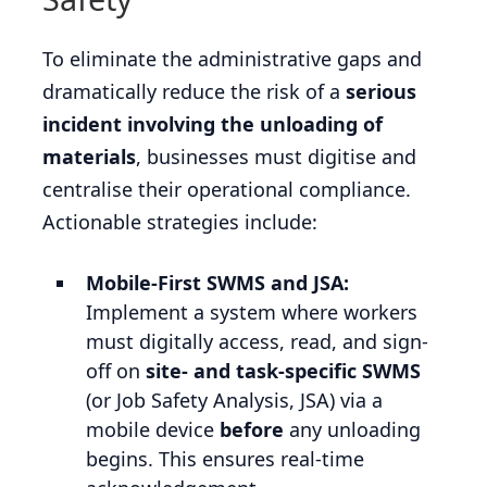
To eliminate the administrative gaps and
dramatically reduce the risk of a
serious
incident involving the unloading of
materials
, businesses must digitise and
centralise their operational compliance.
Actionable strategies include:
Mobile-First SWMS and JSA:
Implement a system where workers
must digitally access, read, and sign-
off on
site- and task-specific SWMS
(or Job Safety Analysis, JSA) via a
mobile device
before
any unloading
begins. This ensures real-time