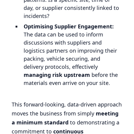
day, or supplier consistently linked to
incidents?
Optimising Supplier Engagement:
The data can be used to inform
discussions with suppliers and
logistics partners on improving their
packing, vehicle securing, and
delivery protocols, effectively
managing risk upstream
before the
materials even arrive on your site.
This forward-looking, data-driven approach
moves the business from simply
meeting
a minimum standard
to demonstrating a
commitment to
continuous