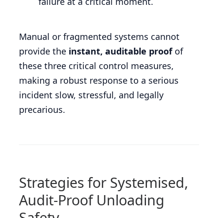
failure at a critical moment.
Manual or fragmented systems cannot
provide the
instant, auditable proof
of
these three critical control measures,
making a robust response to a serious
incident slow, stressful, and legally
precarious.
Strategies for Systemised,
Audit-Proof Unloading
Safety