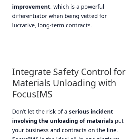
improvement
, which is a powerful
differentiator when being vetted for
lucrative, long-term contracts.
Integrate Safety Control for
Materials Unloading with
FocusIMS
Don’t let the risk of a
serious incident
involving the unloading of materials
put
your business and contracts on the line.