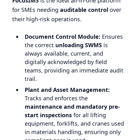
FocusIMS
is the ideal all-in-one platform
for SMEs needing
auditable control
over
their high-risk operations.
Document Control Module:
Ensures
the correct
unloading SWMS
is
always available, current, and
digitally acknowledged by field
teams, providing an immediate audit
trail.
Plant and Asset Management:
Tracks and enforces the
maintenance and mandatory pre-
start inspections
for all lifting
equipment, forklifts, and cranes used
in materials handling, ensuring only