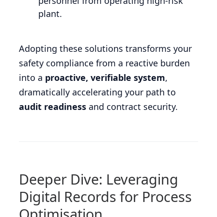
personnel from operating high-risk
plant.
Adopting these solutions transforms your
safety compliance from a reactive burden
into a
proactive, verifiable system
,
dramatically accelerating your path to
audit readiness
and contract security.
Deeper Dive: Leveraging
Digital Records for Process
Optimisation