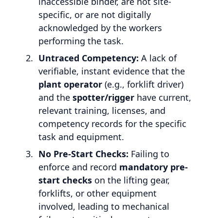
inaccessible binder, are not site-
specific, or are not digitally
acknowledged by the workers
performing the task.
Untraced Competency:
A lack of
verifiable, instant evidence that the
plant operator
(e.g., forklift driver)
and the
spotter/rigger
have current,
relevant training, licenses, and
competency records for the specific
task and equipment.
No Pre-Start Checks:
Failing to
enforce and record
mandatory pre-
start checks
on the lifting gear,
forklifts, or other equipment
involved, leading to mechanical