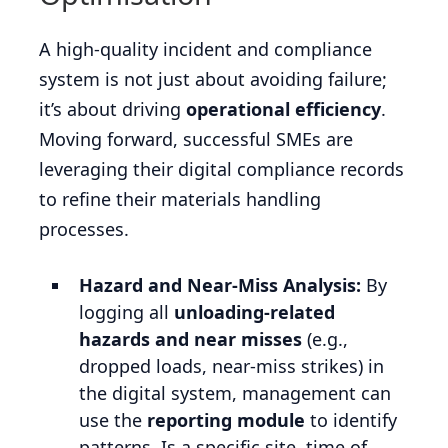
A high-quality incident and compliance
system is not just about avoiding failure;
it’s about driving
operational efficiency
.
Moving forward, successful SMEs are
leveraging their digital compliance records
to refine their materials handling
processes.
Hazard and Near-Miss Analysis:
By
logging all
unloading-related
hazards and near misses
(e.g.,
dropped loads, near-miss strikes) in
the digital system, management can
use the
reporting module
to identify
patterns. Is a specific site, time of