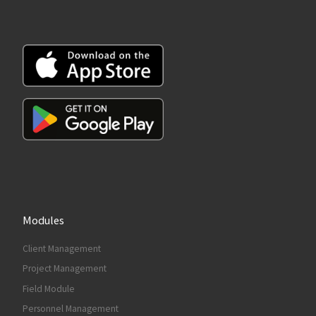
Modules
Client Management
Project Management
Field Module
Personnel Management