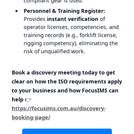
compliant gear is used.
Personnel & Training Register:
Provides
instant verification
of
operator licenses, competencies, and
training records (e.g., forklift license,
rigging competency), eliminating the
risk of unqualified work.
Book a discovery meeting today to get
clear on how the ISO requirements apply
to your business and how FocusIMS can
help
👉
https://focusims.com.au/discovery-
booking-page/