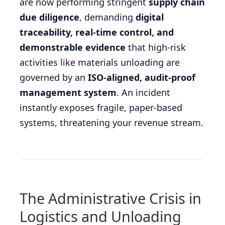
are now performing stringent
supply chain
due diligence
, demanding
digital
traceability, real-time control, and
demonstrable evidence
that high-risk
activities like materials unloading are
governed by an
ISO-aligned, audit-proof
management system
. An incident
instantly exposes fragile, paper-based
systems, threatening your revenue stream.
The Administrative Crisis in
Logistics and Unloading