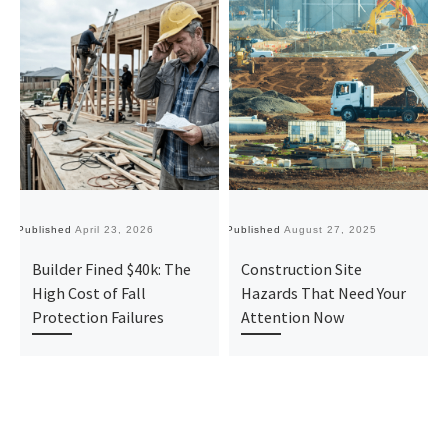
Published
April 23, 2026
Published
August 27, 2025
Pu
Builder Fined $40k: The
Construction Site
High Cost of Fall
Hazards That Need Your
Protection Failures
Attention Now