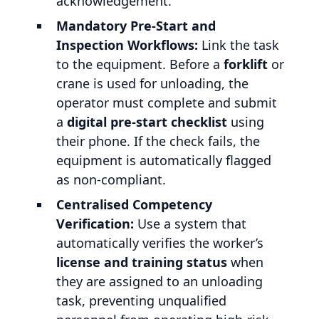
acknowledgement.
Mandatory Pre-Start and
Inspection Workflows:
Link the task
to the equipment. Before a
forklift
or
crane is used for unloading, the
operator must complete and submit
a
digital pre-start checklist
using
their phone. If the check fails, the
equipment is automatically flagged
as non-compliant.
Centralised Competency
Verification:
Use a system that
automatically verifies the worker’s
license and training status
when
they are assigned to an unloading
task, preventing unqualified