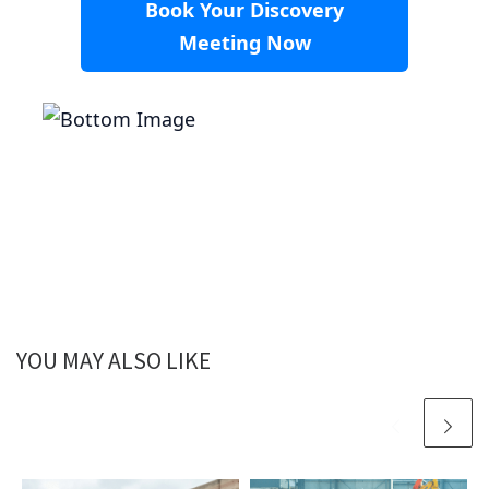
Book Your Discovery
Meeting Now
YOU MAY ALSO LIKE