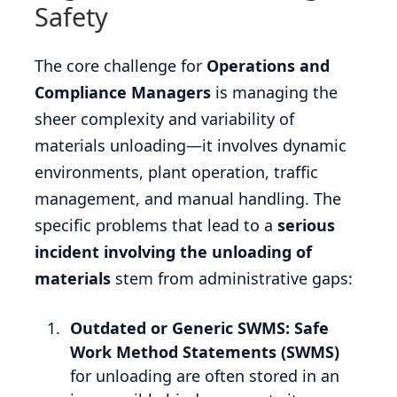
Safety
The core challenge for
Operations and
Compliance Managers
is managing the
sheer complexity and variability of
materials unloading—it involves dynamic
environments, plant operation, traffic
management, and manual handling. The
specific problems that lead to a
serious
incident involving the unloading of
materials
stem from administrative gaps:
Outdated or Generic SWMS:
Safe
Work Method Statements (SWMS)
for unloading are often stored in an