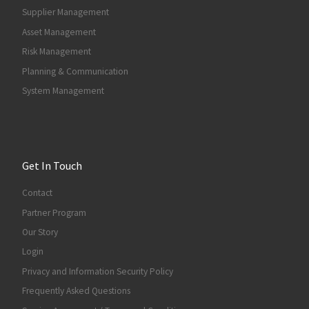
Supplier Management
Asset Management
Risk Management
Planning & Communication
System Management
Get In Touch
Contact
Partner Program
Our Story
Login
Privacy and Information Security Policy
Frequently Asked Questions