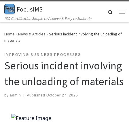
FocusIMS
Skip to content
Search
Me
ISO Certification Simple to Achieve & Easy to Maintain
Home
»
News & Articles
»
Serious incident involving the unloading of
materials
IMPROVING BUSINESS PROCESSES
Serious incident involving
the unloading of materials
by
admin
|
Published
October 27, 2025