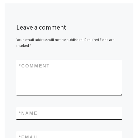
Leave a comment
Your email address will not be published.
Required fields are
marked
*
*
COMMENT
*
NAME
*
EMAIL