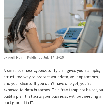
by
April Han
|
Published
July 17, 2025
A small business cybersecurity plan gives you a simple,
structured way to protect your data, your operations,
and your clients. If you don’t have one yet, you’re
exposed to data breaches. This free template helps you
build a plan that suits your business, without needing a
background in IT.