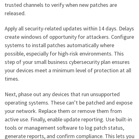
trusted channels to verify when new patches are
released.
Apply all security-related updates within 14 days. Delays
create windows of opportunity for attackers. Configure
systems to install patches automatically where
possible, especially for high-risk environments. This
step of your small business cybersecurity plan ensures
your devices meet a minimum level of protection at all
times.
Next, phase out any devices that run unsupported
operating systems. These can’t be patched and expose
your network. Replace them or remove them from
active use. Finally, enable update reporting. Use built-in
tools or management software to log patch status,
generate reports, and confirm compliance. This lets you