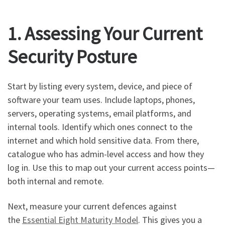
1. Assessing Your Current
Security Posture
Start by listing every system, device, and piece of
software your team uses. Include laptops, phones,
servers, operating systems, email platforms, and
internal tools. Identify which ones connect to the
internet and which hold sensitive data. From there,
catalogue who has admin-level access and how they
log in. Use this to map out your current access points—
both internal and remote.
Next, measure your current defences against
the
Essential Eight Maturity Model
. This gives you a