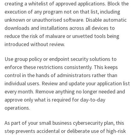
creating a whitelist of approved applications. Block the
execution of any program not on that list, including
unknown or unauthorised software. Disable automatic
downloads and installations across all devices to
reduce the risk of malware or unvetted tools being
introduced without review.
Use group policy or endpoint security solutions to
enforce these restrictions consistently. This keeps
control in the hands of administrators rather than
individual users. Review and update your application list
every month. Remove anything no longer needed and
approve only what is required for day-to-day
operations.
As part of your small business cybersecurity plan, this
step prevents accidental or deliberate use of high-risk