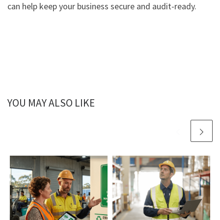
can help keep your business secure and audit-ready.
YOU MAY ALSO LIKE