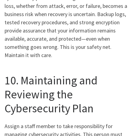
loss, whether from attack, error, or failure, becomes a
business risk when recovery is uncertain. Backup logs,
tested recovery procedures, and strong encryption
provide assurance that your information remains
available, accurate, and protected—even when
something goes wrong. This is your safety net.
Maintain it with care.
10. Maintaining and
Reviewing the
Cybersecurity Plan
Assign a staff member to take responsibility for
managing cybersecurity activities. This person must