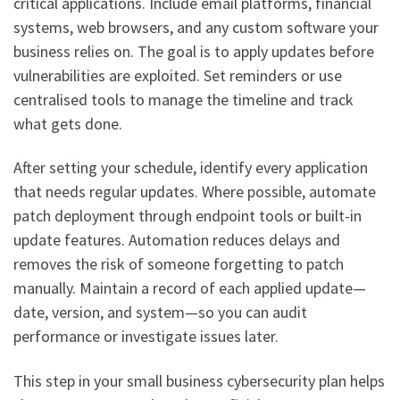
critical applications. Include email platforms, financial
systems, web browsers, and any custom software your
business relies on. The goal is to apply updates before
vulnerabilities are exploited. Set reminders or use
centralised tools to manage the timeline and track
what gets done.
After setting your schedule, identify every application
that needs regular updates. Where possible, automate
patch deployment through endpoint tools or built-in
update features. Automation reduces delays and
removes the risk of someone forgetting to patch
manually. Maintain a record of each applied update—
date, version, and system—so you can audit
performance or investigate issues later.
This step in your small business cybersecurity plan helps