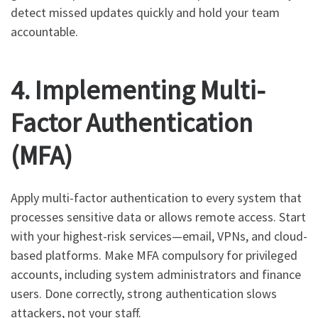
detect missed updates quickly and hold your team
accountable.
4. Implementing Multi-
Factor Authentication
(MFA)
Apply multi-factor authentication to every system that
processes sensitive data or allows remote access. Start
with your highest-risk services—email, VPNs, and cloud-
based platforms. Make MFA compulsory for privileged
accounts, including system administrators and finance
users. Done correctly, strong authentication slows
attackers, not your staff.