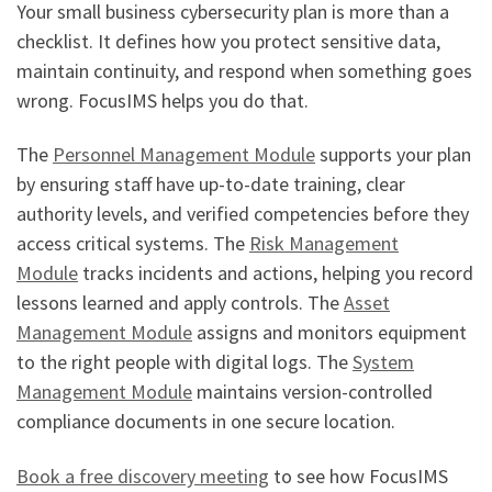
Your small business cybersecurity plan is more than a
checklist. It defines how you protect sensitive data,
maintain continuity, and respond when something goes
wrong. FocusIMS helps you do that.
The
Personnel Management Module
supports your plan
by ensuring staff have up-to-date training, clear
authority levels, and verified competencies before they
access critical systems. The
Risk Management
Module
tracks incidents and actions, helping you record
lessons learned and apply controls. The
Asset
Management Module
assigns and monitors equipment
to the right people with digital logs. The
System
Management Module
maintains version-controlled
compliance documents in one secure location.
Book a free discovery meeting
to see how FocusIMS