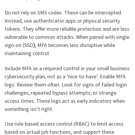
Do not rely on SMS codes. These can be intercepted.
Instead, use authenticator apps or physical security
tokens. They offer more reliable protection and are less
vulnerable to common attacks. When paired with single
sign-on (SSO
)
, MFA becomes less disruptive while
maintaining control.
Include MFA as a required control in your small business
cybersecurity plan, not as a ‘nice-to-have’. Enable MFA
logs. Review them often. Look for signs of failed login
challenges, repeated bypass attempts, or strange
access times. These logs act as early indicators when
something isn’t right.
Use role-based access control (RBAC) to limit access
based on actual job functions, and support these