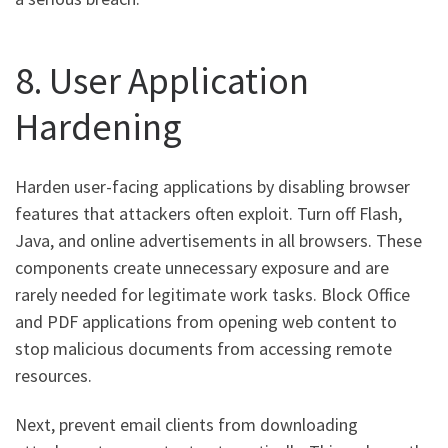
8. User Application
Hardening
Harden user-facing applications by disabling browser
features that attackers often exploit. Turn off Flash,
Java, and online advertisements in all browsers. These
components create unnecessary exposure and are
rarely needed for legitimate work tasks. Block Office
and PDF applications from opening web content to
stop malicious documents from accessing remote
resources.
Next, prevent email clients from downloading