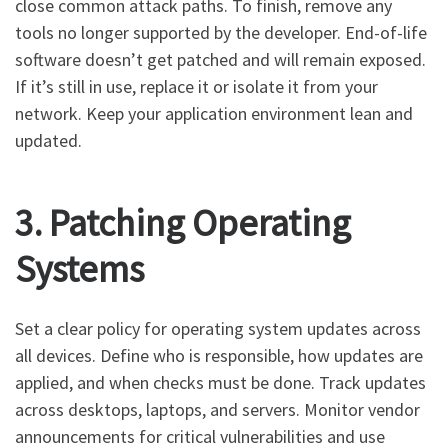
close common attack paths. To finish, remove any
tools no longer supported by the developer. End-of-life
software doesn’t get patched and will remain exposed.
If it’s still in use, replace it or isolate it from your
network. Keep your application environment lean and
updated.
3. Patching Operating
Systems
Set a clear policy for operating system updates across
all devices. Define who is responsible, how updates are
applied, and when checks must be done. Track updates
across desktops, laptops, and servers. Monitor vendor
announcements for critical vulnerabilities and use