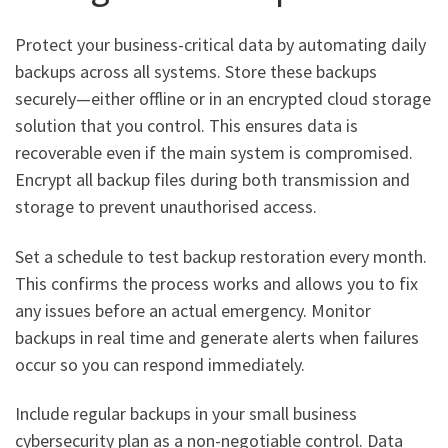
Protect your business-critical data by automating daily
backups across all systems. Store these backups
securely—either offline or in an encrypted cloud storage
solution that you control. This ensures data is
recoverable even if the main system is compromised.
Encrypt all backup files during both transmission and
storage to prevent unauthorised access.
Set a schedule to test backup restoration every month.
This confirms the process works and allows you to fix
any issues before an actual emergency. Monitor
backups in real time and generate alerts when failures
occur so you can respond immediately.
Include regular backups in your small business
cybersecurity plan as a non-negotiable control. Data