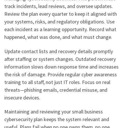
track incidents, lead reviews, and oversee updates.
Review the plan every quarter to keep it aligned with
your systems, risks, and regulatory obligations. Use
each incident as a learning opportunity. Record what
happened, what was done, and what must change.
Update contact lists and recovery details promptly
after staffing or system changes. Outdated recovery
information slows down response time and increases
the risk of damage. Provide regular cyber awareness
training to all staff, not just IT roles. Focus on real
threats—phishing emails, credential misuse, and
insecure devices.
Maintaining and reviewing your small business
cybersecurity plan keeps the system relevant and
useful. Plans fail when no one owns them, no one