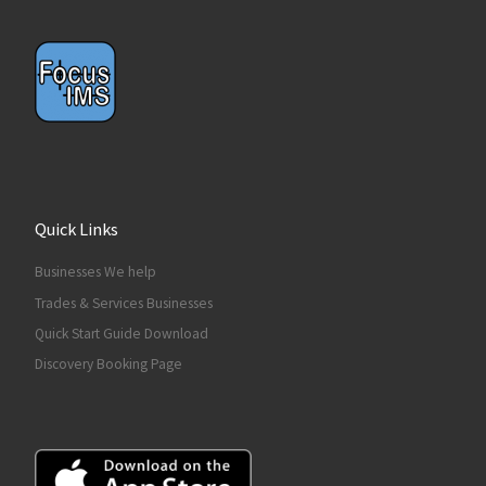
Quick Links
Businesses We help
Trades & Services Businesses
Quick Start Guide Download
Discovery Booking Page