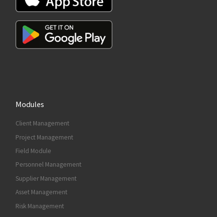
Modules
Client Management
Project Management
Field Module
Personnel Management
Supplier Management
Asset Management
Risk Management