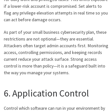
if a lower-risk account is compromised. Set alerts to
flag any privilege elevation attempts in real time so you
can act before damage occurs.
As part of your small business cybersecurity plan, these
restrictions are not optional—they are essential.
Attackers often target admin accounts first. Monitoring
access, controlling permissions, and keeping records
current reduce your attack surface. Strong access
control is more than policy—it is a safeguard built into
the way you manage your systems.
6. Application Control
Control which software can run in your environment by