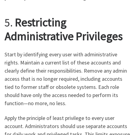
5.
Restricting
Administrative Privileges
Start by identifying every user with administrative
rights. Maintain a current list of these accounts and
clearly define their responsibilities. Remove any admin
access that is no longer required, including accounts
tied to former staff or obsolete systems. Each role
should have only the access needed to perform its
function—no more, no less.
Apply the principle of least privilege to every user
account. Administrators should use separate accounts
for daily work and privileged tasks. This limits exposure