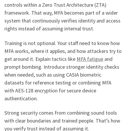
controls within a Zero Trust Architecture (ZTA)
framework. That way, MFA becomes part of a wider
system that continuously verifies identity and access
rights instead of assuming internal trust.
Training is not optional. Your staff need to know how
MFA works, where it applies, and how attackers try to
get around it. Explain tactics like
MFA fatigue
and
prompt bombing. Introduce stronger identity checks
when needed, such as using CASIA biometric
datasets for reference testing or combining MFA
with AES-128 encryption for secure device
authentication.
Strong security comes from combining sound tools
with clear boundaries and trained people. That’s how
you verify trust instead of assuming it.