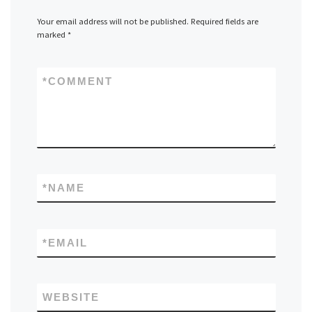
Your email address will not be published.
Required fields are
marked
*
*
COMMENT
*
NAME
*
EMAIL
WEBSITE