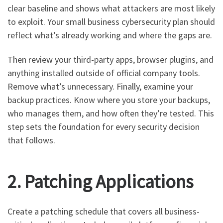
clear baseline and shows what attackers are most likely
to exploit. Your small business cybersecurity plan should
reflect what’s already working and where the gaps are.
Then review your third-party apps, browser plugins, and
anything installed outside of official company tools.
Remove what’s unnecessary. Finally, examine your
backup practices. Know where you store your backups,
who manages them, and how often they’re tested. This
step sets the foundation for every security decision
that follows.
2. Patching Applications
Create a patching schedule that covers all business-