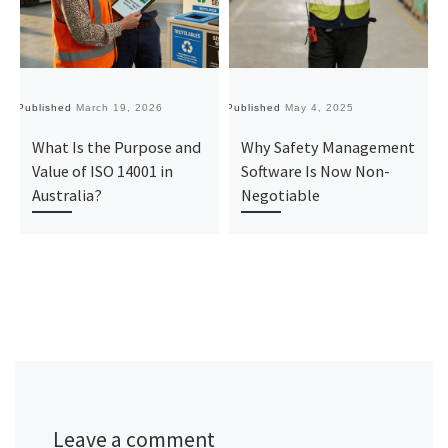
Published
March 19, 2026
Published
May 4, 2025
Pu
What Is the Purpose and
Why Safety Management
Value of ISO 14001 in
Software Is Now Non-
Australia?
Negotiable
Leave a comment