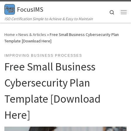
FocusIMS
Skip to content
Search
Me
ISO Certification Simple to Achieve & Easy to Maintain
Home
»
News & Articles
»
Free Small Business Cybersecurity Plan
Template [Download Here]
IMPROVING BUSINESS PROCESSES
Free Small Business
Cybersecurity Plan
Template [Download
Here]