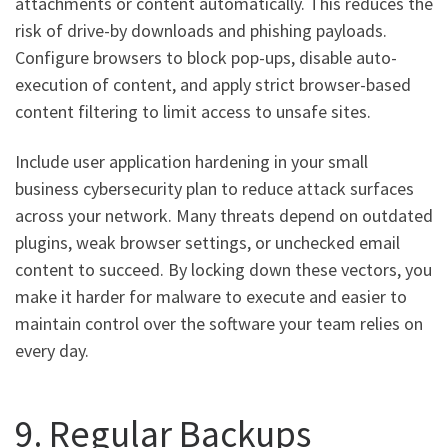
attachments or content automatically. This reduces the
risk of drive-by downloads and phishing payloads.
Configure browsers to block pop-ups, disable auto-
execution of content, and apply strict browser-based
content filtering to limit access to unsafe sites.
Include user application hardening in your small
business cybersecurity plan to reduce attack surfaces
across your network. Many threats depend on outdated
plugins, weak browser settings, or unchecked email
content to succeed. By locking down these vectors, you
make it harder for malware to execute and easier to
maintain control over the software your team relies on
every day.
9. Regular Backups