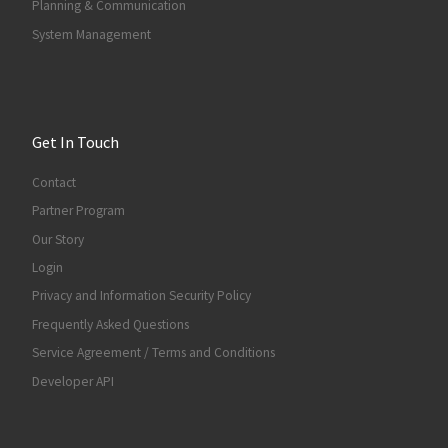
Planning & Communication
System Management
Get In Touch
Contact
Partner Program
Our Story
Login
Privacy and Information Security Policy
Frequently Asked Questions
Service Agreement / Terms and Conditions
Developer API