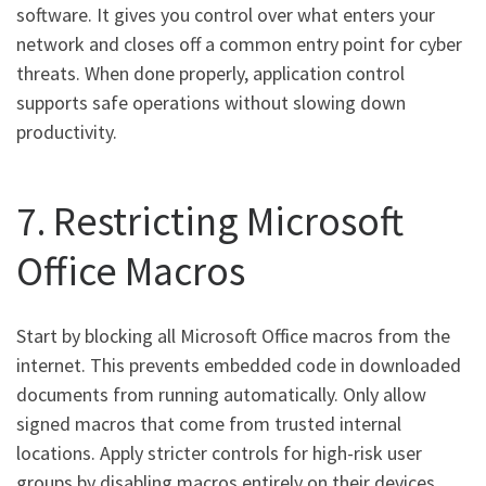
software. It gives you control over what enters your
network and closes off a common entry point for cyber
threats. When done properly, application control
supports safe operations without slowing down
productivity.
7. Restricting Microsoft
Office Macros
Start by blocking all Microsoft Office macros from the
internet. This prevents embedded code in downloaded
documents from running automatically. Only allow
signed macros that come from trusted internal
locations. Apply stricter controls for high-risk user
groups by disabling macros entirely on their devices.