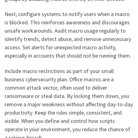
Next, configure systems to notify users when a macro
is blocked. This reinforces awareness and discourages
unsafe workarounds. Audit macro usage regularly to
identify trends, detect abuse, and remove unnecessary
access. Set alerts for unexpected macro activity,
especially in accounts that should not be running them.
Include macro restrictions as part of your small
business cybersecurity plan. Office macros are a
common attack vector, often used to deliver
ransomware or steal data. By locking them down, you
remove a major weakness without affecting day-to-day
productivity. Keep the rules simple, consistent, and
visible. When you define and control how scripts
operate in your environment, you reduce the chance of
a serious breach.