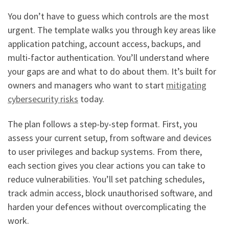
You don’t have to guess which controls are the most
urgent. The template walks you through key areas like
application patching, account access, backups, and
multi-factor authentication. You’ll understand where
your gaps are and what to do about them. It’s built for
owners and managers who want to start
mitigating
cybersecurity risks
today.
The plan follows a step-by-step format. First, you
assess your current setup, from software and devices
to user privileges and backup systems. From there,
each section gives you clear actions you can take to
reduce vulnerabilities. You’ll set patching schedules,
track admin access, block unauthorised software, and
harden your defences without overcomplicating the
work.