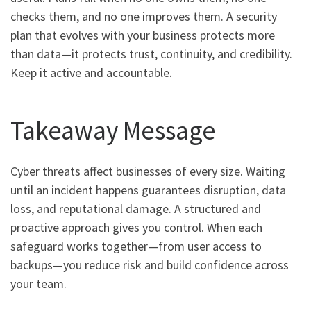
checks them, and no one improves them. A security
plan that evolves with your business protects more
than data—it protects trust, continuity, and credibility.
Keep it active and accountable.
Takeaway Message
Cyber threats affect businesses of every size. Waiting
until an incident happens guarantees disruption, data
loss, and reputational damage. A structured and
proactive approach gives you control. When each
safeguard works together—from user access to
backups—you reduce risk and build confidence across
your team.