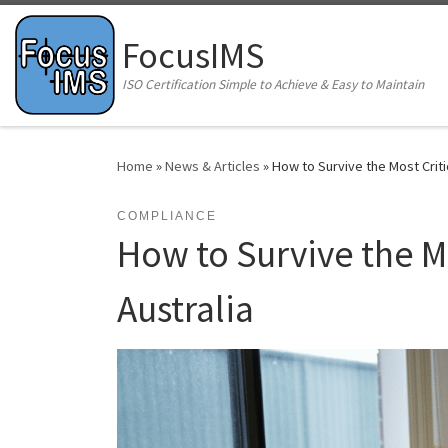
Skip to content
FocusIMS
ISO Certification Simple to Achieve & Easy to Maintain
Home
»
News & Articles
»
How to Survive the Most Criti
COMPLIANCE
How to Survive the Mo
Australia