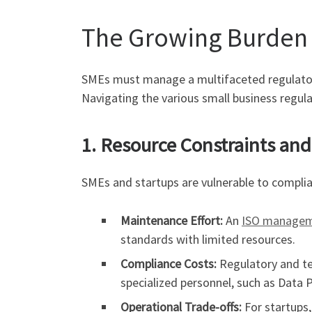
The Growing Burden
SMEs must manage a multifaceted regulatory 
Navigating the various small business regulat
1. Resource Constraints an
SMEs and startups are vulnerable to complia
Maintenance Effort:
An
ISO managem
standards with limited resources.
Compliance Costs:
Regulatory and tec
specialized personnel, such as Data P
Operational Trade-offs:
For startups