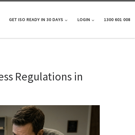
GET ISO READY IN 30 DAYS
LOGIN
1300 601 008
ess Regulations in