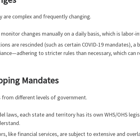
y are complex and frequently changing.
onitor changes manually on a daily basis, which is labor-in
ions are rescinded (such as certain COVID-19 mandates), a
nce—adhering to stricter rules than necessary, which can resu
lapping Mandates
from different levels of government.
l laws, each state and territory has its own WHS/OHS legisl
derstand.
s, like financial services, are subject to extensive and overla