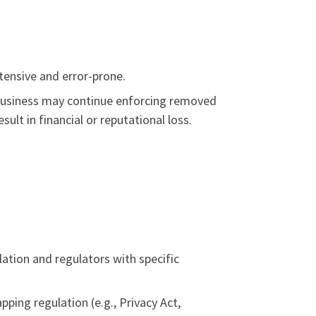
tensive and error-prone.
 business may continue enforcing removed
lt in financial or reputational loss.
ation and regulators with specific
pping regulation (e.g., Privacy Act,