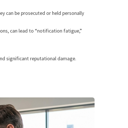
hey can be prosecuted or held personally
ns, can lead to “notification fatigue,”
 and significant reputational damage.