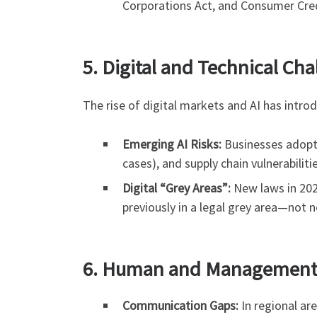
Corporations Act, and Consumer Credi
5. Digital and Technical Cha
The rise of digital markets and AI has intr
Emerging AI Risks:
Businesses adoptin
cases), and supply chain vulnerabiliti
Digital “Grey Areas”:
New laws in 2026
previously in a legal grey area—not 
6. Human and Management 
Communication Gaps:
In regional ar