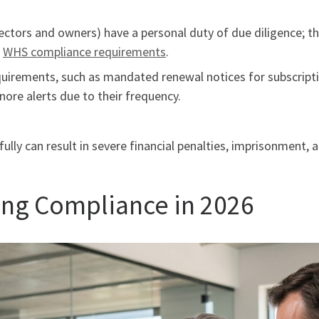
rectors and owners) have a personal duty of due diligence; t
s
WHS compliance requirements
.
uirements, such as mandated renewal notices for subscriptio
nore alerts due to their frequency.
fully can result in severe financial penalties, imprisonment,
ring Compliance in 2026