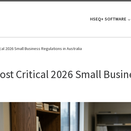
HSEQ+ SOFTWARE
cal 2026 Small Business Regulations in Australia
st Critical 2026 Small Busin