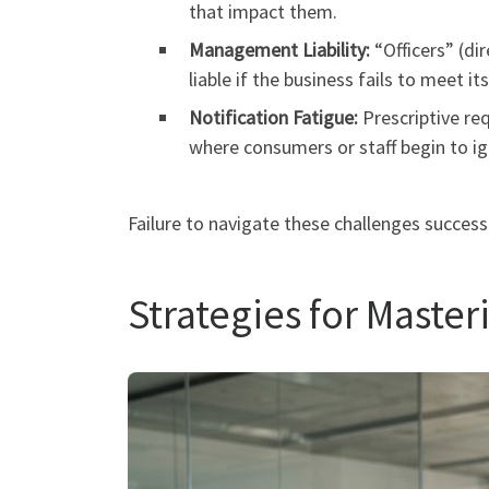
that impact them.
Management Liability:
“Officers” (di
liable if the business fails to meet it
Notification Fatigue:
Prescriptive req
where consumers or staff begin to ig
Failure to navigate these challenges success
Strategies for Maste