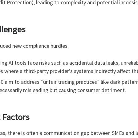
t Protection), leading to complexity and potential inconsis
llenges
oduced new compliance hurdles.
g AI tools face risks such as accidental data leaks, unreliab
es where a third-party provider’s systems indirectly affect th
 aim to address “unfair trading practices” like dark patter
necessarily misleading but causing consumer detriment.
Factors
eas, there is often a communication gap between SMEs and l