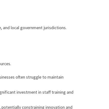
 and local government jurisdictions.
ources.
inesses often struggle to maintain
nificant investment in staff training and
potentially constraining innovation and