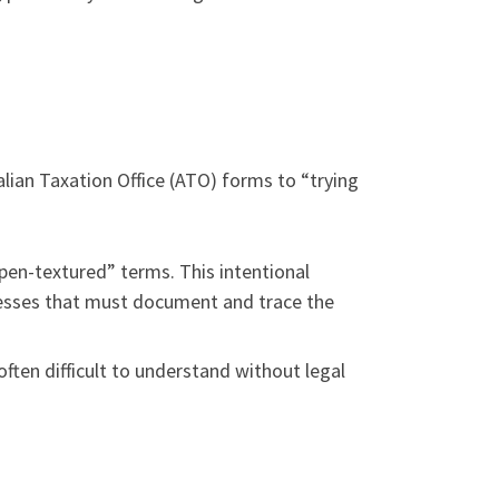
alian Taxation Office (ATO) forms to “trying
open-textured” terms. This intentional
inesses that must document and trace the
often difficult to understand without legal