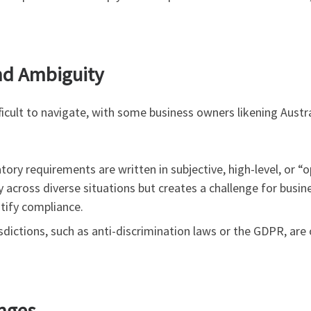
nd Ambiguity
fficult to navigate, with some business owners likening Austr
ory requirements are written in subjective, high-level, or “
y across diverse situations but creates a challenge for bus
stify compliance.
sdictions, such as anti-discrimination laws or the GDPR, are 
anges