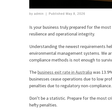
by
admin
|
Published
May 8, 2026
Is your business truly prepared for the most
resilience and operational integrity.
Understanding the newest requirements help
environmental management systems. We are i
compliance methods is not enough to survive
The
business exit rate in Australia
was 13.9% 
businesses cease operations due to low profi
penalties due to regulatory non-compliance.
Don’t be a statistic. Prepare for the most cr
hefty penalties.