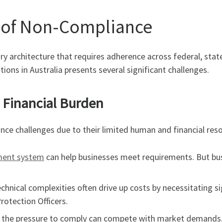
 of Non-Compliance
architecture that requires adherence across federal, state,
ions in Australia presents several significant challenges.
d Financial Burden
nce challenges due to their limited human and financial res
ent system
can help businesses meet requirements. But bus
hnical complexities often drive up costs by necessitating sig
rotection Officers.
, the pressure to comply can compete with market demands, 