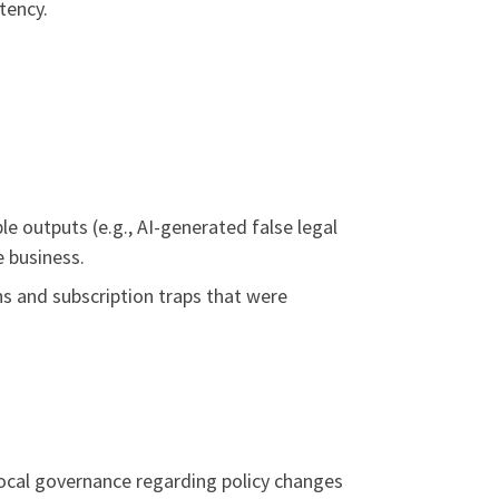
tency.
le outputs (e.g., AI-generated false legal
e business.
ns and subscription traps that were
ocal governance regarding policy changes