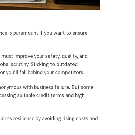
iance is paramount if you want to ensure
must improve your safety, quality, and
bal scrutiny. Sticking to outdated
r you’ll fall behind your competitors.
synonymous with business failure. But some
ccessing suitable credit terms and high
siness resilience by avoiding rising costs and