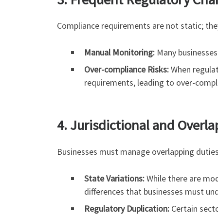
Compliance requirements are not static; the
Manual Monitoring:
Many businesses m
Over-compliance Risks:
When regulat
requirements, leading to over-complia
4. Jurisdictional and Over
Businesses must manage overlapping duties 
State Variations:
While there are mode
differences that businesses must un
Regulatory Duplication:
Certain sector