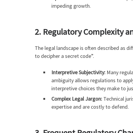
impeding growth.
2. Regulatory Complexity a
The legal landscape is often described as di
to decipher a secret code”.
Interpretive Subjectivity:
Many regulat
ambiguity allows regulations to appl
interpretive choices they make to ju
Complex Legal Jargon:
Technical juri
expertise and are costly to defend.
3. Frequent Regulatory Ch