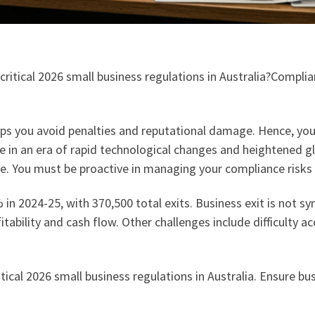
 critical 2026 small business regulations in Australia?Compl
s you avoid penalties and reputational damage. Hence, you 
n an era of rapid technological changes and heightened glo
. You must be proactive in managing your compliance risks o
in 2024-25, with 370,500 total exits. Business exit is not 
tability and cash flow. Other challenges include difficulty a
itical 2026 small business regulations in Australia. Ensure bu