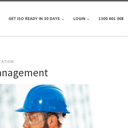
GET ISO READY IN 30 DAYS
LOGIN
1300 601 008
CATION
Management