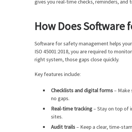
gives you real-time checks, reminders, and tr
How Does Software f
Software for safety management helps your 
ISO 45001:2018, you are required to monitor
right system, those gaps close quickly.
Key features include:
Checklists and digital forms
– Make s
no gaps.
Real-time tracking
– Stay on top of i
sites.
Audit trails
– Keep a clear, time-sta