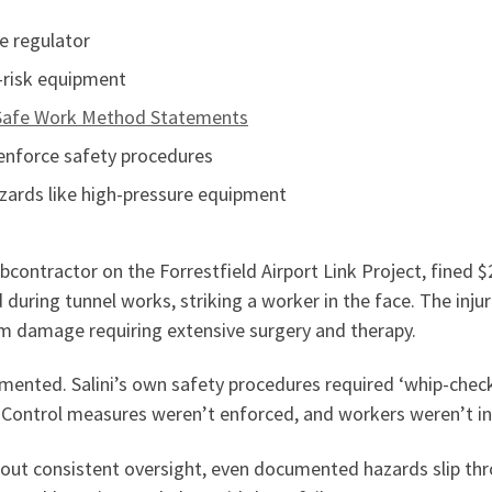
he regulator
h-risk equipment
Safe Work Method Statements
 enforce safety procedures
zards like high-pressure equipment
ubcontractor on the Forrestfield Airport Link Project, fined 
 during tunnel works, striking a worker in the face. The inju
term damage requiring extensive surgery and therapy.
mented. Salini’s own safety procedures required ‘whip-checks
. Control measures weren’t enforced, and workers weren’t ins
hout consistent oversight, even documented hazards slip t