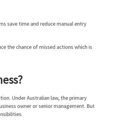
orms save time and reduce manual entry
duce the chance of missed actions which is
ness?
tion. Under Australian law, the primary
e business owner or senior management. But
sibilities.