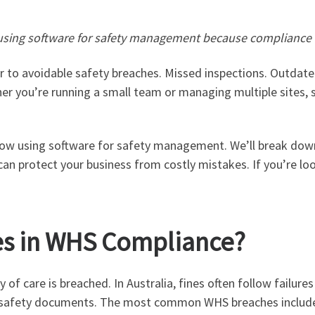
s using software for safety management because compliance
ar to avoidable safety breaches. Missed inspections. Outdate
er you’re running a small team or managing multiple sites,
now using software for safety management. We’ll break down
an protect your business from costly mistakes. If you’re look
es in WHS Compliance?
f care is breached. In Australia, fines often follow failures
rnal safety documents. The most common WHS breaches includ