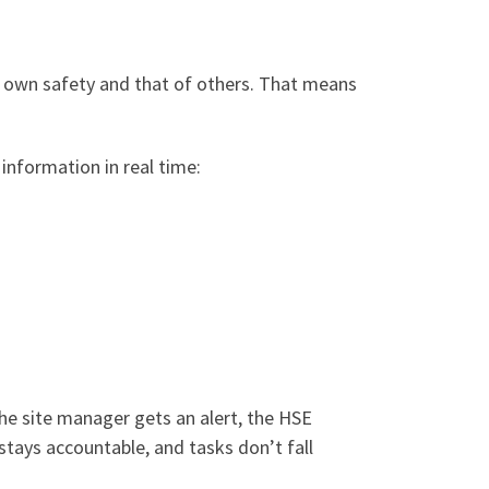
r own safety and that of others. That means
information in real time:
the site manager gets an alert, the HSE
 stays accountable, and tasks don’t fall