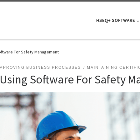
HSEQ+ SOFTWARE
oftware For Safety Management
IMPROVING BUSINESS PROCESSES
MAINTAINING CERTIFI
 Using Software For Safety 