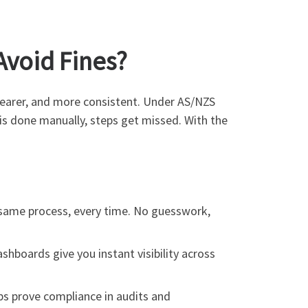
void Fines?
learer, and more consistent. Under AS/NZS
is done manually, steps get missed. With the
e same process, every time. No guesswork,
shboards give you instant visibility across
s prove compliance in audits and