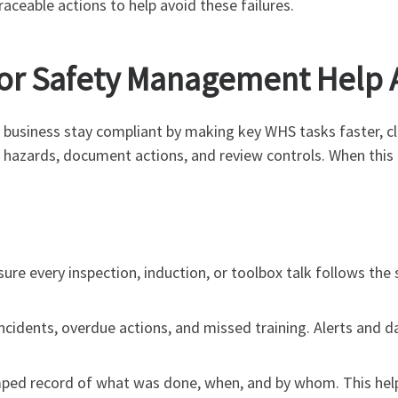
aceable actions to help avoid these failures.
or Safety Management Help A
business stay compliant by making key WHS tasks faster, c
 hazards, document actions, and review controls. When this 
ure every inspection, induction, or toolbox talk follows th
ncidents, overdue actions, and missed training. Alerts and da
mped record of what was done, when, and by whom. This help