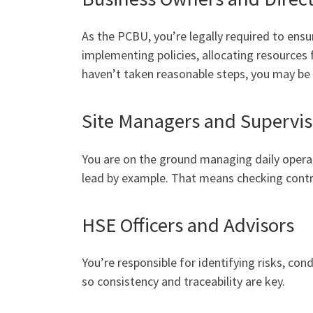
As the PCBU, you’re legally required to ens
implementing policies, allocating resources
haven’t taken reasonable steps, you may be h
Site Managers and Supervis
You are on the ground managing daily operati
lead by example. That means checking control
HSE Officers and Advisors
You’re responsible for identifying risks, co
so consistency and traceability are key.