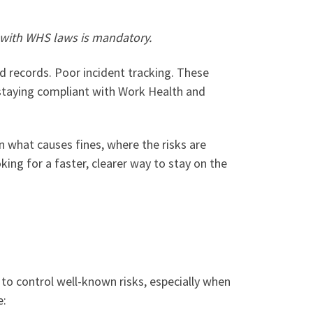
 with WHS laws is mandatory.
d records. Poor incident tracking. These
 staying compliant with Work Health and
 what causes fines, where the risks are
ing for a faster, clearer way to stay on the
 to control well-known risks, especially when
e: