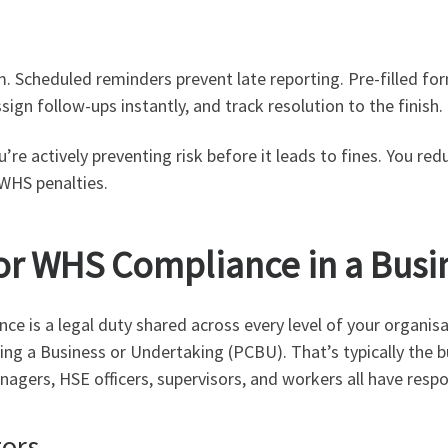
. Scheduled reminders prevent late reporting. Pre-filled f
sign follow-ups instantly, and track resolution to the finish.
re actively preventing risk before it leads to fines. You re
 WHS penalties.
or WHS Compliance in a Busi
 is a legal duty shared across every level of your organisa
ting a Business or Undertaking (PCBU). That’s typically th
gers, HSE officers, supervisors, and workers all have respon
tors