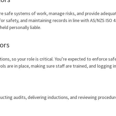
ure safe systems of work, manage risks, and provide adequate
 for safety, and maintaining records in line with AS/NZS ISO
eld personally liable.
ors
ons, so your role is critical. You’re expected to enforce sa
s are in place, making sure staff are trained, and logging i
nducting audits, delivering inductions, and reviewing procedu