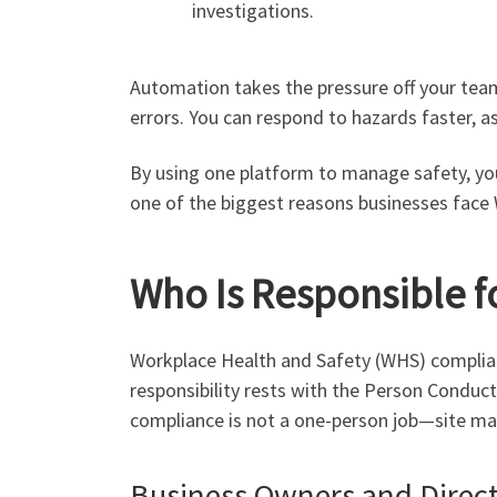
investigations.
Automation takes the pressure off your team
errors. You can respond to hazards faster, as
By using one platform to manage safety, you’
one of the biggest reasons businesses face
Who Is Responsible f
Workplace Health and Safety (WHS) compliance
responsibility rests with the Person Conduc
compliance is not a one-person job—site mana
Business Owners and Direc