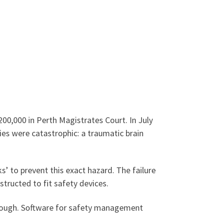
$200,000 in Perth Magistrates Court. In July
ries were catastrophic: a traumatic brain
’ to prevent this exact hazard. The failure
tructed to fit safety devices.
hrough. Software for safety management