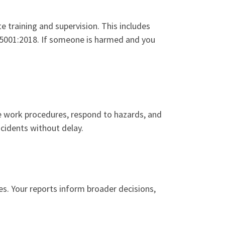
 training and supervision. This includes
 45001:2018. If someone is harmed and you
fe work procedures, respond to hazards, and
ncidents without delay.
res. Your reports inform broader decisions,