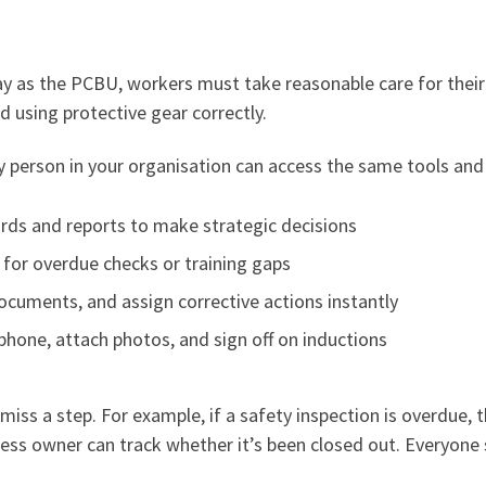
ay as the PCBU, workers must take reasonable care for thei
d using protective gear correctly.
person in your organisation can access the same tools and 
ds and reports to make strategic decisions
for overdue checks or training gaps
ocuments, and assign corrective actions instantly
phone, attach photos, and sign off on inductions
miss a step. For example, if a safety inspection is overdue, 
usiness owner can track whether it’s been closed out. Everyone