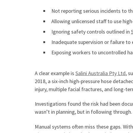
Not reporting serious incidents to t
Allowing unlicensed staff to use hig
Ignoring safety controls outlined in
Inadequate supervision or failure to
Exposing workers to uncontrolled ha
A clear example is
Salini Austr
a
lia Pty Ltd
, s
2018, a six-inch high-pressure hose detached
injury, multiple facial fractures, and long-
Investigations found the risk had been docu
wasn’t in planning, but in following through
Manual systems often miss these gaps. Wit