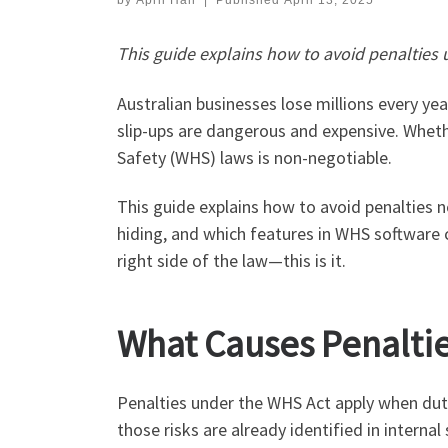
by
April Han
|
Published
April 13, 2025
This guide explains how to avoid penaltie
Australian businesses lose millions every ye
slip-ups are dangerous and expensive. Wheth
Safety (WHS) laws is non-negotiable.
This guide explains how to avoid penalties 
hiding, and which features in WHS software c
right side of the law—this is it.
What Causes Penalti
Penalties under the WHS Act apply when duty o
those risks are already identified in inte