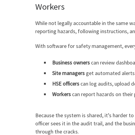
Workers
While not legally accountable in the same w
reporting hazards, following instructions, an
With software for safety management, every 
Business owners
can review dashboar
Site managers
get automated alerts 
HSE officers
can log audits, upload d
Workers
can report hazards on their 
Because the system is shared, it’s harder to 
officer sees it in the audit trail, and the b
through the cracks.