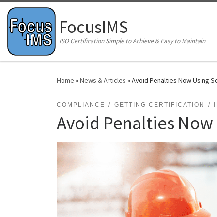
Skip to content
FocusIMS
ISO Certification Simple to Achieve & Easy to Maintain
Home
»
News & Articles
»
Avoid Penalties Now Using S
COMPLIANCE
GETTING CERTIFICATION
Avoid Penalties Now