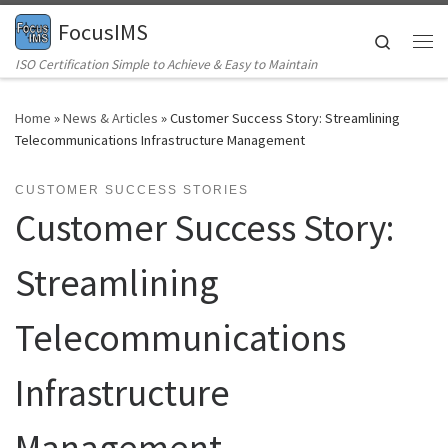
FocusIMS
Skip to content
Search
Me
ISO Certification Simple to Achieve & Easy to Maintain
Home
»
News & Articles
»
Customer Success Story: Streamlining
Telecommunications Infrastructure Management
CUSTOMER SUCCESS STORIES
Customer Success Story:
Streamlining
Telecommunications
Infrastructure
Management