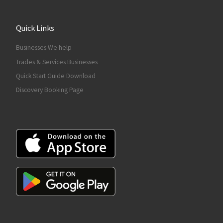
Quick Links
Businesses We help
Trades & Services Businesses
Quick Start Guide Download
Discovery Booking Page