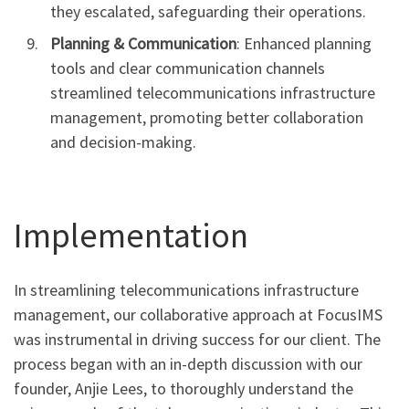
they escalated, safeguarding their operations.
Planning & Communication
: Enhanced planning
tools and clear communication channels
streamlined telecommunications infrastructure
management, promoting better collaboration
and decision-making.
Implementation
In streamlining telecommunications infrastructure
management, our collaborative approach at FocusIMS
was instrumental in driving success for our client. The
process began with an in-depth discussion with our
founder, Anjie Lees, to thoroughly understand the