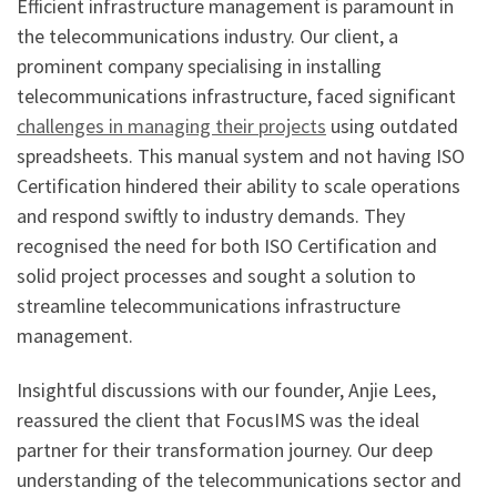
Efficient infrastructure management is paramount in
the telecommunications industry. Our client, a
prominent company specialising in installing
telecommunications infrastructure, faced significant
challenges in managing their projects
using outdated
spreadsheets. This manual system and not having ISO
Certification hindered their ability to scale operations
and respond swiftly to industry demands. They
recognised the need for both ISO Certification and
solid project processes and sought a solution to
streamline telecommunications infrastructure
management.
Insightful discussions with our founder, Anjie Lees,
reassured the client that FocusIMS was the ideal
partner for their transformation journey. Our deep
understanding of the telecommunications sector and