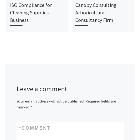
ISO Compliance for
Canopy Consulting
Cleaning Supplies
Arboricultural
Business
Consultancy Firm
Leave a comment
Your email address will not be published.
Required fields are
marked
*
*
COMMENT