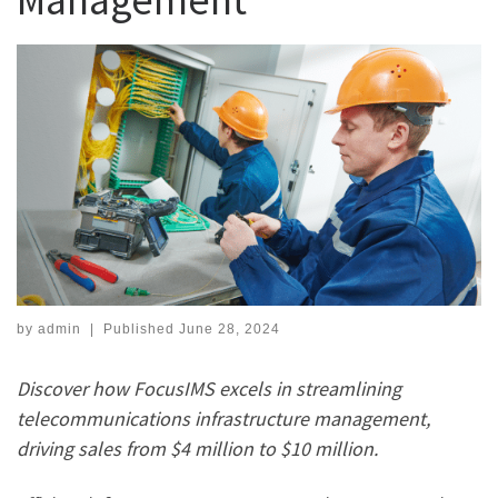
by
admin
|
Published
June 28, 2024
Discover how FocusIMS excels in streamlining
telecommunications infrastructure management,
driving sales from $4 million to $10 million.