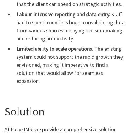
that the client can spend on strategic activities.
Labour-intensive reporting and data entry.
Staff
had to spend countless hours consolidating data
from various sources, delaying decision-making
and reducing productivity.
Limited ability to scale operations.
The existing
system could not support the rapid growth they
envisioned, making it imperative to find a
solution that would allow for seamless
expansion.
Solution
At FocusIMS, we provide a comprehensive solution