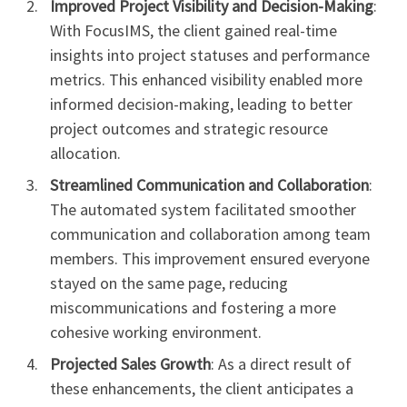
Improved Project Visibility and Decision-Making
:
With FocusIMS, the client gained real-time
insights into project statuses and performance
metrics. This enhanced visibility enabled more
informed decision-making, leading to better
project outcomes and strategic resource
allocation.
Streamlined Communication and Collaboration
:
The automated system facilitated smoother
communication and collaboration among team
members. This improvement ensured everyone
stayed on the same page, reducing
miscommunications and fostering a more
cohesive working environment.
Projected Sales Growth
: As a direct result of
these enhancements, the client anticipates a