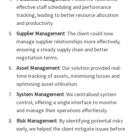
effective staff scheduling and performance
tracking, leading to better resource allocation
and productivity.
Supplier Management
: The client could now
manage supplier relationships more effectively,
ensuring a steady supply chain and better
negotiation terms.
Asset Management
: Our solution provided real-
time tracking of assets, minimising losses and
optimising asset utilisation.
System Management
: We centralised system
control, offering a single interface to monitor
and manage their operations effortlessly.
Risk Management
: By identifying potential risks
early, we helped the client mitigate issues before