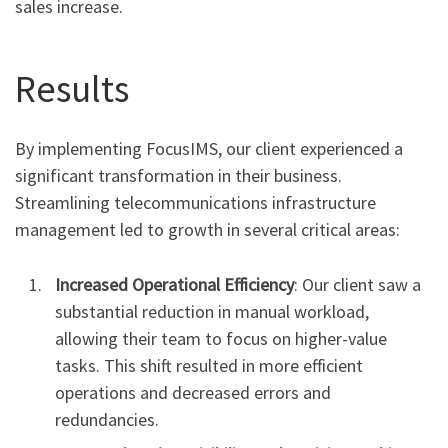
sales increase.
Results
By implementing FocusIMS, our client experienced a
significant transformation in their business.
Streamlining telecommunications infrastructure
management led to growth in several critical areas:
Increased Operational Efficiency
: Our client saw a
substantial reduction in manual workload,
allowing their team to focus on higher-value
tasks. This shift resulted in more efficient
operations and decreased errors and
redundancies.