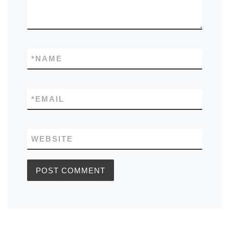
*
NAME
*
EMAIL
WEBSITE