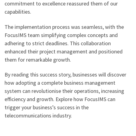
commitment to excellence reassured them of our
capabilities.
The implementation process was seamless, with the
FocusIMS team simplifying complex concepts and
adhering to strict deadlines. This collaboration
enhanced their project management and positioned
them for remarkable growth.
By reading this success story, businesses will discover
how adopting a complete business management
system can revolutionise their operations, increasing
efficiency and growth. Explore how FocusIMS can
trigger your business’s success in the
telecommunications industry.