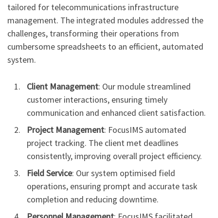
tailored for telecommunications infrastructure
management. The integrated modules addressed the
challenges, transforming their operations from
cumbersome spreadsheets to an efficient, automated
system.
Client Management
: Our module streamlined
customer interactions, ensuring timely
communication and enhanced client satisfaction.
Project Management
: FocusIMS automated
project tracking. The client met deadlines
consistently, improving overall project efficiency.
Field Service
: Our system optimised field
operations, ensuring prompt and accurate task
completion and reducing downtime.
Personnel Management
: FocusIMS facilitated