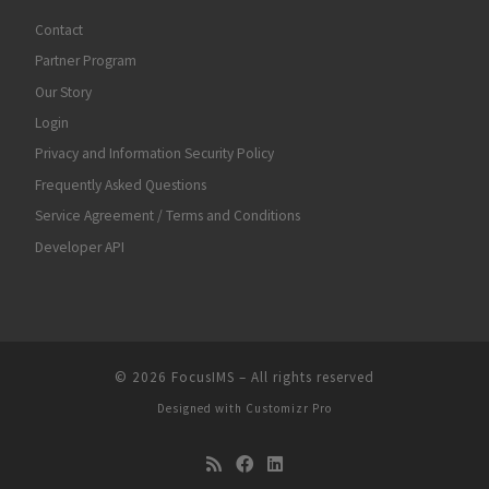
Contact
Partner Program
Our Story
Login
Privacy and Information Security Policy
Frequently Asked Questions
Service Agreement / Terms and Conditions
Developer API
© 2026
FocusIMS
–
All rights reserved
Designed with
Customizr Pro