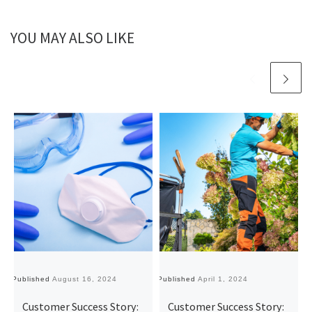
YOU MAY ALSO LIKE
Published
August 16, 2024
Published
April 1, 2024
Pu
Customer Success Story:
Customer Success Story: