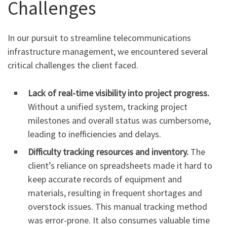
Challenges
In our pursuit to streamline telecommunications
infrastructure management, we encountered several
critical challenges the client faced.
Lack of real-time visibility into project progress.
Without a unified system, tracking project
milestones and overall status was cumbersome,
leading to inefficiencies and delays.
Difficulty tracking resources and inventory.
The
client’s reliance on spreadsheets made it hard to
keep accurate records of equipment and
materials, resulting in frequent shortages and
overstock issues. This manual tracking method
was error-prone. It also consumes valuable time