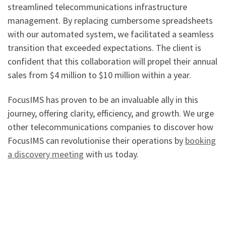
streamlined telecommunications infrastructure
management. By replacing cumbersome spreadsheets
with our automated system, we facilitated a seamless
transition that exceeded expectations. The client is
confident that this collaboration will propel their annual
sales from $4 million to $10 million within a year.
FocusIMS has proven to be an invaluable ally in this
journey, offering clarity, efficiency, and growth. We urge
other telecommunications companies to discover how
FocusIMS can revolutionise their operations by
booking
a discovery meeting
with us today.