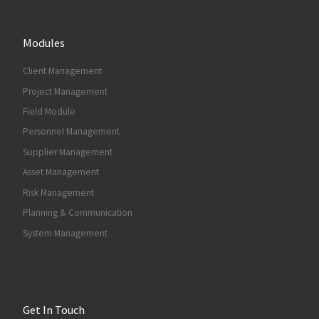
Modules
Client Management
Project Management
Field Module
Personnel Management
Supplier Management
Asset Management
Risk Management
Planning & Communication
System Management
Get In Touch