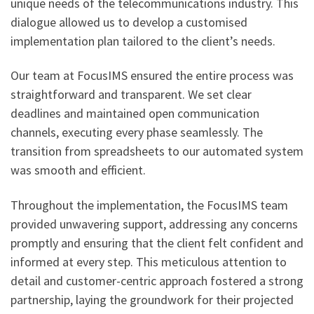
unique needs of the telecommunications industry. This
dialogue allowed us to develop a customised
implementation plan tailored to the client’s needs.
Our team at FocusIMS ensured the entire process was
straightforward and transparent. We set clear
deadlines and maintained open communication
channels, executing every phase seamlessly. The
transition from spreadsheets to our automated system
was smooth and efficient.
Throughout the implementation, the FocusIMS team
provided unwavering support, addressing any concerns
promptly and ensuring that the client felt confident and
informed at every step. This meticulous attention to
detail and customer-centric approach fostered a strong
partnership, laying the groundwork for their projected