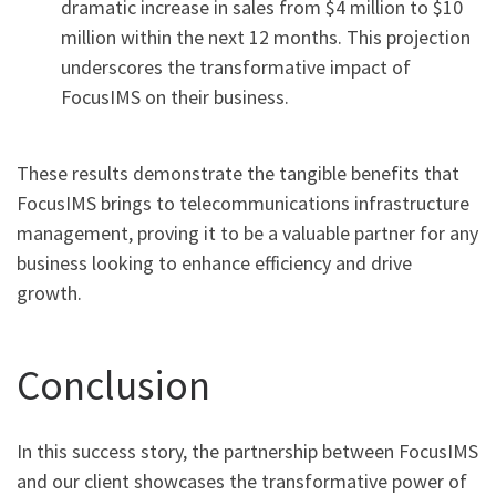
dramatic increase in sales from $4 million to $10
million within the next 12 months. This projection
underscores the transformative impact of
FocusIMS on their business.
These results demonstrate the tangible benefits that
FocusIMS brings to telecommunications infrastructure
management, proving it to be a valuable partner for any
business looking to enhance efficiency and drive
growth.
Conclusion
In this success story, the partnership between FocusIMS
and our client showcases the transformative power of