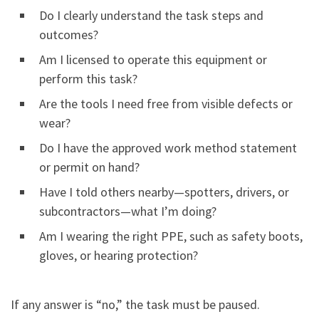
Do I clearly understand the task steps and
outcomes?
Am I licensed to operate this equipment or
perform this task?
Are the tools I need free from visible defects or
wear?
Do I have the approved work method statement
or permit on hand?
Have I told others nearby—spotters, drivers, or
subcontractors—what I’m doing?
Am I wearing the right PPE, such as safety boots,
gloves, or hearing protection?
If any answer is “no,” the task must be paused.