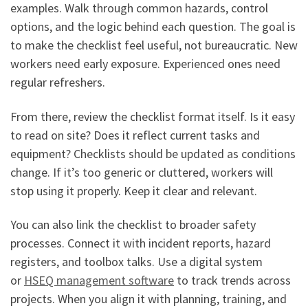
examples. Walk through common hazards, control
options, and the logic behind each question. The goal is
to make the checklist feel useful, not bureaucratic. New
workers need early exposure. Experienced ones need
regular refreshers.
From there, review the checklist format itself. Is it easy
to read on site? Does it reflect current tasks and
equipment? Checklists should be updated as conditions
change. If it’s too generic or cluttered, workers will
stop using it properly. Keep it clear and relevant.
You can also link the checklist to broader safety
processes. Connect it with incident reports, hazard
registers, and toolbox talks. Use a digital system
or
HSEQ management software
to track trends across
projects. When you align it with planning, training, and