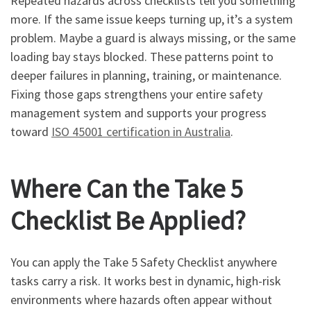
Repeated hazards across checklists tell you something
more. If the same issue keeps turning up, it’s a system
problem. Maybe a guard is always missing, or the same
loading bay stays blocked. These patterns point to
deeper failures in planning, training, or maintenance.
Fixing those gaps strengthens your entire safety
management system and supports your progress
toward
ISO 45001 certification in Australia
.
Where Can the Take 5
Checklist Be Applied?
You can apply the Take 5 Safety Checklist anywhere
tasks carry a risk. It works best in dynamic, high-risk
environments where hazards often appear without