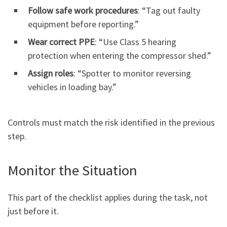
Follow safe work procedures
: “Tag out faulty
equipment before reporting.”
Wear correct PPE
: “Use Class 5 hearing
protection when entering the compressor shed.”
Assign roles
: “Spotter to monitor reversing
vehicles in loading bay.”
Controls must match the risk identified in the previous
step.
Monitor the Situation
This part of the checklist applies during the task, not
just before it.