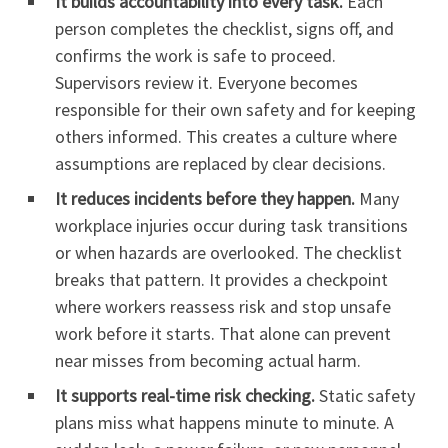
It builds accountability into every task.
Each
person completes the checklist, signs off, and
confirms the work is safe to proceed.
Supervisors review it. Everyone becomes
responsible for their own safety and for keeping
others informed. This creates a culture where
assumptions are replaced by clear decisions.
It reduces incidents before they happen.
Many
workplace injuries occur during task transitions
or when hazards are overlooked. The checklist
breaks that pattern. It provides a checkpoint
where workers reassess risk and stop unsafe
work before it starts. That alone can prevent
near misses from becoming actual harm.
It supports real-time risk checking.
Static safety
plans miss what happens minute to minute. A