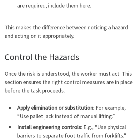
are required, include them here.
This makes the difference between noticing a hazard
and acting on it appropriately.
Control the Hazards
Once the risk is understood, the worker must act. This
section ensures the right control measures are in place
before the task proceeds.
Apply elimination or substitution
: For example,
“Use pallet jack instead of manual lifting.”
Install engineering controls
: E.g., “Use physical
barriers to separate foot traffic from forklifts.”