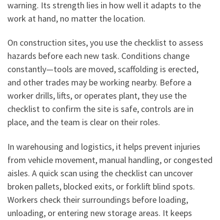
warning. Its strength lies in how well it adapts to the
work at hand, no matter the location.
On construction sites, you use the checklist to assess
hazards before each new task. Conditions change
constantly—tools are moved, scaffolding is erected,
and other trades may be working nearby. Before a
worker drills, lifts, or operates plant, they use the
checklist to confirm the site is safe, controls are in
place, and the team is clear on their roles.
In warehousing and logistics, it helps prevent injuries
from vehicle movement, manual handling, or congested
aisles. A quick scan using the checklist can uncover
broken pallets, blocked exits, or forklift blind spots.
Workers check their surroundings before loading,
unloading, or entering new storage areas. It keeps