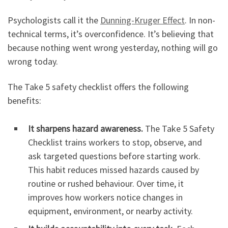
Psychologists call it the
Dunning-Kruger Effect
. In non-
technical terms, it’s overconfidence. It’s believing that
because nothing went wrong yesterday, nothing will go
wrong today.
The Take 5 safety checklist offers the following
benefits:
It sharpens hazard awareness.
The Take 5 Safety
Checklist trains workers to stop, observe, and
ask targeted questions before starting work.
This habit reduces missed hazards caused by
routine or rushed behaviour. Over time, it
improves how workers notice changes in
equipment, environment, or nearby activity.