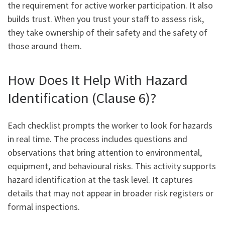
the requirement for active worker participation. It also
builds trust. When you trust your staff to assess risk,
they take ownership of their safety and the safety of
those around them.
How Does It Help With Hazard
Identification (Clause 6)?
Each checklist prompts the worker to look for hazards
in real time. The process includes questions and
observations that bring attention to environmental,
equipment, and behavioural risks. This activity supports
hazard identification at the task level. It captures
details that may not appear in broader risk registers or
formal inspections.