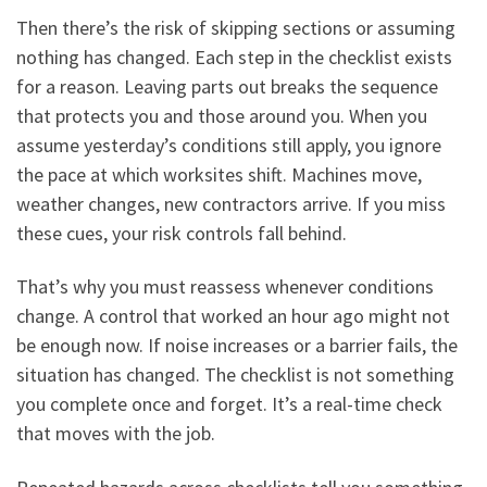
Then there’s the risk of skipping sections or assuming
nothing has changed. Each step in the checklist exists
for a reason. Leaving parts out breaks the sequence
that protects you and those around you. When you
assume yesterday’s conditions still apply, you ignore
the pace at which worksites shift. Machines move,
weather changes, new contractors arrive. If you miss
these cues, your risk controls fall behind.
That’s why you must reassess whenever conditions
change. A control that worked an hour ago might not
be enough now. If noise increases or a barrier fails, the
situation has changed. The checklist is not something
you complete once and forget. It’s a real-time check
that moves with the job.