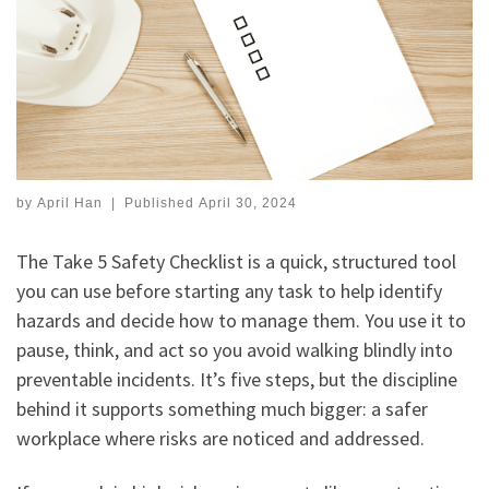
by
April Han
|
Published
April 30, 2024
The Take 5 Safety Checklist is a quick, structured tool
you can use before starting any task to help identify
hazards and decide how to manage them. You use it to
pause, think, and act so you avoid walking blindly into
preventable incidents. It’s five steps, but the discipline
behind it supports something much bigger: a safer
workplace where risks are noticed and addressed.