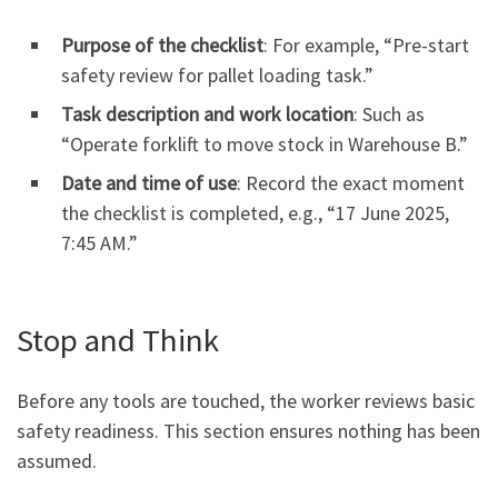
Purpose of the checklist
: For example, “Pre-start
safety review for pallet loading task.”
Task description and work location
: Such as
“Operate forklift to move stock in Warehouse B.”
Date and time of use
: Record the exact moment
the checklist is completed, e.g., “17 June 2025,
7:45 AM.”
Stop and Think
Before any tools are touched, the worker reviews basic
safety readiness. This section ensures nothing has been
assumed.