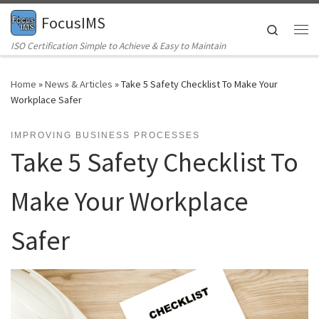
FocusIMS
Skip to content
Search
Me
ISO Certification Simple to Achieve & Easy to Maintain
Home
»
News & Articles
»
Take 5 Safety Checklist To Make Your
Workplace Safer
IMPROVING BUSINESS PROCESSES
Take 5 Safety Checklist To
Make Your Workplace
Safer