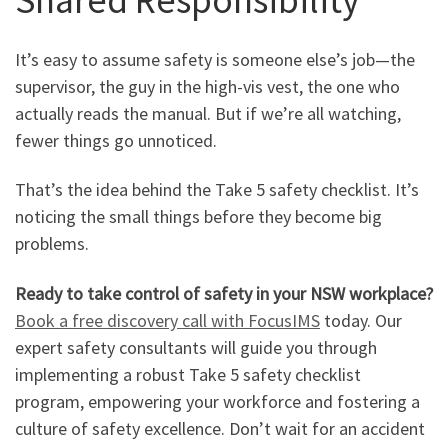
It’s easy to assume safety is someone else’s job—the
supervisor, the guy in the high-vis vest, the one who
actually reads the manual. But if we’re all watching,
fewer things go unnoticed.
That’s the idea behind the Take 5 safety checklist. It’s
noticing the small things before they become big
problems.
Ready to take control of safety in your NSW workplace?
Book a free discovery call with FocusIMS
today. Our
expert safety consultants will guide you through
implementing a robust Take 5 safety checklist
program, empowering your workforce and fostering a
culture of safety excellence. Don’t wait for an accident