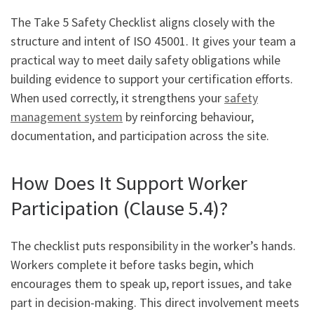
The Take 5 Safety Checklist aligns closely with the
structure and intent of ISO 45001. It gives your team a
practical way to meet daily safety obligations while
building evidence to support your certification efforts.
When used correctly, it strengthens your
safety
management system
by reinforcing behaviour,
documentation, and participation across the site.
How Does It Support Worker
Participation (Clause 5.4)?
The checklist puts responsibility in the worker’s hands.
Workers complete it before tasks begin, which
encourages them to speak up, report issues, and take
part in decision-making. This direct involvement meets