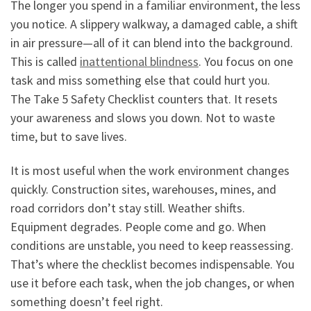
The longer you spend in a familiar environment, the less
you notice. A slippery walkway, a damaged cable, a shift
in air pressure—all of it can blend into the background.
This is called
inattentional blindness
. You focus on one
task and miss something else that could hurt you.
The Take 5 Safety Checklist counters that. It resets
your awareness and slows you down. Not to waste
time, but to save lives.
It is most useful when the work environment changes
quickly. Construction sites, warehouses, mines, and
road corridors don’t stay still. Weather shifts.
Equipment degrades. People come and go. When
conditions are unstable, you need to keep reassessing.
That’s where the checklist becomes indispensable. You
use it before each task, when the job changes, or when
something doesn’t feel right.