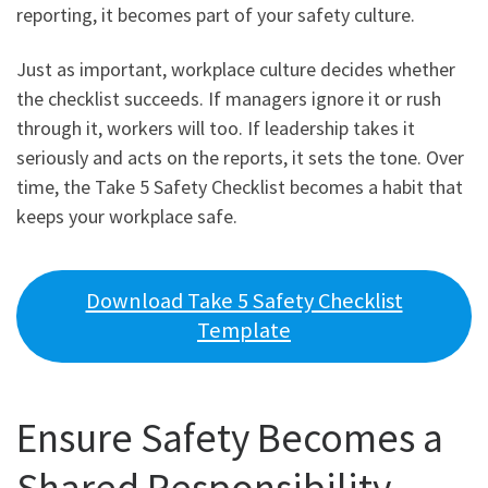
reporting, it becomes part of your safety culture.
Just as important, workplace culture decides whether
the checklist succeeds. If managers ignore it or rush
through it, workers will too. If leadership takes it
seriously and acts on the reports, it sets the tone. Over
time, the Take 5 Safety Checklist becomes a habit that
keeps your workplace safe.
Download Take 5 Safety Checklist
Template
Ensure Safety Becomes a
Shared Responsibility