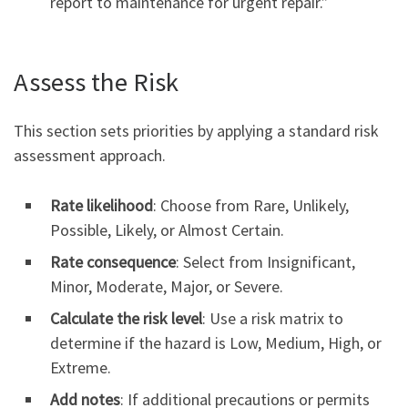
report to maintenance for urgent repair.”
Assess the Risk
This section sets priorities by applying a standard risk
assessment approach.
Rate likelihood
: Choose from Rare, Unlikely,
Possible, Likely, or Almost Certain.
Rate consequence
: Select from Insignificant,
Minor, Moderate, Major, or Severe.
Calculate the risk level
: Use a risk matrix to
determine if the hazard is Low, Medium, High, or
Extreme.
Add notes
: If additional precautions or permits