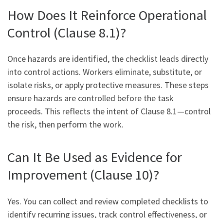
How Does It Reinforce Operational
Control (Clause 8.1)?
Once hazards are identified, the checklist leads directly
into control actions. Workers eliminate, substitute, or
isolate risks, or apply protective measures. These steps
ensure hazards are controlled before the task
proceeds. This reflects the intent of Clause 8.1—control
the risk, then perform the work.
Can It Be Used as Evidence for
Improvement (Clause 10)?
Yes. You can collect and review completed checklists to
identify recurring issues, track control effectiveness, or