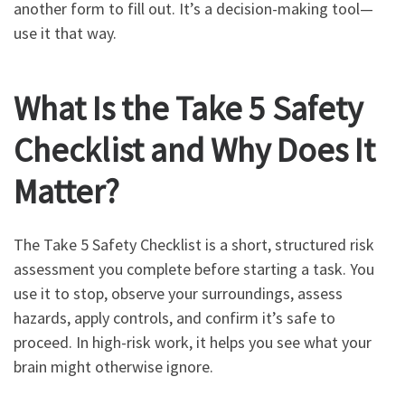
another form to fill out. It’s a decision-making tool—
use it that way.
What Is the Take 5 Safety
Checklist and Why Does It
Matter?
The Take 5 Safety Checklist is a short, structured risk
assessment you complete before starting a task. You
use it to stop, observe your surroundings, assess
hazards, apply controls, and confirm it’s safe to
proceed. In high-risk work, it helps you see what your
brain might otherwise ignore.