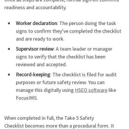
readiness and accountability.
Worker declaration
: The person doing the task
signs to confirm they’ve completed the checklist
and are ready to work.
Supervisor review
: A team leader or manager
signs to verify that the checklist has been
reviewed and accepted.
Record-keeping
: The checklist is filed for audit
purposes or future safety review. You can
manage this digitally using
HSEQ software
like
FocusIMS.
When completed in full, the Take 5 Safety
Checklist becomes more than a procedural form. It