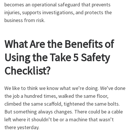
becomes an operational safeguard that prevents
injuries, supports investigations, and protects the
business from risk.
What Are the Benefits of
Using the Take 5 Safety
Checklist?
We like to think we know what we’re doing. We’ve done
the job a hundred times, walked the same floor,
climbed the same scaffold, tightened the same bolts.
But something always changes. There could be a cable
left where it shouldn’t be or a machine that wasn’t
there yesterday.