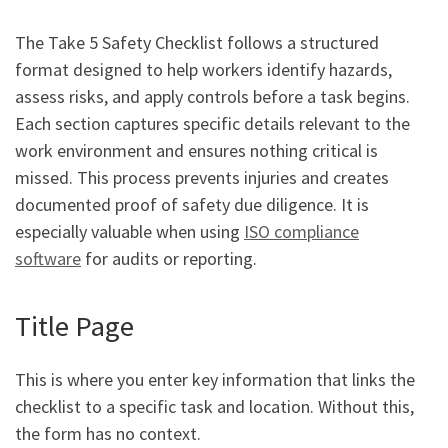
The Take 5 Safety Checklist follows a structured
format designed to help workers identify hazards,
assess risks, and apply controls before a task begins.
Each section captures specific details relevant to the
work environment and ensures nothing critical is
missed. This process prevents injuries and creates
documented proof of safety due diligence. It is
especially valuable when using
ISO compliance
software
for audits or reporting.
Title Page
This is where you enter key information that links the
checklist to a specific task and location. Without this,
the form has no context.