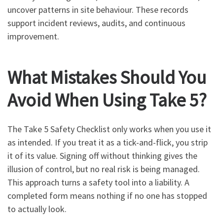
uncover patterns in site behaviour. These records
support incident reviews, audits, and continuous
improvement.
What Mistakes Should You
Avoid When Using Take 5?
The Take 5 Safety Checklist only works when you use it
as intended. If you treat it as a tick-and-flick, you strip
it of its value. Signing off without thinking gives the
illusion of control, but no real risk is being managed.
This approach turns a safety tool into a liability. A
completed form means nothing if no one has stopped
to actually look.