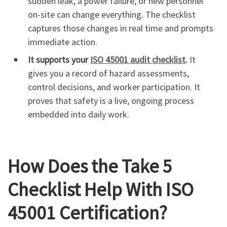
sudden leak, a power failure, or new personnel
on-site can change everything. The checklist
captures those changes in real time and prompts
immediate action.
It supports your
ISO 45001 audit checklist
.
It
gives you a record of hazard assessments,
control decisions, and worker participation. It
proves that safety is a live, ongoing process
embedded into daily work.
How Does the Take 5
Checklist Help With ISO
45001 Certification?