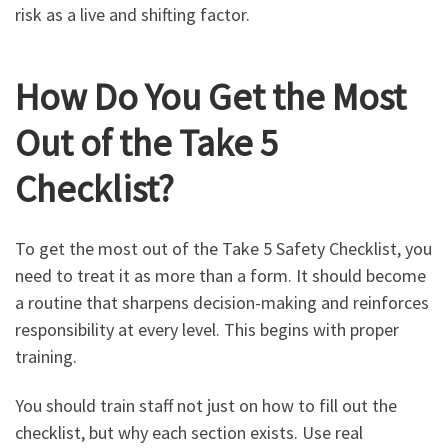
risk as a live and shifting factor.
How Do You Get the Most
Out of the Take 5
Checklist?
To get the most out of the Take 5 Safety Checklist, you
need to treat it as more than a form. It should become
a routine that sharpens decision-making and reinforces
responsibility at every level. This begins with proper
training.
You should train staff not just on how to fill out the
checklist, but why each section exists. Use real