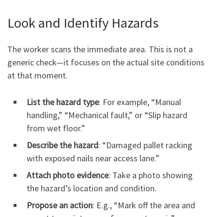
Look and Identify Hazards
The worker scans the immediate area. This is not a
generic check—it focuses on the actual site conditions
at that moment.
List the hazard type
: For example, “Manual
handling,” “Mechanical fault,” or “Slip hazard
from wet floor.”
Describe the hazard
: “Damaged pallet racking
with exposed nails near access lane.”
Attach photo evidence
: Take a photo showing
the hazard’s location and condition.
Propose an action
: E.g., “Mark off the area and