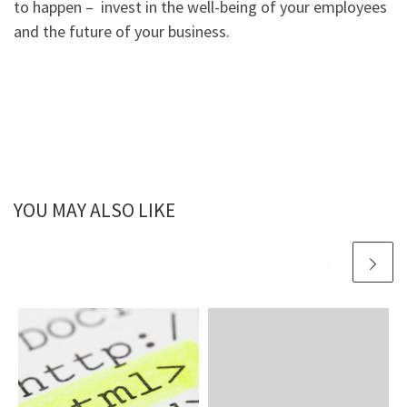
to happen – invest in the well-being of your employees
and the future of your business.
YOU MAY ALSO LIKE