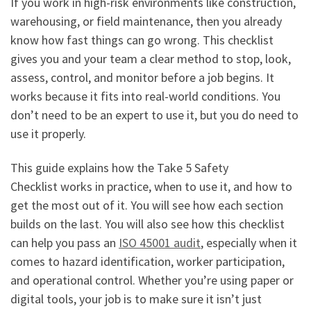
If you work in high-risk environments like construction,
warehousing, or field maintenance, then you already
know how fast things can go wrong. This checklist
gives you and your team a clear method to stop, look,
assess, control, and monitor before a job begins. It
works because it fits into real-world conditions. You
don’t need to be an expert to use it, but you do need to
use it properly.
This guide explains how the Take 5 Safety
Checklist works in practice, when to use it, and how to
get the most out of it. You will see how each section
builds on the last. You will also see how this checklist
can help you pass an
ISO 45001 audit
, especially when it
comes to hazard identification, worker participation,
and operational control. Whether you’re using paper or
digital tools, your job is to make sure it isn’t just