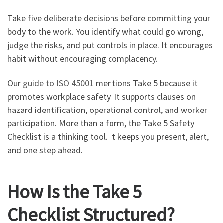
Take five deliberate decisions before committing your
body to the work. You identify what could go wrong,
judge the risks, and put controls in place. It encourages
habit without encouraging complacency.
Our
guide to ISO 45001
mentions Take 5 because it
promotes workplace safety. It supports clauses on
hazard identification, operational control, and worker
participation. More than a form, the Take 5 Safety
Checklist is a thinking tool. It keeps you present, alert,
and one step ahead.
How Is the Take 5
Checklist Structured?