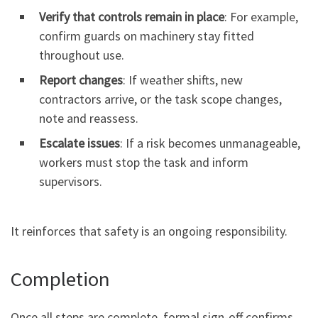
Verify that controls remain in place
: For example,
confirm guards on machinery stay fitted
throughout use.
Report changes
: If weather shifts, new
contractors arrive, or the task scope changes,
note and reassess.
Escalate issues
: If a risk becomes unmanageable,
workers must stop the task and inform
supervisors.
It reinforces that safety is an ongoing responsibility.
Completion
Once all steps are complete, formal sign-off confirms