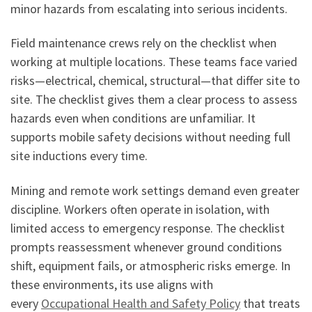
minor hazards from escalating into serious incidents.
Field maintenance crews rely on the checklist when
working at multiple locations. These teams face varied
risks—electrical, chemical, structural—that differ site to
site. The checklist gives them a clear process to assess
hazards even when conditions are unfamiliar. It
supports mobile safety decisions without needing full
site inductions every time.
Mining and remote work settings demand even greater
discipline. Workers often operate in isolation, with
limited access to emergency response. The checklist
prompts reassessment whenever ground conditions
shift, equipment fails, or atmospheric risks emerge. In
these environments, its use aligns with
every
Occupational Health and Safety Policy
that treats