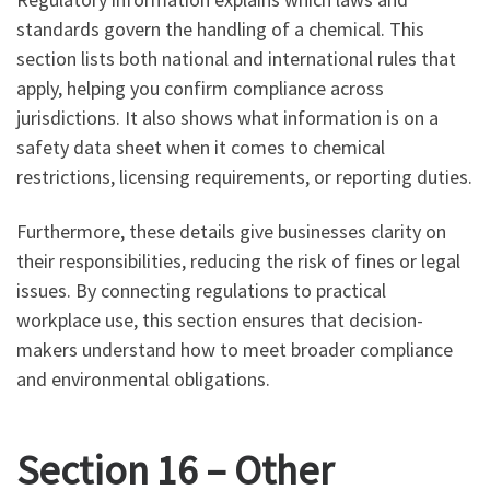
standards govern the handling of a chemical. This
section lists both national and international rules that
apply, helping you confirm compliance across
jurisdictions. It also shows what information is on a
safety data sheet when it comes to chemical
restrictions, licensing requirements, or reporting duties.
Furthermore, these details give businesses clarity on
their responsibilities, reducing the risk of fines or legal
issues. By connecting regulations to practical
workplace use, this section ensures that decision-
makers understand how to meet broader compliance
and environmental obligations.
Section 16 – Other