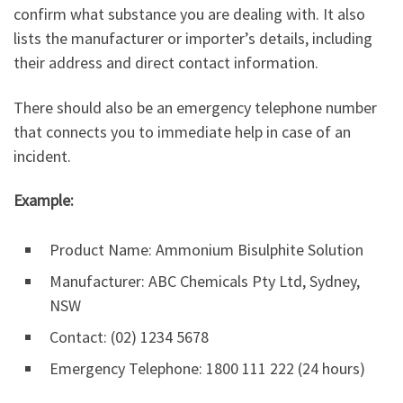
confirm what substance you are dealing with. It also
lists the manufacturer or importer’s details, including
their address and direct contact information.
There should also be an emergency telephone number
that connects you to immediate help in case of an
incident.
Example:
Product Name: Ammonium Bisulphite Solution
Manufacturer: ABC Chemicals Pty Ltd, Sydney,
NSW
Contact: (02) 1234 5678
Emergency Telephone: 1800 111 222 (24 hours)