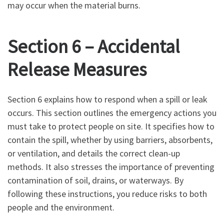
may occur when the material burns.
Section 6 – Accidental
Release Measures
Section 6 explains how to respond when a spill or leak
occurs. This section outlines the emergency actions you
must take to protect people on site. It specifies how to
contain the spill, whether by using barriers, absorbents,
or ventilation, and details the correct clean-up
methods. It also stresses the importance of preventing
contamination of soil, drains, or waterways. By
following these instructions, you reduce risks to both
people and the environment.