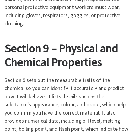
personal protective equipment workers must wear,
including gloves, respirators, goggles, or protective
clothing.
Section 9 – Physical and
Chemical Properties
Section 9 sets out the measurable traits of the
chemical so you can identify it accurately and predict
how it will behave. It lists details such as the
substance’s appearance, colour, and odour, which help
you confirm you have the correct material. It also
provides numerical data, including pH level, melting
point, boiling point, and flash point, which indicate how