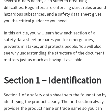
several others nearby also suffered breathing
difficulties. Regulators are enforcing strict rules around
hazardous substances, and a safety data sheet gives
you the critical guidance you need.
In this article, you will learn how each section of a
safety data sheet prepares you for emergencies,
prevents mistakes, and protects people. You will also
see why understanding the structure of the document
matters just as much as having it available.
Section 1 – Identification
Section 1 of a safety data sheet sets the foundation by
identifying the product clearly. The first section always
provides the product name or trade name so you can