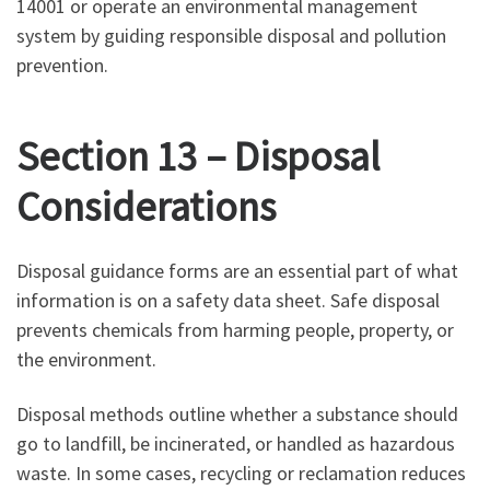
14001 or operate an environmental management
system by guiding responsible disposal and pollution
prevention.
Section 13 – Disposal
Considerations
Disposal guidance forms are an essential part of what
information is on a safety data sheet. Safe disposal
prevents chemicals from harming people, property, or
the environment.
Disposal methods outline whether a substance should
go to landfill, be incinerated, or handled as hazardous
waste. In some cases, recycling or reclamation reduces