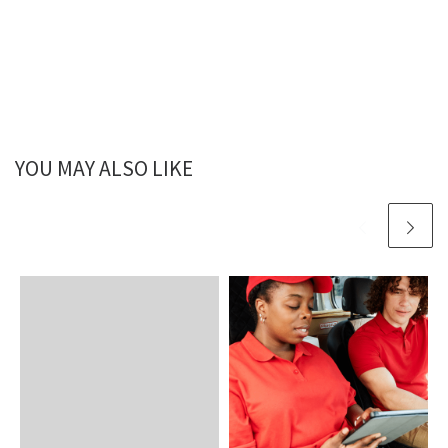
YOU MAY ALSO LIKE