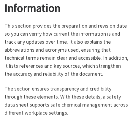
Information
This section provides the preparation and revision date
so you can verify how current the information is and
track any updates over time. It also explains the
abbreviations and acronyms used, ensuring that
technical terms remain clear and accessible. In addition,
it lists references and key sources, which strengthen
the accuracy and reliability of the document.
The section ensures transparency and credibility
through these elements. With these details, a safety
data sheet supports safe chemical management across
different workplace settings.