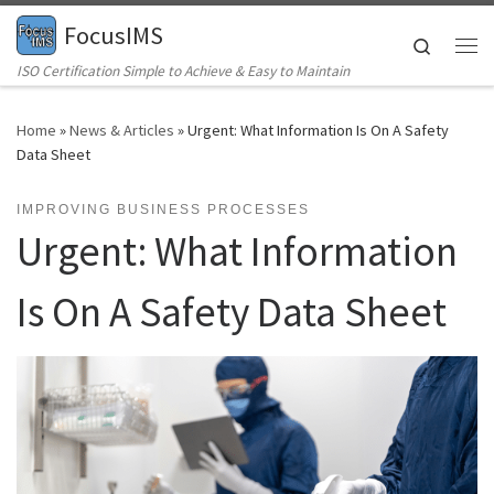
FocusIMS
Skip to content
Search
Me
ISO Certification Simple to Achieve & Easy to Maintain
Home
»
News & Articles
»
Urgent: What Information Is On A Safety
Data Sheet
IMPROVING BUSINESS PROCESSES
Urgent: What Information
Is On A Safety Data Sheet