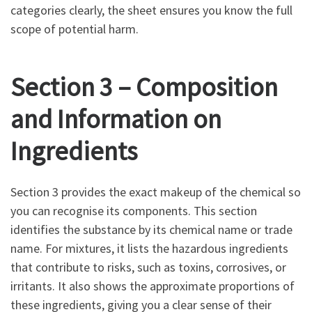
categories clearly, the sheet ensures you know the full
scope of potential harm.
Section 3 – Composition
and Information on
Ingredients
Section 3 provides the exact makeup of the chemical so
you can recognise its components. This section
identifies the substance by its chemical name or trade
name. For mixtures, it lists the hazardous ingredients
that contribute to risks, such as toxins, corrosives, or
irritants. It also shows the approximate proportions of
these ingredients, giving you a clear sense of their