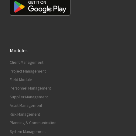
Modules
Client Management
Project Management
Field Module
Personnel Management
Supplier Management
Asset Management
Risk Management
Planning & Communication
System Management