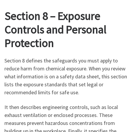
Section 8 – Exposure
Controls and Personal
Protection
Section 8 defines the safeguards you must apply to
reduce harm from chemical exposure. When you review
what information is on a safety data sheet, this section
lists the exposure standards that set legal or
recommended limits for safe use.
It then describes engineering controls, such as local
exhaust ventilation or enclosed processes. These
measures prevent hazardous concentrations from
building up in the workplace. Finally, it specifies the