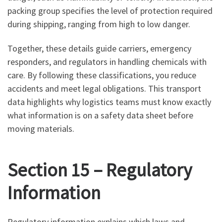
packing group specifies the level of protection required
during shipping, ranging from high to low danger.
Together, these details guide carriers, emergency
responders, and regulators in handling chemicals with
care. By following these classifications, you reduce
accidents and meet legal obligations. This transport
data highlights why logistics teams must know exactly
what information is on a safety data sheet before
moving materials.
Section 15 – Regulatory
Information
Regulatory information explains which laws and