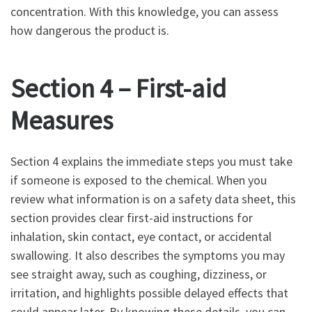
concentration. With this knowledge, you can assess
how dangerous the product is.
Section 4 – First-aid
Measures
Section 4 explains the immediate steps you must take
if someone is exposed to the chemical. When you
review what information is on a safety data sheet, this
section provides clear first-aid instructions for
inhalation, skin contact, eye contact, or accidental
swallowing. It also describes the symptoms you may
see straight away, such as coughing, dizziness, or
irritation, and highlights possible delayed effects that
could appear later. By knowing these details, you can