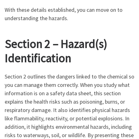
With these details established, you can move on to
understanding the hazards.
Section 2 – Hazard(s)
Identification
Section 2 outlines the dangers linked to the chemical so
you can manage them correctly. When you study what
information is on a safety data sheet, this section
explains the health risks such as poisoning, burns, or
respiratory damage. It also identifies physical hazards
like flammability, reactivity, or potential explosions. In
addition, it highlights environmental hazards, including
risks to waterways, soil, or wildlife. By presenting these