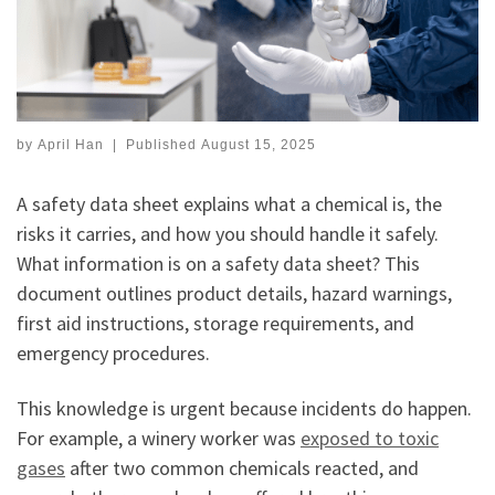
by
April Han
|
Published
August 15, 2025
A safety data sheet explains what a chemical is, the
risks it carries, and how you should handle it safely.
What information is on a safety data sheet? This
document outlines product details, hazard warnings,
first aid instructions, storage requirements, and
emergency procedures.
This knowledge is urgent because incidents do happen.
For example, a winery worker was
exposed to toxic
gases
after two common chemicals reacted, and