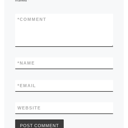
marked
*
*
COMMENT
*
NAME
*
EMAIL
WEBSITE