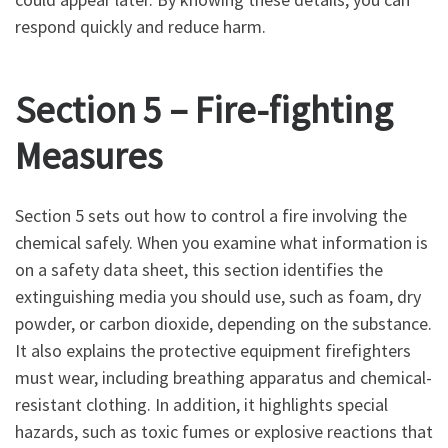
respond quickly and reduce harm.
Section 5 – Fire-fighting
Measures
Section 5 sets out how to control a fire involving the
chemical safely. When you examine what information is
on a safety data sheet, this section identifies the
extinguishing media you should use, such as foam, dry
powder, or carbon dioxide, depending on the substance.
It also explains the protective equipment firefighters
must wear, including breathing apparatus and chemical-
resistant clothing. In addition, it highlights special
hazards, such as toxic fumes or explosive reactions that