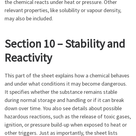
the chemical reacts under heat or pressure. Other
relevant properties, like solubility or vapour density,
may also be included.
Section 10 – Stability and
Reactivity
This part of the sheet explains how a chemical behaves
and under what conditions it may become dangerous.
It specifies whether the substance remains stable
during normal storage and handling or if it can break
down over time. You also see details about possible
hazardous reactions, such as the release of toxic gases,
ignition, or pressure build-up when exposed to heat or
other triggers. Just as importantly, the sheet lists