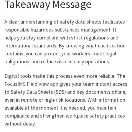
Takeaway Message
A clear understanding of safety data sheets facilitates
responsible hazardous substances management. It
helps you stay compliant with strict regulations and
international standards. By knowing what each section
contains, you can protect your workers, meet legal
obligations, and reduce risks in daily operations.
Digital tools make this process even more reliable. The
FocusIMS Field View app
gives your team instant access
to Safety Data Sheets (SDS) and key documents offline,
even in remote or high-risk locations. With information
available at the moment it is needed, you maintain
compliance and strengthen workplace safety practices
without delay.