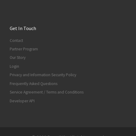
Get In Touch
Contact
Partner Program
Our Story
Login
Privacy and Information Security Policy
Frequently Asked Questions
Service Agreement / Terms and Conditions
Developer API