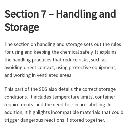
Section 7 – Handling and
Storage
The section on handling and storage sets out the rules
for using and keeping the chemical safely. It explains
the handling practices that reduce risks, such as
avoiding direct contact, using protective equipment,
and working in ventilated areas.
This part of the SDS also details the correct storage
conditions. It includes temperature limits, container
requirements, and the need for secure labelling. In
addition, it highlights incompatible materials that could
trigger dangerous reactions if stored together.