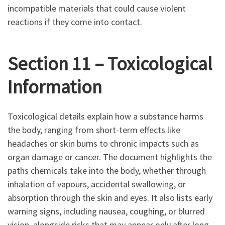
incompatible materials that could cause violent
reactions if they come into contact.
Section 11 – Toxicological
Information
Toxicological details explain how a substance harms
the body, ranging from short-term effects like
headaches or skin burns to chronic impacts such as
organ damage or cancer. The document highlights the
paths chemicals take into the body, whether through
inhalation of vapours, accidental swallowing, or
absorption through the skin and eyes. It also lists early
warning signs, including nausea, coughing, or blurred
vision, alongside risks that may appear only after long-