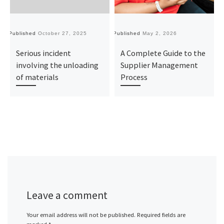
Published
October 27, 2025
Published
May 2, 2026
Pu
Serious incident
A Complete Guide to the
involving the unloading
Supplier Management
of materials
Process
Leave a comment
Your email address will not be published.
Required fields are