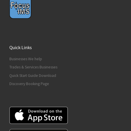
Quick Links
Businesses We help
Trades & Services Businesses
Quick Start Guide Download
Discovery Booking Page