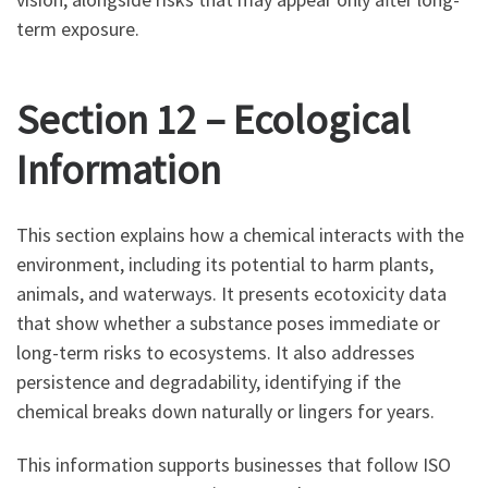
term exposure.
Section 12 – Ecological
Information
This section explains how a chemical interacts with the
environment, including its potential to harm plants,
animals, and waterways. It presents ecotoxicity data
that show whether a substance poses immediate or
long-term risks to ecosystems. It also addresses
persistence and degradability, identifying if the
chemical breaks down naturally or lingers for years.
This information supports businesses that follow ISO