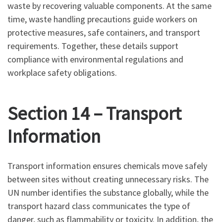
waste by recovering valuable components. At the same
time, waste handling precautions guide workers on
protective measures, safe containers, and transport
requirements. Together, these details support
compliance with environmental regulations and
workplace safety obligations.
Section 14 – Transport
Information
Transport information ensures chemicals move safely
between sites without creating unnecessary risks. The
UN number identifies the substance globally, while the
transport hazard class communicates the type of
danger, such as flammability or toxicity. In addition, the