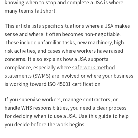
knowing when to stop and complete a JSA is where
many teams fall short.
This article lists specific situations where a JSA makes
sense and where it often becomes non-negotiable.
These include unfamiliar tasks, new machinery, high-
risk activities, and cases where workers have raised
concerns. It also explains how a JSA supports
compliance, especially where
safe work method
statements
(SWMS) are involved or where your business
is working toward ISO 45001 certification.
If you supervise workers, manage contractors, or
handle WHS responsibilities, you need a clear process
for deciding when to use a JSA. Use this guide to help
you decide before the work begins.