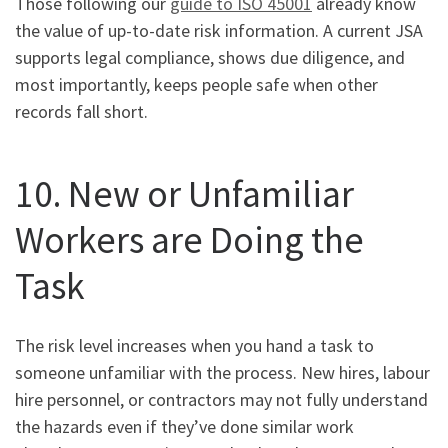
Those following our
guide to ISO 45001
already know
the value of up-to-date risk information. A current JSA
supports legal compliance, shows due diligence, and
most importantly, keeps people safe when other
records fall short.
10. New or Unfamiliar
Workers are Doing the
Task
The risk level increases when you hand a task to
someone unfamiliar with the process. New hires, labour
hire personnel, or contractors may not fully understand
the hazards even if they’ve done similar work