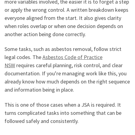
more variables involved, the easier it is to forget a step
or apply the wrong control. A written breakdown keeps
everyone aligned from the start. It also gives clarity
when roles overlap or when one decision depends on
another action being done correctly.
Some tasks, such as asbestos removal, follow strict
legal codes. The
Asbestos Code of Practice
NSW
requires careful planning, risk control, and clear
documentation. If you’re managing work like this, you
already know how much depends on the right sequence
and information being in place.
This is one of those cases when a JSA is required. It
turns complicated tasks into something that can be
followed safely and consistently.