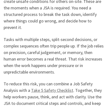
create unsafe conditions for others on-site. These are
the moments when a JSA is required. You need a
structured process to break the task down, identify
where things could go wrong, and decide how to
prevent it.
Tasks with multiple steps, split-second decisions, or
complex sequences often trip people up. If the job relies
on precision, careful judgement, or memory, then
human error becomes a real threat. That risk increases
when the work happens under pressure or in
unpredictable environments.
To reduce this risk, you can combine a Job Safety
Analysis with a
Take 5 Safety Checklist
. Together, they
help workers pause, think, and act with clarity. Use the
JSA to document critical steps and controls, and keep