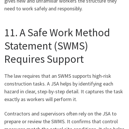
gives new and unfamiliar workers the structure they
need to work safely and responsibly.
11. A Safe Work Method
Statement (SWMS)
Requires Support
The law requires that an SWMS supports high-risk
construction tasks. A JSA helps by identifying each
hazard in clear, step-by-step detail. It captures the task
exactly as workers will perform it.
Contractors and supervisors often rely on the JSA to
prepare or review the SWMS. It confirms that control