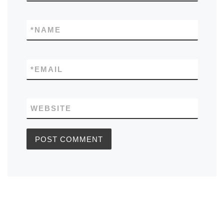
*
NAME
*
EMAIL
WEBSITE