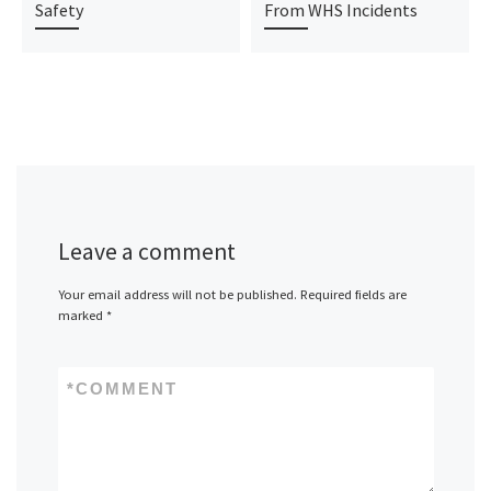
Safety
From WHS Incidents
Leave a comment
Your email address will not be published.
Required fields are
marked
*
*
COMMENT