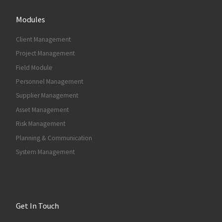
Modules
Client Management
Project Management
Field Module
Personnel Management
Supplier Management
Asset Management
Risk Management
Planning & Communication
System Management
Get In Touch