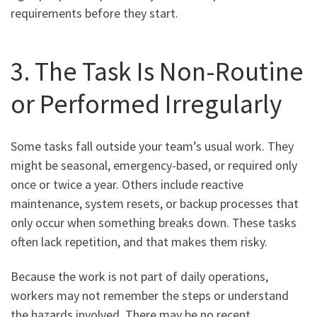
requirements before they start.
3. The Task Is Non-Routine
or Performed Irregularly
Some tasks fall outside your team’s usual work. They
might be seasonal, emergency-based, or required only
once or twice a year. Others include reactive
maintenance, system resets, or backup processes that
only occur when something breaks down. These tasks
often lack repetition, and that makes them risky.
Because the work is not part of daily operations,
workers may not remember the steps or understand
the hazards involved. There may be no recent