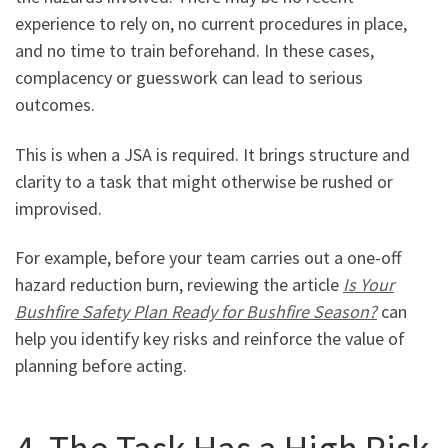
experience to rely on, no current procedures in place,
and no time to train beforehand. In these cases,
complacency or guesswork can lead to serious
outcomes.
This is when a JSA is required. It brings structure and
clarity to a task that might otherwise be rushed or
improvised.
For example, before your team carries out a one-off
hazard reduction burn, reviewing the article
Is Your
Bushfire Safety Plan Ready for Bushfire Season?
can
help you identify key risks and reinforce the value of
planning before acting.