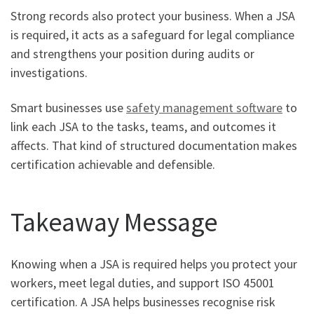
Strong records also protect your business. When a JSA
is required, it acts as a safeguard for legal compliance
and strengthens your position during audits or
investigations.
Smart businesses use
safety management software
to
link each JSA to the tasks, teams, and outcomes it
affects. That kind of structured documentation makes
certification achievable and defensible.
Takeaway Message
Knowing when a JSA is required helps you protect your
workers, meet legal duties, and support ISO 45001
certification. A JSA helps businesses recognise risk