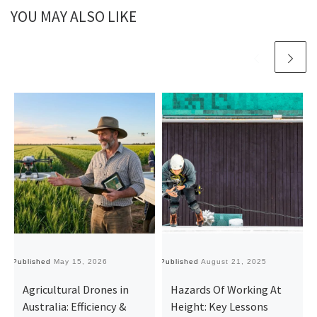
YOU MAY ALSO LIKE
Published
May 15, 2026
Published
August 21, 2025
Pu
Agricultural Drones in
Hazards Of Working At
Australia: Efficiency &
Height: Key Lessons