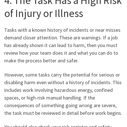
4. The Task Has a High Risk
of Injury or Illness
Tasks with a known history of incidents or near misses
demand closer attention. These are warnings. If a job
has already shown it can lead to harm, then you must
review how your team does it and what you can do to
make the process better and safer.
However, some tasks carry the potential for serious or
disabling harm even without a history of incidents. This
includes work involving hazardous energy, confined
spaces, or high-risk manual handling. If the
consequences of something going wrong are severe,
the task must be reviewed in detail before work begins.
You should also check your risk register and safety