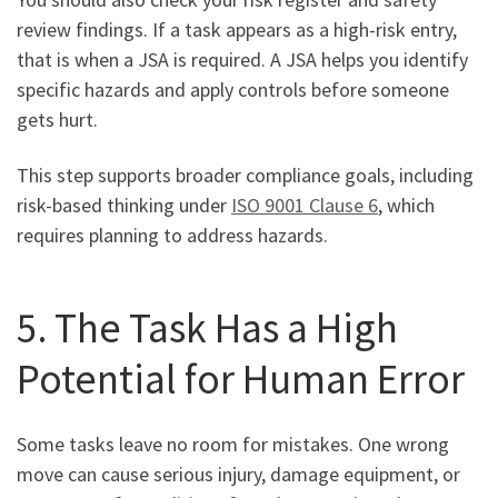
review findings. If a task appears as a high-risk entry,
that is when a JSA is required. A JSA helps you identify
specific hazards and apply controls before someone
gets hurt.
This step supports broader compliance goals, including
risk-based thinking under
ISO 9001 Clause 6
, which
requires planning to address hazards.
5. The Task Has a High
Potential for Human Error
Some tasks leave no room for mistakes. One wrong
move can cause serious injury, damage equipment, or