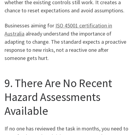
whether the existing controls still work. It creates a
chance to reset expectations and avoid assumptions.
Businesses aiming for
ISO 45001 certification in
Australia
already understand the importance of
adapting to change. The standard expects a proactive
response to new risks, not a reactive one after
someone gets hurt.
9. There Are No Recent
Hazard Assessments
Available
If no one has reviewed the task in months, you need to