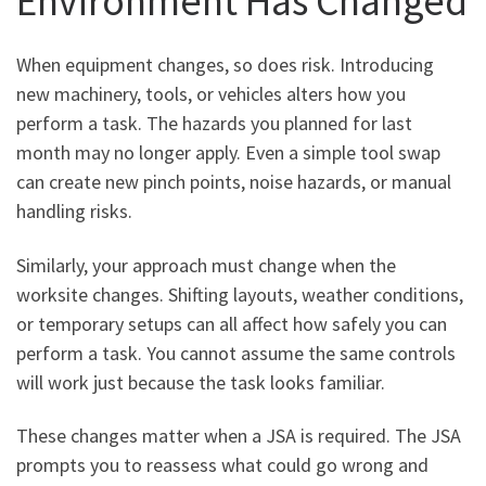
Environment Has Changed
When equipment changes, so does risk. Introducing
new machinery, tools, or vehicles alters how you
perform a task. The hazards you planned for last
month may no longer apply. Even a simple tool swap
can create new pinch points, noise hazards, or manual
handling risks.
Similarly, your approach must change when the
worksite changes. Shifting layouts, weather conditions,
or temporary setups can all affect how safely you can
perform a task. You cannot assume the same controls
will work just because the task looks familiar.
These changes matter when a JSA is required. The JSA
prompts you to reassess what could go wrong and