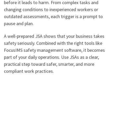
before it leads to harm. From complex tasks and
changing conditions to inexperienced workers or
outdated assessments, each trigger is a prompt to
pause and plan.
A well-prepared JSA shows that your business takes
safety seriously. Combined with the right tools like
FocusIMS safety management software, it becomes
part of your daily operations. Use JSAs as a clear,
practical step toward safer, smarter, and more
compliant work practices.