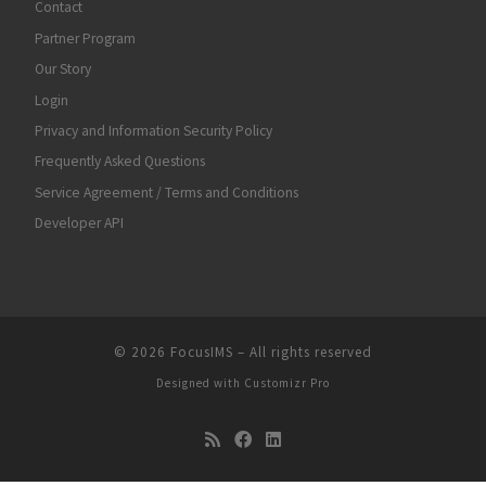
Contact
Partner Program
Our Story
Login
Privacy and Information Security Policy
Frequently Asked Questions
Service Agreement / Terms and Conditions
Developer API
© 2026
FocusIMS
–
All rights reserved
Designed with
Customizr Pro