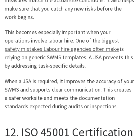
measures match the actual site conditions. It also helps
make sure that you catch any new risks before the
work begins.
This becomes especially important when your
operations involve labour hire. One of the
biggest
safety mistakes Labour hire agencies often make
is
relying on generic SWMS templates. A JSA prevents this
by addressing task-specific details.
When a JSA is required, it improves the accuracy of your
SWMS and supports clear communication. This creates
a safer worksite and meets the documentation
standards expected during audits or inspections.
12. ISO 45001 Certification