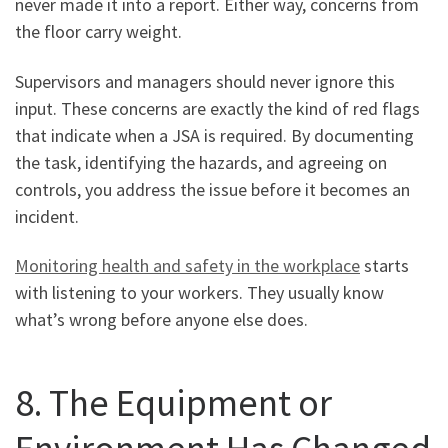
never made it into a report. Either way, concerns from
the floor carry weight.
Supervisors and managers should never ignore this
input. These concerns are exactly the kind of red flags
that indicate when a JSA is required. By documenting
the task, identifying the hazards, and agreeing on
controls, you address the issue before it becomes an
incident.
Monitoring health and safety in the workplace
starts
with listening to your workers. They usually know
what’s wrong before anyone else does.
8. The Equipment or