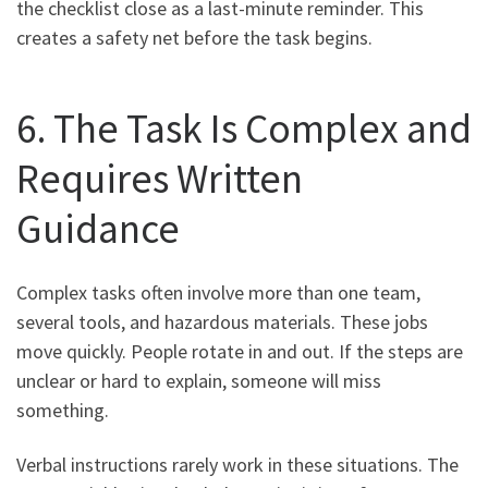
the checklist close as a last-minute reminder. This
creates a safety net before the task begins.
6. The Task Is Complex and
Requires Written
Guidance
Complex tasks often involve more than one team,
several tools, and hazardous materials. These jobs
move quickly. People rotate in and out. If the steps are
unclear or hard to explain, someone will miss
something.
Verbal instructions rarely work in these situations. The