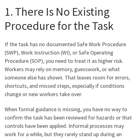
1. There Is No Existing
Procedure for the Task
If the task has no documented Safe Work Procedure
(SWP), Work Instruction (WI), or Safe Operating
Procedure (SOP), you need to treat it as higher risk.
Workers may rely on memory, guesswork, or what
someone else has shown. That leaves room for errors,
shortcuts, and missed steps, especially if conditions
change or new workers take over.
When formal guidance is missing, you have no way to
confirm the task has been reviewed for hazards or that
controls have been applied. Informal processes may
work for a while, but they rarely stand up during an