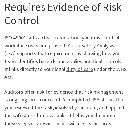
Requires Evidence of Risk
Control
ISO 45001 sets a clear expectation: you must control
workplace risks and prove it. A Job Safety Analysis
(JSA) supports that requirement by showing how your
team identifies hazards and applies practical controls.
It links directly to your legal
duty of care
under the WHS
Act.
Auditors often ask for evidence that risk management
is ongoing, not a once-off. A completed JSA shows that
you reviewed the task, involved your team, and applied
the safest method available. It helps you document
these steps clearly and in line with ISO standards.