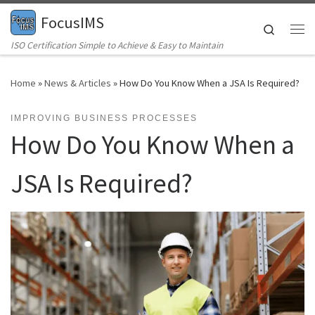
FocusIMS
Skip to content
Search
Me
ISO Certification Simple to Achieve & Easy to Maintain
Home
»
News & Articles
»
How Do You Know When a JSA Is Required?
IMPROVING BUSINESS PROCESSES
How Do You Know When a
JSA Is Required?