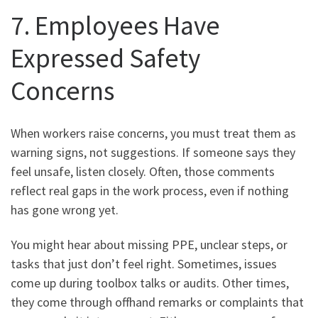
7. Employees Have
Expressed Safety
Concerns
When workers raise concerns, you must treat them as
warning signs, not suggestions. If someone says they
feel unsafe, listen closely. Often, those comments
reflect real gaps in the work process, even if nothing
has gone wrong yet.
You might hear about missing PPE, unclear steps, or
tasks that just don’t feel right. Sometimes, issues
come up during toolbox talks or audits. Other times,
they come through offhand remarks or complaints that