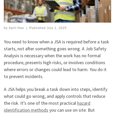
by
April Han
|
Published
July 1, 2025
You need to know when a JSA is required before a task
starts, not after something goes wrong. A Job Safety
Analysis is necessary when the work has no formal
procedure, presents high risks, or involves conditions
where errors or changes could lead to harm. You do it
to prevent incidents.
A JSA helps you break a task down into steps, identify
what could go wrong, and apply controls that reduce
the risk. It’s one of the most practical
hazard
identification methods
you can use on site. But