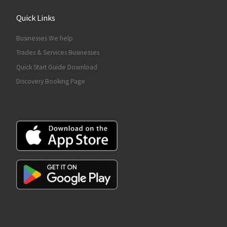
Quick Links
Businesses We help
Trades & Services Businesses
Quick Start Guide Download
Discovery Booking Page