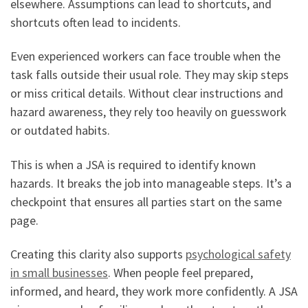
elsewhere. Assumptions can lead to shortcuts, and
shortcuts often lead to incidents.
Even experienced workers can face trouble when the
task falls outside their usual role. They may skip steps
or miss critical details. Without clear instructions and
hazard awareness, they rely too heavily on guesswork
or outdated habits.
This is when a JSA is required to identify known
hazards. It breaks the job into manageable steps. It’s a
checkpoint that ensures all parties start on the same
page.
Creating this clarity also supports
psychological safety
in small businesses
. When people feel prepared,
informed, and heard, they work more confidently. A JSA