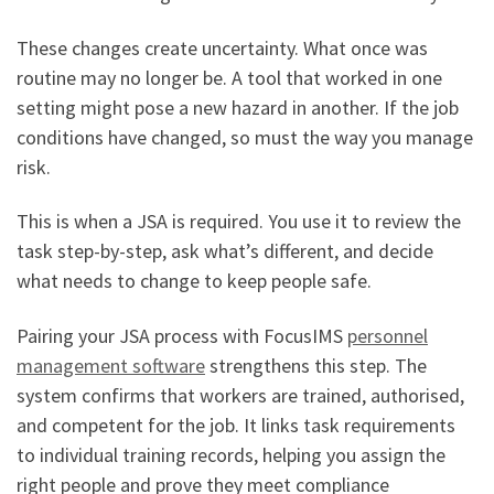
These changes create uncertainty. What once was
routine may no longer be. A tool that worked in one
setting might pose a new hazard in another. If the job
conditions have changed, so must the way you manage
risk.
This is when a JSA is required. You use it to review the
task step-by-step, ask what’s different, and decide
what needs to change to keep people safe.
Pairing your JSA process with FocusIMS
personnel
management software
strengthens this step. The
system confirms that workers are trained, authorised,
and competent for the job. It links task requirements
to individual training records, helping you assign the
right people and prove they meet compliance