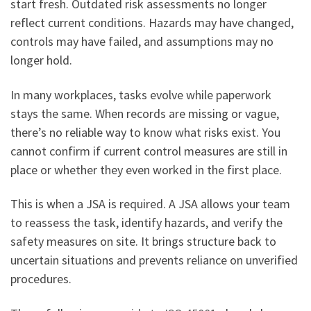
start fresh. Outdated risk assessments no longer
reflect current conditions. Hazards may have changed,
controls may have failed, and assumptions may no
longer hold.
In many workplaces, tasks evolve while paperwork
stays the same. When records are missing or vague,
there’s no reliable way to know what risks exist. You
cannot confirm if current control measures are still in
place or whether they even worked in the first place.
This is when a JSA is required. A JSA allows your team
to reassess the task, identify hazards, and verify the
safety measures on site. It brings structure back to
uncertain situations and prevents reliance on unverified
procedures.