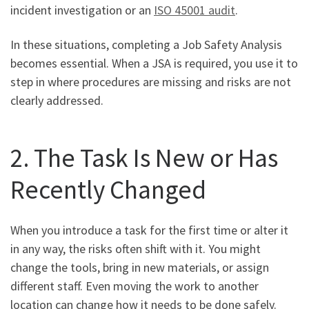
incident investigation or an
ISO 45001 audit
.
In these situations, completing a Job Safety Analysis
becomes essential. When a JSA is required, you use it to
step in where procedures are missing and risks are not
clearly addressed.
2. The Task Is New or Has
Recently Changed
When you introduce a task for the first time or alter it
in any way, the risks often shift with it. You might
change the tools, bring in new materials, or assign
different staff. Even moving the work to another
location can change how it needs to be done safely.