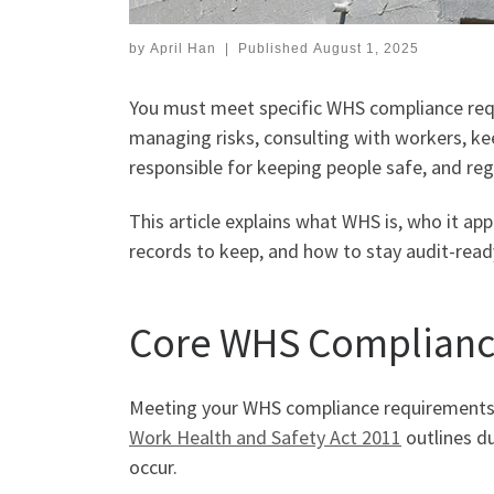
by
April Han
|
Published
August 1, 2025
You must meet specific WHS compliance requi
managing risks, consulting with workers, kee
responsible for keeping people safe, and re
This article explains what WHS is, who it app
records to keep, and how to stay audit-rea
Core WHS Complianc
Meeting your WHS compliance requirements s
Work Health and Safety Act 2011
outlines du
occur.