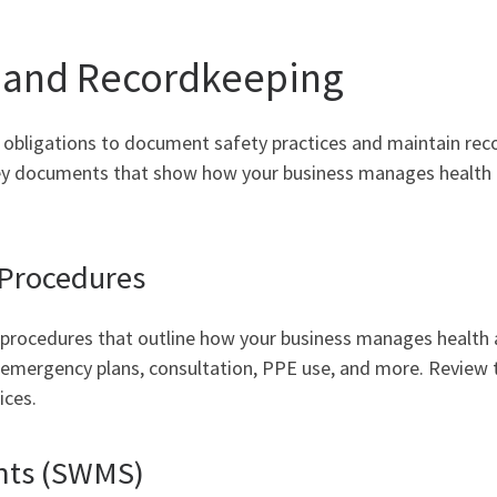
and Recordkeeping
 obligations to document safety practices and maintain rec
 key documents that show how your business manages health
 Procedures
d procedures that outline how your business manages health 
emergency plans, consultation, PPE use, and more. Review 
ices.
nts (SWMS)