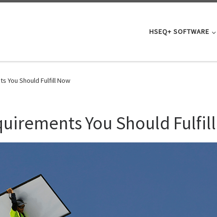
HSEQ+ SOFTWARE
 You Should Fulfill Now
irements You Should Fulfil