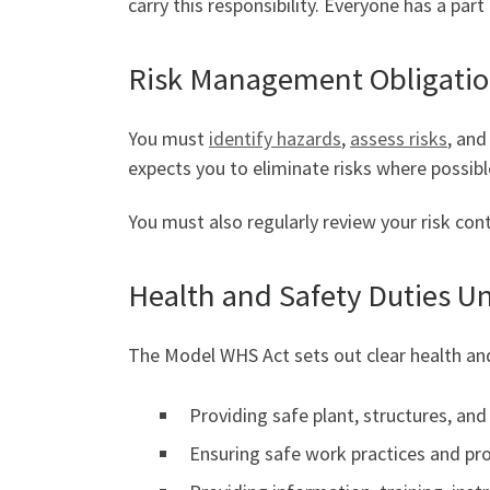
carry this responsibility. Everyone has a par
Risk Management Obligati
You must
identify hazards
,
assess risks
, an
expects you to eliminate risks where possibl
You must also regularly review your risk cont
Health and Safety Duties U
The Model WHS Act sets out clear health and
Providing safe plant, structures, an
Ensuring safe work practices and pr