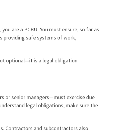
, you are a PCBU. You must ensure, so far as
es providing safe systems of work,
t optional—it is a legal obligation.
tors or senior managers—must exercise due
understand legal obligations, make sure the
ns. Contractors and subcontractors also