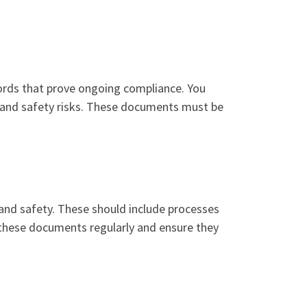
ords that prove ongoing compliance. You
 and safety risks. These documents must be
and safety. These should include processes
these documents regularly and ensure they