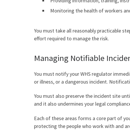
Providing information, training, inst
Monitoring the health of workers an
You must take all reasonably practicable st
effort required to manage the risk.
Managing Notifiable Incide
You must notify your WHS regulator immedi
or illness, or a dangerous incident. Notific
You must also preserve the incident site until
and it also undermines your legal complianc
Each of these areas forms a core part of yo
protecting the people who work with and ar