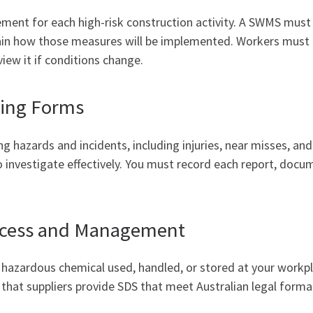
nt for each high-risk construction activity. A SWMS must d
lain how those measures will be implemented. Workers must
iew it if conditions change.
ting Forms
ng hazards and incidents, including injuries, near misses, a
 investigate effectively. You must record each report, docum
Access and Management
hazardous chemical used, handled, or stored at your workpl
k that suppliers provide SDS that meet Australian legal form