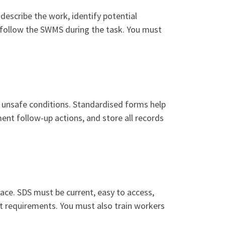
escribe the work, identify potential
 follow the SWMS during the task. You must
nd unsafe conditions. Standardised forms help
ent follow-up actions, and store all records
ace. SDS must be current, easy to access,
at requirements. You must also train workers