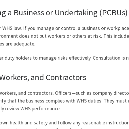
ng a Business or Undertaking (PCBUs)
 WHS law. If you manage or control a business or workplace
ironment does not put workers or others at risk. This includ
ies are adequate.
 duty holders to manage risks effectively. Consultation is no
, Workers, and Contractors
, workers, and contractors. Officers—such as company direc
rify that the business complies with WHS duties. They must 
arly review WHS performance.
own health and safety and follow any reasonable instructio