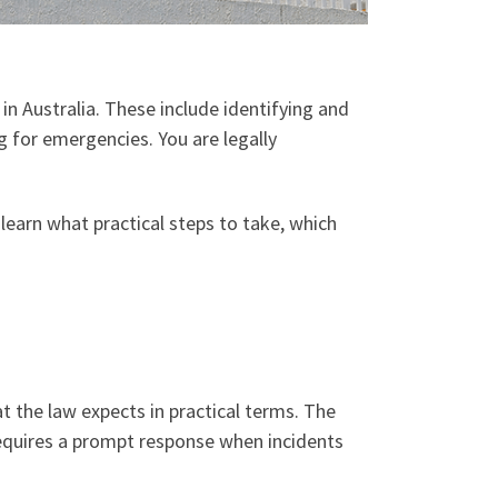
 Australia. These include identifying and
g for emergencies. You are legally
 learn what practical steps to take, which
 the law expects in practical terms. The
 requires a prompt response when incidents