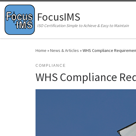
Skip to content
FocusIMS
ISO Certification Simple to Achieve & Easy to Maintain
Home
»
News & Articles
»
WHS Compliance Requirements
COMPLIANCE
WHS Compliance Requ