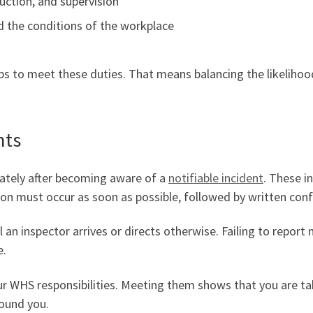
ruction, and supervision
d the conditions of the workplace
eps to meet these duties. That means balancing the likelihoo
nts
ately after becoming aware of a
notifiable incident
. These i
ation must occur as soon as possible, followed by written con
 an inspector arrives or directs otherwise. Failing to report n
e.
ur WHS responsibilities. Meeting them shows that you are tak
ound you.