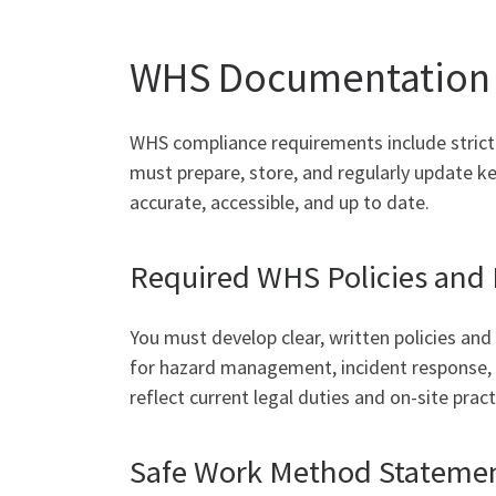
WHS Documentation 
WHS compliance requirements include strict
must prepare, store, and regularly update
accurate, accessible, and up to date.
Required WHS Policies and
You must develop clear, written policies an
for hazard management, incident response, 
reflect current legal duties and on-site pract
Safe Work Method Stateme