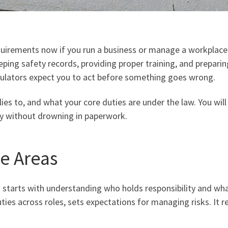
rements now if you run a business or manage a workplace in
ping safety records, providing proper training, and preparin
gulators expect you to act before something goes wrong.
lies to, and what your core duties are under the law. You will
dy without drowning in paperwork.
e Areas
tarts with understanding who holds responsibility and what
ties across roles, sets expectations for managing risks. It