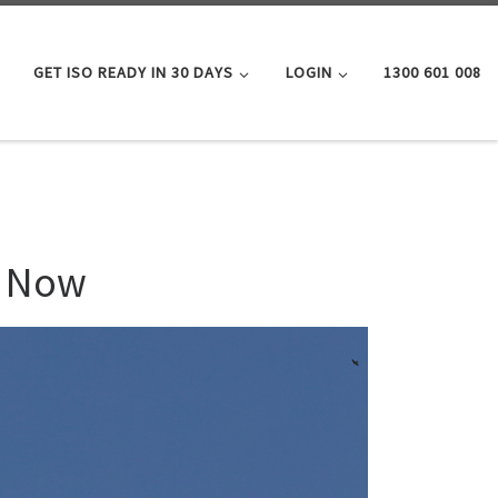
GET ISO READY IN 30 DAYS
LOGIN
1300 601 008
l Now