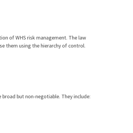
ation of WHS risk management. The law
se them using the hierarchy of control.
e broad but non-negotiable. They include: