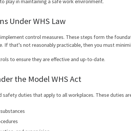
t to play in maintaining a safe work environment.
ons Under WHS Law
d implement control measures. These steps form the found
e. If that’s not reasonably practicable, then you must minimi
rols to ensure they are effective and up-to-date.
nder the Model WHS Act
 safety duties that apply to all workplaces. These duties ar
d substances
ocedures