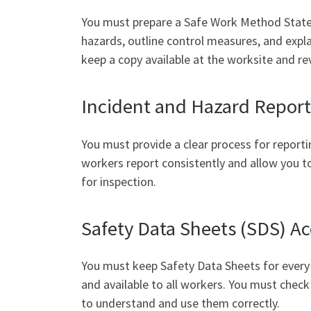
You must prepare a Safe Work Method Stateme
hazards, outline control measures, and exp
keep a copy available at the worksite and rev
Incident and Hazard Repor
You must provide a clear process for reporti
workers report consistently and allow you to
for inspection.
Safety Data Sheets (SDS) 
You must keep Safety Data Sheets for every 
and available to all workers. You must chec
to understand and use them correctly.