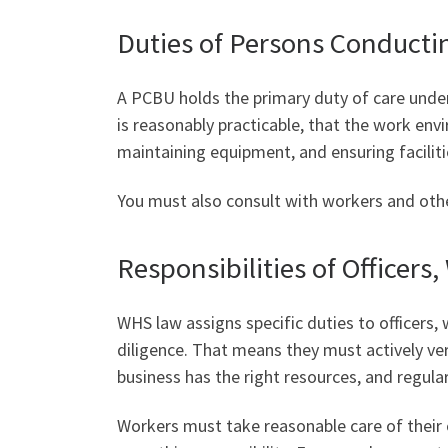
Duties of Persons Conducti
A PCBU holds the primary duty of care under
is reasonably practicable, that the work env
maintaining equipment, and ensuring facilit
You must also consult with workers and other
Responsibilities of Officers
WHS law assigns specific duties to officers
diligence. That means they must actively ve
business has the right resources, and regul
Workers must take reasonable care of their 