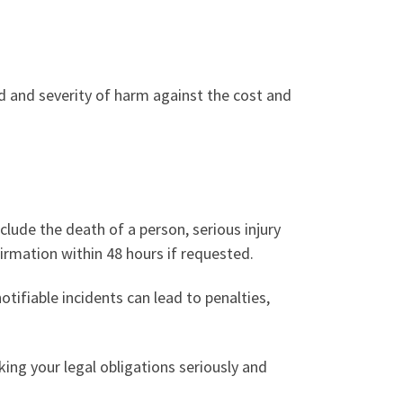
d and severity of harm against the cost and
nclude the death of a person, serious injury
firmation within 48 hours if requested.
otifiable incidents can lead to penalties,
ing your legal obligations seriously and